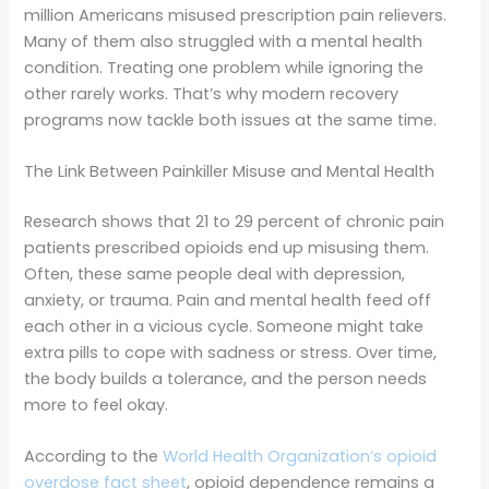
million Americans misused prescription pain relievers.
Many of them also struggled with a mental health
condition. Treating one problem while ignoring the
other rarely works. That’s why modern recovery
programs now tackle both issues at the same time.
The Link Between Painkiller Misuse and Mental Health
Research shows that 21 to 29 percent of chronic pain
patients prescribed opioids end up misusing them.
Often, these same people deal with depression,
anxiety, or trauma. Pain and mental health feed off
each other in a vicious cycle. Someone might take
extra pills to cope with sadness or stress. Over time,
the body builds a tolerance, and the person needs
more to feel okay.
According to the
World Health Organization’s opioid
overdose fact sheet
, opioid dependence remains a