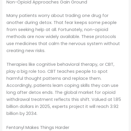
Non-Opioid Approaches Gain Ground
Many patients worry about trading one drug for
another during detox. That fear keeps some people
from seeking help at all. Fortunately, non-opioid
methods are now widely available. These protocols
use medicines that calm the nervous system without
creating new risks.
Therapies like cognitive behavioral therapy, or CBT,
play a big role too. CBT teaches people to spot
harmful thought patterns and replace them.
Accordingly, patients learn coping skills they can use
long after detox ends. The global market for opioid
withdrawal treatment reflects this shift. Valued at 1.85
billion dollars in 2025, experts project it will reach 3.92
billion by 2034.
Fentanyl Makes Things Harder