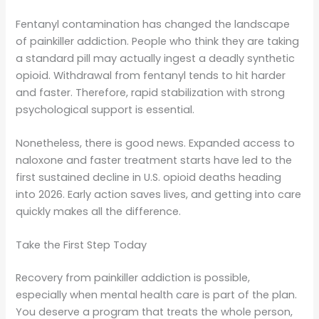
Fentanyl contamination has changed the landscape
of painkiller addiction. People who think they are taking
a standard pill may actually ingest a deadly synthetic
opioid. Withdrawal from fentanyl tends to hit harder
and faster. Therefore, rapid stabilization with strong
psychological support is essential.
Nonetheless, there is good news. Expanded access to
naloxone and faster treatment starts have led to the
first sustained decline in U.S. opioid deaths heading
into 2026. Early action saves lives, and getting into care
quickly makes all the difference.
Take the First Step Today
Recovery from painkiller addiction is possible,
especially when mental health care is part of the plan.
You deserve a program that treats the whole person,