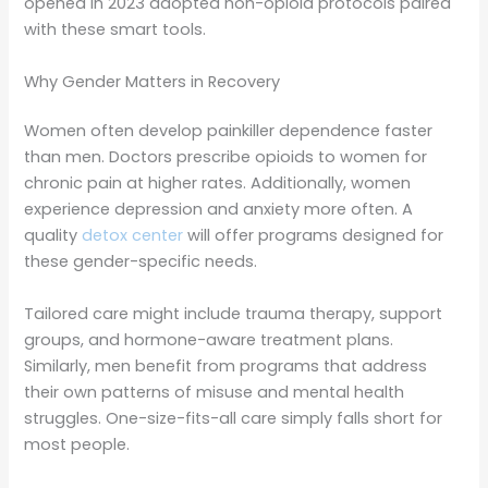
opened in 2023 adopted non-opioid protocols paired
with these smart tools.
Why Gender Matters in Recovery
Women often develop painkiller dependence faster
than men. Doctors prescribe opioids to women for
chronic pain at higher rates. Additionally, women
experience depression and anxiety more often. A
quality
detox center
will offer programs designed for
these gender-specific needs.
Tailored care might include trauma therapy, support
groups, and hormone-aware treatment plans.
Similarly, men benefit from programs that address
their own patterns of misuse and mental health
struggles. One-size-fits-all care simply falls short for
most people.