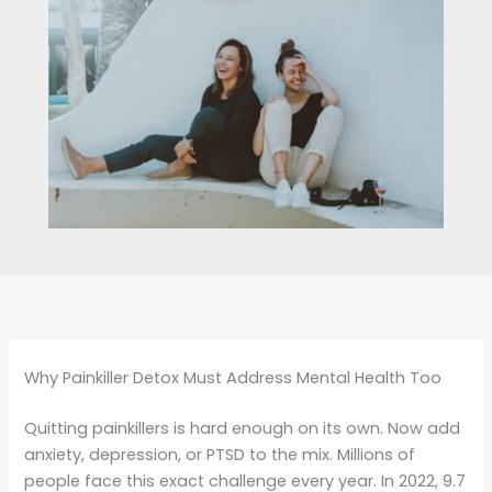
Why Painkiller Detox Must Address Mental Health Too
Quitting painkillers is hard enough on its own. Now add
anxiety, depression, or PTSD to the mix. Millions of
people face this exact challenge every year. In 2022, 9.7