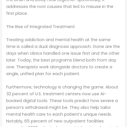
addresses the root causes that led to misuse in the
first place.
The Rise of Integrated Treatment
Treating addiction and mental health at the same
time is called a dual diagnosis approach. Gone are the
days when clinics handled one issue first and the other
later. Today, the best programs blend both from day
one. Therapists work alongside doctors to create a
single, unified plan for each patient.
Furthermore, technology is changing the game. About
32 percent of U.S. treatment centers now use AI-
backed digital tools. These tools predict how severe a
person’s withdrawal might be. They also help tailor
mental health care to each patient’s unique needs.
Notably, 65 percent of new outpatient facilities