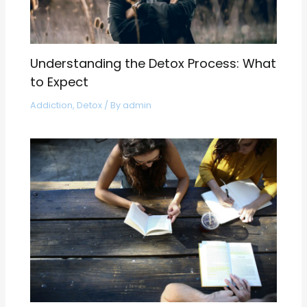
Understanding the Detox Process: What
to Expect
Addiction
,
Detox
/ By
admin