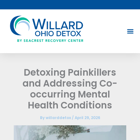
Skip
to
content
Detoxing Painkillers
and Addressing Co-
occurring Mental
Health Conditions
By
willarddetox
/
April 29, 2026