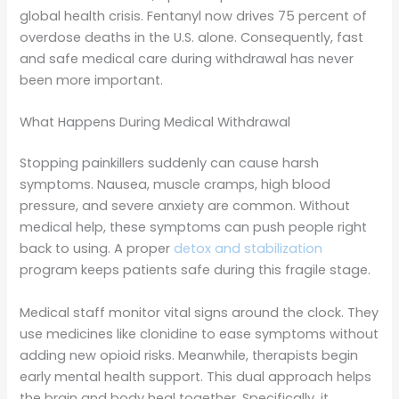
global health crisis. Fentanyl now drives 75 percent of
overdose deaths in the U.S. alone. Consequently, fast
and safe medical care during withdrawal has never
been more important.
What Happens During Medical Withdrawal
Stopping painkillers suddenly can cause harsh
symptoms. Nausea, muscle cramps, high blood
pressure, and severe anxiety are common. Without
medical help, these symptoms can push people right
back to using. A proper
detox and stabilization
program keeps patients safe during this fragile stage.
Medical staff monitor vital signs around the clock. They
use medicines like clonidine to ease symptoms without
adding new opioid risks. Meanwhile, therapists begin
early mental health support. This dual approach helps
the brain and body heal together. Specifically, it