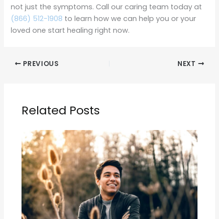
not just the symptoms. Call our caring team today at
(866) 512-1908
to learn how we can help you or your
loved one start healing right now.
PREVIOUS
NEXT
Related Posts