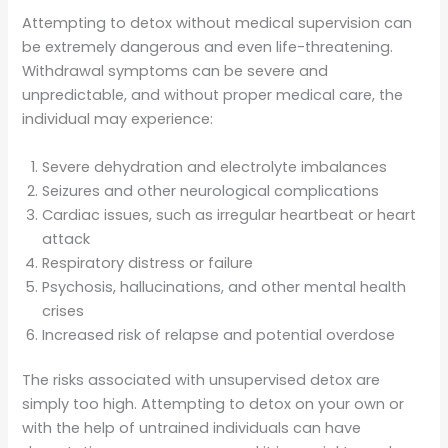
Attempting to detox without medical supervision can
be extremely dangerous and even life-threatening.
Withdrawal symptoms can be severe and
unpredictable, and without proper medical care, the
individual may experience:
Severe dehydration and electrolyte imbalances
Seizures and other neurological complications
Cardiac issues, such as irregular heartbeat or heart
attack
Respiratory distress or failure
Psychosis, hallucinations, and other mental health
crises
Increased risk of relapse and potential overdose
The risks associated with unsupervised detox are
simply too high. Attempting to detox on your own or
with the help of untrained individuals can have