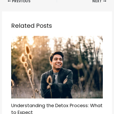
PREVIOUS
NEXT
Related Posts
Understanding the Detox Process: What
to Expect