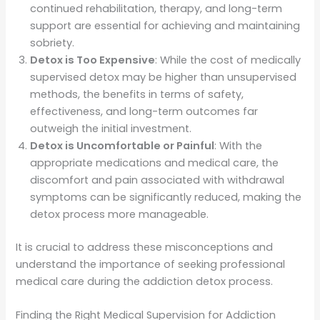
continued rehabilitation, therapy, and long-term
support are essential for achieving and maintaining
sobriety.
Detox is Too Expensive
: While the cost of medically
supervised detox may be higher than unsupervised
methods, the benefits in terms of safety,
effectiveness, and long-term outcomes far
outweigh the initial investment.
Detox is Uncomfortable or Painful
: With the
appropriate medications and medical care, the
discomfort and pain associated with withdrawal
symptoms can be significantly reduced, making the
detox process more manageable.
It is crucial to address these misconceptions and
understand the importance of seeking professional
medical care during the addiction detox process.
Finding the Right Medical Supervision for Addiction