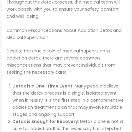
Throughout the detox process, the medical team will
work closely with you to ensure your safety, comfort,
and well-being.
Common Misconceptions About Addiction Detox and
Medical Supervision
Despite the crucial role of medical supervision in
addiction detox, there are several common
misconceptions that may prevent individuals from
seeking the necessary care:
Detox is a One-Time Event
: Many people believe
that the detox process is a single, isolated event,
when in reality, it is the first step in a comprehensive
addiction treatment plan that may involve multiple
stages and ongoing support.
Detox is Enough for Recovery
: Detox alone is not a
cure for addiction. It is the necessary first step, but