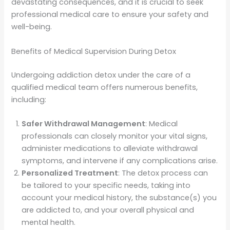
devastating consequences, and it is crucial to seek
professional medical care to ensure your safety and
well-being.
Benefits of Medical Supervision During Detox
Undergoing addiction detox under the care of a
qualified medical team offers numerous benefits,
including:
Safer Withdrawal Management
: Medical
professionals can closely monitor your vital signs,
administer medications to alleviate withdrawal
symptoms, and intervene if any complications arise.
Personalized Treatment
: The detox process can
be tailored to your specific needs, taking into
account your medical history, the substance(s) you
are addicted to, and your overall physical and
mental health.