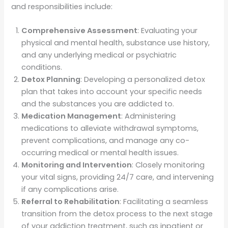
and responsibilities include:
Comprehensive Assessment
: Evaluating your
physical and mental health, substance use history,
and any underlying medical or psychiatric
conditions.
Detox Planning
: Developing a personalized detox
plan that takes into account your specific needs
and the substances you are addicted to.
Medication Management
: Administering
medications to alleviate withdrawal symptoms,
prevent complications, and manage any co-
occurring medical or mental health issues.
Monitoring and Intervention
: Closely monitoring
your vital signs, providing 24/7 care, and intervening
if any complications arise.
Referral to Rehabilitation
: Facilitating a seamless
transition from the detox process to the next stage
of your addiction treatment, such as inpatient or