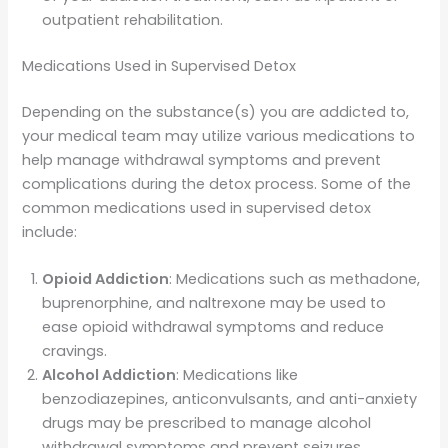
outpatient rehabilitation.
Medications Used in Supervised Detox
Depending on the substance(s) you are addicted to,
your medical team may utilize various medications to
help manage withdrawal symptoms and prevent
complications during the detox process. Some of the
common medications used in supervised detox
include:
Opioid Addiction
: Medications such as methadone,
buprenorphine, and naltrexone may be used to
ease opioid withdrawal symptoms and reduce
cravings.
Alcohol Addiction
: Medications like
benzodiazepines, anticonvulsants, and anti-anxiety
drugs may be prescribed to manage alcohol
withdrawal symptoms and prevent seizures.