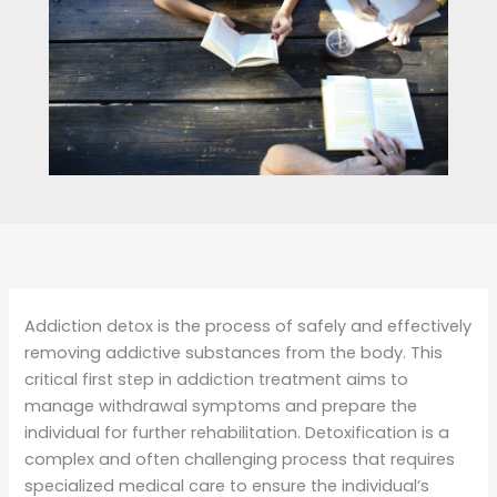
Addiction detox is the process of safely and effectively
removing addictive substances from the body. This
critical first step in addiction treatment aims to
manage withdrawal symptoms and prepare the
individual for further rehabilitation. Detoxification is a
complex and often challenging process that requires
specialized medical care to ensure the individual’s