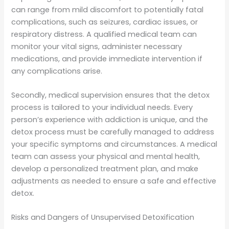
can range from mild discomfort to potentially fatal
complications, such as seizures, cardiac issues, or
respiratory distress. A qualified medical team can
monitor your vital signs, administer necessary
medications, and provide immediate intervention if
any complications arise.
Secondly, medical supervision ensures that the detox
process is tailored to your individual needs. Every
person’s experience with addiction is unique, and the
detox process must be carefully managed to address
your specific symptoms and circumstances. A medical
team can assess your physical and mental health,
develop a personalized treatment plan, and make
adjustments as needed to ensure a safe and effective
detox.
Risks and Dangers of Unsupervised Detoxification