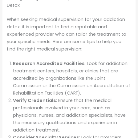
Detox
When seeking medical supervision for your addiction
detox, it is important to find a reputable and
experienced provider who can tailor the treatment to
your specific needs. Here are some tips to help you
find the right medical supervision:
Research Accredited Facilities
: Look for addiction
treatment centers, hospitals, or clinics that are
accredited by organizations like the Joint
Commission or the Commission on Accreditation of
Rehabilitation Facilities (CARF).
Verify Credentials
: Ensure that the medical
professionals involved in your care, such as
physicians, nurses, and addiction specialists, have
the necessary qualifications and experience in
addiction treatment.
Consider Specialty Services
: Look for providers