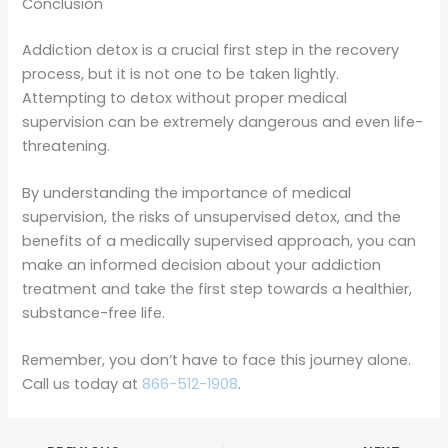
Conclusion
Addiction detox is a crucial first step in the recovery
process, but it is not one to be taken lightly.
Attempting to detox without proper medical
supervision can be extremely dangerous and even life-
threatening.
By understanding the importance of medical
supervision, the risks of unsupervised detox, and the
benefits of a medically supervised approach, you can
make an informed decision about your addiction
treatment and take the first step towards a healthier,
substance-free life.
Remember, you don’t have to face this journey alone.
Call us today at
866-512-1908
.