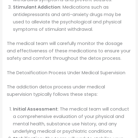
Stimulant Addiction
: Medications such as
antidepressants and anti-anxiety drugs may be
used to alleviate the psychological and physical
symptoms of stimulant withdrawal.
The medical team will carefully monitor the dosage
and effectiveness of these medications to ensure your
safety and comfort throughout the detox process.
The Detoxification Process Under Medical Supervision
The addiction detox process under medical
supervision typically follows these steps:
Initial Assessment
: The medical team will conduct
a comprehensive evaluation of your physical and
mental health, substance use history, and any
underlying medical or psychiatric conditions.