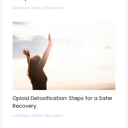
Addiction
,
Detox
/ By
admin
Opioid Detoxification: Steps for a Safer
Recovery
Addiction
,
Detox
/ By
admin