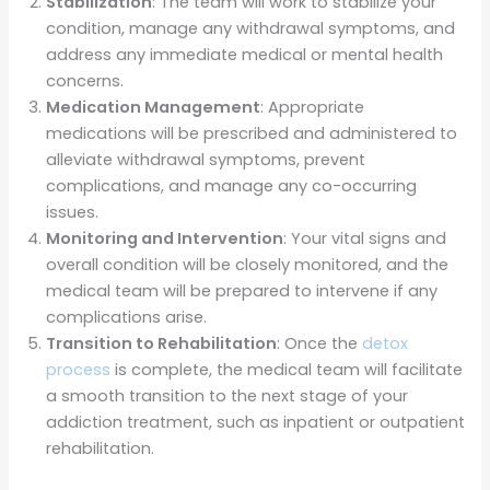
Stabilization
: The team will work to stabilize your
condition, manage any withdrawal symptoms, and
address any immediate medical or mental health
concerns.
Medication Management
: Appropriate
medications will be prescribed and administered to
alleviate withdrawal symptoms, prevent
complications, and manage any co-occurring
issues.
Monitoring and Intervention
: Your vital signs and
overall condition will be closely monitored, and the
medical team will be prepared to intervene if any
complications arise.
Transition to Rehabilitation
: Once the
detox
process
is complete, the medical team will facilitate
a smooth transition to the next stage of your
addiction treatment, such as inpatient or outpatient
rehabilitation.