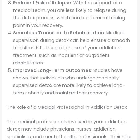
Reduced Risk of Relapse
: With the support of a
medical team, you are less likely to relapse during
the detox process, which can be a crucial turning
point in your recovery.
Seamless Transition to Rehabilitation
: Medical
supervision during detox can help ensure a smooth
transition into the next phase of your addiction
treatment, such as inpatient or outpatient
rehabilitation.
Improved Long-Term Outcomes
: Studies have
shown that individuals who undergo medically
supervised detox are more likely to achieve long-
term sobriety and maintain their recovery.
The Role of a Medical Professional in Addiction Detox
The medical professionals involved in your addiction
detox may include physicians, nurses, addiction
specialists, and mental health professionals. Their roles