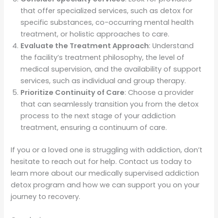
that offer specialized services, such as detox for
specific substances, co-occurring mental health
treatment, or holistic approaches to care.
Evaluate the Treatment Approach
: Understand
the facility’s treatment philosophy, the level of
medical supervision, and the availability of support
services, such as individual and group therapy.
Prioritize Continuity of Care
: Choose a provider
that can seamlessly transition you from the detox
process to the next stage of your addiction
treatment, ensuring a continuum of care.
If you or a loved one is struggling with addiction, don’t
hesitate to reach out for help. Contact us today to
learn more about our medically supervised addiction
detox program and how we can support you on your
journey to recovery.