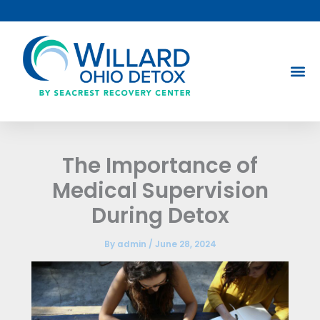
Skip
to
content
The Importance of
Medical Supervision
During Detox
By
admin
/
June 28, 2024