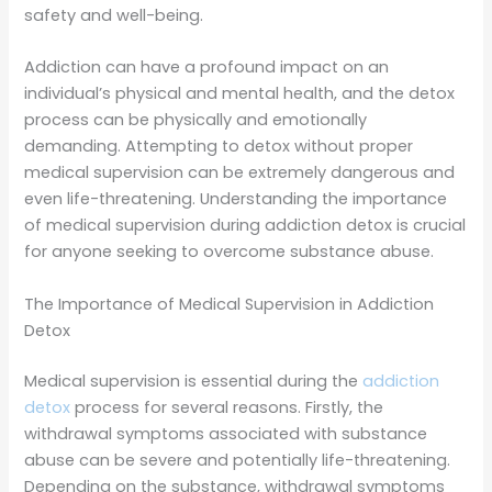
safety and well-being.
Addiction can have a profound impact on an
individual’s physical and mental health, and the detox
process can be physically and emotionally
demanding. Attempting to detox without proper
medical supervision can be extremely dangerous and
even life-threatening. Understanding the importance
of medical supervision during addiction detox is crucial
for anyone seeking to overcome substance abuse.
The Importance of Medical Supervision in Addiction
Detox
Medical supervision is essential during the
addiction
detox
process for several reasons. Firstly, the
withdrawal symptoms associated with substance
abuse can be severe and potentially life-threatening.
Depending on the substance, withdrawal symptoms