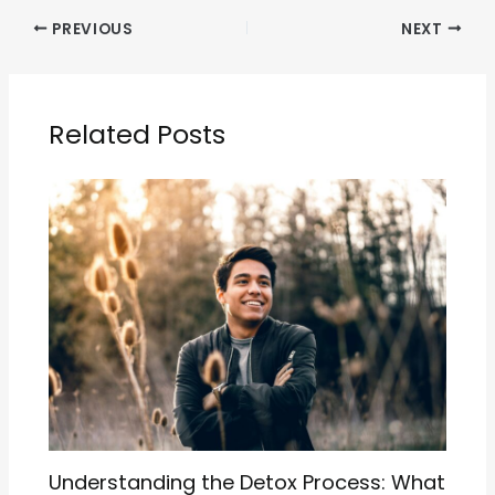
PREVIOUS
NEXT
Related Posts
Understanding the Detox Process: What