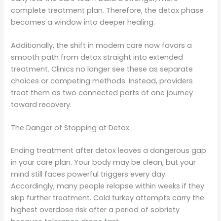
complete treatment plan. Therefore, the detox phase
becomes a window into deeper healing.
Additionally, the shift in modern care now favors a
smooth path from detox straight into extended
treatment. Clinics no longer see these as separate
choices or competing methods. Instead, providers
treat them as two connected parts of one journey
toward recovery.
The Danger of Stopping at Detox
Ending treatment after detox leaves a dangerous gap
in your care plan. Your body may be clean, but your
mind still faces powerful triggers every day.
Accordingly, many people relapse within weeks if they
skip further treatment. Cold turkey attempts carry the
highest overdose risk after a period of sobriety