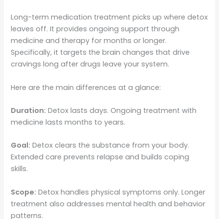
Long-term medication treatment picks up where detox
leaves off. It provides ongoing support through
medicine and therapy for months or longer.
Specifically, it targets the brain changes that drive
cravings long after drugs leave your system.
Here are the main differences at a glance:
Duration:
Detox lasts days. Ongoing treatment with
medicine lasts months to years.
Goal:
Detox clears the substance from your body.
Extended care prevents relapse and builds coping
skills.
Scope:
Detox handles physical symptoms only. Longer
treatment also addresses mental health and behavior
patterns.