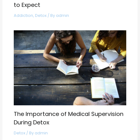
to Expect
Addiction
,
Detox
/ By
admin
The Importance of Medical Supervision
During Detox
Detox
/ By
admin