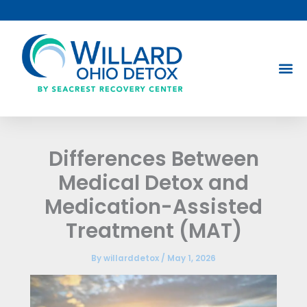
Skip
to
content
Differences Between
Medical Detox and
Medication-Assisted
Treatment (MAT)
By
willarddetox
/
May 1, 2026