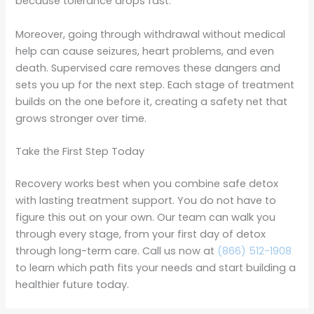
because tolerance drops fast.
Moreover, going through withdrawal without medical
help can cause seizures, heart problems, and even
death. Supervised care removes these dangers and
sets you up for the next step. Each stage of treatment
builds on the one before it, creating a safety net that
grows stronger over time.
Take the First Step Today
Recovery works best when you combine safe detox
with lasting treatment support. You do not have to
figure this out on your own. Our team can walk you
through every stage, from your first day of detox
through long-term care. Call us now at
(866) 512-1908
to learn which path fits your needs and start building a
healthier future today.