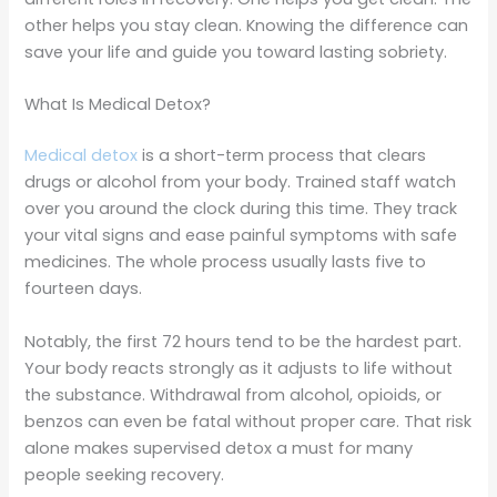
other helps you stay clean. Knowing the difference can
save your life and guide you toward lasting sobriety.
What Is Medical Detox?
Medical detox
is a short-term process that clears
drugs or alcohol from your body. Trained staff watch
over you around the clock during this time. They track
your vital signs and ease painful symptoms with safe
medicines. The whole process usually lasts five to
fourteen days.
Notably, the first 72 hours tend to be the hardest part.
Your body reacts strongly as it adjusts to life without
the substance. Withdrawal from alcohol, opioids, or
benzos can even be fatal without proper care. That risk
alone makes supervised detox a must for many
people seeking recovery.