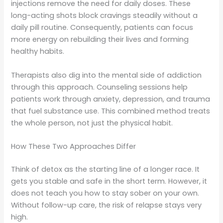
injections remove the need for daily doses. These
long-acting shots block cravings steadily without a
daily pill routine. Consequently, patients can focus
more energy on rebuilding their lives and forming
healthy habits.
Therapists also dig into the mental side of addiction
through this approach. Counseling sessions help
patients work through anxiety, depression, and trauma
that fuel substance use. This combined method treats
the whole person, not just the physical habit.
How These Two Approaches Differ
Think of detox as the starting line of a longer race. It
gets you stable and safe in the short term. However, it
does not teach you how to stay sober on your own.
Without follow-up care, the risk of relapse stays very
high.