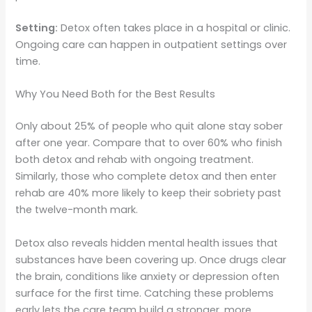
Setting:
Detox often takes place in a hospital or clinic.
Ongoing care can happen in outpatient settings over
time.
Why You Need Both for the Best Results
Only about 25% of people who quit alone stay sober
after one year. Compare that to over 60% who finish
both detox and rehab with ongoing treatment.
Similarly, those who complete detox and then enter
rehab are 40% more likely to keep their sobriety past
the twelve-month mark.
Detox also reveals hidden mental health issues that
substances have been covering up. Once drugs clear
the brain, conditions like anxiety or depression often
surface for the first time. Catching these problems
early lets the care team build a stronger, more