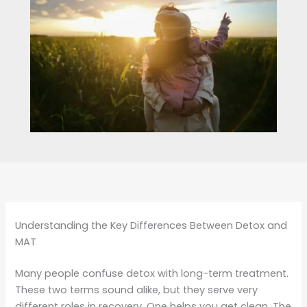
Understanding the Key Differences Between Detox and
MAT
Many people confuse detox with long-term treatment.
These two terms sound alike, but they serve very
different roles in recovery. One helps you get clean. The