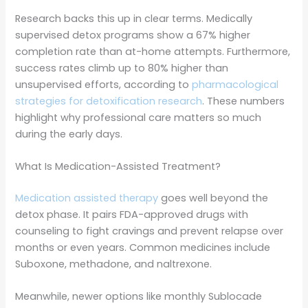
Research backs this up in clear terms. Medically
supervised detox programs show a 67% higher
completion rate than at-home attempts. Furthermore,
success rates climb up to 80% higher than
unsupervised efforts, according to
pharmacological
strategies for detoxification research
. These numbers
highlight why professional care matters so much
during the early days.
What Is Medication-Assisted Treatment?
Medication assisted therapy
goes well beyond the
detox phase. It pairs FDA-approved drugs with
counseling to fight cravings and prevent relapse over
months or even years. Common medicines include
Suboxone, methadone, and naltrexone.
Meanwhile, newer options like monthly Sublocade