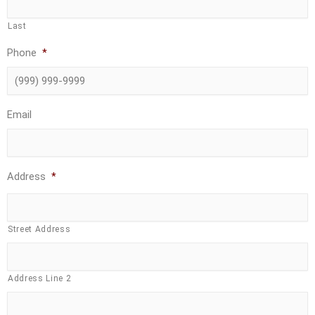
Last
Phone
*
Email
Address
*
Street Address
Address Line 2