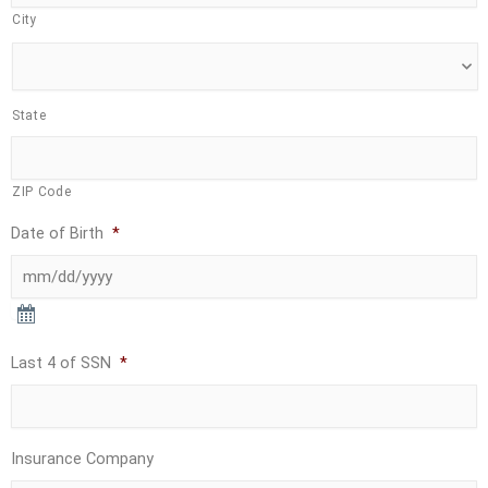
City
State
ZIP Code
Date of Birth
*
Last 4 of SSN
*
Insurance Company