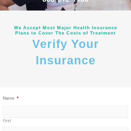
We Accept Most Major Health Insurance
Plans to Cover The Costs of Treatment
Verify Your
Insurance
Name
*
First