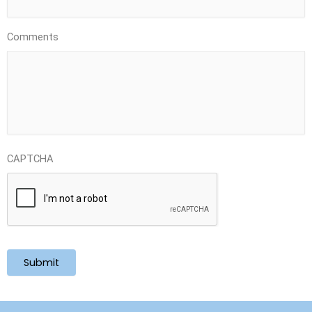
Comments
CAPTCHA
Submit