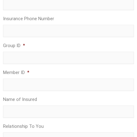
Insurance Phone Number
Group ID
*
Member ID
*
Name of Insured
Relationship To You