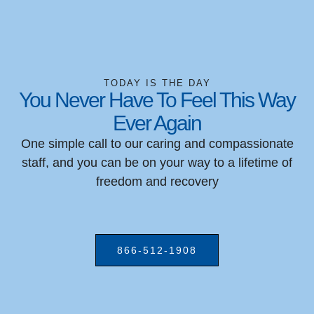
TODAY IS THE DAY
You Never Have To Feel This Way
Ever Again
One simple call to our caring and compassionate
staff, and you can be on your way to a lifetime of
freedom and recovery
866-512-1908