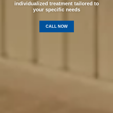
individualized treatment tailored to
your specific needs
CALL NOW