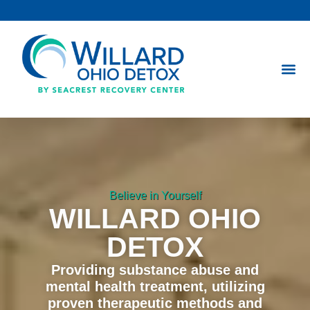
Skip
to
content
Believe in Yourself
WILLARD OHIO
DETOX
Providing substance abuse and
mental health treatment, utilizing
proven therapeutic methods and