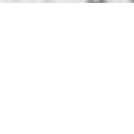
Addiction Recovery at Willard Ohio Detox
Whether you’re seeking addiction treatment for yourself or a
loved one, embarking on this journey should not be done alone.
Finding a treatment center staffed with professionals who
understand your struggles is crucial to ensuring recovery. Willard
Ohio Detox is here to help you change your life for the better.
A Brighter Future with Willard Ohio Detox
At Willard Ohio Detox, clients are enveloped in professionalism,