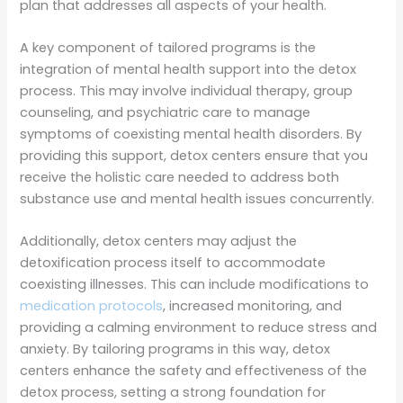
plan that addresses all aspects of your health.
A key component of tailored programs is the
integration of mental health support into the detox
process. This may involve individual therapy, group
counseling, and psychiatric care to manage
symptoms of coexisting mental health disorders. By
providing this support, detox centers ensure that you
receive the holistic care needed to address both
substance use and mental health issues concurrently.
Additionally, detox centers may adjust the
detoxification process itself to accommodate
coexisting illnesses. This can include modifications to
medication protocols
, increased monitoring, and
providing a calming environment to reduce stress and
anxiety. By tailoring programs in this way, detox
centers enhance the safety and effectiveness of the
detox process, setting a strong foundation for