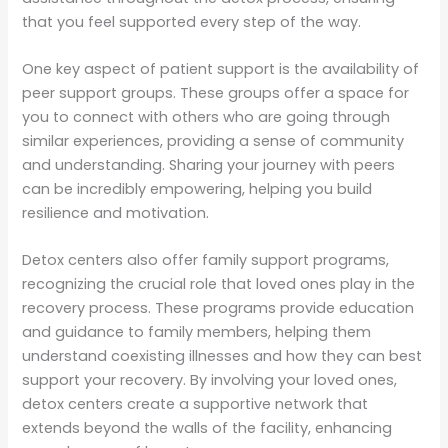
that you feel supported every step of the way.
One key aspect of patient support is the availability of
peer support groups. These groups offer a space for
you to connect with others who are going through
similar experiences, providing a sense of community
and understanding. Sharing your journey with peers
can be incredibly empowering, helping you build
resilience and motivation.
Detox centers also offer family support programs,
recognizing the crucial role that loved ones play in the
recovery process. These programs provide education
and guidance to family members, helping them
understand coexisting illnesses and how they can best
support your recovery. By involving your loved ones,
detox centers create a supportive network that
extends beyond the walls of the facility, enhancing