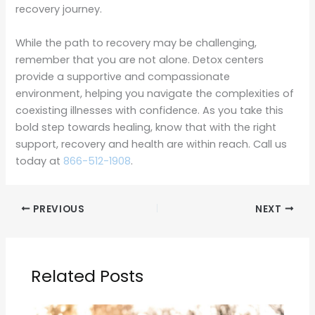
recovery journey.
While the path to recovery may be challenging,
remember that you are not alone. Detox centers
provide a supportive and compassionate
environment, helping you navigate the complexities of
coexisting illnesses with confidence. As you take this
bold step towards healing, know that with the right
support, recovery and health are within reach. Call us
today at
866-512-1908
.
PREVIOUS
NEXT
Related Posts