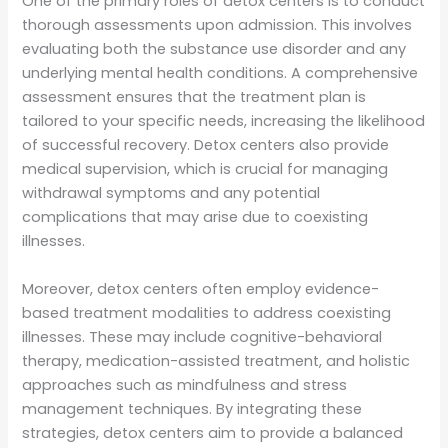
One of the primary roles of detox centers is to conduct
thorough assessments upon admission. This involves
evaluating both the substance use disorder and any
underlying mental health conditions. A comprehensive
assessment ensures that the treatment plan is
tailored to your specific needs, increasing the likelihood
of successful recovery. Detox centers also provide
medical supervision, which is crucial for managing
withdrawal symptoms and any potential
complications that may arise due to coexisting
illnesses.
Moreover, detox centers often employ evidence-
based treatment modalities to address coexisting
illnesses. These may include cognitive-behavioral
therapy, medication-assisted treatment, and holistic
approaches such as mindfulness and stress
management techniques. By integrating these
strategies, detox centers aim to provide a balanced