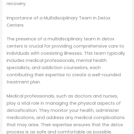
recovery.
Importance of a Multidisciplinary Team in Detox
Centers
The presence of a multidisciplinary team in detox
centers is crucial for providing comprehensive care to
individuals with coexisting illnesses. This team typically
includes medical professionals, mental health
specialists, and addiction counselors, each
contributing their expertise to create a well-rounded
treatment plan.
Medical professionals, such as doctors and nurses,
play a vital role in managing the physical aspects of
detoxification. They monitor your health, administer
medications, and address any medical complications
that may arise. Their expertise ensures that the detox
process is as safe and comfortable as possible.