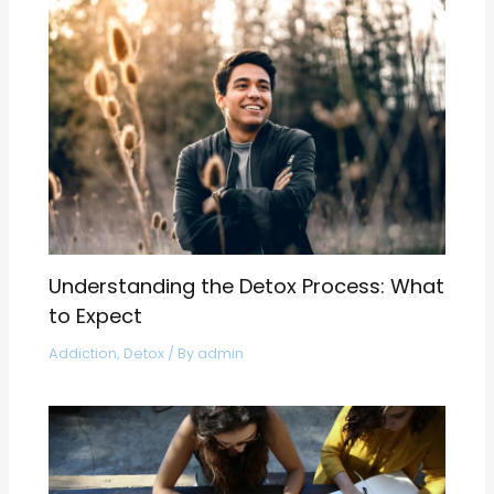
Understanding the Detox Process: What
to Expect
Addiction
,
Detox
/ By
admin