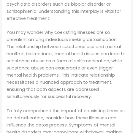
psychiatric disorders such as bipolar disorder or
schizophrenia. Understanding this interplay is vital for
effective treatment.
You may wonder why coexisting illnesses are so
prevalent among individuals seeking detoxification.
The relationship between substance use and mental
health is bidirectional; mental health issues can lead to
substance abuse as a form of self-medication, while
substance abuse can exacerbate or even trigger
mental health problems. This intricate relationship
necessitates a nuanced approach to treatment,
ensuring that both aspects are addressed
simultaneously for successful recovery.
To fully comprehend the impact of coexisting illnesses
on detoxification, consider how these illnesses can
influence the detox process. Symptoms of mental
health disorders may complicate withdrawal, making