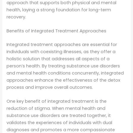
approach that supports both physical and mental
health, laying a strong foundation for long-term
recovery.
Benefits of Integrated Treatment Approaches
Integrated treatment approaches are essential for
individuals with coexisting illnesses, as they offer a
holistic solution that addresses all aspects of a
person’s health. By treating substance use disorders
and mental health conditions concurrently, integrated
approaches enhance the effectiveness of the detox
process and improve overall outcomes.
One key benefit of integrated treatment is the
reduction of stigma. When mental health and
substance use disorders are treated together, it
validates the experiences of individuals with dual
diagnoses and promotes a more compassionate