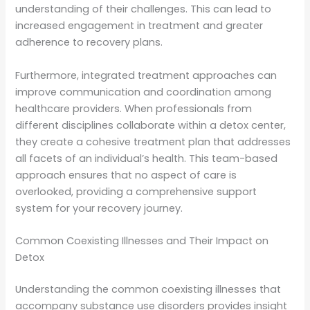
understanding of their challenges. This can lead to
increased engagement in treatment and greater
adherence to recovery plans.
Furthermore, integrated treatment approaches can
improve communication and coordination among
healthcare providers. When professionals from
different disciplines collaborate within a detox center,
they create a cohesive treatment plan that addresses
all facets of an individual’s health. This team-based
approach ensures that no aspect of care is
overlooked, providing a comprehensive support
system for your recovery journey.
Common Coexisting Illnesses and Their Impact on
Detox
Understanding the common coexisting illnesses that
accompany substance use disorders provides insight