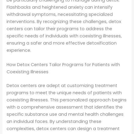
be particularly challenging to manage during detox.
Flashbacks and heightened anxiety can intensify
withdrawal symptoms, necessitating specialized
interventions. By recognizing these challenges, detox
centers can tailor their programs to address the
specific needs of individuals with coexisting illnesses,
ensuring a safer and more effective detoxification
experience.
How Detox Centers Tailor Programs for Patients with
Coexisting Illnesses
Detox centers are adept at customizing treatment
programs to meet the unique needs of patients with
coexisting illnesses. This personalized approach begins
with a comprehensive assessment that identifies the
specific substance use and mental health challenges
an individual faces. By understanding these
complexities, detox centers can design a treatment