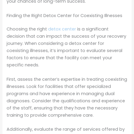
your chances of long-term success.
Finding the Right Detox Center for Coexisting Illnesses
Choosing the right
detox center
is a significant
decision that can impact the success of your recovery
journey. When considering a detox center for
coexisting illnesses, it’s important to evaluate several
factors to ensure that the facility can meet your
specific needs.
First, assess the center’s expertise in treating coexisting
illnesses. Look for facilities that offer specialized
programs and have experience in managing dual
diagnoses. Consider the qualifications and experience
of the staff, ensuring that they have the necessary
training to provide comprehensive care.
Additionally, evaluate the range of services offered by