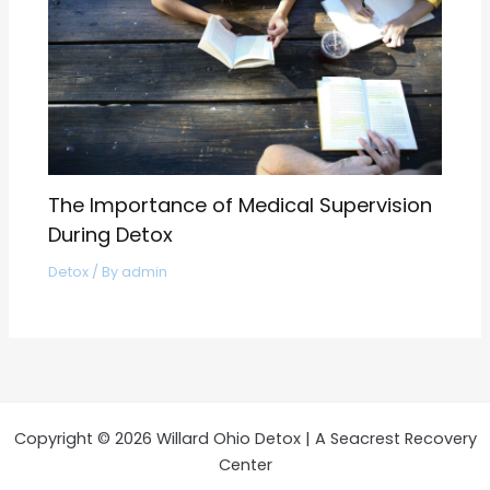
The Importance of Medical Supervision
During Detox
Detox
/ By
admin
Copyright © 2026 Willard Ohio Detox | A Seacrest Recovery
Center