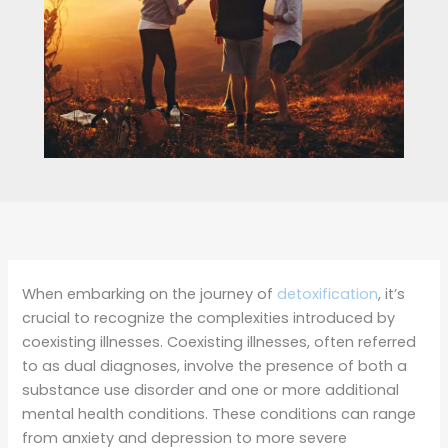
When embarking on the journey of
detoxification
, it’s
crucial to recognize the complexities introduced by
coexisting illnesses. Coexisting illnesses, often referred
to as dual diagnoses, involve the presence of both a
substance use disorder and one or more additional
mental health conditions. These conditions can range
from anxiety and depression to more severe