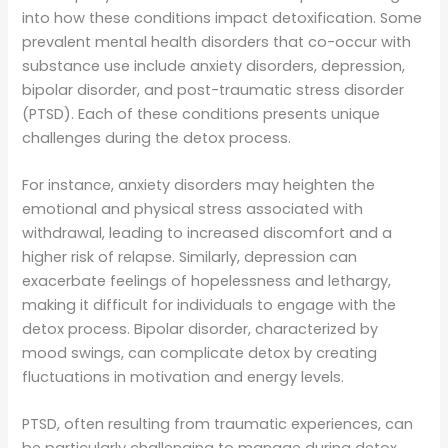
into how these conditions impact detoxification. Some
prevalent mental health disorders that co-occur with
substance use include anxiety disorders, depression,
bipolar disorder, and post-traumatic stress disorder
(PTSD). Each of these conditions presents unique
challenges during the detox process.
For instance, anxiety disorders may heighten the
emotional and physical stress associated with
withdrawal, leading to increased discomfort and a
higher risk of relapse. Similarly, depression can
exacerbate feelings of hopelessness and lethargy,
making it difficult for individuals to engage with the
detox process. Bipolar disorder, characterized by
mood swings, can complicate detox by creating
fluctuations in motivation and energy levels.
PTSD, often resulting from traumatic experiences, can