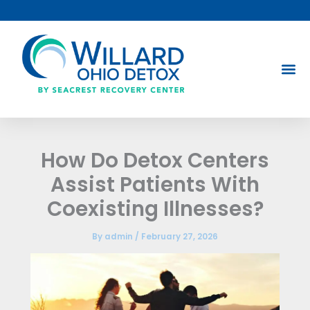
Skip
to
content
How Do Detox Centers
Assist Patients With
Coexisting Illnesses?
By
admin
/
February 27, 2026