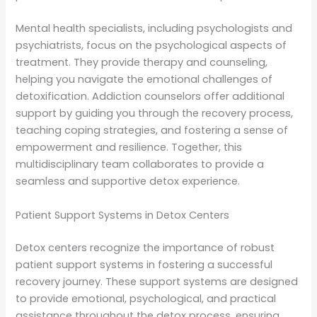
Mental health specialists, including psychologists and
psychiatrists, focus on the psychological aspects of
treatment. They provide therapy and counseling,
helping you navigate the emotional challenges of
detoxification. Addiction counselors offer additional
support by guiding you through the recovery process,
teaching coping strategies, and fostering a sense of
empowerment and resilience. Together, this
multidisciplinary team collaborates to provide a
seamless and supportive detox experience.
Patient Support Systems in Detox Centers
Detox centers recognize the importance of robust
patient support systems in fostering a successful
recovery journey. These support systems are designed
to provide emotional, psychological, and practical
assistance throughout the detox process, ensuring