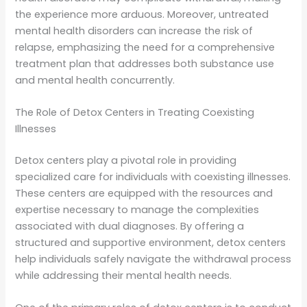
the experience more arduous. Moreover, untreated
mental health disorders can increase the risk of
relapse, emphasizing the need for a comprehensive
treatment plan that addresses both substance use
and mental health concurrently.
The Role of Detox Centers in Treating Coexisting
Illnesses
Detox centers play a pivotal role in providing
specialized care for individuals with coexisting illnesses.
These centers are equipped with the resources and
expertise necessary to manage the complexities
associated with dual diagnoses. By offering a
structured and supportive environment, detox centers
help individuals safely navigate the withdrawal process
while addressing their mental health needs.