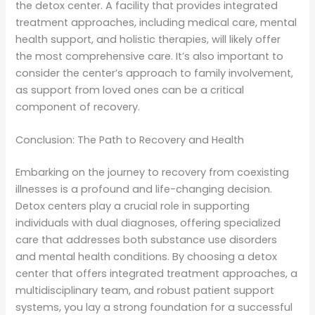
the detox center. A facility that provides integrated
treatment approaches, including medical care, mental
health support, and holistic therapies, will likely offer
the most comprehensive care. It’s also important to
consider the center’s approach to family involvement,
as support from loved ones can be a critical
component of recovery.
Conclusion: The Path to Recovery and Health
Embarking on the journey to recovery from coexisting
illnesses is a profound and life-changing decision.
Detox centers play a crucial role in supporting
individuals with dual diagnoses, offering specialized
care that addresses both substance use disorders
and mental health conditions. By choosing a detox
center that offers integrated treatment approaches, a
multidisciplinary team, and robust patient support
systems, you lay a strong foundation for a successful