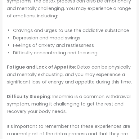
symptoms, the detox process can also be emotionally
and mentally challenging. You may experience a range
of emotions, including:
Cravings and urges to use the addictive substance
Depression and mood swings
Feelings of anxiety and restlessness
Difficulty concentrating and focusing
Fatigue and Lack of Appetite
: Detox can be physically
and mentally exhausting, and you may experience a
significant loss of energy and appetite during this time.
Difficulty Sleeping
: Insomnia is a common withdrawal
symptom, making it challenging to get the rest and
recovery your body needs.
It’s important to remember that these experiences are
a normal part of the detox process and that they are