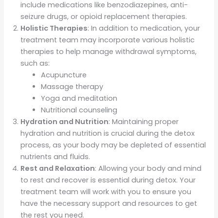
include medications like benzodiazepines, anti-
seizure drugs, or opioid replacement therapies.
Holistic Therapies
: In addition to medication, your
treatment team may incorporate various holistic
therapies to help manage withdrawal symptoms,
such as:
Acupuncture
Massage therapy
Yoga and meditation
Nutritional counseling
Hydration and Nutrition
: Maintaining proper
hydration and nutrition is crucial during the detox
process, as your body may be depleted of essential
nutrients and fluids.
Rest and Relaxation
: Allowing your body and mind
to rest and recover is essential during detox. Your
treatment team will work with you to ensure you
have the necessary support and resources to get
the rest you need.