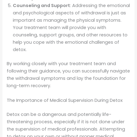
Counseling and Support
: Addressing the emotional
and psychological aspects of withdrawal is just as
important as managing the physical symptoms.
Your treatment team will provide you with
counseling, support groups, and other resources to
help you cope with the emotional challenges of
detox.
By working closely with your treatment team and
following their guidance, you can successfully navigate
the withdrawal symptoms and lay the foundation for
long-term recovery.
The Importance of Medical Supervision During Detox
Detox can be a dangerous and potentially life-
threatening process, especially if it is not done under
the supervision of medical professionals. Attempting
to detox on your own or without proper medical