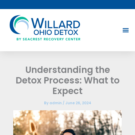
Skip
to
content
Understanding the
Detox Process: What to
Expect
By
admin
/
June 26, 2024