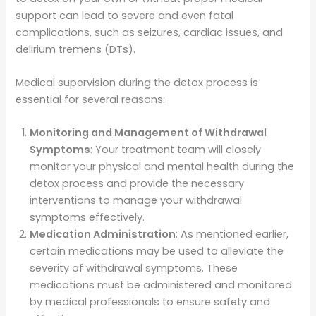
support can lead to severe and even fatal
complications, such as seizures, cardiac issues, and
delirium tremens (DTs).
Medical supervision during the detox process is
essential for several reasons:
Monitoring and Management of Withdrawal
Symptoms
: Your treatment team will closely
monitor your physical and mental health during the
detox process and provide the necessary
interventions to manage your withdrawal
symptoms effectively.
Medication Administration
: As mentioned earlier,
certain medications may be used to alleviate the
severity of withdrawal symptoms. These
medications must be administered and monitored
by medical professionals to ensure safety and