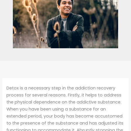
Detox is a necessary step in the addiction recovery
process for several reasons. Firstly, it helps to address
the physical dependence on the addictive substance.
When you have been using a substance for an
extended period, your body has become accustomed
to the presence of the substance and has adjusted its
functioning to accommodate it. Abruptly stopping the