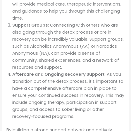
will provide medical care, therapeutic interventions,
and guidance to help you through this challenging
time.
Support Groups
: Connecting with others who are
also going through the detox process or are in
recovery can be incredibly valuable. Support groups,
such as Alcoholics Anonymous (AA) or Narcotics
Anonymous (NA), can provide a sense of
community, shared experiences, and a network of
resources and support.
Aftercare and Ongoing Recovery Support
: As you
transition out of the detox process, it’s important to
have a comprehensive aftercare plan in place to
ensure your continued success in recovery. This may
include ongoing therapy, participation in support
groups, and access to sober living or other
recovery-focused programs.
By building a strong support network and actively