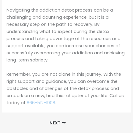
Navigating the addiction detox process can be a
challenging and daunting experience, but it is a
necessary step on the path to recovery. By
understanding what to expect during the detox
process and taking advantage of the resources and
support available, you can increase your chances of
successfully overcoming your addiction and achieving
long-term sobriety.
Remember, you are not alone in this journey. With the
right support and guidance, you can overcome the
obstacles and challenges of the detox process and
embark on a new, healthier chapter of your life. Call us
today at
866-512-1908
.
NEXT