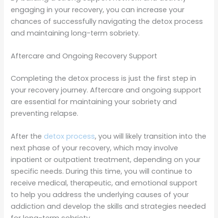
engaging in your recovery, you can increase your
chances of successfully navigating the detox process
and maintaining long-term sobriety.
Aftercare and Ongoing Recovery Support
Completing the detox process is just the first step in
your recovery journey. Aftercare and ongoing support
are essential for maintaining your sobriety and
preventing relapse.
After the
detox process
, you will likely transition into the
next phase of your recovery, which may involve
inpatient or outpatient treatment, depending on your
specific needs. During this time, you will continue to
receive medical, therapeutic, and emotional support
to help you address the underlying causes of your
addiction and develop the skills and strategies needed