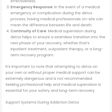
effectiveness.
Emergency Response
: In the event of a medical
emergency or complication during the detox
process, having medical professionals on-site can
mean the difference between life and death.
Continuity of Care
: Medical supervision during
detox helps to ensure a seamless transition into the
next phase of your recovery, whether that’s
inpatient treatment, outpatient therapy, or a long-
term recovery program.
It’s important to note that attempting to detox on
your own or without proper medical support can be
extremely dangerous and is not recommended.
Seeking professional help and medical supervision is
essential for your safety and long-term recovery.
Support Systems During Addiction Detox