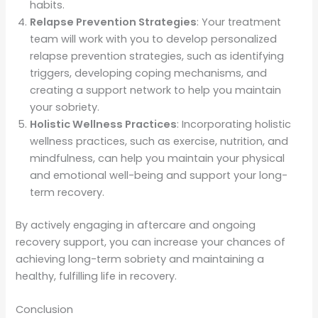
habits.
Relapse Prevention Strategies
: Your treatment
team will work with you to develop personalized
relapse prevention strategies, such as identifying
triggers, developing coping mechanisms, and
creating a support network to help you maintain
your sobriety.
Holistic Wellness Practices
: Incorporating holistic
wellness practices, such as exercise, nutrition, and
mindfulness, can help you maintain your physical
and emotional well-being and support your long-
term recovery.
By actively engaging in aftercare and ongoing
recovery support, you can increase your chances of
achieving long-term sobriety and maintaining a
healthy, fulfilling life in recovery.
Conclusion