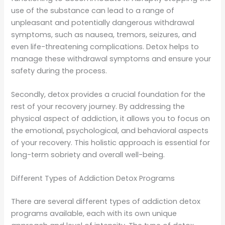
use of the substance can lead to a range of
unpleasant and potentially dangerous withdrawal
symptoms, such as nausea, tremors, seizures, and
even life-threatening complications. Detox helps to
manage these withdrawal symptoms and ensure your
safety during the process.
Secondly, detox provides a crucial foundation for the
rest of your recovery journey. By addressing the
physical aspect of addiction, it allows you to focus on
the emotional, psychological, and behavioral aspects
of your recovery. This holistic approach is essential for
long-term sobriety and overall well-being.
Different Types of Addiction Detox Programs
There are several different types of addiction detox
programs available, each with its own unique