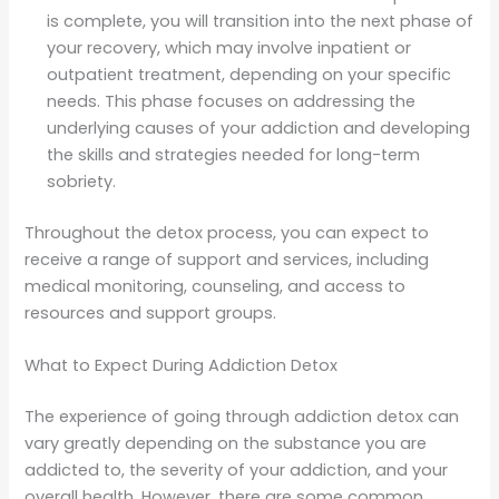
is complete, you will transition into the next phase of
your recovery, which may involve inpatient or
outpatient treatment, depending on your specific
needs. This phase focuses on addressing the
underlying causes of your addiction and developing
the skills and strategies needed for long-term
sobriety.
Throughout the detox process, you can expect to
receive a range of support and services, including
medical monitoring, counseling, and access to
resources and support groups.
What to Expect During Addiction Detox
The experience of going through addiction detox can
vary greatly depending on the substance you are
addicted to, the severity of your addiction, and your
overall health. However, there are some common