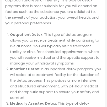
approach and level of intensity. The type of detox
program that is most suitable for you will depend on
factors such as the substance you are addicted to,
the severity of your addiction, your overall health, and
your personal preferences.
Outpatient Detox
: This type of detox program
allows you to receive treatment while continuing to
live at home. You will typically visit a treatment
facility or clinic for scheduled appointments, where
you will receive medical and therapeutic support to
manage your withdrawal symptoms.
Inpatient Detox
: In an inpatient detox program, you
will reside at a treatment facility for the duration of
the detox process. This provides a more intensive
and structured environment, with 24-hour medical
and therapeutic support to ensure your safety and
comfort.
Medically Assisted Detox
: This type of detox