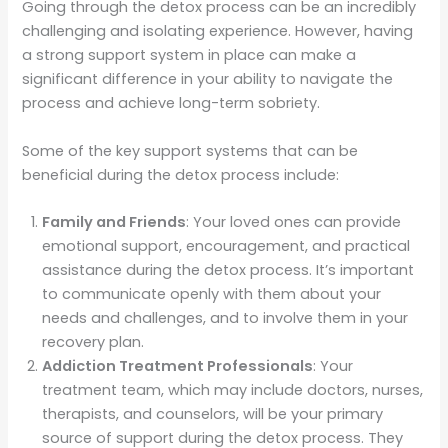
Going through the detox process can be an incredibly
challenging and isolating experience. However, having
a strong support system in place can make a
significant difference in your ability to navigate the
process and achieve long-term sobriety.
Some of the key support systems that can be
beneficial during the detox process include:
Family and Friends
: Your loved ones can provide
emotional support, encouragement, and practical
assistance during the detox process. It’s important
to communicate openly with them about your
needs and challenges, and to involve them in your
recovery plan.
Addiction Treatment Professionals
: Your
treatment team, which may include doctors, nurses,
therapists, and counselors, will be your primary
source of support during the detox process. They