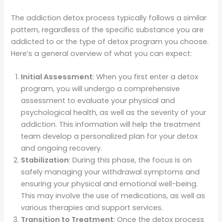
The addiction detox process typically follows a similar
pattern, regardless of the specific substance you are
addicted to or the type of detox program you choose.
Here’s a general overview of what you can expect:
Initial Assessment
: When you first enter a detox
program, you will undergo a comprehensive
assessment to evaluate your physical and
psychological health, as well as the severity of your
addiction. This information will help the treatment
team develop a personalized plan for your detox
and ongoing recovery.
Stabilization
: During this phase, the focus is on
safely managing your withdrawal symptoms and
ensuring your physical and emotional well-being.
This may involve the use of medications, as well as
various therapies and support services.
Transition to Treatment
: Once the detox process