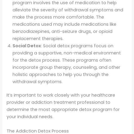
program involves the use of medication to help
alleviate the severity of withdrawal symptoms and
make the process more comfortable. The
medications used may include medications like
benzodiazepines, anti-seizure drugs, or opioid
replacement therapies.
Social Detox
: Social detox programs focus on
providing a supportive, non-medical environment
for the detox process. These programs often
incorporate group therapy, counseling, and other
holistic approaches to help you through the
withdrawal symptoms.
It’s important to work closely with your healthcare
provider or addiction treatment professional to
determine the most appropriate detox program for
your individual needs.
The Addiction Detox Process