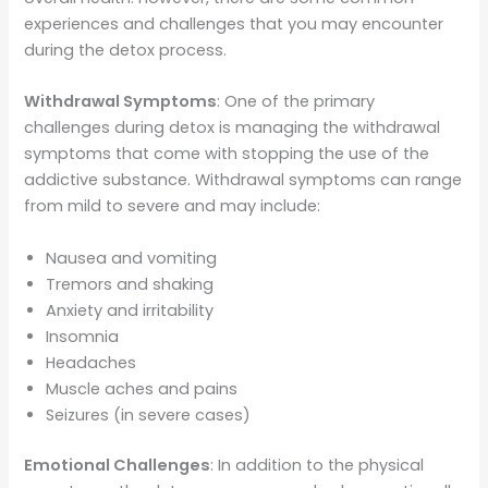
experiences and challenges that you may encounter
during the detox process.
Withdrawal Symptoms
: One of the primary
challenges during detox is managing the withdrawal
symptoms that come with stopping the use of the
addictive substance. Withdrawal symptoms can range
from mild to severe and may include:
Nausea and vomiting
Tremors and shaking
Anxiety and irritability
Insomnia
Headaches
Muscle aches and pains
Seizures (in severe cases)
Emotional Challenges
: In addition to the physical