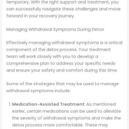
temporary. With the right support and treatment, you
can successfully navigate these challenges and move
forward in your recovery journey.
Managing Withdrawal Symptoms During Detox
Effectively managing withdrawal symptoms is a critical
component of the detox process. Your treatment
team will work closely with you to develop a
comprehensive plan to address your specific needs
and ensure your safety and comfort during this time.
Some of the strategies that may be used to manage
withdrawal symptoms include:
Medication-Assisted Treatment
: As mentioned
earlier, certain medications can be used to alleviate
the severity of withdrawal symptoms and make the
detox process more comfortable. These may