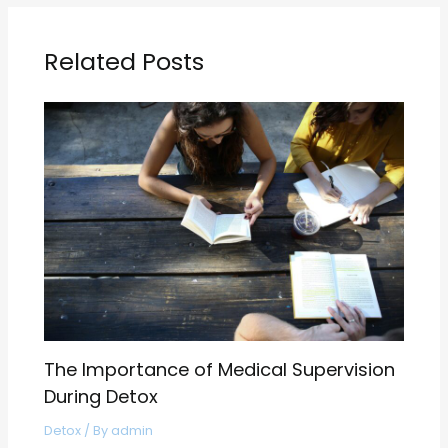
Related Posts
The Importance of Medical Supervision
During Detox
Detox
/ By
admin