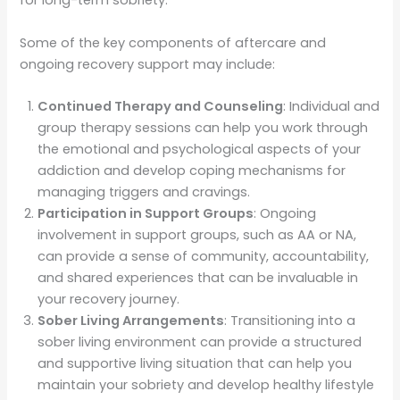
for long-term sobriety.
Some of the key components of aftercare and
ongoing recovery support may include:
Continued Therapy and Counseling
: Individual and
group therapy sessions can help you work through
the emotional and psychological aspects of your
addiction and develop coping mechanisms for
managing triggers and cravings.
Participation in Support Groups
: Ongoing
involvement in support groups, such as AA or NA,
can provide a sense of community, accountability,
and shared experiences that can be invaluable in
your recovery journey.
Sober Living Arrangements
: Transitioning into a
sober living environment can provide a structured
and supportive living situation that can help you
maintain your sobriety and develop healthy lifestyle