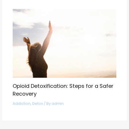
Opioid Detoxification: Steps for a Safer
Recovery
Addiction
,
Detox
/ By
admin