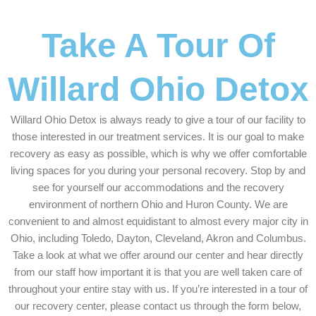
Take A Tour Of
Willard Ohio Detox
Willard Ohio Detox is always ready to give a tour of our facility to
those interested in our treatment services. It is our goal to make
recovery as easy as possible, which is why we offer comfortable
living spaces for you during your personal recovery. Stop by and
see for yourself our accommodations and the recovery
environment of northern Ohio and Huron County. We are
convenient to and almost equidistant to almost every major city in
Ohio, including Toledo, Dayton, Cleveland, Akron and Columbus.
Take a look at what we offer around our center and hear directly
from our staff how important it is that you are well taken care of
throughout your entire stay with us. If you’re interested in a tour of
our recovery center, please contact us through the form below,