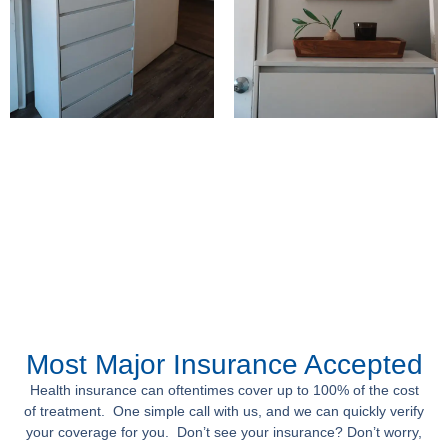
Most Major Insurance Accepted
Health insurance can oftentimes cover up to 100% of the cost
of treatment. One simple call with us, and we can quickly verify
your coverage for you. Don’t see your insurance? Don’t worry,