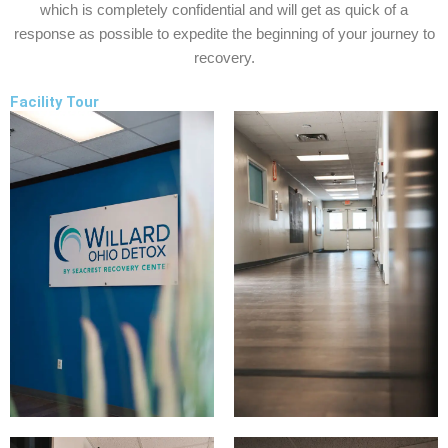
which is completely confidential and will get as quick of a
response as possible to expedite the beginning of your journey to
recovery.
Facility Tour