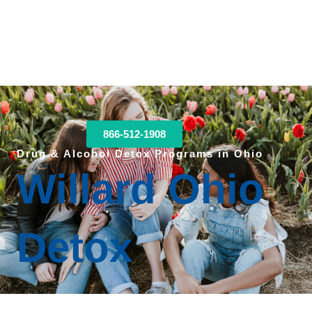
866-512-1908
Drug & Alcohol Detox Programs in Ohio
Willard Ohio
Detox