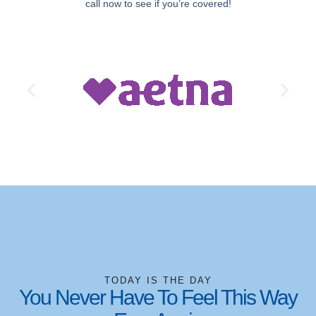
call now to see if you’re covered!
TODAY IS THE DAY
You Never Have To Feel This Way