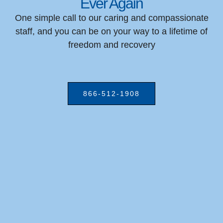
Ever Again
One simple call to our caring and compassionate
staff, and you can be on your way to a lifetime of
freedom and recovery
866-512-1908