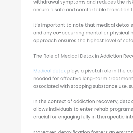
withdrawal symptoms and reduces the risk 
ensure a safe and comfortable transition
It’s important to note that medical detox s
and any co-occurring mental or physical h
approach ensures the highest level of safe
The Role of Medical Detox in Addiction Re
Medical detox
plays a pivotal role in the c
needed for effective long-term treatment
associated with stopping substance use, suc
In the context of addiction recovery, deto
allows individuals to enter rehab programs 
crucial for engaging fully in therapeutic i
Moreover, detoxification fosters an enviro