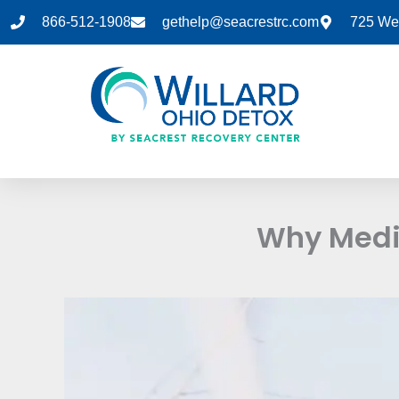
Skip
866-512-1908
gethelp@seacrestrc.com
725 Wes
to
content
Why Medic