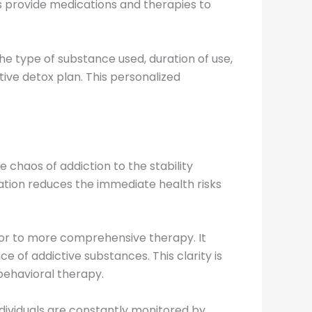
s provide medications and therapies to
the type of substance used, duration of use,
ive detox plan. This personalized
e chaos of addiction to the stability
tion reduces the immediate health risks
sor to more comprehensive therapy. It
e of addictive substances. This clarity is
-behavioral therapy.
ndividuals are constantly monitored by