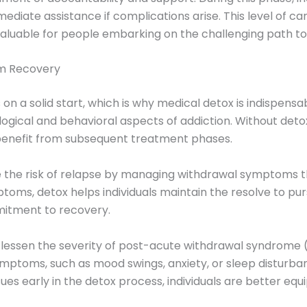
iate assistance if complications arise. This level of care
nvaluable for people embarking on the challenging path to
rm Recovery
 a solid start, which is why medical detox is indispensabl
gical and behavioral aspects of addiction. Without detox
 benefit from subsequent treatment phases.
e the risk of relapse by managing withdrawal symptoms th
toms, detox helps individuals maintain the resolve to purs
mitment to recovery.
r lessen the severity of post-acute withdrawal syndrome 
symptoms, such as mood swings, anxiety, or sleep disturba
es early in the detox process, individuals are better equ