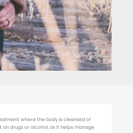
 treatment where the body is cleansed of
t on drugs or alcohol, as it helps manage