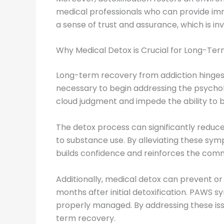
medical professionals who can provide immed
a sense of trust and assurance, which is i
Why Medical Detox is Crucial for Long-Te
Long-term recovery from addiction hinges on
necessary to begin addressing the psycholo
cloud judgment and impede the ability to
The detox process can significantly reduc
to substance use. By alleviating these symp
builds confidence and reinforces the com
Additionally, medical detox can prevent o
months after initial detoxification. PAWS 
properly managed. By addressing these issu
term recovery.