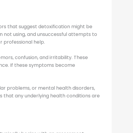
tors that suggest detoxification might be
 not using, and unsuccessful attempts to
r professional help.
s, confusion, and irritability. These
dence. If these symptoms become
ular problems, or mental health disorders,
s that any underlying health conditions are