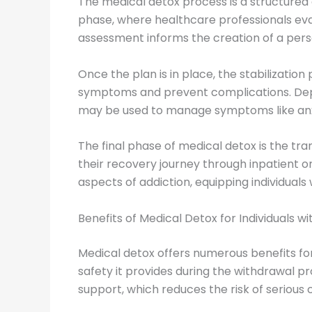
The medical detox process is a structure
phase, where healthcare professionals eval
assessment informs the creation of a person
Once the plan is in place, the stabilizatio
symptoms and prevent complications. Dep
may be used to manage symptoms like anxie
The final phase of medical detox is the tra
their recovery journey through inpatient 
aspects of addiction, equipping individuals
Benefits of Medical Detox for Individuals 
Medical detox offers numerous benefits for 
safety it provides during the withdrawal p
support, which reduces the risk of serious