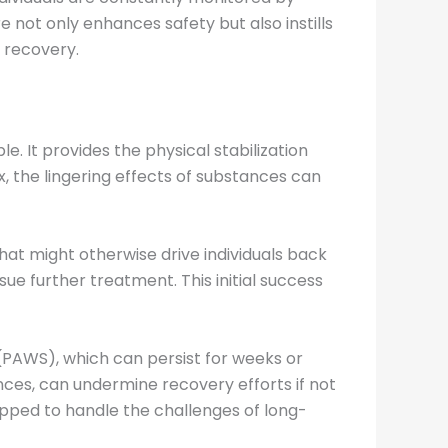
 not only enhances safety but also instills
 recovery.
e. It provides the physical stabilization
, the lingering effects of substances can
at might otherwise drive individuals back
ue further treatment. This initial success
(PAWS), which can persist for weeks or
nces, can undermine recovery efforts if not
ipped to handle the challenges of long-