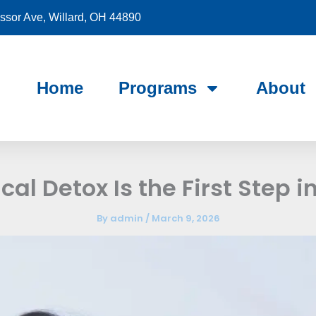
sor Ave, Willard, OH 44890
Home
Programs
About
al Detox Is the First Step i
By
admin
/
March 9, 2026