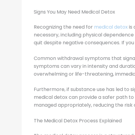
Signs You May Need Medical Detox
Recognizing the need for
medical detox
is 
necessary, including physical dependence
quit despite negative consequences. If you f
Common withdrawal symptoms that signal the
symptoms can vary in intensity and durat
overwhelming or life-threatening, immedia
Furthermore, if substance use has led to si
medical detox can provide a safer path to 
managed appropriately, reducing the risk 
The Medical Detox Process Explained