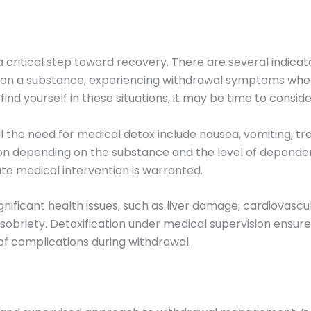
a critical step toward recovery. There are several indica
 on a substance, experiencing withdrawal symptoms when
ind yourself in these situations, it may be time to conside
 need for medical detox include nausea, vomiting, tremor
ion depending on the substance and the level of depen
te medical intervention is warranted.
gnificant health issues, such as liver damage, cardiovasc
sobriety. Detoxification under medical supervision ensure
of complications during withdrawal.