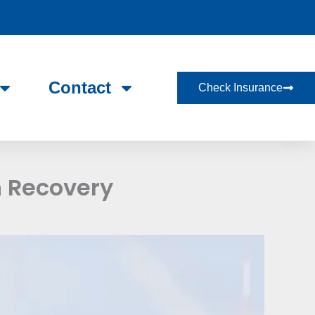
Contact
Check Insurance
n Recovery