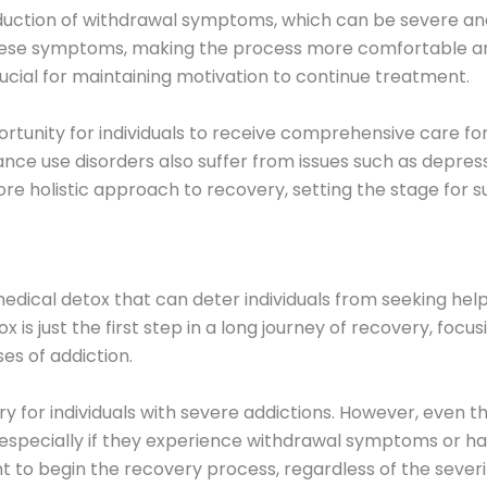
eduction of withdrawal symptoms, which can be severe and
these symptoms, making the process more comfortable and
rucial for maintaining motivation to continue treatment.
rtunity for individuals to receive comprehensive care fo
nce use disorders also suffer from issues such as depressi
ore holistic approach to recovery, setting the stage for
dical detox that can deter individuals from seeking hel
tox is just the first step in a long journey of recovery, focu
es of addiction.
ry for individuals with severe addictions. However, even
 especially if they experience withdrawal symptoms or ha
 to begin the recovery process, regardless of the severit