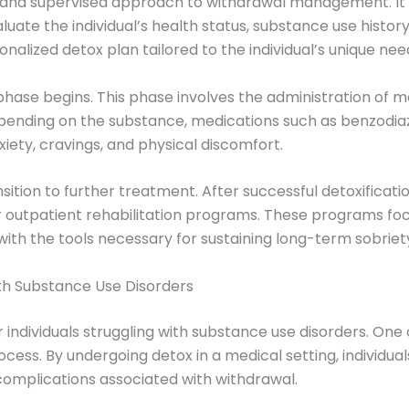
d and supervised approach to withdrawal management. It 
uate the individual’s health status, substance use history
alized detox plan tailored to the individual’s unique nee
n phase begins. This phase involves the administration of 
ending on the substance, medications such as benzodia
ty, cravings, and physical discomfort.
nsition to further treatment. After successful detoxificati
or outpatient rehabilitation programs. These programs fo
 with the tools necessary for sustaining long-term sobriet
with Substance Use Disorders
individuals struggling with substance use disorders. One 
rocess. By undergoing detox in a medical setting, individu
 complications associated with withdrawal.