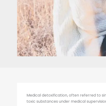
Medical detoxification, often referred to s
toxic substances under medical supervision.