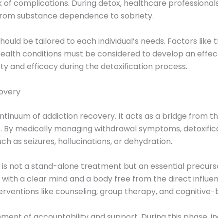
of complications. During detox, healthcare professional
 from substance dependence to sobriety.
hould be tailored to each individual’s needs. Factors like 
ealth conditions must be considered to develop an effect
ty and efficacy during the detoxification process.
covery
ontinuum of addiction recovery. It acts as a bridge from th
. By medically managing withdrawal symptoms, detoxifica
h as seizures, hallucinations, or dehydration.
x is not a stand-alone treatment but an essential precur
with a clear mind and a body free from the direct influenc
nterventions like counseling, group therapy, and cognitive
nment of accountability and support. During this phase, i