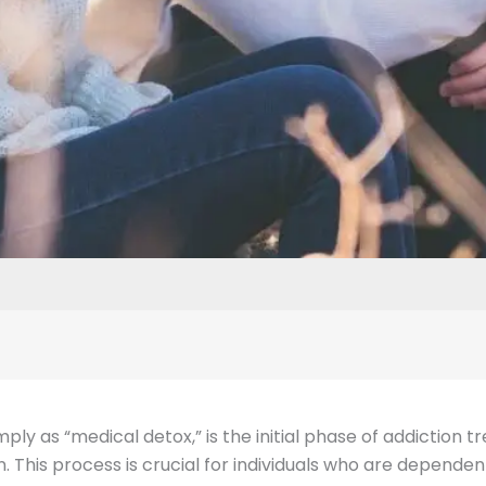
imply as “medical detox,” is the initial phase of addiction
 This process is crucial for individuals who are dependen