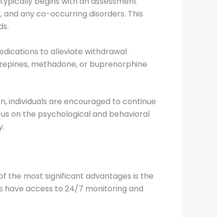
typically begins with an assessment
, and any co-occurring disorders. This
ds.
medications to alleviate withdrawal
zepines, methadone, or buprenorphine
on, individuals are encouraged to continue
cus on the psychological and behavioral
y.
of the most significant advantages is the
als have access to 24/7 monitoring and