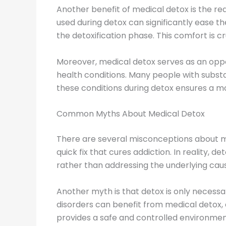
Another benefit of medical detox is the r
used during detox can significantly ease 
the detoxification phase. This comfort is c
Moreover, medical detox serves as an oppo
health conditions. Many people with substa
these conditions during detox ensures a m
Common Myths About Medical Detox
There are several misconceptions about me
quick fix that cures addiction. In reality, de
rather than addressing the underlying caus
Another myth is that detox is only necessa
disorders can benefit from medical detox,
provides a safe and controlled environment