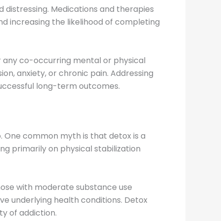
 distressing. Medications and therapies
 increasing the likelihood of completing
r any co-occurring mental or physical
on, anxiety, or chronic pain. Addressing
 successful long-term outcomes.
p. One common myth is that detox is a
sing primarily on physical stabilization
 those with moderate substance use
ve underlying health conditions. Detox
y of addiction.