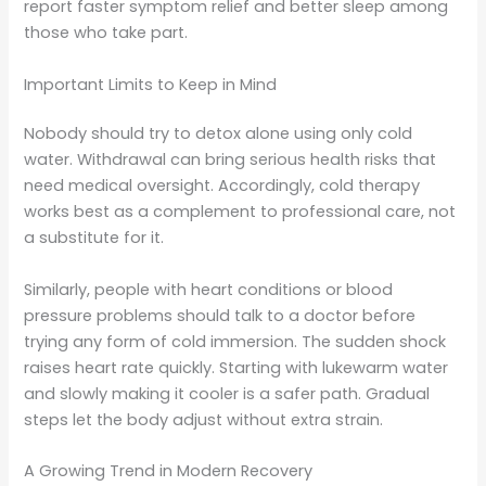
report faster symptom relief and better sleep among
those who take part.
Important Limits to Keep in Mind
Nobody should try to detox alone using only cold
water. Withdrawal can bring serious health risks that
need medical oversight. Accordingly, cold therapy
works best as a complement to professional care, not
a substitute for it.
Similarly, people with heart conditions or blood
pressure problems should talk to a doctor before
trying any form of cold immersion. The sudden shock
raises heart rate quickly. Starting with lukewarm water
and slowly making it cooler is a safer path. Gradual
steps let the body adjust without extra strain.
A Growing Trend in Modern Recovery