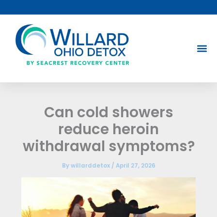
Skip
to
content
Can cold showers
reduce heroin
withdrawal symptoms?
By
willarddetox
/
April 27, 2026