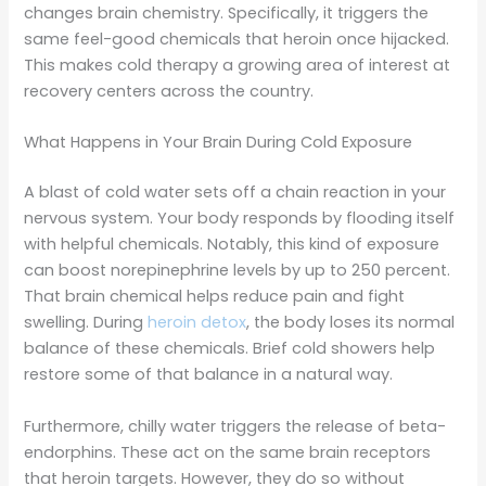
changes brain chemistry. Specifically, it triggers the
same feel-good chemicals that heroin once hijacked.
This makes cold therapy a growing area of interest at
recovery centers across the country.
What Happens in Your Brain During Cold Exposure
A blast of cold water sets off a chain reaction in your
nervous system. Your body responds by flooding itself
with helpful chemicals. Notably, this kind of exposure
can boost norepinephrine levels by up to 250 percent.
That brain chemical helps reduce pain and fight
swelling. During
heroin detox
, the body loses its normal
balance of these chemicals. Brief cold showers help
restore some of that balance in a natural way.
Furthermore, chilly water triggers the release of beta-
endorphins. These act on the same brain receptors
that heroin targets. However, they do so without