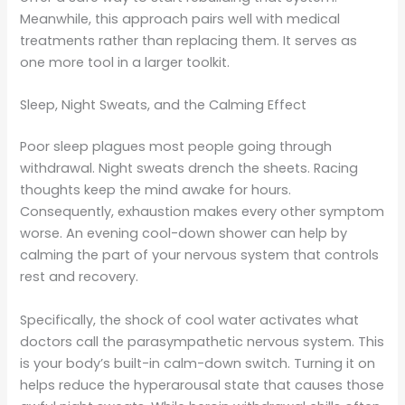
Meanwhile, this approach pairs well with medical
treatments rather than replacing them. It serves as
one more tool in a larger toolkit.
Sleep, Night Sweats, and the Calming Effect
Poor sleep plagues most people going through
withdrawal. Night sweats drench the sheets. Racing
thoughts keep the mind awake for hours.
Consequently, exhaustion makes every other symptom
worse. An evening cool-down shower can help by
calming the part of your nervous system that controls
rest and recovery.
Specifically, the shock of cool water activates what
doctors call the parasympathetic nervous system. This
is your body’s built-in calm-down switch. Turning it on
helps reduce the hyperarousal state that causes those