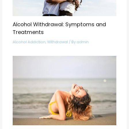
Alcohol Withdrawal: Symptoms and
Treatments
Alcohol Addiction
,
Withdrawal
/ By
admin