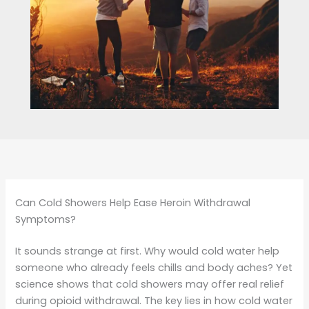
Can Cold Showers Help Ease Heroin Withdrawal
Symptoms?
It sounds strange at first. Why would cold water help
someone who already feels chills and body aches? Yet
science shows that cold showers may offer real relief
during opioid withdrawal. The key lies in how cold water