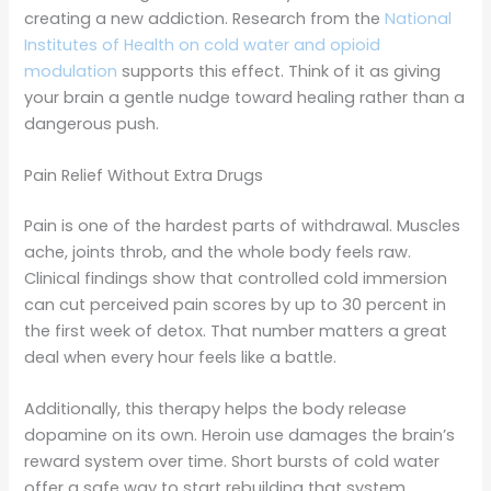
creating a new addiction. Research from the
National
Institutes of Health on cold water and opioid
modulation
supports this effect. Think of it as giving
your brain a gentle nudge toward healing rather than a
dangerous push.
Pain Relief Without Extra Drugs
Pain is one of the hardest parts of withdrawal. Muscles
ache, joints throb, and the whole body feels raw.
Clinical findings show that controlled cold immersion
can cut perceived pain scores by up to 30 percent in
the first week of detox. That number matters a great
deal when every hour feels like a battle.
Additionally, this therapy helps the body release
dopamine on its own. Heroin use damages the brain’s
reward system over time. Short bursts of cold water
offer a safe way to start rebuilding that system.