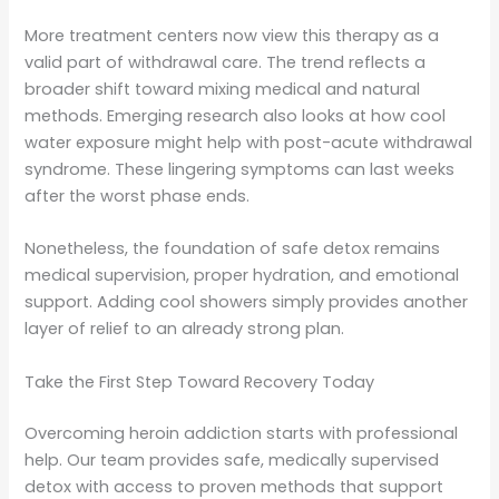
More treatment centers now view this therapy as a
valid part of withdrawal care. The trend reflects a
broader shift toward mixing medical and natural
methods. Emerging research also looks at how cool
water exposure might help with post-acute withdrawal
syndrome. These lingering symptoms can last weeks
after the worst phase ends.
Nonetheless, the foundation of safe detox remains
medical supervision, proper hydration, and emotional
support. Adding cool showers simply provides another
layer of relief to an already strong plan.
Take the First Step Toward Recovery Today
Overcoming heroin addiction starts with professional
help. Our team provides safe, medically supervised
detox with access to proven methods that support