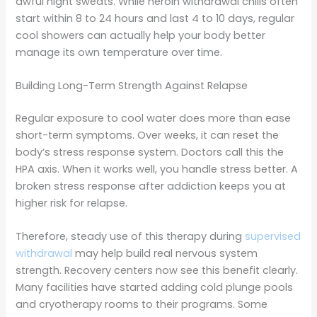
awful night sweats. While heroin withdrawal chills often
start within 8 to 24 hours and last 4 to 10 days, regular
cool showers can actually help your body better
manage its own temperature over time.
Building Long-Term Strength Against Relapse
Regular exposure to cool water does more than ease
short-term symptoms. Over weeks, it can reset the
body’s stress response system. Doctors call this the
HPA axis. When it works well, you handle stress better. A
broken stress response after addiction keeps you at
higher risk for relapse.
Therefore, steady use of this therapy during
supervised
withdrawal
may help build real nervous system
strength. Recovery centers now see this benefit clearly.
Many facilities have started adding cold plunge pools
and cryotherapy rooms to their programs. Some