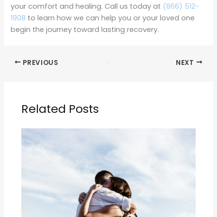
your comfort and healing. Call us today at
(866) 512-
1908
to learn how we can help you or your loved one
begin the journey toward lasting recovery.
PREVIOUS
NEXT
Related Posts