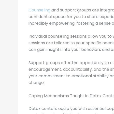
Counseling
and support groups are integra
confidential space for you to share exper
incredibly empowering, fostering a sense 
Individual counseling sessions allow you t
sessions are tailored to your specific nee
can gain insights into your behaviors and 
Support groups offer the opportunity to c
encouragement, accountability, and the shar
your commitment to emotional stability an
change.
Coping Mechanisms Taught in Detox Cent
Detox centers equip you with essential cop