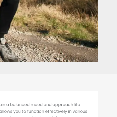
ntain a balanced mood and approach life
llows you to function effectively in various