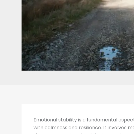
Emotional stability is a fundamental aspec
with calmness and resilience. It involves m