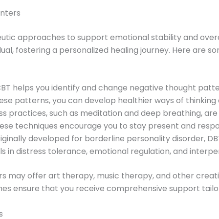
nters
utic approaches to support emotional stability and ove
idual, fostering a personalized healing journey. Here a
CBT helps you identify and change negative thought patt
hese patterns, you can develop healthier ways of thinking 
ess practices, such as meditation and deep breathing, are
ese techniques encourage you to stay present and respon
riginally developed for borderline personality disorder, DB
lls in distress tolerance, emotional regulation, and interp
ers may offer art therapy, music therapy, and other creat
es ensure that you receive comprehensive support tailo
s