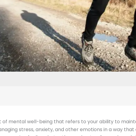
t of mental well-being that refers to your ability to mai
anaging stress, anxiety, and other emotions in a way that a