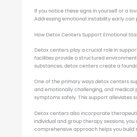
If you notice these signs in yourself or a 
Addressing emotional instability early can 
How Detox Centers Support Emotional Stab
Detox centers play a crucial role in support
facilities provide a structured environmen
substances, detox centers create a founda
One of the primary ways detox centers sup
and emotionally challenging, and medical 
symptoms safely. This support alleviates s
Detox centers also incorporate therapeuti
individual and group therapy sessions, you 
comprehensive approach helps you build re