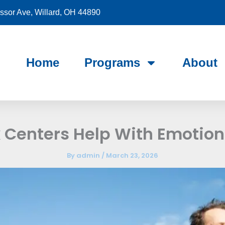
sor Ave, Willard, OH 44890
Home
Programs
About
Centers Help With Emotiona
By
admin
/
March 23, 2026