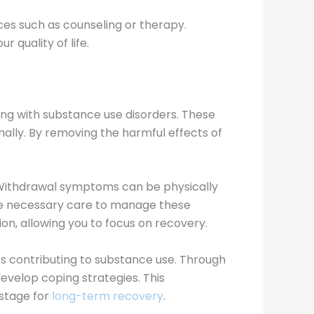
rces such as counseling or therapy.
 quality of life.
gling with substance use disorders. These
nally. By removing the harmful effects of
. Withdrawal symptoms can be physically
the necessary care to manage these
on, allowing you to focus on recovery.
es contributing to substance use. Through
develop coping strategies. This
 stage for
long-term recovery
.