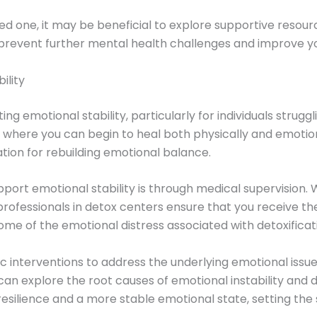
loved one, it may be beneficial to explore supportive resou
prevent further mental health challenges and improve your
ility
ing emotional stability, particularly for individuals strug
t where you can begin to heal both physically and emotio
tion for rebuilding emotional balance.
port emotional stability is through medical supervision
professionals in detox centers ensure that you receive 
ome of the emotional distress associated with detoxificati
c interventions to address the underlying emotional issu
can explore the root causes of emotional instability and 
silience and a more stable emotional state, setting the