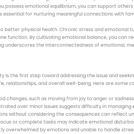
you possess emotional equilibrium, you can support others
 essential for nurturing meaningful connections with famil
o better physical health. Chronic stress and emotional tu
 function. By cultivating emotional balance, you can re
being underscores the interconnectedness of emotional, men
ty is the first step toward addressing the issue and seeki
ife, relationships, and overall well-being. Here are some
d changes, such as moving from joy to anger or sadness, c
ustrated over minor issues suggests difficulty in managing
ions without considering the consequences can reflect un
o focus or complete tasks may indicate emotional disturba
tly overwhelmed by emotions and unable to handle stress e