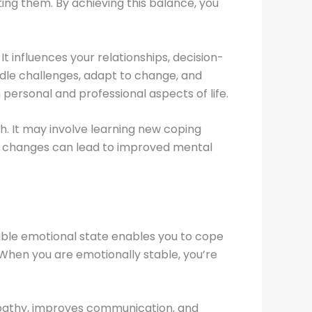
ting them. By achieving this balance, you
It influences your relationships, decision-
andle challenges, adapt to change, and
 personal and professional aspects of life.
. It may involve learning new coping
se changes can lead to improved mental
stable emotional state enables you to cope
. When you are emotionally stable, you’re
s empathy, improves communication, and