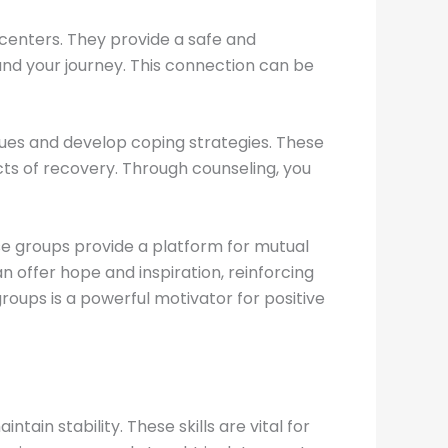
centers. They provide a safe and
and your journey. This connection can be
sues and develop coping strategies. These
cts of recovery. Through counseling, you
se groups provide a platform for mutual
n offer hope and inspiration, reinforcing
oups is a powerful motivator for positive
in stability. These skills are vital for