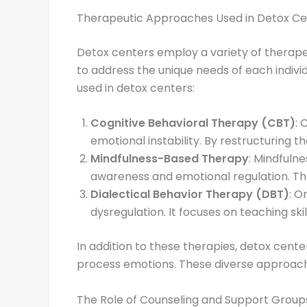
Therapeutic Approaches Used in Detox Ce
Detox centers employ a variety of therape
to address the unique needs of each indiv
used in detox centers:
Cognitive Behavioral Therapy (CBT)
: 
emotional instability. By restructuring t
Mindfulness-Based Therapy
: Mindfuln
awareness and emotional regulation. Th
Dialectical Behavior Therapy (DBT)
: O
dysregulation. It focuses on teaching ski
In addition to these therapies, detox cent
process emotions. These diverse approach
The Role of Counseling and Support Group