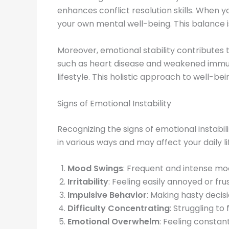
enhances conflict resolution skills. When 
your own mental well-being. This balance is
Moreover, emotional stability contributes t
such as heart disease and weakened immune
lifestyle. This holistic approach to well-
Signs of Emotional Instability
Recognizing the signs of emotional instabili
in various ways and may affect your daily l
Mood Swings
: Frequent and intense moo
Irritability
: Feeling easily annoyed or fr
Impulsive Behavior
: Making hasty decis
Difficulty Concentrating
: Struggling t
Emotional Overwhelm
: Feeling constan