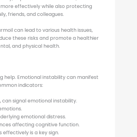
 more effectively while also protecting
y, friends, and colleagues.
rmoil can lead to various health issues,
duce these risks and promote a healthier
tal, and physical health.
ng help. Emotional instability can manifest
 common indicators:
an signal emotional instability.
 emotions.
derlying emotional distress.
nces affecting cognitive function.
ffectively is a key sign.