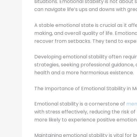
situations. Emotional stability is not abou
can navigate life’s ups and downs with gr
A stable emotional state is crucial as it af
making, and overall quality of life. Emotio
recover from setbacks. They tend to experie
Developing emotional stability often requ
strategies, seeking professional guidance
health and a more harmonious existence.
The Importance of Emotional Stability in M
Emotional stability is a cornerstone of
ment
with stress effectively, reducing the risk 
more likely to experience positive emotions
Maintaining emotional stability is vital fo