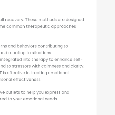
rall recovery. These methods are designed
re some common therapeutic approaches
erns and behaviors contributing to
and reacting to situations.
 integrated into therapy to enhance self-
d to stressors with calmness and clarity.
T is effective in treating emotional
ersonal effectiveness.
ive outlets to help you express and
red to your emotional needs.