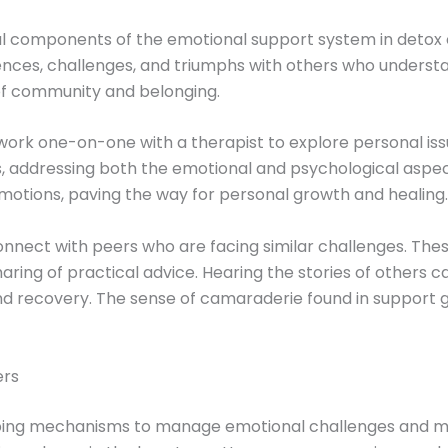
l components of the emotional support system in detox 
iences, challenges, and triumphs with others who underst
of community and belonging.
o work one-on-one with a therapist to explore personal is
ds, addressing both the emotional and psychological aspe
emotions, paving the way for personal growth and healing.
onnect with peers who are facing similar challenges. The
ing of practical advice. Hearing the stories of others ca
d recovery. The sense of camaraderie found in support gr
ers
ing mechanisms to manage emotional challenges and mainta