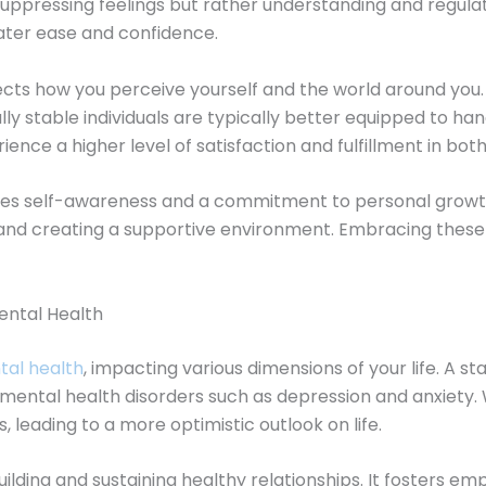
t suppressing feelings but rather understanding and regula
eater ease and confidence.
fects how you perceive yourself and the world around you. 
nally stable individuals are typically better equipped to h
nce a higher level of satisfaction and fulfillment in both
ires self-awareness and a commitment to personal growth
, and creating a supportive environment. Embracing the
ental Health
al health
, impacting various dimensions of your life. A 
of mental health disorders such as depression and anxiety
, leading to a more optimistic outlook on life.
r building and sustaining healthy relationships. It foster