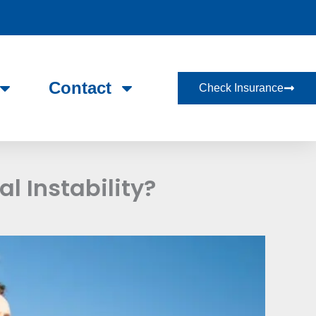
Contact
Check Insurance
l Instability?