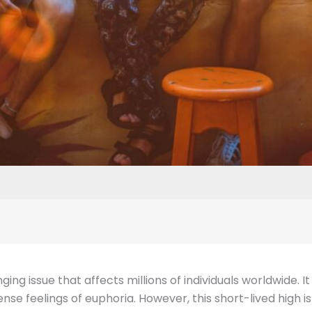
ing issue that affects millions of individuals worldwide. I
tense feelings of euphoria. However, this short-lived high 