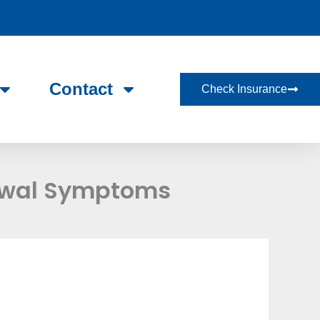
Contact
Check Insurance
awal Symptoms