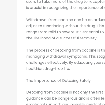
users to take more of the drug to recaptur
is crucial in recognizing the importance 
Withdrawal from cocaine can be an arduous
adjust to functioning without the drug. Th
range from mild to severe. It’s essential
the likelihood of a successful recovery.
The process of detoxing from cocaine is the
managing withdrawal symptoms. This stage c
challenges effectively. By educating your
healthier, drug-free life.
The Importance of Detoxing Safely
Detoxing from cocaine is not only the first
guidance can be dangerous and is often les
emotional support, and possibly medicatio