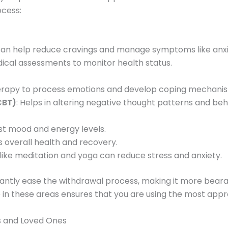
ocess:
 can help reduce cravings and manage symptoms like anxi
ical assessments to monitor health status.
therapy to process emotions and develop coping mechani
CBT)
: Helps in altering negative thought patterns and beh
ost mood and energy levels.
s overall health and recovery.
 like meditation and yoga can reduce stress and anxiety.
cantly ease the withdrawal process, making it more beara
 in these areas ensures that you are using the most appr
s and Loved Ones