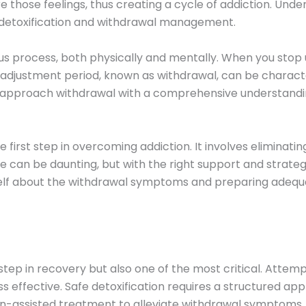
e those feelings, thus creating a cycle of addiction. Und
of detoxification and withdrawal management.
 process, both physically and mentally. When you stop 
is adjustment period, known as withdrawal, can be charac
 to approach withdrawal with a comprehensive understand
 first step in overcoming addiction. It involves eliminat
an be daunting, but with the right support and strategies
self about the withdrawal symptoms and preparing adequat
 step in recovery but also one of the most critical. Attem
s effective. Safe detoxification requires a structured ap
n-assisted treatment to alleviate withdrawal symptoms. 