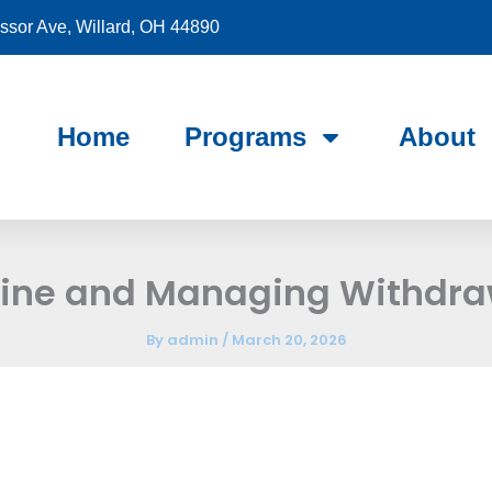
sor Ave, Willard, OH 44890
Home
Programs
About
aine and Managing Withdr
By
admin
/
March 20, 2026