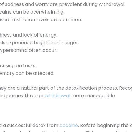
s of sadness and worry are prevalent during withdrawal.
cocaine can be overwhelming.
ased frustration levels are common.
edness and lack of energy.
uals experience heightened hunger.
 hypersomnia often occur.
focusing on tasks.
emory can be affected.
y are a natural part of the detoxification process. Reco
the journey through
withdrawal
more manageable.
g a successful detox from
cocaine
. Before beginning the d