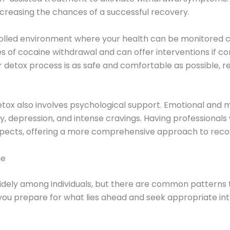
ncreasing the chances of a successful recovery.
rolled environment where your health can be monitored 
 of cocaine withdrawal and can offer interventions if co
detox process is as safe and comfortable as possible, red
detox also involves psychological support. Emotional and 
 depression, and intense cravings. Having professional
aspects, offering a more comprehensive approach to reco
ne
ely among individuals, but there are common patterns 
u prepare for what lies ahead and seek appropriate int