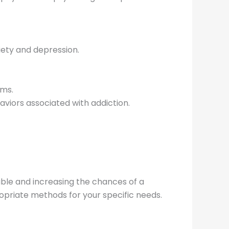
ety and depression.
sms.
aviors associated with addiction.
ble and increasing the chances of a
opriate methods for your specific needs.