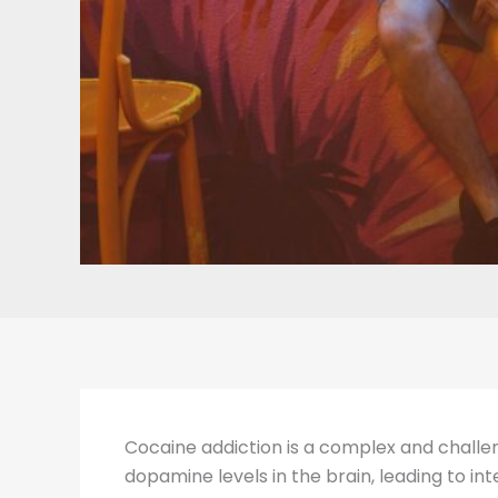
Cocaine addiction is a complex and challeng
dopamine levels in the brain, leading to in