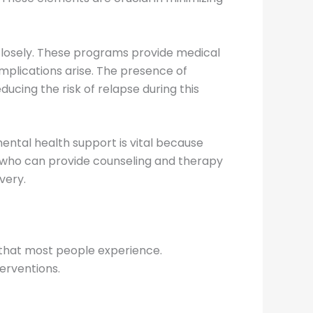
closely. These programs provide medical
mplications arise. The presence of
ucing the risk of relapse during this
mental health support is vital because
s who can provide counseling and therapy
very.
that most people experience.
erventions.