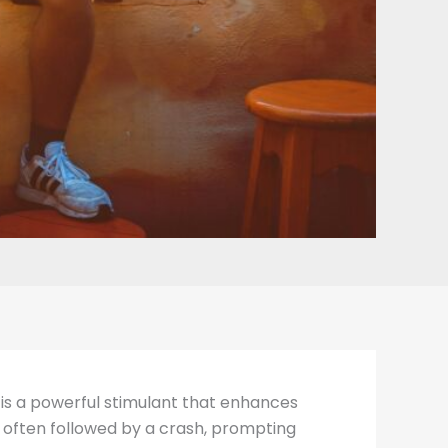
t is a powerful stimulant that enhances
is often followed by a crash, prompting