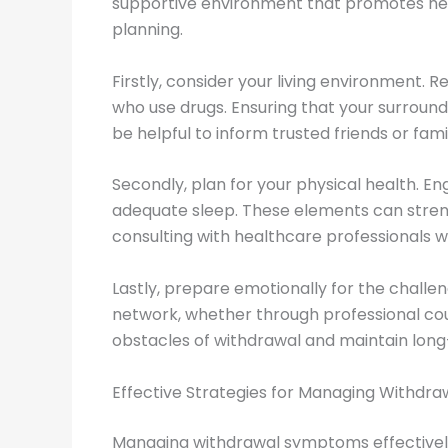
supportive environment that promotes heali
planning.
Firstly, consider your living environment.
who use drugs. Ensuring that your surround
be helpful to inform trusted friends or f
Secondly, plan for your physical health. En
adequate sleep. These elements can stren
consulting with healthcare professionals w
Lastly, prepare emotionally for the challen
network, whether through professional cou
obstacles of withdrawal and maintain long
Effective Strategies for Managing Withd
Managing withdrawal symptoms effectively