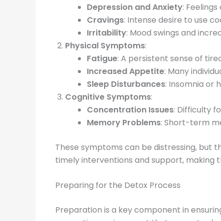
Depression and Anxiety
: Feeling
Cravings
: Intense desire to use 
Irritability
: Mood swings and incre
Physical Symptoms
:
Fatigue
: A persistent sense of tir
Increased Appetite
: Many individ
Sleep Disturbances
: Insomnia or
Cognitive Symptoms
:
Concentration Issues
: Difficulty 
Memory Problems
: Short-term m
These symptoms can be distressing, but the
timely interventions and support, making 
Preparing for the Detox Process
Preparation is a key component in ensurin