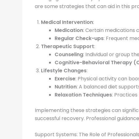
are some strategies that can aid in this pr
Medical Intervention
:
Medication
: Certain medications
Regular Check-ups
: Frequent med
Therapeutic Support
:
Counseling
: Individual or group 
Cognitive-Behavioral Therapy (
Lifestyle Changes
:
Exercise
: Physical activity can bo
Nutrition
: A balanced diet support
Relaxation Techniques
: Practices
Implementing these strategies can signifi
successful recovery. Professional guidance
Support Systems: The Role of Professional