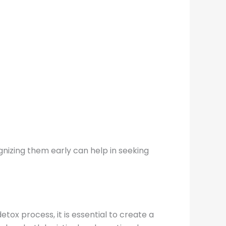
gnizing them early can help in seeking
etox process, it is essential to create a