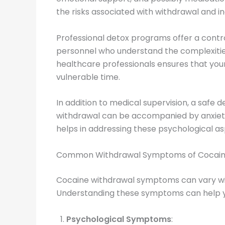
the risks associated with withdrawal and i
Professional detox programs offer a cont
personnel who understand the complexities
healthcare professionals ensures that your 
vulnerable time.
In addition to medical supervision, a safe 
withdrawal can be accompanied by anxiety,
helps in addressing these psychological 
Common Withdrawal Symptoms of Cocai
Cocaine withdrawal symptoms can vary wid
Understanding these symptoms can help yo
Psychological Symptoms
: