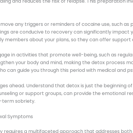
ng and reduces the risk of relapse. This preparation inv
 Remove any triggers or reminders of cocaine use, such as
ings are conducive to recovery can significantly impact yo
amily members about your plans, so they can offer suppo
gage in activities that promote well-being, such as regula
gthen your body and mind, making the detox process mor
ho can guide you through this period with medical and ps
ges ahead. Understand that detox is just the beginning of
nseling or support groups, can provide the emotional r
-term sobriety.
rawal Symptoms
 requires a multifaceted approach that addresses both 