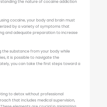
erstanding the nature of cocaine addiction
using cocaine, your body and brain must
terized by a variety of symptoms that
ing and adequate preparation to increase
ing the substance from your body while
, it is possible to navigate the
ely, you can take the first steps toward a
pting to detox without professional
proach that includes medical supervision,
These elements are crucial in minimizing