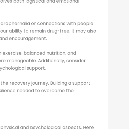
olves both logistical and emotional
 paraphernalia or connections with people
ur ability to remain drug-free. It may also
rt and encouragement.
r exercise, balanced nutrition, and
e manageable. Additionally, consider
ychological support.
 the recovery journey. Building a support
esilience needed to overcome the
physical and psychological aspects. Here