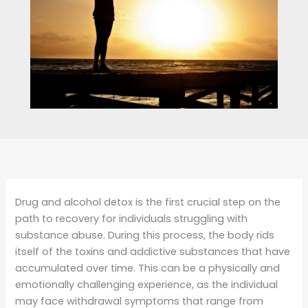
Drug and alcohol detox is the first crucial step on the
path to recovery for individuals struggling with
substance abuse. During this process, the body rids
itself of the toxins and addictive substances that have
accumulated over time. This can be a physically and
emotionally challenging experience, as the individual
may face withdrawal symptoms that range from