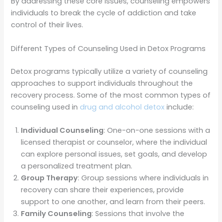
By addressing these core issues, counseling empowers
individuals to break the cycle of addiction and take
control of their lives.
Different Types of Counseling Used in Detox Programs
Detox programs typically utilize a variety of counseling
approaches to support individuals throughout the
recovery process. Some of the most common types of
counseling used in
drug and alcohol detox
include:
Individual Counseling
: One-on-one sessions with a
licensed therapist or counselor, where the individual
can explore personal issues, set goals, and develop
a personalized treatment plan.
Group Therapy
: Group sessions where individuals in
recovery can share their experiences, provide
support to one another, and learn from their peers.
Family Counseling
: Sessions that involve the