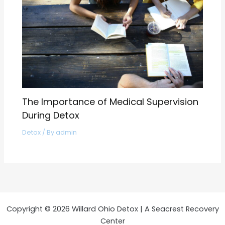
The Importance of Medical Supervision
During Detox
Detox
/ By
admin
Copyright © 2026 Willard Ohio Detox | A Seacrest Recovery
Center