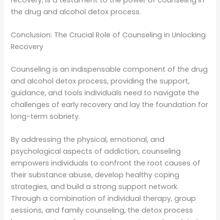
the drug and alcohol detox process.
Conclusion: The Crucial Role of Counseling in Unlocking
Recovery
Counseling is an indispensable component of the drug
and alcohol detox process, providing the support,
guidance, and tools individuals need to navigate the
challenges of early recovery and lay the foundation for
long-term sobriety.
By addressing the physical, emotional, and
psychological aspects of addiction, counseling
empowers individuals to confront the root causes of
their substance abuse, develop healthy coping
strategies, and build a strong support network.
Through a combination of individual therapy, group
sessions, and family counseling, the detox process