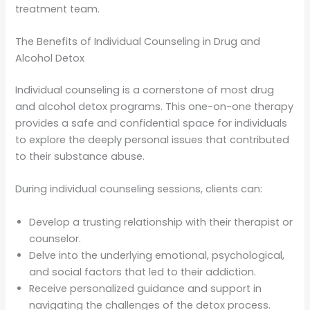
treatment team.
The Benefits of Individual Counseling in Drug and
Alcohol Detox
Individual counseling is a cornerstone of most drug
and alcohol detox programs. This one-on-one therapy
provides a safe and confidential space for individuals
to explore the deeply personal issues that contributed
to their substance abuse.
During individual counseling sessions, clients can:
Develop a trusting relationship with their therapist or
counselor.
Delve into the underlying emotional, psychological,
and social factors that led to their addiction.
Receive personalized guidance and support in
navigating the challenges of the detox process.