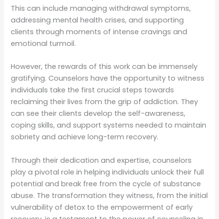
This can include managing withdrawal symptoms,
addressing mental health crises, and supporting
clients through moments of intense cravings and
emotional turmoil.
However, the rewards of this work can be immensely
gratifying. Counselors have the opportunity to witness
individuals take the first crucial steps towards
reclaiming their lives from the grip of addiction. They
can see their clients develop the self-awareness,
coping skills, and support systems needed to maintain
sobriety and achieve long-term recovery.
Through their dedication and expertise, counselors
play a pivotal role in helping individuals unlock their full
potential and break free from the cycle of substance
abuse. The transformation they witness, from the initial
vulnerability of detox to the empowerment of early
recovery, is a testament to the power of counseling in