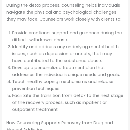
During the detox process, counseling helps individuals
navigate the physical and psychological challenges
they may face. Counselors work closely with clients to:
Provide emotional support and guidance during the
difficult withdrawal phase.
Identify and address any underlying mental health
issues, such as depression or anxiety, that may
have contributed to the substance abuse.
Develop a personalized treatment plan that
addresses the individual’s unique needs and goals.
Teach healthy coping mechanisms and relapse
prevention techniques.
Facilitate the transition from detox to the next stage
of the recovery process, such as inpatient or
outpatient treatment.
How Counseling Supports Recovery from Drug and
Alcohol Addiction