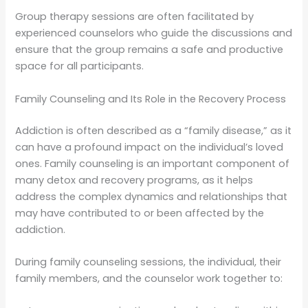
Group therapy sessions are often facilitated by
experienced counselors who guide the discussions and
ensure that the group remains a safe and productive
space for all participants.
Family Counseling and Its Role in the Recovery Process
Addiction is often described as a “family disease,” as it
can have a profound impact on the individual’s loved
ones. Family counseling is an important component of
many detox and recovery programs, as it helps
address the complex dynamics and relationships that
may have contributed to or been affected by the
addiction.
During family counseling sessions, the individual, their
family members, and the counselor work together to: