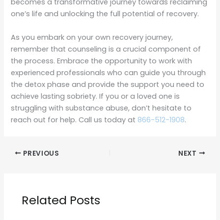
becomes a transformative journey towards reclaiming
one’s life and unlocking the full potential of recovery.
As you embark on your own recovery journey,
remember that counseling is a crucial component of
the process. Embrace the opportunity to work with
experienced professionals who can guide you through
the detox phase and provide the support you need to
achieve lasting sobriety. If you or a loved one is
struggling with substance abuse, don’t hesitate to
reach out for help. Call us today at
866-512-1908
.
PREVIOUS
NEXT
Related Posts