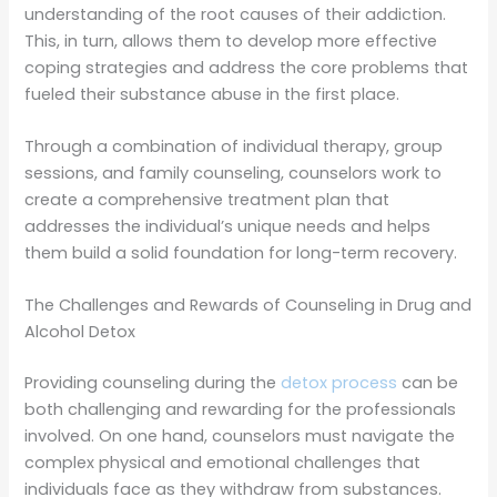
understanding of the root causes of their addiction.
This, in turn, allows them to develop more effective
coping strategies and address the core problems that
fueled their substance abuse in the first place.
Through a combination of individual therapy, group
sessions, and family counseling, counselors work to
create a comprehensive treatment plan that
addresses the individual’s unique needs and helps
them build a solid foundation for long-term recovery.
The Challenges and Rewards of Counseling in Drug and
Alcohol Detox
Providing counseling during the
detox process
can be
both challenging and rewarding for the professionals
involved. On one hand, counselors must navigate the
complex physical and emotional challenges that
individuals face as they withdraw from substances.