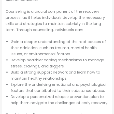
Counseling is a crucial component of the recovery
process, as it helps individuals develop the necessary
skills and strategies to maintain sobriety in the long
term. Through counseling, individuals can:
Gain a deeper understanding of the root causes of
their addiction, such as trauma, mental health
issues, or environmental factors.
Develop healthier coping mechanisms to manage
stress, cravings, and triggers.
Build a strong support network and learn how to
maintain healthy relationships.
Explore the underlying emotional and psychological
factors that contributed to their substance abuse.
Develop a personalized relapse prevention plan to
help them navigate the challenges of early recovery.