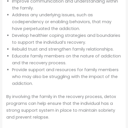
Improve communication and understanding within
the family.
Address any underlying issues, such as
codependency or enabling behaviors, that may
have perpetuated the addiction.
Develop healthier coping strategies and boundaries
to support the individual’s recovery.
Rebuild trust and strengthen family relationships.
Educate family members on the nature of addiction
and the recovery process.
Provide support and resources for family members
who may also be struggling with the impact of the
addiction.
By involving the family in the recovery process, detox
programs can help ensure that the individual has a
strong support system in place to maintain sobriety
and prevent relapse.