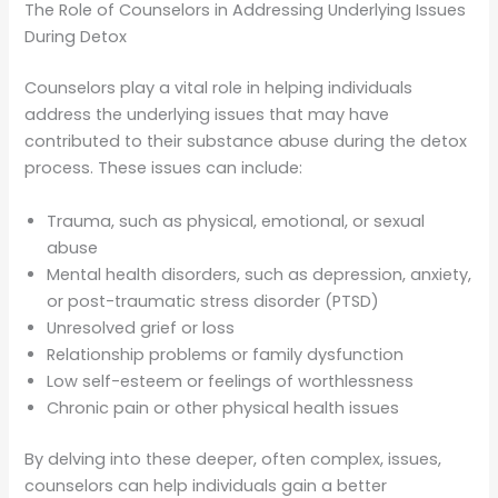
The Role of Counselors in Addressing Underlying Issues
During Detox
Counselors play a vital role in helping individuals
address the underlying issues that may have
contributed to their substance abuse during the detox
process. These issues can include:
Trauma, such as physical, emotional, or sexual
abuse
Mental health disorders, such as depression, anxiety,
or post-traumatic stress disorder (PTSD)
Unresolved grief or loss
Relationship problems or family dysfunction
Low self-esteem or feelings of worthlessness
Chronic pain or other physical health issues
By delving into these deeper, often complex, issues,
counselors can help individuals gain a better