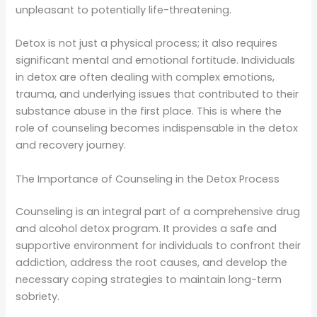
unpleasant to potentially life-threatening.
Detox is not just a physical process; it also requires
significant mental and emotional fortitude. Individuals
in detox are often dealing with complex emotions,
trauma, and underlying issues that contributed to their
substance abuse in the first place. This is where the
role of counseling becomes indispensable in the detox
and recovery journey.
The Importance of Counseling in the Detox Process
Counseling is an integral part of a comprehensive drug
and alcohol detox program. It provides a safe and
supportive environment for individuals to confront their
addiction, address the root causes, and develop the
necessary coping strategies to maintain long-term
sobriety.