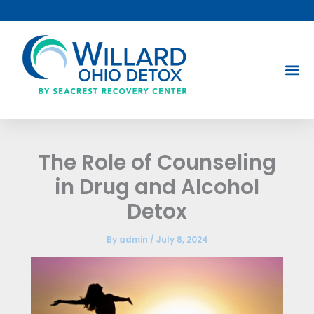
Skip
to
content
The Role of Counseling
in Drug and Alcohol
Detox
By
admin
/
July 8, 2024