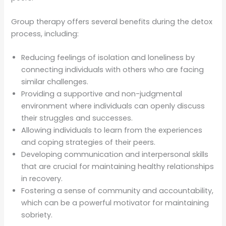
Group therapy offers several benefits during the detox
process, including:
Reducing feelings of isolation and loneliness by
connecting individuals with others who are facing
similar challenges.
Providing a supportive and non-judgmental
environment where individuals can openly discuss
their struggles and successes.
Allowing individuals to learn from the experiences
and coping strategies of their peers.
Developing communication and interpersonal skills
that are crucial for maintaining healthy relationships
in recovery.
Fostering a sense of community and accountability,
which can be a powerful motivator for maintaining
sobriety.