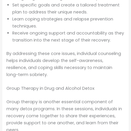
Set specific goals and create a tailored treatment
plan to address their unique needs.
Learn coping strategies and relapse prevention
techniques.
Receive ongoing support and accountability as they
transition into the next stage of their recovery.
By addressing these core issues, individual counseling
helps individuals develop the self-awareness,
resilience, and coping skills necessary to maintain
long-term sobriety.
Group Therapy in Drug and Alcohol Detox
Group therapy is another essential component of
many detox programs. In these sessions, individuals in
recovery come together to share their experiences,
provide support to one another, and learn from their
peers.