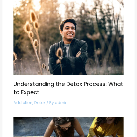
Understanding the Detox Process: What
to Expect
Addiction
,
Detox
/ By
admin