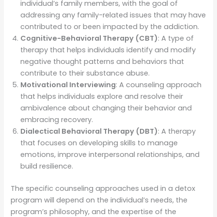
individual’s family members, with the goal of
addressing any family-related issues that may have
contributed to or been impacted by the addiction.
Cognitive-Behavioral Therapy (CBT)
: A type of
therapy that helps individuals identify and modify
negative thought patterns and behaviors that
contribute to their substance abuse.
Motivational Interviewing
: A counseling approach
that helps individuals explore and resolve their
ambivalence about changing their behavior and
embracing recovery.
Dialectical Behavioral Therapy (DBT)
: A therapy
that focuses on developing skills to manage
emotions, improve interpersonal relationships, and
build resilience.
The specific counseling approaches used in a detox
program will depend on the individual’s needs, the
program’s philosophy, and the expertise of the