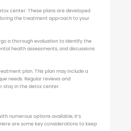
 detox center. These plans are developed
iloring the treatment approach to your
rgo a thorough evaluation to identify the
mental health assessments, and discussions
reatment plan. This plan may include a
ique needs. Regular reviews and
 stay in the detox center.
With numerous options available, it’s
. Here are some key considerations to keep