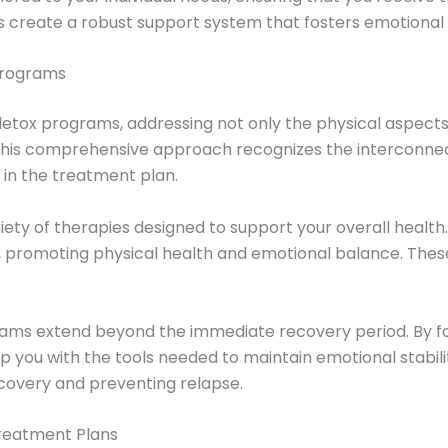
 create a robust support system that fosters emotional 
 Programs
 detox programs, addressing not only the physical aspects 
g. This comprehensive approach recognizes the interconne
 in the treatment plan.
ety of therapies designed to support your overall health. 
 promoting physical health and emotional balance. These 
ograms extend beyond the immediate recovery period. By f
you with the tools needed to maintain emotional stability
recovery and preventing relapse.
reatment Plans