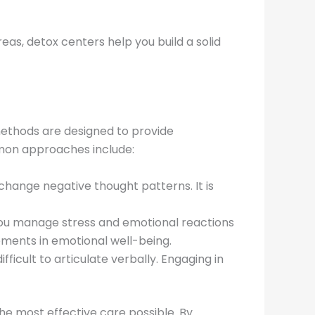
as, detox centers help you build a solid
methods are designed to provide
mon approaches include:
 change negative thought patterns. It is
you manage stress and emotional reactions
vements in emotional well-being.
ficult to articulate verbally. Engaging in
 the most effective care possible. By