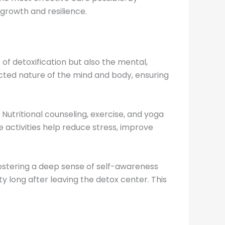
growth and resilience.
of detoxification but also the mental,
cted nature of the mind and body, ensuring
Nutritional counseling, exercise, and yoga
activities help reduce stress, improve
ostering a deep sense of self-awareness
 long after leaving the detox center. This