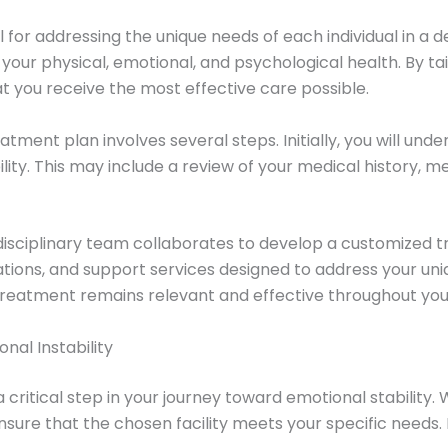
 for addressing the unique needs of each individual in a
ur physical, emotional, and psychological health. By ta
at you receive the most effective care possible.
tment plan involves several steps. Initially, you will unde
lity. This may include a review of your medical history, 
isciplinary team collaborates to develop a customized t
cations, and support services designed to address your un
treatment remains relevant and effective throughout your
nal Instability
critical step in your journey toward emotional stability. 
nsure that the chosen facility meets your specific needs