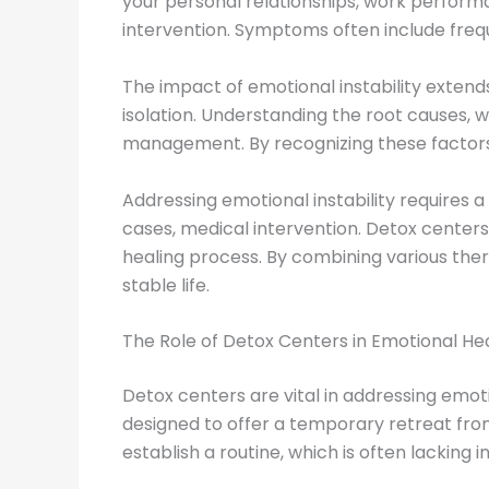
your personal relationships, work performanc
intervention. Symptoms often include freque
The impact of emotional instability extends
isolation. Understanding the root causes, w
management. By recognizing these factors
Addressing emotional instability requires 
cases, medical intervention. Detox centers 
healing process. By combining various the
stable life.
The Role of Detox Centers in Emotional He
Detox centers are vital in addressing emoti
designed to offer a temporary retreat from
establish a routine, which is often lacking