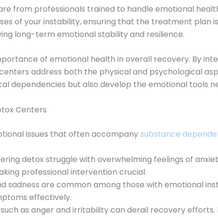
care from professionals trained to handle emotional heal
s of your instability, ensuring that the treatment plan is 
ing long-term emotional stability and resilience.
ortance of emotional health in overall recovery. By int
e centers address both the physical and psychological aspe
al dependencies but also develop the emotional tools ne
etox Centers
otional issues that often accompany
substance depende
ntering detox struggle with overwhelming feelings of anxi
king professional intervention crucial.
and sadness are common among those with emotional insta
ptoms effectively.
 such as anger and irritability can derail recovery effor