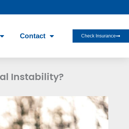
Contact
Check Insurance
l Instability?