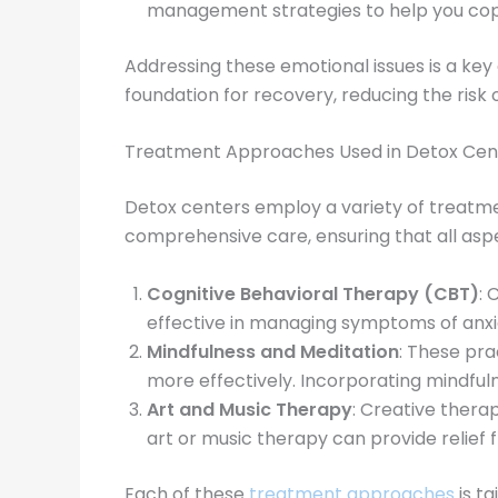
management strategies to help you cope
Addressing these emotional issues is a key
foundation for recovery, reducing the ris
Treatment Approaches Used in Detox Cen
Detox centers employ a variety of treatme
comprehensive care, ensuring that all as
Cognitive Behavioral Therapy (CBT)
: 
effective in managing symptoms of anxie
Mindfulness and Meditation
: These pr
more effectively. Incorporating mindfuln
Art and Music Therapy
: Creative therap
art or music therapy can provide relief
Each of these
treatment approaches
is ta