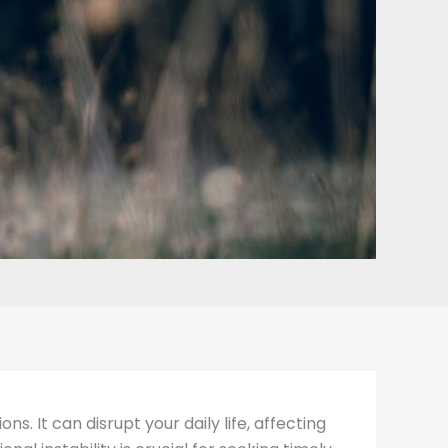
. It can disrupt your daily life, affecting