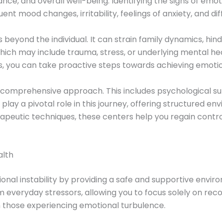
e, and overall well-being. Identifying the signs of emotion
nt mood changes, irritability, feelings of anxiety, and di
 beyond the individual. It can strain family dynamics, hin
hich may include trauma, stress, or underlying mental healt
, you can take proactive steps towards achieving emotio
a comprehensive approach. This includes psychological supp
play a pivotal role in this journey, offering structured e
rapeutic techniques, these centers help you regain contr
alth
onal instability by providing a safe and supportive environ
 everyday stressors, allowing you to focus solely on reco
 in those experiencing emotional turbulence.