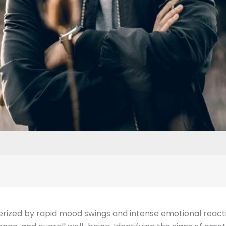
erized by rapid mood swings and intense emotional reactions