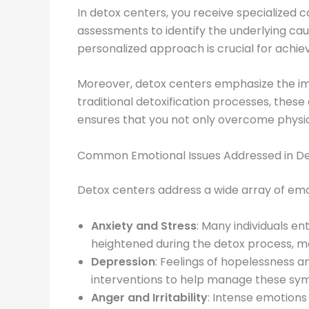
In detox centers, you receive specialized 
assessments to identify the underlying cause
personalized approach is crucial for achiev
Moreover, detox centers emphasize the imp
traditional detoxification processes, thes
ensures that you not only overcome physic
Common Emotional Issues Addressed in D
Detox centers address a wide array of em
Anxiety and Stress
: Many individuals e
heightened during the detox process, ma
Depression
: Feelings of hopelessness 
interventions to help manage these sym
Anger and Irritability
: Intense emotions