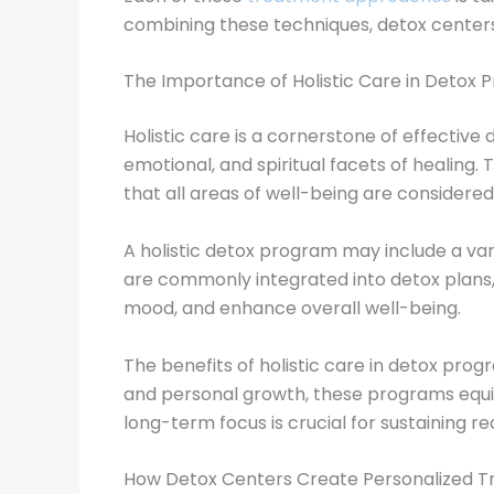
combining these techniques, detox centers
The Importance of Holistic Care in Detox
Holistic care is a cornerstone of effective
emotional, and spiritual facets of healin
that all areas of well-being are considered
A holistic detox program may include a vari
are commonly integrated into detox plans,
mood, and enhance overall well-being.
The benefits of holistic care in detox pr
and personal growth, these programs equip 
long-term focus is crucial for sustaining 
How Detox Centers Create Personalized T