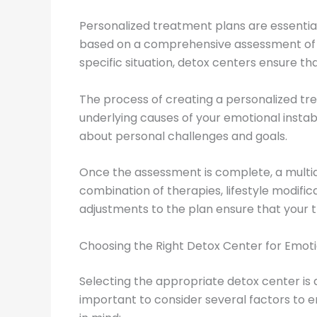
Personalized treatment plans are essential
based on a comprehensive assessment of yo
specific situation, detox centers ensure th
The process of creating a personalized trea
underlying causes of your emotional instabi
about personal challenges and goals.
Once the assessment is complete, a multid
combination of therapies, lifestyle modifi
adjustments to the plan ensure that your 
Choosing the Right Detox Center for Emotio
Selecting the appropriate detox center is a 
important to consider several factors to e