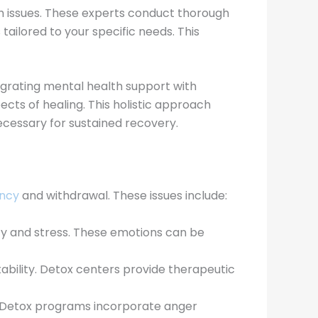
th issues. These experts conduct thorough
tailored to your specific needs. This
egrating mental health support with
cts of healing. This holistic approach
cessary for sustained recovery.
ncy
and withdrawal. These issues include:
ety and stress. These emotions can be
bility. Detox centers provide therapeutic
ts. Detox programs incorporate anger