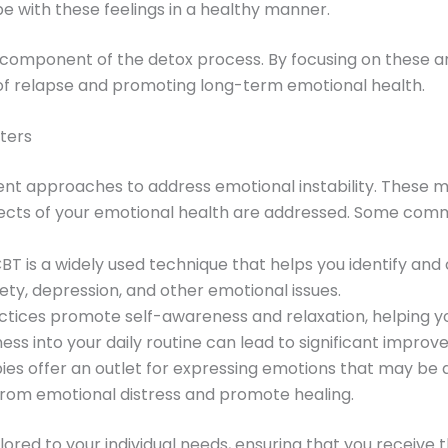
 with these feelings in a healthy manner.
 component of the detox process. By focusing on these are
k of relapse and promoting long-term emotional health.
ters
nt approaches to address emotional instability. These 
pects of your emotional health are addressed. Some com
CBT is a widely used technique that helps you identify and
ty, depression, and other emotional issues.
actices promote self-awareness and relaxation, helping 
ess into your daily routine can lead to significant impro
ies offer an outlet for expressing emotions that may be dif
 from emotional distress and promote healing.
ilored to your individual needs, ensuring that you receive