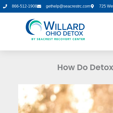
Skip
866-512-1908
gethelp@seacrestrc.com
725 Wes
to
content
How Do Detox 