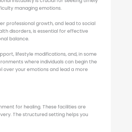
al instability is crucial for seeking timely
fficulty managing emotions.
der professional growth, and lead to social
h disorders, is essential for effective
nal balance.
ort, lifestyle modifications, and, in some
nvironments where individuals can begin the
ol over your emotions and lead a more
ment for healing. These facilities are
very. The structured setting helps you