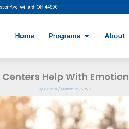
sor Ave, Willard, OH 44890
Home
Programs
About
Centers Help With Emotiona
By
admin
/
March 25, 2026