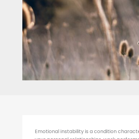
Emotional instability is a condition charact