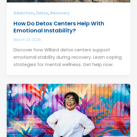
,
,
Addiction
Detox
Recovery
How Do Detox Centers Help With
Emotional Instability?
March 23, 2026
Discover how Willard detox centers support
emotional stability during recovery. Learn coping
strategies for mental wellness. Get help now.