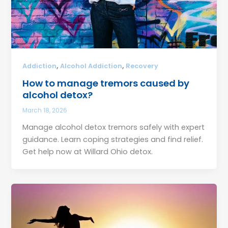
,
,
Addiction
Alcohol Addiction
Recovery
How to manage tremors caused by
alcohol detox?
March 18, 2026
Manage alcohol detox tremors safely with expert
guidance. Learn coping strategies and find relief.
Get help now at Willard Ohio detox.