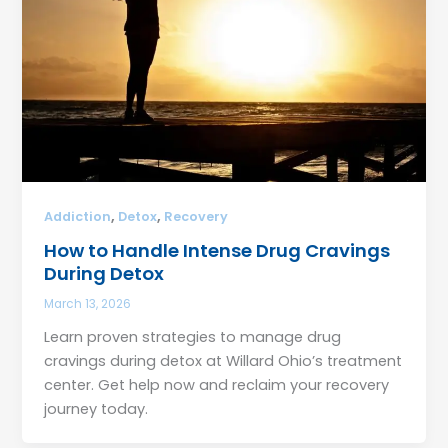
,
,
Addiction
Detox
Recovery
How to Handle Intense Drug Cravings
During Detox
March 13, 2026
Learn proven strategies to manage drug
cravings during detox at Willard Ohio’s treatment
center. Get help now and reclaim your recovery
journey today.