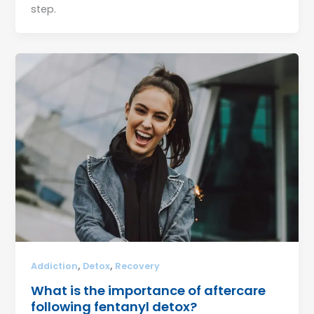
step.
,
,
Addiction
Detox
Recovery
What is the importance of aftercare
following fentanyl detox?