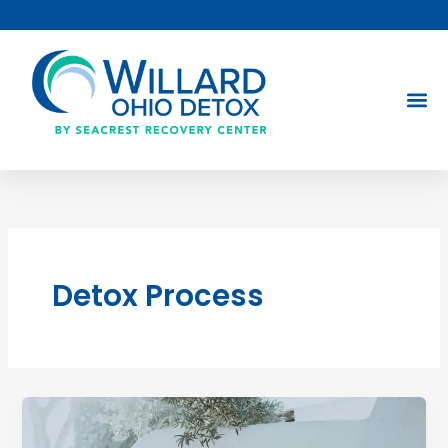
Skip
to
content
Detox Process