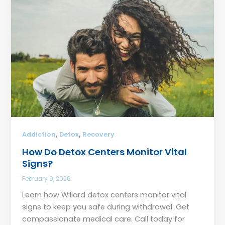
,
,
Addiction
Detox
Recovery
How Do Detox Centers Monitor Vital
Signs?
February 9, 2026
Learn how Willard detox centers monitor vital
signs to keep you safe during withdrawal. Get
compassionate medical care. Call today for