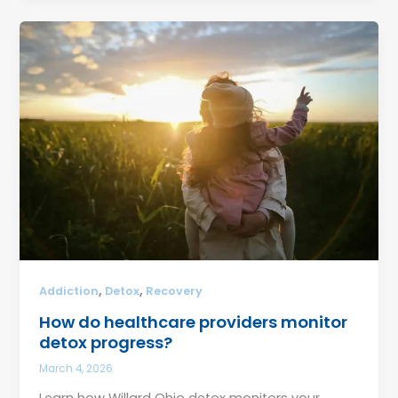
,
,
Addiction
Detox
Recovery
How do healthcare providers monitor
detox progress?
March 4, 2026