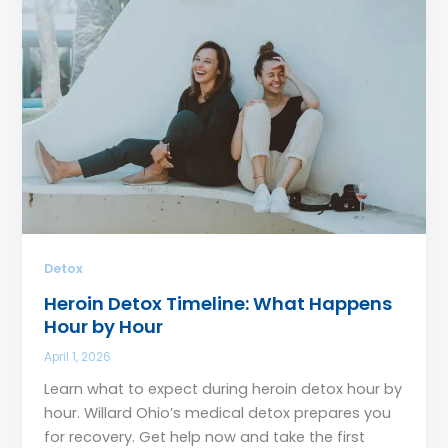
Detox
Heroin Detox Timeline: What Happens
Hour by Hour
April 1, 2026
Learn what to expect during heroin detox hour by
hour. Willard Ohio’s medical detox prepares you
for recovery. Get help now and take the first