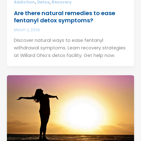
,
,
Addiction
Detox
Recovery
Are there natural remedies to ease
fentanyl detox symptoms?
March 2, 2026
Discover natural ways to ease fentanyl
withdrawal symptoms. Learn recovery strategies
at Willard Ohio’s detox facility. Get help now.