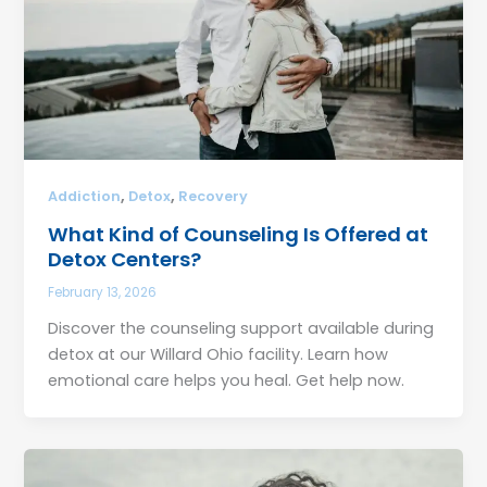
,
,
Addiction
Detox
Recovery
What Kind of Counseling Is Offered at
Detox Centers?
February 13, 2026
Discover the counseling support available during
detox at our Willard Ohio facility. Learn how
emotional care helps you heal. Get help now.