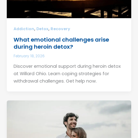
,
,
Addiction
Detox
Recovery
What emotional challenges arise
during heroin detox?
February 18, 2026
Discover emotional support during heroin detox
at Willard Ohio. Learn coping strategies for
withdrawal challenges. Get help now.