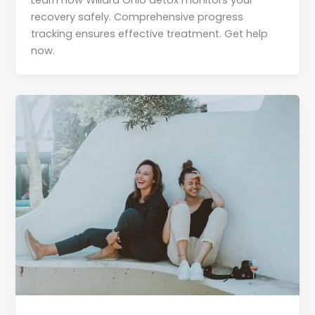
Learn how Willard Ohio detox monitors your
recovery safely. Comprehensive progress
tracking ensures effective treatment. Get help
now.