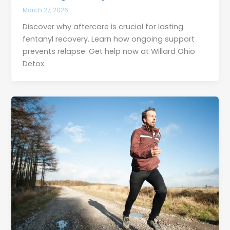
March 27, 2026
Discover why aftercare is crucial for lasting
fentanyl recovery. Learn how ongoing support
prevents relapse. Get help now at Willard Ohio
Detox.