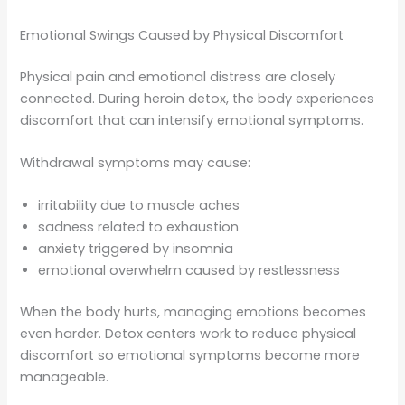
Emotional Swings Caused by Physical Discomfort
Physical pain and emotional distress are closely
connected. During heroin detox, the body experiences
discomfort that can intensify emotional symptoms.
Withdrawal symptoms may cause:
irritability due to muscle aches
sadness related to exhaustion
anxiety triggered by insomnia
emotional overwhelm caused by restlessness
When the body hurts, managing emotions becomes
even harder. Detox centers work to reduce physical
discomfort so emotional symptoms become more
manageable.