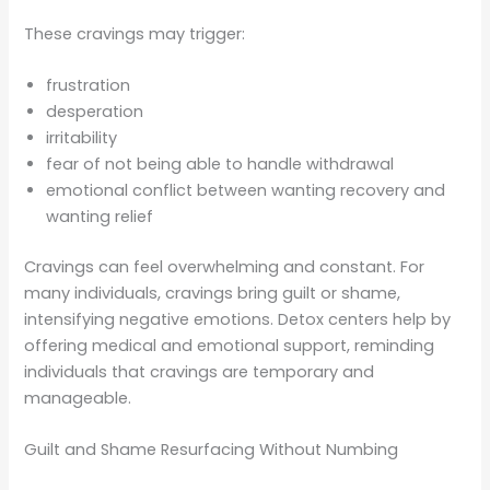
These cravings may trigger:
frustration
desperation
irritability
fear of not being able to handle withdrawal
emotional conflict between wanting recovery and
wanting relief
Cravings can feel overwhelming and constant. For
many individuals, cravings bring guilt or shame,
intensifying negative emotions. Detox centers help by
offering medical and emotional support, reminding
individuals that cravings are temporary and
manageable.
Guilt and Shame Resurfacing Without Numbing