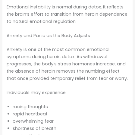
Emotional instability is normal during detox. It reflects
the brain’s effort to transition from heroin dependence
to natural emotional regulation.
Anxiety and Panic as the Body Adjusts
Anxiety is one of the most common emotional
symptoms during heroin detox. As withdrawal
progresses, the body’s stress hormones increase, and
the absence of heroin removes the numbing effect
that once provided temporary relief from fear or worry.
Individuals may experience:
racing thoughts
rapid heartbeat
overwhelming fear
shortness of breath