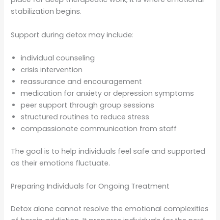
stabilization begins.
Support during detox may include:
individual counseling
crisis intervention
reassurance and encouragement
medication for anxiety or depression symptoms
peer support through group sessions
structured routines to reduce stress
compassionate communication from staff
The goal is to help individuals feel safe and supported
as their emotions fluctuate.
Preparing Individuals for Ongoing Treatment
Detox alone cannot resolve the emotional complexities