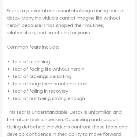
Fear is a powerful emotional challenge during heroin
detox. Many individuals cannot imagine life without
heroin because it has shaped their routines,
relationships, and emotions for years.
Common fears include:
fear of relapsing
fear of facing life without heroin
fear of cravings persisting
fear of long-term emotional pain
fear of failing in recovery
fear of not being strong enough
This fear is understandable. Detox is unfamiliar, and
the future feels uncertain. Counseling and support
during detox help individuals confront these fears and
develop confidence in their ability to move forward.