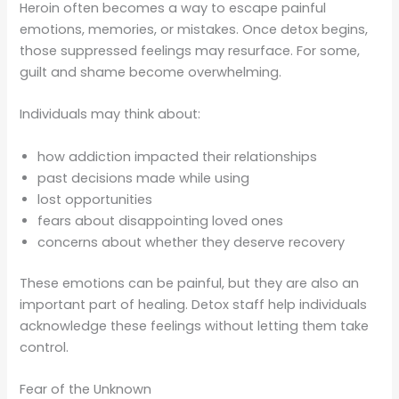
Heroin often becomes a way to escape painful
emotions, memories, or mistakes. Once detox begins,
those suppressed feelings may resurface. For some,
guilt and shame become overwhelming.
Individuals may think about:
how addiction impacted their relationships
past decisions made while using
lost opportunities
fears about disappointing loved ones
concerns about whether they deserve recovery
These emotions can be painful, but they are also an
important part of healing. Detox staff help individuals
acknowledge these feelings without letting them take
control.
Fear of the Unknown