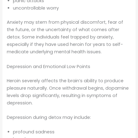
panic attacks
uncontrollable worry
Anxiety may stem from physical discomfort, fear of
the future, or the uncertainty of what comes after
detox. Some individuals feel trapped by anxiety,
especially if they have used heroin for years to self-
medicate underlying mental health issues.
Depression and Emotional Low Points
Heroin severely affects the brain’s ability to produce
pleasure naturally. Once withdrawal begins, dopamine
levels drop significantly, resulting in symptoms of
depression.
Depression during detox may include:
profound sadness