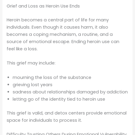
Grief and Loss as Heroin Use Ends
Heroin becomes a central part of life for many
individuals. Even though it causes harm, it also
becomes a coping mechanism, a routine, and a
source of emotional escape. Ending heroin use can
feel like a loss.
This grief may include:
mourning the loss of the substance
grieving lost years
sadness about relationships damaged by addiction
letting go of the identity tied to heroin use
This grief is valid, and detox centers provide emotional
space for individuals to process it.
Difficulty Trusting Others During Emotional Vulnerability