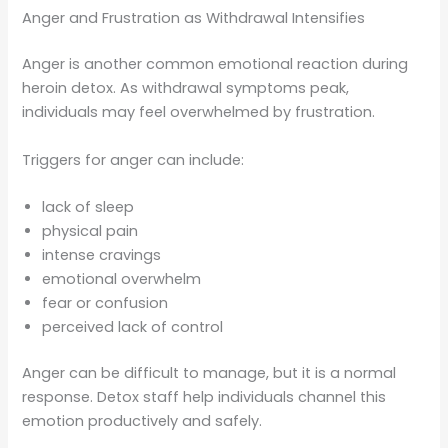
Anger and Frustration as Withdrawal Intensifies
Anger is another common emotional reaction during
heroin detox. As withdrawal symptoms peak,
individuals may feel overwhelmed by frustration.
Triggers for anger can include:
lack of sleep
physical pain
intense cravings
emotional overwhelm
fear or confusion
perceived lack of control
Anger can be difficult to manage, but it is a normal
response. Detox staff help individuals channel this
emotion productively and safely.