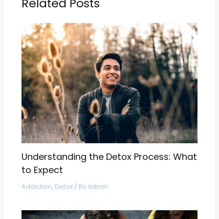
Related Posts
Understanding the Detox Process: What
to Expect
Addiction
,
Detox
/ By
admin