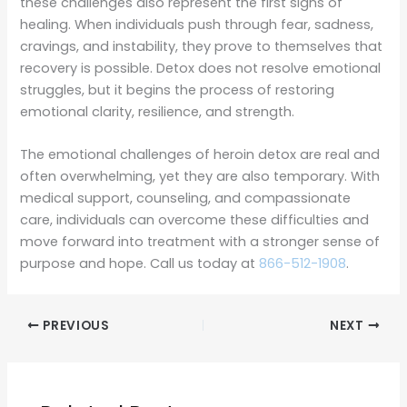
these challenges also represent the first signs of
healing. When individuals push through fear, sadness,
cravings, and instability, they prove to themselves that
recovery is possible. Detox does not resolve emotional
struggles, but it begins the process of restoring
emotional clarity, resilience, and strength.
The emotional challenges of heroin detox are real and
often overwhelming, yet they are also temporary. With
medical support, counseling, and compassionate
care, individuals can overcome these difficulties and
move forward into treatment with a stronger sense of
purpose and hope. Call us today at
866-512-1908
.
PREVIOUS
NEXT