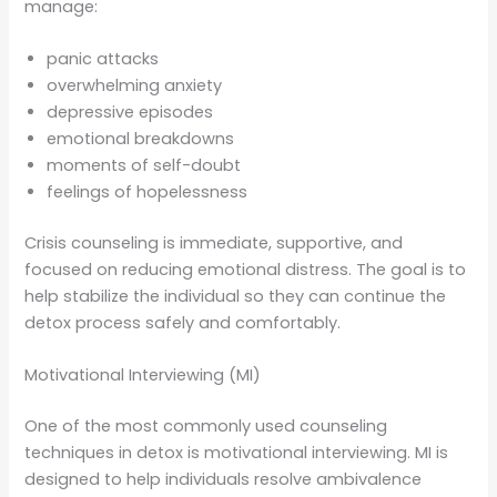
manage:
panic attacks
overwhelming anxiety
depressive episodes
emotional breakdowns
moments of self-doubt
feelings of hopelessness
Crisis counseling is immediate, supportive, and
focused on reducing emotional distress. The goal is to
help stabilize the individual so they can continue the
detox process safely and comfortably.
Motivational Interviewing (MI)
One of the most commonly used counseling
techniques in detox is motivational interviewing. MI is
designed to help individuals resolve ambivalence