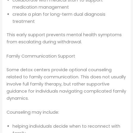
medication management
create a plan for long-term dual diagnosis
treatment
This early support prevents mental health symptoms
from escalating during withdrawal.
Family Communication Support
Some detox centers provide optional counseling
related to family communication. This does not usually
involve full family therapy, but rather supportive
guidance for individuals navigating complicated family
dynamics.
Counseling may include:
helping individuals decide when to reconnect with