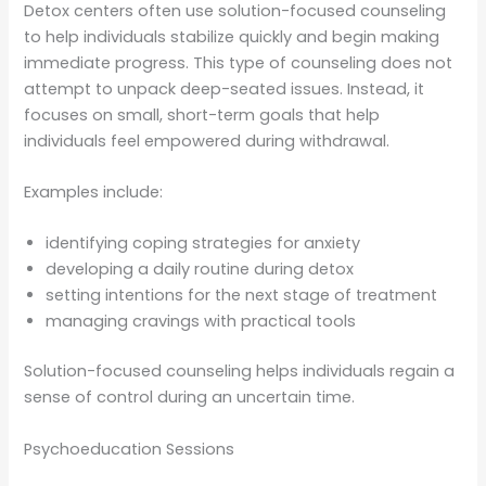
Detox centers often use solution-focused counseling
to help individuals stabilize quickly and begin making
immediate progress. This type of counseling does not
attempt to unpack deep-seated issues. Instead, it
focuses on small, short-term goals that help
individuals feel empowered during withdrawal.
Examples include:
identifying coping strategies for anxiety
developing a daily routine during detox
setting intentions for the next stage of treatment
managing cravings with practical tools
Solution-focused counseling helps individuals regain a
sense of control during an uncertain time.
Psychoeducation Sessions