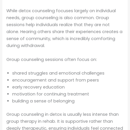
While detox counseling focuses largely on individual
needs, group counseling is also common. Group
sessions help individuals realize that they are not
alone. Hearing others share their experiences creates a
sense of community, which is incredibly comforting
during withdrawal.
Group counseling sessions often focus on:
shared struggles and emotional challenges
encouragement and support from peers
early recovery education
motivation for continuing treatment
building a sense of belonging
Group counseling in detox is usually less intense than
group therapy in rehab. It is supportive rather than
deeply therapeutic, ensuring individuals feel connected