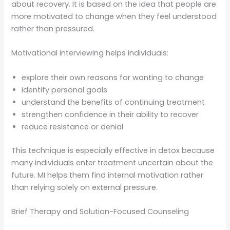
about recovery. It is based on the idea that people are
more motivated to change when they feel understood
rather than pressured.
Motivational interviewing helps individuals:
explore their own reasons for wanting to change
identify personal goals
understand the benefits of continuing treatment
strengthen confidence in their ability to recover
reduce resistance or denial
This technique is especially effective in detox because
many individuals enter treatment uncertain about the
future. MI helps them find internal motivation rather
than relying solely on external pressure.
Brief Therapy and Solution-Focused Counseling