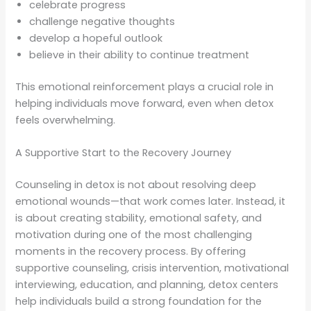
celebrate progress
challenge negative thoughts
develop a hopeful outlook
believe in their ability to continue treatment
This emotional reinforcement plays a crucial role in
helping individuals move forward, even when detox
feels overwhelming.
A Supportive Start to the Recovery Journey
Counseling in detox is not about resolving deep
emotional wounds—that work comes later. Instead, it
is about creating stability, emotional safety, and
motivation during one of the most challenging
moments in the recovery process. By offering
supportive counseling, crisis intervention, motivational
interviewing, education, and planning, detox centers
help individuals build a strong foundation for the