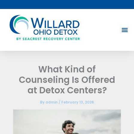
Skip
to
content
What Kind of
Counseling Is Offered
at Detox Centers?
By
admin
/
February 13, 2026