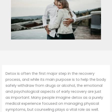
Detox is often the first major step in the recovery
process, and while its main purpose is to help the body
safely withdraw from drugs or alcohol, the emotional
and psychological aspects of early recovery are just
as important. Many people imagine detox as a purely
medical experience focused on managing physical
symptoms, but counseling plays a vital role as well.