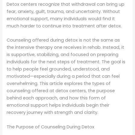
Detox centers recognize that withdrawal can bring up
fear, anxiety, guilt, trauma, and uncertainty. Without
emotional support, many individuals would find it
much harder to continue into treatment after detox.
Counseling offered during detox is not the same as
the intensive therapy one receives in rehab. Instead, it
is supportive, stabilizing, and focused on preparing
individuals for the next steps of treatment. The goal is
to help people feel grounded, understood, and
motivated—especially during a period that can feel
overwhelming. This article explores the types of
counseling offered at detox centers, the purpose
behind each approach, and how this form of
emotional support helps individuals begin their
recovery journey with strength and clarity.
The Purpose of Counseling During Detox