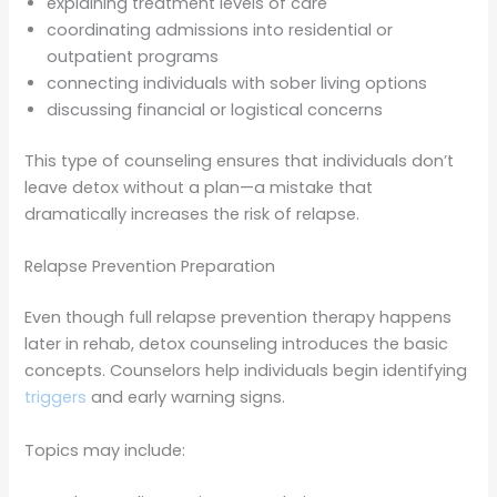
explaining treatment levels of care
coordinating admissions into residential or
outpatient programs
connecting individuals with sober living options
discussing financial or logistical concerns
This type of counseling ensures that individuals don’t
leave detox without a plan—a mistake that
dramatically increases the risk of relapse.
Relapse Prevention Preparation
Even though full relapse prevention therapy happens
later in rehab, detox counseling introduces the basic
concepts. Counselors help individuals begin identifying
triggers
and early warning signs.
Topics may include: