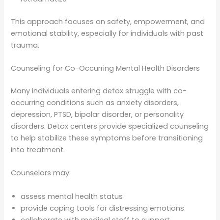
This approach focuses on safety, empowerment, and
emotional stability, especially for individuals with past
trauma.
Counseling for Co-Occurring Mental Health Disorders
Many individuals entering detox struggle with co-
occurring conditions such as anxiety disorders,
depression, PTSD, bipolar disorder, or personality
disorders. Detox centers provide specialized counseling
to help stabilize these symptoms before transitioning
into treatment.
Counselors may:
assess mental health status
provide coping tools for distressing emotions
collaborate with medical staff to support