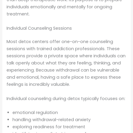
individuals emotionally and mentally for ongoing
treatment.
Individual Counseling Sessions
Most detox centers offer one-on-one counseling
sessions with trained addiction professionals. These
sessions provide a private space where individuals can
talk openly about what they are feeling, thinking, and
experiencing. Because withdrawal can be vulnerable
and emotional, having a safe place to express these
feelings is incredibly valuable.
Individual counseling during detox typically focuses on:
emotional regulation
handling withdrawal-related anxiety
exploring readiness for treatment