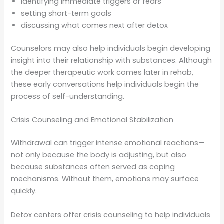
identifying immediate triggers or fears
setting short-term goals
discussing what comes next after detox
Counselors may also help individuals begin developing
insight into their relationship with substances. Although
the deeper therapeutic work comes later in rehab,
these early conversations help individuals begin the
process of self-understanding.
Crisis Counseling and Emotional Stabilization
Withdrawal can trigger intense emotional reactions—
not only because the body is adjusting, but also
because substances often served as coping
mechanisms. Without them, emotions may surface
quickly.
Detox centers offer crisis counseling to help individuals