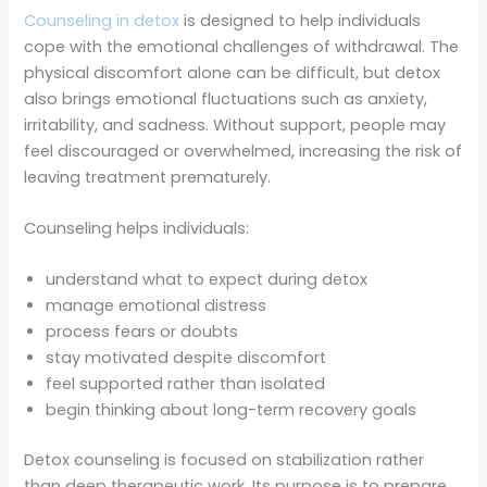
Counseling in detox
is designed to help individuals
cope with the emotional challenges of withdrawal. The
physical discomfort alone can be difficult, but detox
also brings emotional fluctuations such as anxiety,
irritability, and sadness. Without support, people may
feel discouraged or overwhelmed, increasing the risk of
leaving treatment prematurely.
Counseling helps individuals:
understand what to expect during detox
manage emotional distress
process fears or doubts
stay motivated despite discomfort
feel supported rather than isolated
begin thinking about long-term recovery goals
Detox counseling is focused on stabilization rather
than deep therapeutic work. Its purpose is to prepare