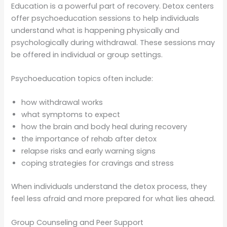
Education is a powerful part of recovery. Detox centers
offer psychoeducation sessions to help individuals
understand what is happening physically and
psychologically during withdrawal. These sessions may
be offered in individual or group settings.
Psychoeducation topics often include:
how withdrawal works
what symptoms to expect
how the brain and body heal during recovery
the importance of rehab after detox
relapse risks and early warning signs
coping strategies for cravings and stress
When individuals understand the detox process, they
feel less afraid and more prepared for what lies ahead.
Group Counseling and Peer Support