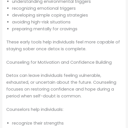
understanding environmental triggers
recognizing emotional triggers
developing simple coping strategies
avoiding high-risk situations
preparing mentally for cravings
These early tools help individuals feel more capable of
staying sober once detox is complete.
Counseling for Motivation and Confidence Building
Detox can leave individuals feeling vulnerable,
exhausted, or uncertain about the future. Counseling
focuses on restoring confidence and hope during a
period when self-doubt is common.
Counselors help individuals:
recognize their strengths