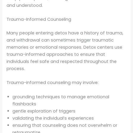
and understood.
Trauma-Informed Counseling
Many people entering detox have a history of trauma,
and withdrawal can sometimes trigger traumatic
memories or emotional responses. Detox centers use
trauma-informed approaches to ensure that
individuals feel safe and respected throughout the
process.
Trauma-informed counseling may involve:
grounding techniques to manage emotional
flashbacks
gentle exploration of triggers
validating the individual’s experiences
ensuring that counseling does not overwhelm or
retraumatize