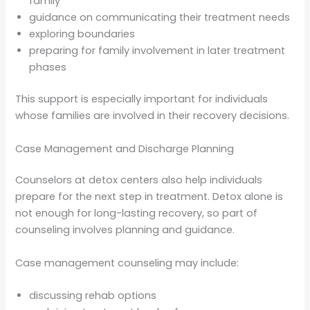
family
guidance on communicating their treatment needs
exploring boundaries
preparing for family involvement in later treatment
phases
This support is especially important for individuals
whose families are involved in their recovery decisions.
Case Management and Discharge Planning
Counselors at detox centers also help individuals
prepare for the next step in treatment. Detox alone is
not enough for long-lasting recovery, so part of
counseling involves planning and guidance.
Case management counseling may include:
discussing rehab options