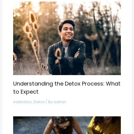
Understanding the Detox Process: What
to Expect
Addiction
,
Detox
/ By
admin