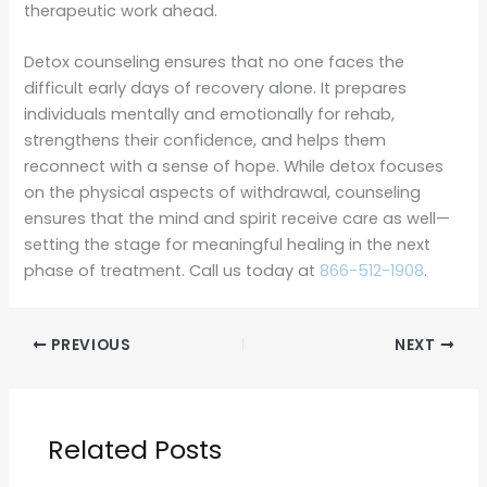
therapeutic work ahead.
Detox counseling ensures that no one faces the
difficult early days of recovery alone. It prepares
individuals mentally and emotionally for rehab,
strengthens their confidence, and helps them
reconnect with a sense of hope. While detox focuses
on the physical aspects of withdrawal, counseling
ensures that the mind and spirit receive care as well—
setting the stage for meaningful healing in the next
phase of treatment. Call us today at
866-512-1908
.
PREVIOUS
NEXT
Related Posts