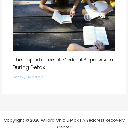
The Importance of Medical Supervision
During Detox
Detox
/ By
admin
Copyright © 2026 Willard Ohio Detox | A Seacrest Recovery
Center