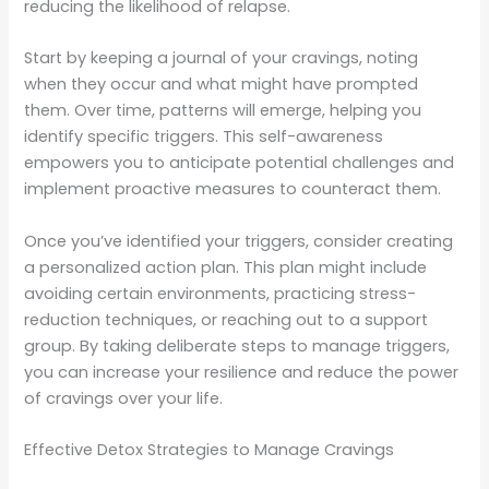
reducing the likelihood of relapse.
Start by keeping a journal of your cravings, noting
when they occur and what might have prompted
them. Over time, patterns will emerge, helping you
identify specific triggers. This self-awareness
empowers you to anticipate potential challenges and
implement proactive measures to counteract them.
Once you’ve identified your triggers, consider creating
a personalized action plan. This plan might include
avoiding certain environments, practicing stress-
reduction techniques, or reaching out to a support
group. By taking deliberate steps to manage triggers,
you can increase your resilience and reduce the power
of cravings over your life.
Effective Detox Strategies to Manage Cravings