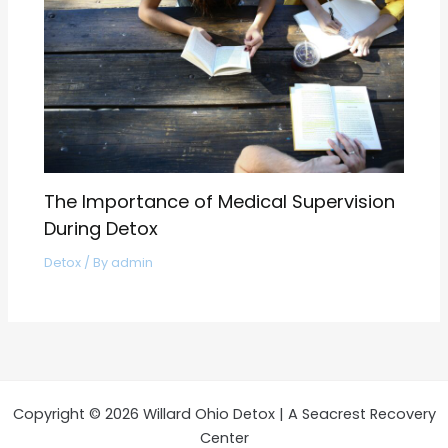
The Importance of Medical Supervision
During Detox
Detox
/ By
admin
Copyright © 2026 Willard Ohio Detox | A Seacrest Recovery
Center