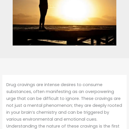
Drug cravings are intense desires to consume
substances, often manifesting as an overpowering
urge that can be difficult to ignore. These cravings are
not just a mental phenomenon; they are deeply rooted
in your brain’s chemistry and can be triggered by
various environmental and emotional cues.
Understanding the nature of these cravings is the first