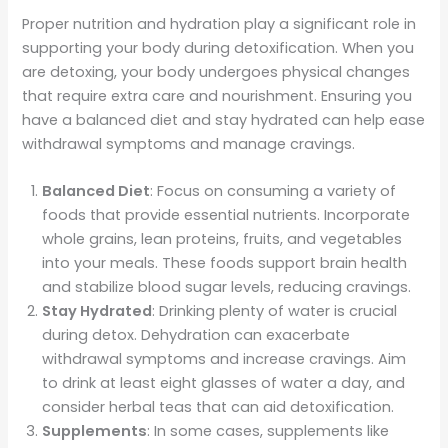
Proper nutrition and hydration play a significant role in
supporting your body during detoxification. When you
are detoxing, your body undergoes physical changes
that require extra care and nourishment. Ensuring you
have a balanced diet and stay hydrated can help ease
withdrawal symptoms and manage cravings.
Balanced Diet
: Focus on consuming a variety of
foods that provide essential nutrients. Incorporate
whole grains, lean proteins, fruits, and vegetables
into your meals. These foods support brain health
and stabilize blood sugar levels, reducing cravings.
Stay Hydrated
: Drinking plenty of water is crucial
during detox. Dehydration can exacerbate
withdrawal symptoms and increase cravings. Aim
to drink at least eight glasses of water a day, and
consider herbal teas that can aid detoxification.
Supplements
: In some cases, supplements like