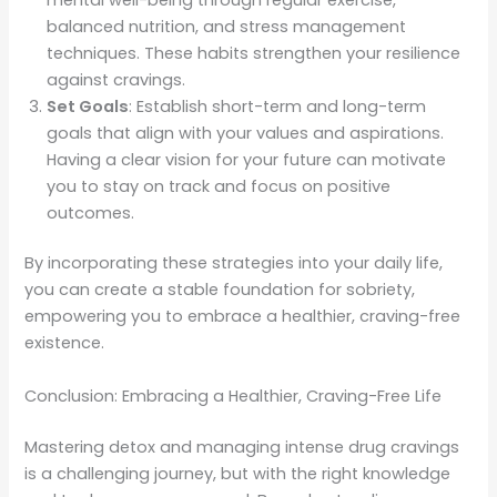
balanced nutrition, and stress management
techniques. These habits strengthen your resilience
against cravings.
Set Goals
: Establish short-term and long-term
goals that align with your values and aspirations.
Having a clear vision for your future can motivate
you to stay on track and focus on positive
outcomes.
By incorporating these strategies into your daily life,
you can create a stable foundation for sobriety,
empowering you to embrace a healthier, craving-free
existence.
Conclusion: Embracing a Healthier, Craving-Free Life
Mastering detox and managing intense drug cravings
is a challenging journey, but with the right knowledge