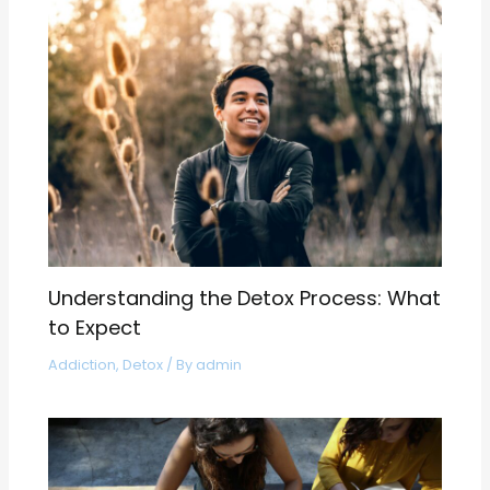
Understanding the Detox Process: What
to Expect
Addiction
,
Detox
/ By
admin