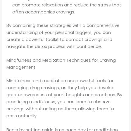
can promote relaxation and reduce the stress that
often accompanies cravings.
By combining these strategies with a comprehensive
understanding of your personal triggers, you can
create a powerful toolkit to combat cravings and
navigate the detox process with confidence.
Mindfulness and Meditation Techniques for Craving
Management
Mindfulness and meditation are powerful tools for
managing drug cravings, as they help you develop
greater awareness of your thoughts and emotions. By
practicing mindfulness, you can learn to observe
cravings without acting on them, allowing them to
pass naturally.
Begin by setting aside time each day for meditation.