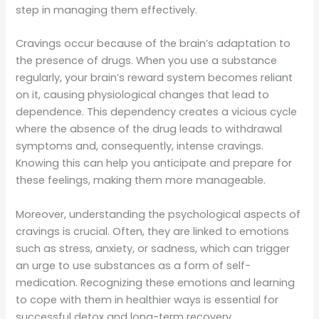
step in managing them effectively.
Cravings occur because of the brain’s adaptation to
the presence of drugs. When you use a substance
regularly, your brain’s reward system becomes reliant
on it, causing physiological changes that lead to
dependence. This dependency creates a vicious cycle
where the absence of the drug leads to withdrawal
symptoms and, consequently, intense cravings.
Knowing this can help you anticipate and prepare for
these feelings, making them more manageable.
Moreover, understanding the psychological aspects of
cravings is crucial. Often, they are linked to emotions
such as stress, anxiety, or sadness, which can trigger
an urge to use substances as a form of self-
medication. Recognizing these emotions and learning
to cope with them in healthier ways is essential for
successful detox and long-term recovery.