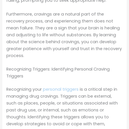
failing, prompting you to seek appropriate help.
Furthermore, cravings are a natural part of the
recovery process, and experiencing them does not
mean failure. They are a sign that your brain is healing
and adjusting to life without substances. By learning
about the science behind cravings, you can develop
greater patience with yourself and trust in the recovery
process.
Recognizing Triggers: Identifying Personal Craving
Triggers
Recognizing your
personal triggers
is a critical step in
managing drug cravings. Triggers can be external,
such as places, people, or situations associated with
past drug use, or internal, such as emotions or
thoughts. Identifying these triggers allows you to
develop strategies to avoid or cope with them,