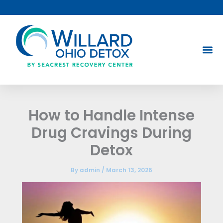
Skip
to
content
How to Handle Intense
Drug Cravings During
Detox
By
admin
/
March 13, 2026