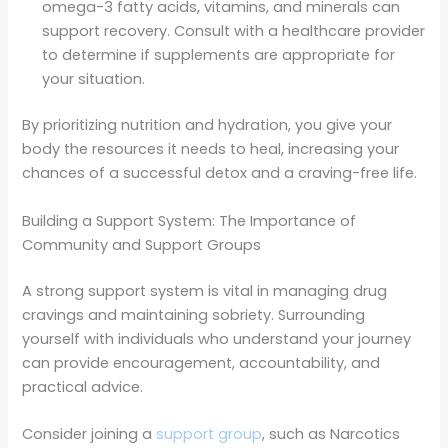
omega-3 fatty acids, vitamins, and minerals can
support recovery. Consult with a healthcare provider
to determine if supplements are appropriate for
your situation.
By prioritizing nutrition and hydration, you give your
body the resources it needs to heal, increasing your
chances of a successful detox and a craving-free life.
Building a Support System: The Importance of
Community and Support Groups
A strong support system is vital in managing drug
cravings and maintaining sobriety. Surrounding
yourself with individuals who understand your journey
can provide encouragement, accountability, and
practical advice.
Consider joining a
support group
, such as Narcotics