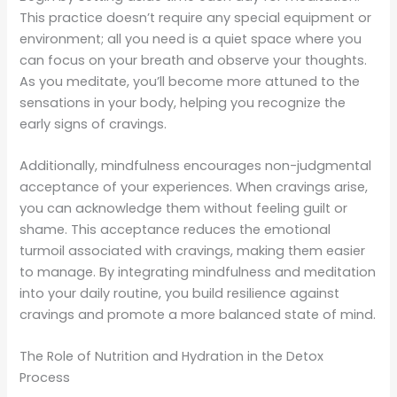
This practice doesn’t require any special equipment or
environment; all you need is a quiet space where you
can focus on your breath and observe your thoughts.
As you meditate, you’ll become more attuned to the
sensations in your body, helping you recognize the
early signs of cravings.
Additionally, mindfulness encourages non-judgmental
acceptance of your experiences. When cravings arise,
you can acknowledge them without feeling guilt or
shame. This acceptance reduces the emotional
turmoil associated with cravings, making them easier
to manage. By integrating mindfulness and meditation
into your daily routine, you build resilience against
cravings and promote a more balanced state of mind.
The Role of Nutrition and Hydration in the Detox
Process