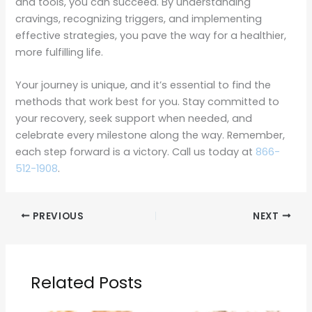
and tools, you can succeed. By understanding
cravings, recognizing triggers, and implementing
effective strategies, you pave the way for a healthier,
more fulfilling life.
Your journey is unique, and it’s essential to find the
methods that work best for you. Stay committed to
your recovery, seek support when needed, and
celebrate every milestone along the way. Remember,
each step forward is a victory. Call us today at
866-
512-1908
.
PREVIOUS
NEXT
Related Posts