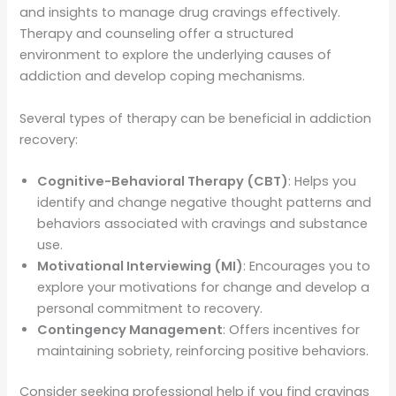
and insights to manage drug cravings effectively.
Therapy and counseling offer a structured
environment to explore the underlying causes of
addiction and develop coping mechanisms.
Several types of therapy can be beneficial in addiction
recovery:
Cognitive-Behavioral Therapy (CBT)
: Helps you
identify and change negative thought patterns and
behaviors associated with cravings and substance
use.
Motivational Interviewing (MI)
: Encourages you to
explore your motivations for change and develop a
personal commitment to recovery.
Contingency Management
: Offers incentives for
maintaining sobriety, reinforcing positive behaviors.
Consider seeking professional help if you find cravings