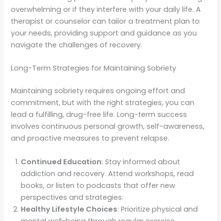
overwhelming or if they interfere with your daily life. A
therapist or counselor can tailor a treatment plan to
your needs, providing support and guidance as you
navigate the challenges of recovery.
Long-Term Strategies for Maintaining Sobriety
Maintaining sobriety requires ongoing effort and
commitment, but with the right strategies, you can
lead a fulfilling, drug-free life. Long-term success
involves continuous personal growth, self-awareness,
and proactive measures to prevent relapse.
Continued Education
: Stay informed about
addiction and recovery. Attend workshops, read
books, or listen to podcasts that offer new
perspectives and strategies.
Healthy Lifestyle Choices
: Prioritize physical and
mental well-being through regular exercise,