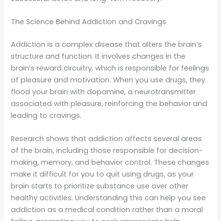
The Science Behind Addiction and Cravings
Addiction is a complex disease that alters the brain’s
structure and function. It involves changes in the
brain’s reward circuitry, which is responsible for feelings
of pleasure and motivation. When you use drugs, they
flood your brain with dopamine, a neurotransmitter
associated with pleasure, reinforcing the behavior and
leading to cravings.
Research shows that addiction affects several areas
of the brain, including those responsible for decision-
making, memory, and behavior control. These changes
make it difficult for you to quit using drugs, as your
brain starts to prioritize substance use over other
healthy activities. Understanding this can help you see
addiction as a medical condition rather than a moral