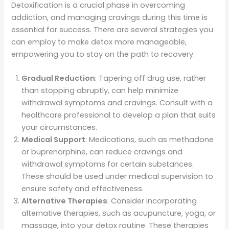
Detoxification is a crucial phase in overcoming
addiction, and managing cravings during this time is
essential for success. There are several strategies you
can employ to make detox more manageable,
empowering you to stay on the path to recovery.
Gradual Reduction
: Tapering off drug use, rather
than stopping abruptly, can help minimize
withdrawal symptoms and cravings. Consult with a
healthcare professional to develop a plan that suits
your circumstances.
Medical Support
: Medications, such as methadone
or buprenorphine, can reduce cravings and
withdrawal symptoms for certain substances.
These should be used under medical supervision to
ensure safety and effectiveness.
Alternative Therapies
: Consider incorporating
alternative therapies, such as acupuncture, yoga, or
massage, into your detox routine. These therapies