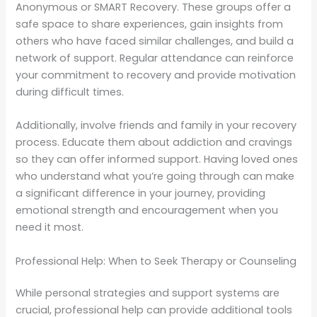
Anonymous or SMART Recovery. These groups offer a
safe space to share experiences, gain insights from
others who have faced similar challenges, and build a
network of support. Regular attendance can reinforce
your commitment to recovery and provide motivation
during difficult times.
Additionally, involve friends and family in your recovery
process. Educate them about addiction and cravings
so they can offer informed support. Having loved ones
who understand what you’re going through can make
a significant difference in your journey, providing
emotional strength and encouragement when you
need it most.
Professional Help: When to Seek Therapy or Counseling
While personal strategies and support systems are
crucial, professional help can provide additional tools