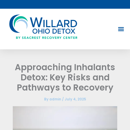
Skip
to
content
Approaching Inhalants
Detox: Key Risks and
Pathways to Recovery
By
admin
/
July 4, 2025