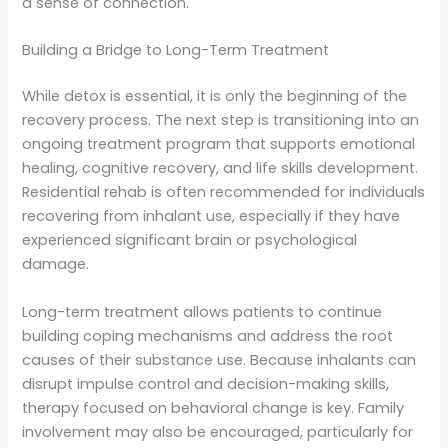
a sense of connection.
Building a Bridge to Long-Term Treatment
While detox is essential, it is only the beginning of the
recovery process. The next step is transitioning into an
ongoing treatment program that supports emotional
healing, cognitive recovery, and life skills development.
Residential rehab is often recommended for individuals
recovering from inhalant use, especially if they have
experienced significant brain or psychological
damage.
Long-term treatment allows patients to continue
building coping mechanisms and address the root
causes of their substance use. Because inhalants can
disrupt impulse control and decision-making skills,
therapy focused on behavioral change is key. Family
involvement may also be encouraged, particularly for