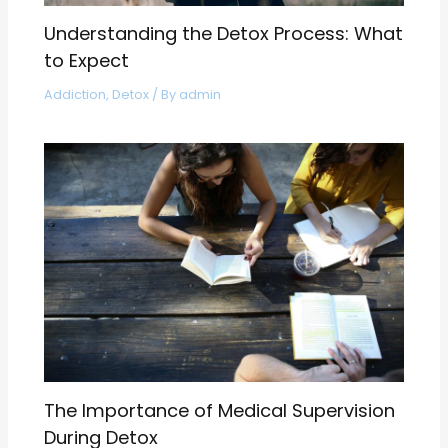
Understanding the Detox Process: What
to Expect
Addiction
,
Detox
/ By
admin
The Importance of Medical Supervision
During Detox