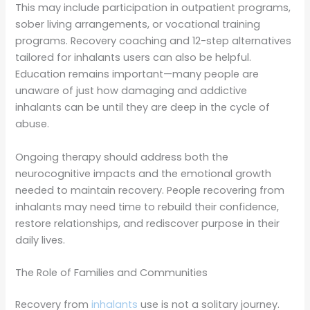
This may include participation in outpatient programs,
sober living arrangements, or vocational training
programs. Recovery coaching and 12-step alternatives
tailored for inhalants users can also be helpful.
Education remains important—many people are
unaware of just how damaging and addictive
inhalants can be until they are deep in the cycle of
abuse.
Ongoing therapy should address both the
neurocognitive impacts and the emotional growth
needed to maintain recovery. People recovering from
inhalants may need time to rebuild their confidence,
restore relationships, and rediscover purpose in their
daily lives.
The Role of Families and Communities
Recovery from
inhalants
use is not a solitary journey.