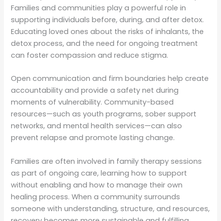
Families and communities play a powerful role in
supporting individuals before, during, and after detox.
Educating loved ones about the risks of inhalants, the
detox process, and the need for ongoing treatment
can foster compassion and reduce stigma.
Open communication and firm boundaries help create
accountability and provide a safety net during
moments of vulnerability. Community-based
resources—such as youth programs, sober support
networks, and mental health services—can also
prevent relapse and promote lasting change.
Families are often involved in family therapy sessions
as part of ongoing care, learning how to support
without enabling and how to manage their own
healing process. When a community surrounds
someone with understanding, structure, and resources,
recovery becomes more sustainable and fulfilling.