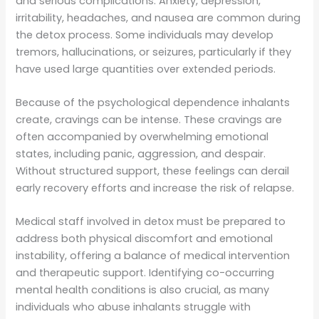
and serious complications. Anxiety, depression,
irritability, headaches, and nausea are common during
the detox process. Some individuals may develop
tremors, hallucinations, or seizures, particularly if they
have used large quantities over extended periods.
Because of the psychological dependence inhalants
create, cravings can be intense. These cravings are
often accompanied by overwhelming emotional
states, including panic, aggression, and despair.
Without structured support, these feelings can derail
early recovery efforts and increase the risk of relapse.
Medical staff involved in detox must be prepared to
address both physical discomfort and emotional
instability, offering a balance of medical intervention
and therapeutic support. Identifying co-occurring
mental health conditions is also crucial, as many
individuals who abuse inhalants struggle with