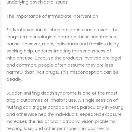
underlying psychiatric issues.
The Importance of Immediate Intervention
Early intervention in inhalants abuse can prevent the
long-term neurological damage these substances
cause. However, many individuals and families delay
seeking help, underestimating the seriousness of
inhalant use. Because the products involved are legal
and common, people often assume they are less
harmful than illicit drugs. This misconception can be
deadly.
Sudden sniffing death syndrome is one of the most
tragic outcomes of inhalant use. A single session of
huffing can trigger cardiac arrest, particularly in young
and otherwise healthy individuals. Repeated exposure
increases the risk of brain atrophy, vision problems,
hearing loss, and other permanent impairments.