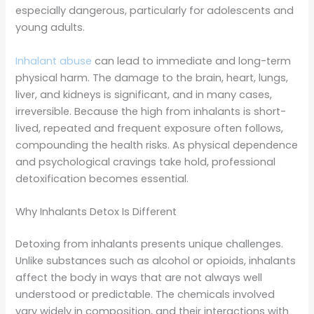
especially dangerous, particularly for adolescents and
young adults.
Inhalant abuse
can lead to immediate and long-term
physical harm. The damage to the brain, heart, lungs,
liver, and kidneys is significant, and in many cases,
irreversible. Because the high from inhalants is short-
lived, repeated and frequent exposure often follows,
compounding the health risks. As physical dependence
and psychological cravings take hold, professional
detoxification becomes essential.
Why Inhalants Detox Is Different
Detoxing from inhalants presents unique challenges.
Unlike substances such as alcohol or opioids, inhalants
affect the body in ways that are not always well
understood or predictable. The chemicals involved
vary widely in composition, and their interactions with