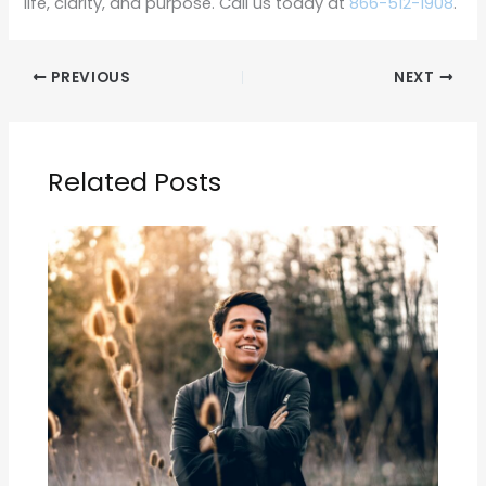
life, clarity, and purpose. Call us today at
866-512-1908
.
PREVIOUS
NEXT
Related Posts