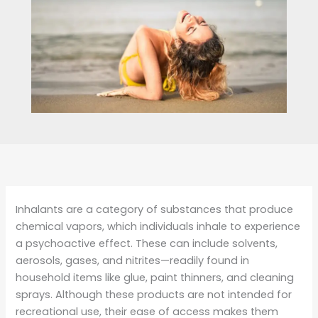
Inhalants are a category of substances that produce
chemical vapors, which individuals inhale to experience
a psychoactive effect. These can include solvents,
aerosols, gases, and nitrites—readily found in
household items like glue, paint thinners, and cleaning
sprays. Although these products are not intended for
recreational use, their ease of access makes them