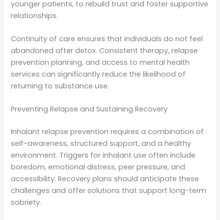
younger patients, to rebuild trust and foster supportive
relationships.
Continuity of care ensures that individuals do not feel
abandoned after detox. Consistent therapy, relapse
prevention planning, and access to mental health
services can significantly reduce the likelihood of
returning to substance use.
Preventing Relapse and Sustaining Recovery
Inhalant relapse prevention requires a combination of
self-awareness, structured support, and a healthy
environment. Triggers for inhalant use often include
boredom, emotional distress, peer pressure, and
accessibility. Recovery plans should anticipate these
challenges and offer solutions that support long-term
sobriety.