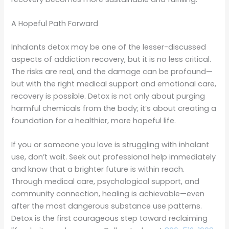
A Hopeful Path Forward
Inhalants detox may be one of the lesser-discussed
aspects of addiction recovery, but it is no less critical.
The risks are real, and the damage can be profound—
but with the right medical support and emotional care,
recovery is possible. Detox is not only about purging
harmful chemicals from the body; it’s about creating a
foundation for a healthier, more hopeful life.
If you or someone you love is struggling with inhalant
use, don’t wait. Seek out professional help immediately
and know that a brighter future is within reach.
Through medical care, psychological support, and
community connection, healing is achievable—even
after the most dangerous substance use patterns.
Detox is the first courageous step toward reclaiming