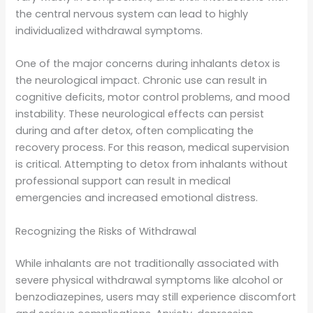
the central nervous system can lead to highly
individualized withdrawal symptoms.
One of the major concerns during inhalants detox is
the neurological impact. Chronic use can result in
cognitive deficits, motor control problems, and mood
instability. These neurological effects can persist
during and after detox, often complicating the
recovery process. For this reason, medical supervision
is critical. Attempting to detox from inhalants without
professional support can result in medical
emergencies and increased emotional distress.
Recognizing the Risks of Withdrawal
While inhalants are not traditionally associated with
severe physical withdrawal symptoms like alcohol or
benzodiazepines, users may still experience discomfort