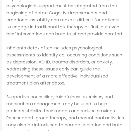
psychological support must be integrated from the
beginning of detox. Cognitive impairments and
emotional instability can make it difficult for patients
to engage in traditional talk therapy at first, but even
brief interventions can build trust and provide comfort.
Inhalants detox often includes psychological
assessments to identify co-occurring conditions such
as depression, ADHD, trauma disorders, or anxiety.
Addressing these issues early can guide the
development of a more effective, individualized
treatment plan after detox.
Supportive counseling, mindfulness exercises, and
medication management may be used to help
patients stabilize their moods and reduce cravings.
Peer support, group therapy, and recreational activities
may also be introduced to combat isolation and build