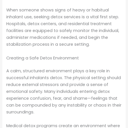
When someone shows signs of heavy or habitual
inhalant use, seeking detox services is a vital first step.
Hospitals, detox centers, and residential treatment
facilities are equipped to safely monitor the individual,
administer medications if needed, and begin the
stabilization process in a secure setting.
Creating a Safe Detox Environment
A calm, structured environment plays a key role in
successful inhalants detox. The physical setting should
reduce external stressors and provide a sense of
emotional safety. Many individuals entering detox
experience confusion, fear, and shame—feelings that
can be compounded by any instability or chaos in their
surroundings.
Medical detox programs create an environment where