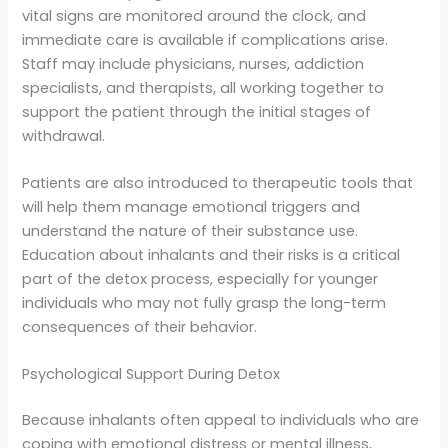
vital signs are monitored around the clock, and
immediate care is available if complications arise.
Staff may include physicians, nurses, addiction
specialists, and therapists, all working together to
support the patient through the initial stages of
withdrawal.
Patients are also introduced to therapeutic tools that
will help them manage emotional triggers and
understand the nature of their substance use.
Education about inhalants and their risks is a critical
part of the detox process, especially for younger
individuals who may not fully grasp the long-term
consequences of their behavior.
Psychological Support During Detox
Because inhalants often appeal to individuals who are
coping with emotional distress or mental illness,