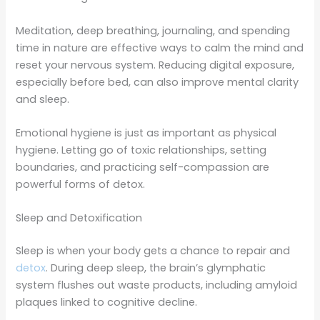
Meditation, deep breathing, journaling, and spending
time in nature are effective ways to calm the mind and
reset your nervous system. Reducing digital exposure,
especially before bed, can also improve mental clarity
and sleep.
Emotional hygiene is just as important as physical
hygiene. Letting go of toxic relationships, setting
boundaries, and practicing self-compassion are
powerful forms of detox.
Sleep and Detoxification
Sleep is when your body gets a chance to repair and
detox
. During deep sleep, the brain’s glymphatic
system flushes out waste products, including amyloid
plaques linked to cognitive decline.