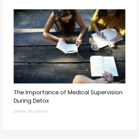
The Importance of Medical Supervision
During Detox
Detox
/ By
admin