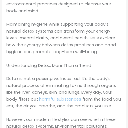
environmental practices designed to cleanse your
body and mind.
Maintaining hygiene while supporting your body’s
natural detox systems can transform your energy
levels, mental clarity, and overall health. Let’s explore
how the synergy between detox practices and good
hygiene can promote long-term well-being.
Understanding Detox: More Than a Trend
Detox is not a passing wellness fad. It’s the body’s
natural process of eliminating toxins through organs
like the liver, kidneys, skin, and lungs. Every day, your
body filters out
harmful substances
from the food you
eat, the air you breathe, and the products you use.
However, our modern lifestyles can overwhelm these
natural detox systems. Environmental pollutants,