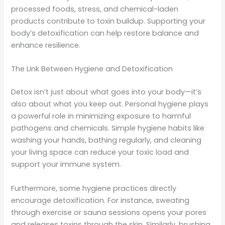
processed foods, stress, and chemical-laden
products contribute to toxin buildup. Supporting your
body’s detoxification can help restore balance and
enhance resilience.
The Link Between Hygiene and Detoxification
Detox isn’t just about what goes into your body—it’s
also about what you keep out. Personal hygiene plays
a powerful role in minimizing exposure to harmful
pathogens and chemicals. Simple hygiene habits like
washing your hands, bathing regularly, and cleaning
your living space can reduce your toxic load and
support your immune system.
Furthermore, some hygiene practices directly
encourage detoxification. For instance, sweating
through exercise or sauna sessions opens your pores
and releases toxins through the skin. Similarly, brushing