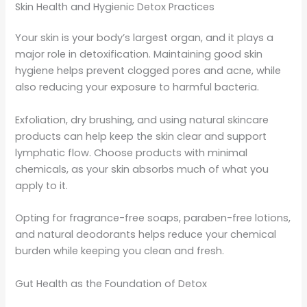
Skin Health and Hygienic Detox Practices
Your skin is your body’s largest organ, and it plays a
major role in detoxification. Maintaining good skin
hygiene helps prevent clogged pores and acne, while
also reducing your exposure to harmful bacteria.
Exfoliation, dry brushing, and using natural skincare
products can help keep the skin clear and support
lymphatic flow. Choose products with minimal
chemicals, as your skin absorbs much of what you
apply to it.
Opting for fragrance-free soaps, paraben-free lotions,
and natural deodorants helps reduce your chemical
burden while keeping you clean and fresh.
Gut Health as the Foundation of Detox