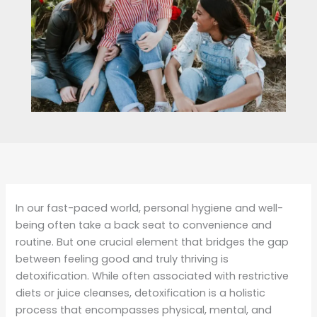
In our fast-paced world, personal hygiene and well-
being often take a back seat to convenience and
routine. But one crucial element that bridges the gap
between feeling good and truly thriving is
detoxification. While often associated with restrictive
diets or juice cleanses, detoxification is a holistic
process that encompasses physical, mental, and