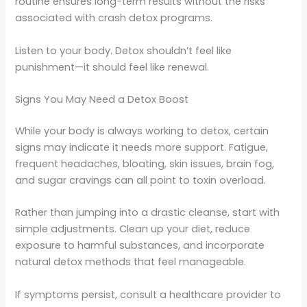
routine ensures long-term results without the risks
associated with crash detox programs.
Listen to your body. Detox shouldn’t feel like
punishment—it should feel like renewal.
Signs You May Need a Detox Boost
While your body is always working to detox, certain
signs may indicate it needs more support. Fatigue,
frequent headaches, bloating, skin issues, brain fog,
and sugar cravings can all point to toxin overload.
Rather than jumping into a drastic cleanse, start with
simple adjustments. Clean up your diet, reduce
exposure to harmful substances, and incorporate
natural detox methods that feel manageable.
If symptoms persist, consult a healthcare provider to