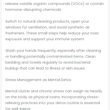
release volatile organic compounds (VOCs) or contain
hormone-disrupting chemicals.
Switch to natural cleaning products, open your
windows for ventilation, and avoid synthetic air
fresheners. These small steps help reduce your toxic
exposure and support your immune system.
Wash your hands frequently, especially after cleaning
or handling potentially contaminated items. Clean
bedding and towels regularly to avoid bacterial
buildup that can lead to illness or skin issues.
Stress Management as Mental Detox
Mental clutter and chronic stress can weigh as heavily
on the body as physical toxins. Incorporating stress-
relieving practices into your detox routine is essential
for well-being.