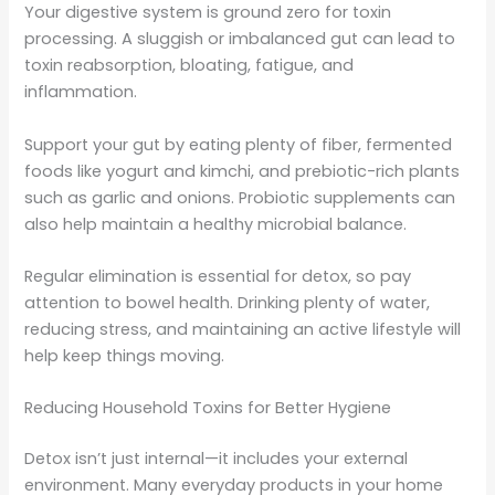
Your digestive system is ground zero for toxin
processing. A sluggish or imbalanced gut can lead to
toxin reabsorption, bloating, fatigue, and
inflammation.
Support your gut by eating plenty of fiber, fermented
foods like yogurt and kimchi, and prebiotic-rich plants
such as garlic and onions. Probiotic supplements can
also help maintain a healthy microbial balance.
Regular elimination is essential for detox, so pay
attention to bowel health. Drinking plenty of water,
reducing stress, and maintaining an active lifestyle will
help keep things moving.
Reducing Household Toxins for Better Hygiene
Detox isn’t just internal—it includes your external
environment. Many everyday products in your home