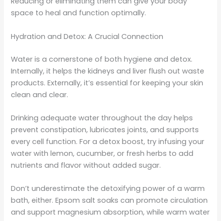
Reducing or eliminating them can give your body
space to heal and function optimally.
Hydration and Detox: A Crucial Connection
Water is a cornerstone of both hygiene and detox.
Internally, it helps the kidneys and liver flush out waste
products. Externally, it’s essential for keeping your skin
clean and clear.
Drinking adequate water throughout the day helps
prevent constipation, lubricates joints, and supports
every cell function. For a detox boost, try infusing your
water with lemon, cucumber, or fresh herbs to add
nutrients and flavor without added sugar.
Don’t underestimate the detoxifying power of a warm
bath, either. Epsom salt soaks can promote circulation
and support magnesium absorption, while warm water