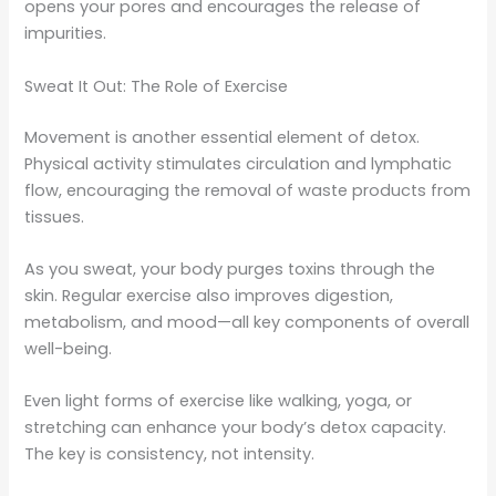
opens your pores and encourages the release of
impurities.
Sweat It Out: The Role of Exercise
Movement is another essential element of detox.
Physical activity stimulates circulation and lymphatic
flow, encouraging the removal of waste products from
tissues.
As you sweat, your body purges toxins through the
skin. Regular exercise also improves digestion,
metabolism, and mood—all key components of overall
well-being.
Even light forms of exercise like walking, yoga, or
stretching can enhance your body’s detox capacity.
The key is consistency, not intensity.