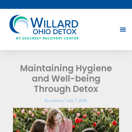
Skip
to
content
Maintaining Hygiene
and Well-being
Through Detox
By
admin
/
July 7, 2025