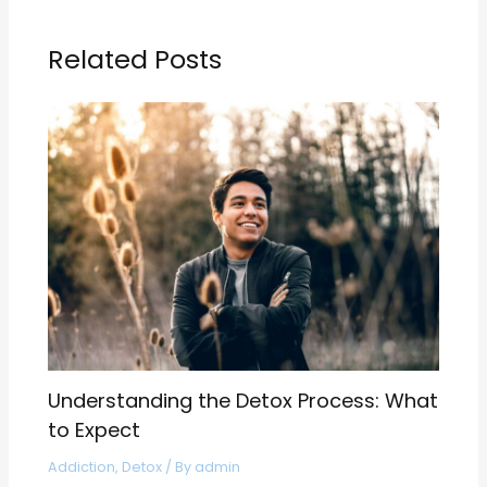
Related Posts
Understanding the Detox Process: What
to Expect
Addiction
,
Detox
/ By
admin