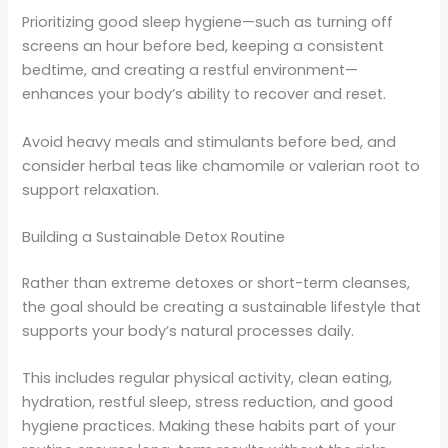
Prioritizing good sleep hygiene—such as turning off
screens an hour before bed, keeping a consistent
bedtime, and creating a restful environment—
enhances your body’s ability to recover and reset.
Avoid heavy meals and stimulants before bed, and
consider herbal teas like chamomile or valerian root to
support relaxation.
Building a Sustainable Detox Routine
Rather than extreme detoxes or short-term cleanses,
the goal should be creating a sustainable lifestyle that
supports your body’s natural processes daily.
This includes regular physical activity, clean eating,
hydration, restful sleep, stress reduction, and good
hygiene practices. Making these habits part of your