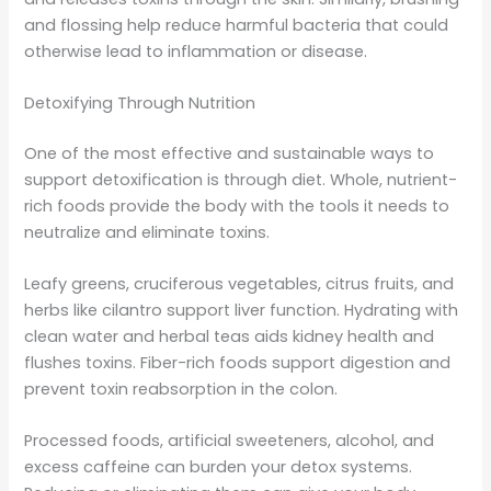
and flossing help reduce harmful bacteria that could
otherwise lead to inflammation or disease.
Detoxifying Through Nutrition
One of the most effective and sustainable ways to
support detoxification is through diet. Whole, nutrient-
rich foods provide the body with the tools it needs to
neutralize and eliminate toxins.
Leafy greens, cruciferous vegetables, citrus fruits, and
herbs like cilantro support liver function. Hydrating with
clean water and herbal teas aids kidney health and
flushes toxins. Fiber-rich foods support digestion and
prevent toxin reabsorption in the colon.
Processed foods, artificial sweeteners, alcohol, and
excess caffeine can burden your detox systems.