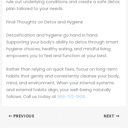
rule out underlying conditions and create a safe detox
plan tailored to your needs.
Final Thoughts on Detox and Hygiene
Detoxification and hygiene go hand in hand.
Supporting your body’s ability to detox through smart
hygiene choices, healthy eating, and mindful living
empowers you to feel and function at your best.
Rather than relying on quick fixes, focus on long-term
habits that gently and consistently cleanse your body,
mind, and environment. When your internal systems
and external habits align, your well-being naturally
follows. Call us today at
866-512-1908
.
PREVIOUS
NEXT