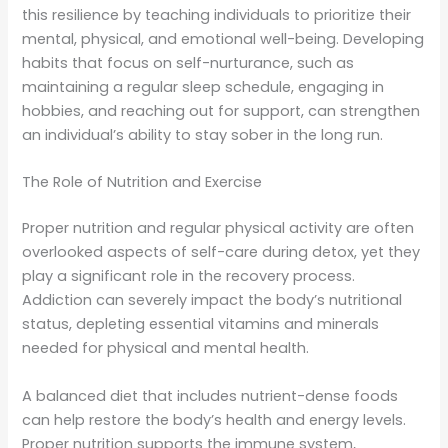
this resilience by teaching individuals to prioritize their
mental, physical, and emotional well-being. Developing
habits that focus on self-nurturance, such as
maintaining a regular sleep schedule, engaging in
hobbies, and reaching out for support, can strengthen
an individual’s ability to stay sober in the long run.
The Role of Nutrition and Exercise
Proper nutrition and regular physical activity are often
overlooked aspects of self-care during detox, yet they
play a significant role in the recovery process.
Addiction can severely impact the body’s nutritional
status, depleting essential vitamins and minerals
needed for physical and mental health.
A balanced diet that includes nutrient-dense foods
can help restore the body’s health and energy levels.
Proper nutrition supports the immune system,