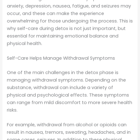
anxiety, depression, nausea, fatigue, and seizures may
occur, and these can make the experience
overwhelming for those undergoing the process. This is
why self-care during detox is not just important, but
essential for maintaining emotional balance and
physical health.
Self-Care Helps Manage Withdrawal Symptoms
One of the main challenges in the detox phase is
managing withdrawal symptoms. Depending on the
substance, withdrawal can include a variety of
physical and psychological effects. These symptoms
can range from mild discomfort to more severe health
risks.
For example, withdrawal from alcohol or opioids can
result in nausea, tremors, sweating, headaches, and in
some cases, seizures. In addition to these physical