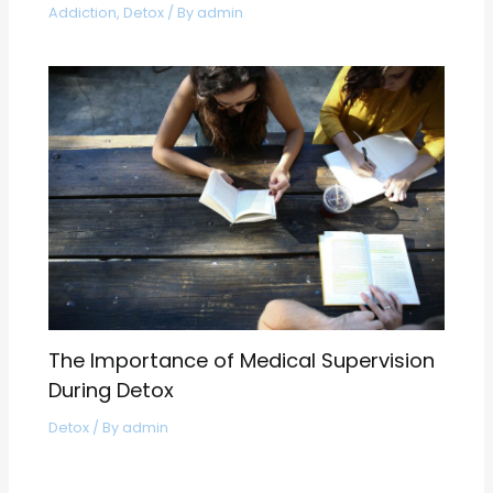
Addiction
,
Detox
/ By
admin
The Importance of Medical Supervision
During Detox
Detox
/ By
admin