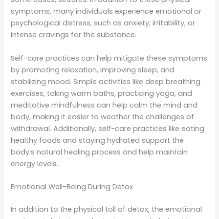
symptoms, many individuals experience emotional or
psychological distress, such as anxiety, irritability, or
intense cravings for the substance.
Self-care practices can help mitigate these symptoms
by promoting relaxation, improving sleep, and
stabilizing mood. Simple activities like deep breathing
exercises, taking warm baths, practicing yoga, and
meditative mindfulness can help calm the mind and
body, making it easier to weather the challenges of
withdrawal. Additionally, self-care practices like eating
healthy foods and staying hydrated support the
body’s natural healing process and help maintain
energy levels.
Emotional Well-Being During Detox
In addition to the physical toll of detox, the emotional