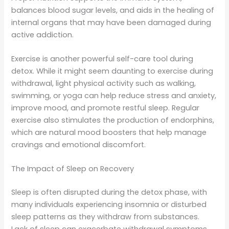
balances blood sugar levels, and aids in the healing of
internal organs that may have been damaged during
active addiction.
Exercise is another powerful self-care tool during
detox. While it might seem daunting to exercise during
withdrawal, light physical activity such as walking,
swimming, or yoga can help reduce stress and anxiety,
improve mood, and promote restful sleep. Regular
exercise also stimulates the production of endorphins,
which are natural mood boosters that help manage
cravings and emotional discomfort.
The Impact of Sleep on Recovery
Sleep is often disrupted during the detox phase, with
many individuals experiencing insomnia or disturbed
sleep patterns as they withdraw from substances.