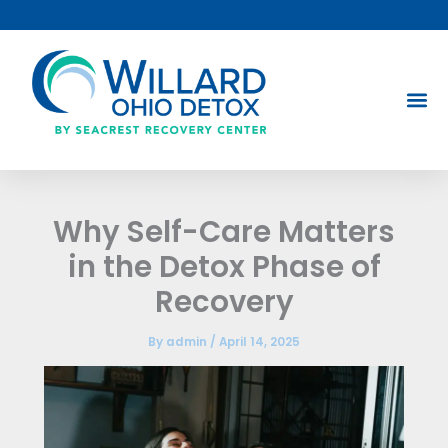
Skip
to
content
Why Self-Care Matters
in the Detox Phase of
Recovery
By
admin
/
April 14, 2025