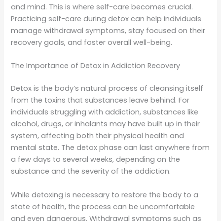
and mind. This is where self-care becomes crucial.
Practicing self-care during detox can help individuals
manage withdrawal symptoms, stay focused on their
recovery goals, and foster overall well-being.
The Importance of Detox in Addiction Recovery
Detox is the body’s natural process of cleansing itself
from the toxins that substances leave behind. For
individuals struggling with addiction, substances like
alcohol, drugs, or inhalants may have built up in their
system, affecting both their physical health and
mental state. The detox phase can last anywhere from
a few days to several weeks, depending on the
substance and the severity of the addiction.
While detoxing is necessary to restore the body to a
state of health, the process can be uncomfortable
and even dangerous. Withdrawal symptoms such as