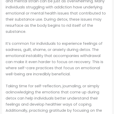
and mental strain can be just as overwhelming. Many
individuals struggling with addiction have underlying
emotional or mental health issues that contributed to
their substance use. During detox, these issues may
resurface as the body begins to rid itself of the
substance.
It’s common for individuals to experience feelings of
sadness, guilt, shame, or anxiety during detox. The
emotional instability that accompanies withdrawal
can make it even harder to focus on recovery. This is
where self-care practices that focus on emotional
well-being are incredibly beneficial.
Taking time for self-reflection, journaling, or simply
acknowledging the emotions that come up during
detox can help individuals better understand their
feelings and develop healthier ways of coping.
Additionally, practicing gratitude by focusing on the