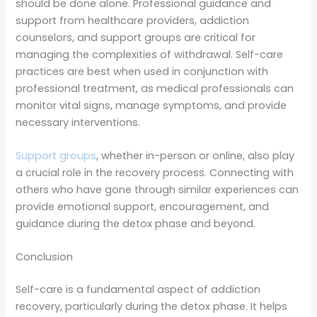
should be done alone. Professional guidance and
support from healthcare providers, addiction
counselors, and support groups are critical for
managing the complexities of withdrawal. Self-care
practices are best when used in conjunction with
professional treatment, as medical professionals can
monitor vital signs, manage symptoms, and provide
necessary interventions.
Support groups
, whether in-person or online, also play
a crucial role in the recovery process. Connecting with
others who have gone through similar experiences can
provide emotional support, encouragement, and
guidance during the detox phase and beyond.
Conclusion
Self-care is a fundamental aspect of addiction
recovery, particularly during the detox phase. It helps