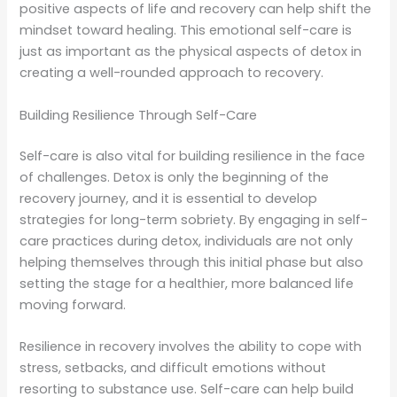
positive aspects of life and recovery can help shift the
mindset toward healing. This emotional self-care is
just as important as the physical aspects of detox in
creating a well-rounded approach to recovery.
Building Resilience Through Self-Care
Self-care is also vital for building resilience in the face
of challenges. Detox is only the beginning of the
recovery journey, and it is essential to develop
strategies for long-term sobriety. By engaging in self-
care practices during detox, individuals are not only
helping themselves through this initial phase but also
setting the stage for a healthier, more balanced life
moving forward.
Resilience in recovery involves the ability to cope with
stress, setbacks, and difficult emotions without
resorting to substance use. Self-care can help build