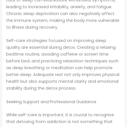
Lack of sleep can exacerbate withdrawal symptoms,
leading to increased irritability, anxiety, and fatigue.
Chronic sleep deprivation can also negatively affect
the immune system, making the body more vulnerable
to illness during recovery.
Self-care strategies focused on improving sleep
quality are essential during detox. Creating a relaxing
bedtime routine, avoiding caffeine or screen time
before bed, and practicing relaxation techniques such
as deep breathing or meditation can help promote
better sleep. Adequate rest not only improves physical
health but also supports mental clarity and emotional
stability during the detox process.
Seeking Support and Professional Guidance
While self-care is important, it is crucial to recognize
that detoxing from addiction is not something that