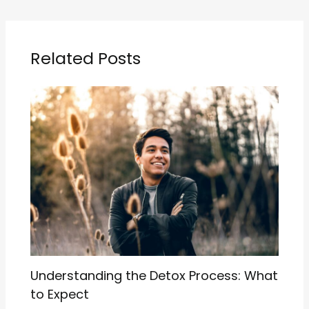
Related Posts
Understanding the Detox Process: What
to Expect