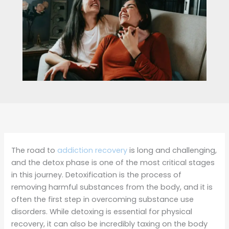
The road to
addiction recovery
is long and challenging,
and the detox phase is one of the most critical stages
in this journey. Detoxification is the process of
removing harmful substances from the body, and it is
often the first step in overcoming substance use
disorders. While detoxing is essential for physical
recovery, it can also be incredibly taxing on the body