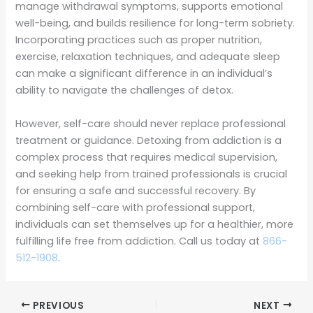
manage withdrawal symptoms, supports emotional
well-being, and builds resilience for long-term sobriety.
Incorporating practices such as proper nutrition,
exercise, relaxation techniques, and adequate sleep
can make a significant difference in an individual’s
ability to navigate the challenges of detox.
However, self-care should never replace professional
treatment or guidance. Detoxing from addiction is a
complex process that requires medical supervision,
and seeking help from trained professionals is crucial
for ensuring a safe and successful recovery. By
combining self-care with professional support,
individuals can set themselves up for a healthier, more
fulfilling life free from addiction. Call us today at
866-
512-1908
.
PREVIOUS
NEXT