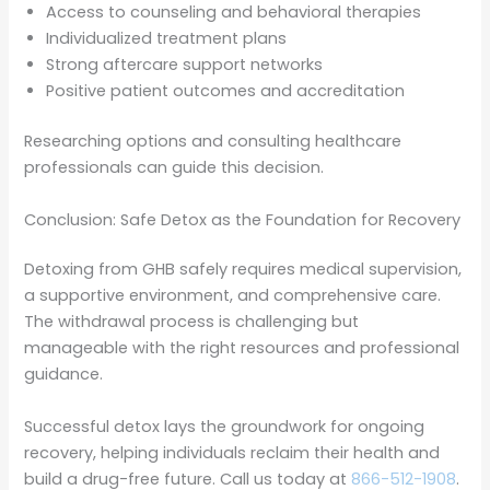
Access to counseling and behavioral therapies
Individualized treatment plans
Strong aftercare support networks
Positive patient outcomes and accreditation
Researching options and consulting healthcare
professionals can guide this decision.
Conclusion: Safe Detox as the Foundation for Recovery
Detoxing from GHB safely requires medical supervision,
a supportive environment, and comprehensive care.
The withdrawal process is challenging but
manageable with the right resources and professional
guidance.
Successful detox lays the groundwork for ongoing
recovery, helping individuals reclaim their health and
build a drug-free future. Call us today at
866-512-1908
.