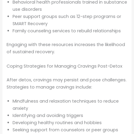
Behavioral health professionals trained in substance
use disorders
Peer support groups such as 12-step programs or
SMART Recovery
Family counseling services to rebuild relationships
Engaging with these resources increases the likelihood
of sustained recovery.
Coping Strategies for Managing Cravings Post-Detox
After detox, cravings may persist and pose challenges.
Strategies to manage cravings include:
Mindfulness and relaxation techniques to reduce
anxiety
Identifying and avoiding triggers
Developing healthy routines and hobbies
Seeking support from counselors or peer groups