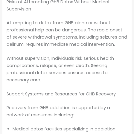
Risks of Attempting GHB Detox Without Medical
Supervision
Attempting to detox from GHB alone or without
professional help can be dangerous. The rapid onset
of severe withdrawal symptoms, including seizures and
delirium, requires immediate medical intervention.
Without supervision, individuals risk serious health
complications, relapse, or even death. Seeking
professional detox services ensures access to
necessary care.
Support Systems and Resources for GHB Recovery
Recovery from GHB addiction is supported by a
network of resources including:
Medical detox facilities specializing in addiction