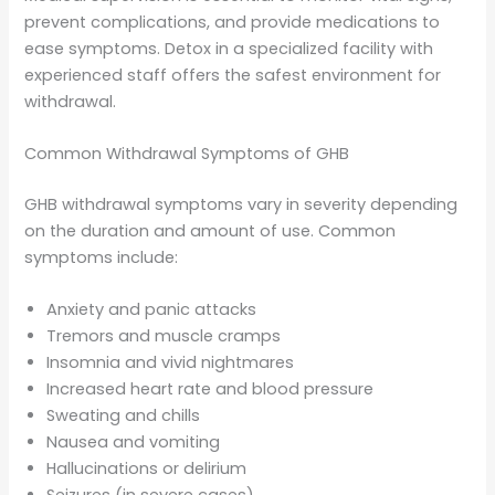
prevent complications, and provide medications to
ease symptoms. Detox in a specialized facility with
experienced staff offers the safest environment for
withdrawal.
Common Withdrawal Symptoms of GHB
GHB withdrawal symptoms vary in severity depending
on the duration and amount of use. Common
symptoms include:
Anxiety and panic attacks
Tremors and muscle cramps
Insomnia and vivid nightmares
Increased heart rate and blood pressure
Sweating and chills
Nausea and vomiting
Hallucinations or delirium