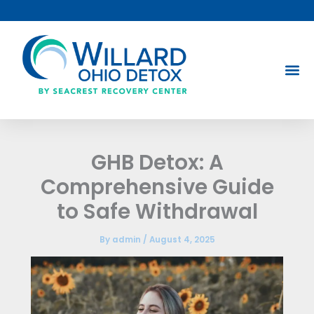
Skip
to
content
GHB Detox: A
Comprehensive Guide
to Safe Withdrawal
By
admin
/
August 4, 2025