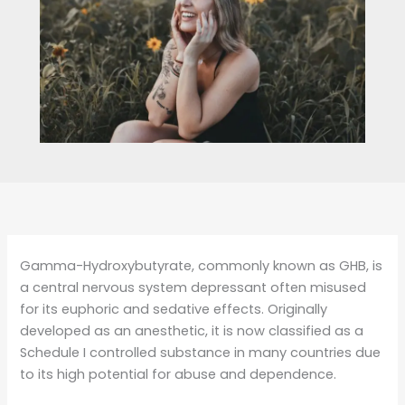
Gamma-Hydroxybutyrate, commonly known as GHB, is
a central nervous system depressant often misused
for its euphoric and sedative effects. Originally
developed as an anesthetic, it is now classified as a
Schedule I controlled substance in many countries due
to its high potential for abuse and dependence.