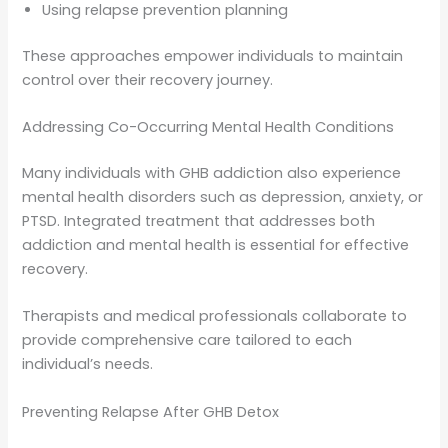
Using relapse prevention planning
These approaches empower individuals to maintain
control over their recovery journey.
Addressing Co-Occurring Mental Health Conditions
Many individuals with GHB addiction also experience
mental health disorders such as depression, anxiety, or
PTSD. Integrated treatment that addresses both
addiction and mental health is essential for effective
recovery.
Therapists and medical professionals collaborate to
provide comprehensive care tailored to each
individual’s needs.
Preventing Relapse After GHB Detox