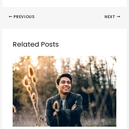
PREVIOUS
NEXT
Related Posts