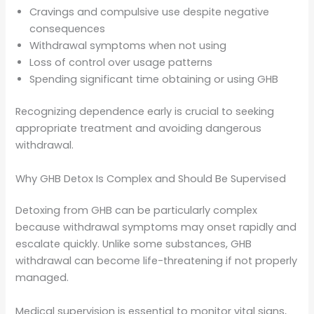
Cravings and compulsive use despite negative
consequences
Withdrawal symptoms when not using
Loss of control over usage patterns
Spending significant time obtaining or using GHB
Recognizing dependence early is crucial to seeking
appropriate treatment and avoiding dangerous
withdrawal.
Why GHB Detox Is Complex and Should Be Supervised
Detoxing from GHB can be particularly complex
because withdrawal symptoms may onset rapidly and
escalate quickly. Unlike some substances, GHB
withdrawal can become life-threatening if not properly
managed.
Medical supervision is essential to monitor vital signs,