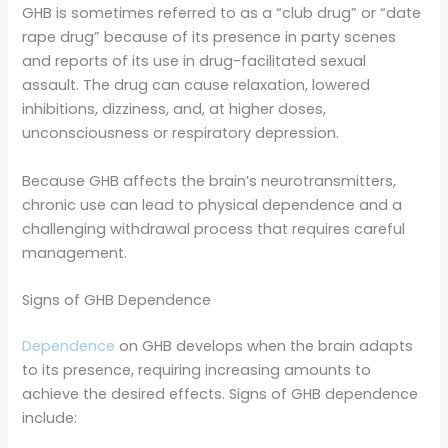
GHB is sometimes referred to as a “club drug” or “date
rape drug” because of its presence in party scenes
and reports of its use in drug-facilitated sexual
assault. The drug can cause relaxation, lowered
inhibitions, dizziness, and, at higher doses,
unconsciousness or respiratory depression.
Because GHB affects the brain’s neurotransmitters,
chronic use can lead to physical dependence and a
challenging withdrawal process that requires careful
management.
Signs of GHB Dependence
Dependence
on GHB develops when the brain adapts
to its presence, requiring increasing amounts to
achieve the desired effects. Signs of GHB dependence
include: