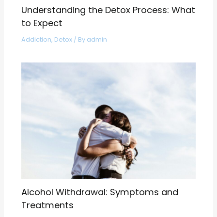
Understanding the Detox Process: What
to Expect
Addiction
,
Detox
/ By
admin
Alcohol Withdrawal: Symptoms and
Treatments