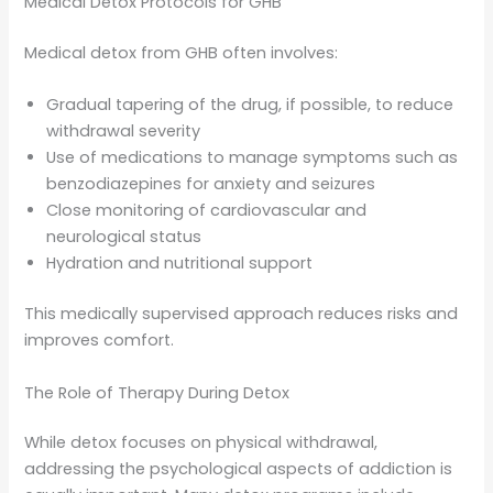
Medical Detox Protocols for GHB
Medical detox from GHB often involves:
Gradual tapering of the drug, if possible, to reduce
withdrawal severity
Use of medications to manage symptoms such as
benzodiazepines for anxiety and seizures
Close monitoring of cardiovascular and
neurological status
Hydration and nutritional support
This medically supervised approach reduces risks and
improves comfort.
The Role of Therapy During Detox
While detox focuses on physical withdrawal,
addressing the psychological aspects of addiction is