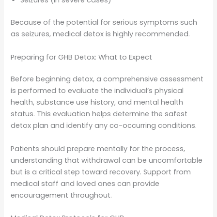
Seizures (in severe cases)
Because of the potential for serious symptoms such
as seizures, medical detox is highly recommended.
Preparing for GHB Detox: What to Expect
Before beginning detox, a comprehensive assessment
is performed to evaluate the individual’s physical
health, substance use history, and mental health
status. This evaluation helps determine the safest
detox plan and identify any co-occurring conditions.
Patients should prepare mentally for the process,
understanding that withdrawal can be uncomfortable
but is a critical step toward recovery. Support from
medical staff and loved ones can provide
encouragement throughout.