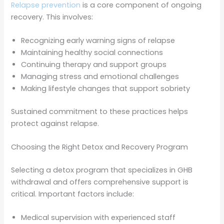
Relapse prevention
is a core component of ongoing
recovery. This involves:
Recognizing early warning signs of relapse
Maintaining healthy social connections
Continuing therapy and support groups
Managing stress and emotional challenges
Making lifestyle changes that support sobriety
Sustained commitment to these practices helps
protect against relapse.
Choosing the Right Detox and Recovery Program
Selecting a detox program that specializes in GHB
withdrawal and offers comprehensive support is
critical. Important factors include:
Medical supervision with experienced staff