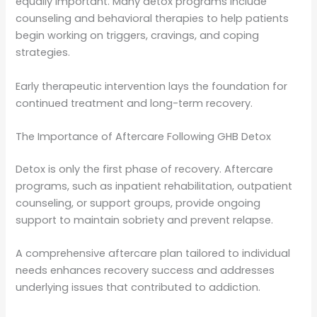
equally important. Many detox programs include
counseling and behavioral therapies to help patients
begin working on triggers, cravings, and coping
strategies.
Early therapeutic intervention lays the foundation for
continued treatment and long-term recovery.
The Importance of Aftercare Following GHB Detox
Detox is only the first phase of recovery. Aftercare
programs, such as inpatient rehabilitation, outpatient
counseling, or support groups, provide ongoing
support to maintain sobriety and prevent relapse.
A comprehensive aftercare plan tailored to individual
needs enhances recovery success and addresses
underlying issues that contributed to addiction.