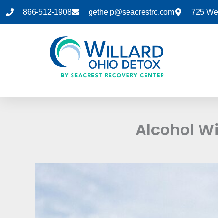
Skip
866-512-1908
gethelp@seacrestrc.com
725 Wes
to
content
Alcohol W