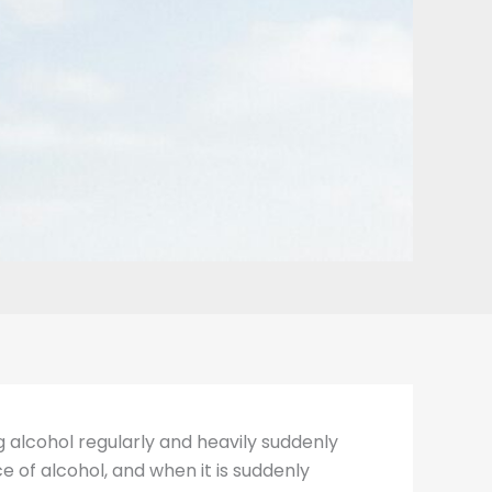
 alcohol regularly and heavily suddenly
 of alcohol, and when it is suddenly