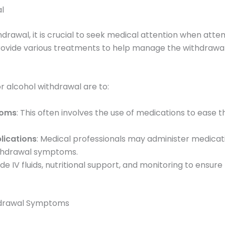
l
drawal, it is crucial to seek medical attention when atte
ovide various treatments to help manage the withdrawal
r alcohol withdrawal are to:
toms
: This often involves the use of medications to ease
lications
: Medical professionals may administer medicati
withdrawal symptoms.
ude IV fluids, nutritional support, and monitoring to ensure 
hdrawal Symptoms