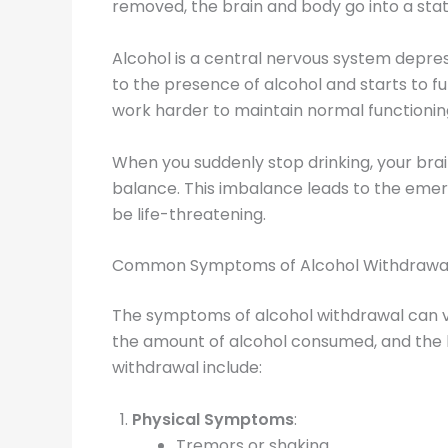
removed, the brain and body go into a stat
Alcohol is a central nervous system depres
to the presence of alcohol and starts to f
work harder to maintain normal functionin
When you suddenly stop drinking, your brain
balance. This imbalance leads to the eme
be life-threatening.
Common Symptoms of Alcohol Withdrawa
The symptoms of alcohol withdrawal can vary
the amount of alcohol consumed, and the
withdrawal include:
Physical Symptoms
:
Tremors or shaking