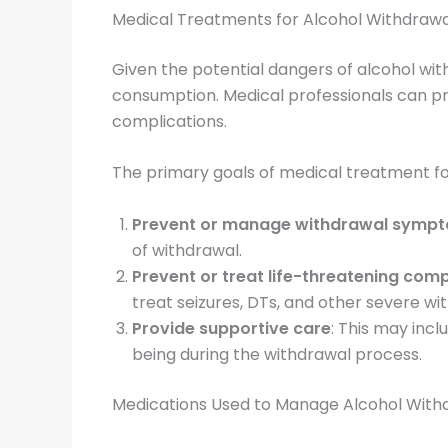
Medical Treatments for Alcohol Withdrawa
Given the potential dangers of alcohol with
consumption. Medical professionals can pr
complications.
The primary goals of medical treatment fo
Prevent or manage withdrawal symp
of withdrawal.
Prevent or treat life-threatening comp
treat seizures, DTs, and other severe 
Provide supportive care
: This may incl
being during the withdrawal process.
Medications Used to Manage Alcohol Wit