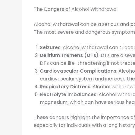
The Dangers of Alcohol Withdrawal
Alcohol withdrawal can be a serious and po
The most severe and dangerous symptoms 
Seizures
: Alcohol withdrawal can trigge
Delirium Tremens (DTs)
: DTs are a sev
DTs can be life-threatening if not treat
Cardiovascular Complications
: Alcoh
cardiovascular system and increase the r
Respiratory Distress
: Alcohol withdrawa
Electrolyte Imbalances
: Alcohol withdr
magnesium, which can have serious hea
These dangers highlight the importance of
especially for individuals with a long histor