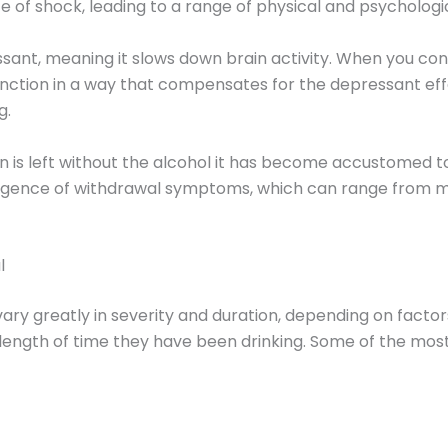
e of shock, leading to a range of physical and psycholog
sant, meaning it slows down brain activity. When you con
unction in a way that compensates for the depressant eff
g.
 is left without the alcohol it has become accustomed to,
rgence of withdrawal symptoms, which can range from mi
l
 greatly in severity and duration, depending on factors s
 length of time they have been drinking. Some of the m