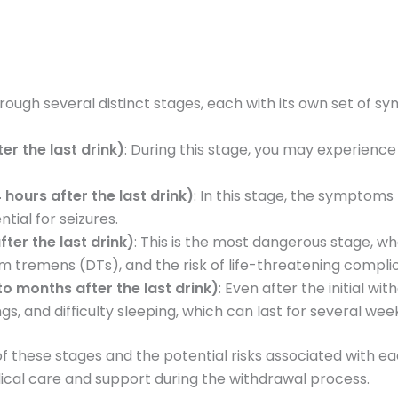
rough several distinct stages, each with its own set of 
er the last drink)
: During this stage, you may experienc
hours after the last drink)
: In this stage, the sympto
tial for seizures.
ter the last drink)
: This is the most dangerous stage, 
m tremens (DTs), and the risk of life-threatening complic
 months after the last drink)
: Even after the initial 
s, and difficulty sleeping, which can last for several we
of these stages and the potential risks associated with e
cal care and support during the withdrawal process.