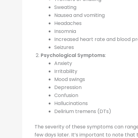
Sweating
Nausea and vomiting
Headaches
Insomnia
Increased heart rate and blood p
Seizures
Psychological Symptoms
:
Anxiety
Irritability
Mood swings
Depression
Confusion
Hallucinations
Delirium tremens (DTs)
The severity of these symptoms can range f
few days later. It’s important to note tha