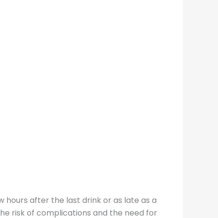
hours after the last drink or as late as a
he risk of complications and the need for