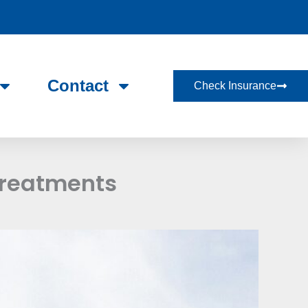
Contact
Check Insurance
Treatments