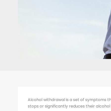
Alcohol withdrawal is a set of symptoms t
stops or significantly reduces their alcoh