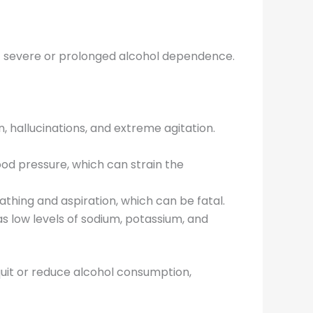
 of severe or prolonged alcohol dependence.
, hallucinations, and extreme agitation.
ood pressure, which can strain the
athing and aspiration, which can be fatal.
as low levels of sodium, potassium, and
uit or reduce alcohol consumption,