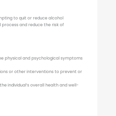
mpting to quit or reduce alcohol
 process and reduce the risk of
 the physical and psychological symptoms
ons or other interventions to prevent or
the individual’s overall health and well-