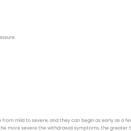
ressure
rom mild to severe, and they can begin as early as a few 
t the more severe the withdrawal symptoms, the greater t