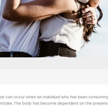
hat can occur when an individual who has been consuming
ol intake. The body has become dependent on the presence