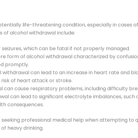
tentially life-threatening condition, especially in cases
of alcohol withdrawal include:
r seizures, which can be fatal if not properly managed.
ere form of alcohol withdrawal characterized by confusion
ed promptly.
ol withdrawal can lead to an increase in heart rate and bl
isk of heart attack or stroke.
l can cause respiratory problems, including difficulty bre
awal can lead to significant electrolyte imbalances, such 
lth consequences.
 seeking professional medical help when attempting to q
y of heavy drinking.