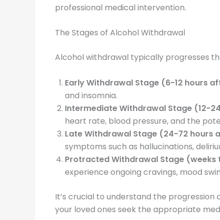
professional medical intervention.
The Stages of Alcohol Withdrawal
Alcohol withdrawal typically progresses th
Early Withdrawal Stage (6-12 hours aft
and insomnia.
Intermediate Withdrawal Stage (12-24 
heart rate, blood pressure, and the poten
Late Withdrawal Stage (24-72 hours af
symptoms such as hallucinations, deliriu
Protracted Withdrawal Stage (weeks to
experience ongoing cravings, mood swing
It’s crucial to understand the progression 
your loved ones seek the appropriate medi