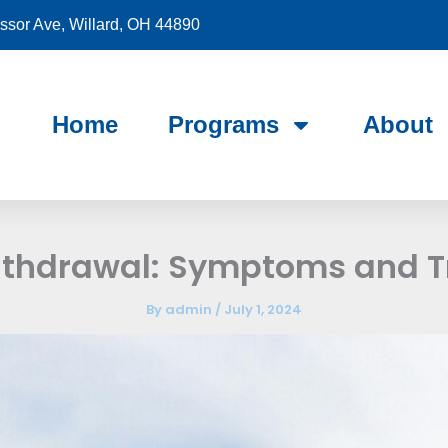
sor Ave, Willard, OH 44890
Home
Programs
About
ithdrawal: Symptoms and 
By
admin
/
July 1, 2024