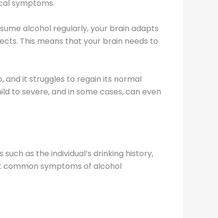
ical symptoms.
sume alcohol regularly, your brain adapts
ects. This means that your brain needs to
 and it struggles to regain its normal
ld to severe, and in some cases, can even
uch as the individual’s drinking history,
ost common symptoms of alcohol