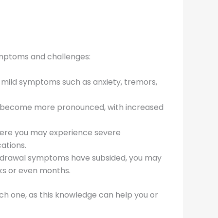
symptoms and challenges:
e mild symptoms such as anxiety, tremors,
ms become more pronounced, with increased
where you may experience severe
ations.
withdrawal symptoms have subsided, you may
eks or even months.
ach one, as this knowledge can help you or