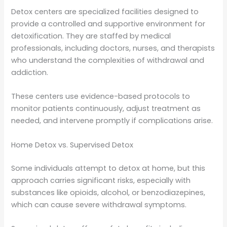
Detox centers are specialized facilities designed to
provide a controlled and supportive environment for
detoxification. They are staffed by medical
professionals, including doctors, nurses, and therapists
who understand the complexities of withdrawal and
addiction.
These centers use evidence-based protocols to
monitor patients continuously, adjust treatment as
needed, and intervene promptly if complications arise.
Home Detox vs. Supervised Detox
Some individuals attempt to detox at home, but this
approach carries significant risks, especially with
substances like opioids, alcohol, or benzodiazepines,
which can cause severe withdrawal symptoms.