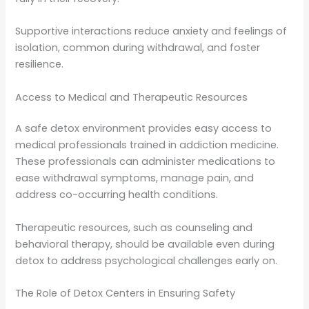
Supportive interactions reduce anxiety and feelings of
isolation, common during withdrawal, and foster
resilience.
Access to Medical and Therapeutic Resources
A safe detox environment provides easy access to
medical professionals trained in addiction medicine.
These professionals can administer medications to
ease withdrawal symptoms, manage pain, and
address co-occurring health conditions.
Therapeutic resources, such as counseling and
behavioral therapy, should be available even during
detox to address psychological challenges early on.
The Role of Detox Centers in Ensuring Safety