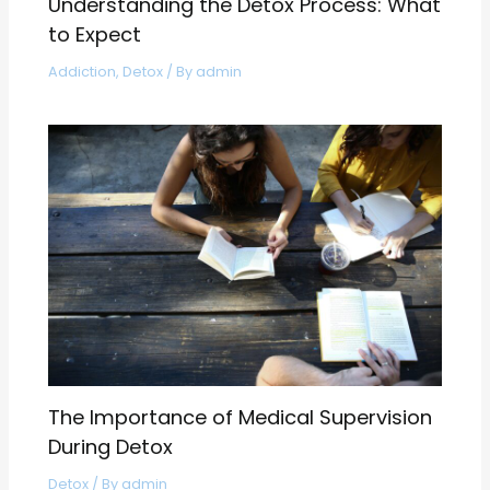
Understanding the Detox Process: What
to Expect
Addiction
,
Detox
/ By
admin
The Importance of Medical Supervision
During Detox
Detox
/ By
admin