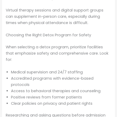
Virtual therapy sessions and digital support groups
can supplement in-person care, especially during
times when physical attendance is difficult.
Choosing the Right Detox Program for Safety
When selecting a detox program, prioritize facilities
that emphasize safety and comprehensive care. Look
for:
Medical supervision and 24/7 staffing
Accredited programs with evidence-based
protocols
Access to behavioral therapies and counseling
Positive reviews from former patients
Clear policies on privacy and patient rights
Researching and asking questions before admission