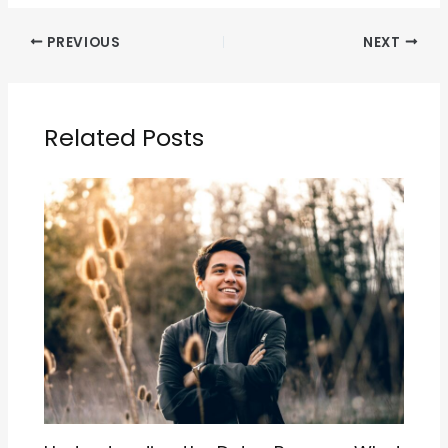
PREVIOUS
NEXT
Related Posts