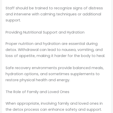
Staff should be trained to recognize signs of distress
and intervene with calming techniques or additional
support.
Providing Nutritional Support and Hydration
Proper nutrition and hydration are essential during
detox. Withdrawal can lead to nausea, vomiting, and
loss of appetite, making it harder for the body to heal.
Safe recovery environments provide balanced meals,
hydration options, and sometimes supplements to
restore physical health and energy.
The Role of Family and Loved Ones
When appropriate, involving family and loved ones in
the detox process can enhance safety and support.