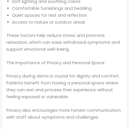
Soft lighting and soothing colors
Comfortable furnishings and bedding
Quiet spaces for rest and reflection
Access to nature or outdoor areas
These factors help reduce stress and promote
relaxation, which can ease withdrawal symptoms and
support emotional well-being.
The Importance of Privacy and Personal Space
Privacy during detox is crucial for dignity and comfort.
Patients benefit from having a personal space where
they can rest and process their experience without
feeling exposed or vulnerable.
Privacy also encourages more honest communication
with staff about symptoms and challenges.