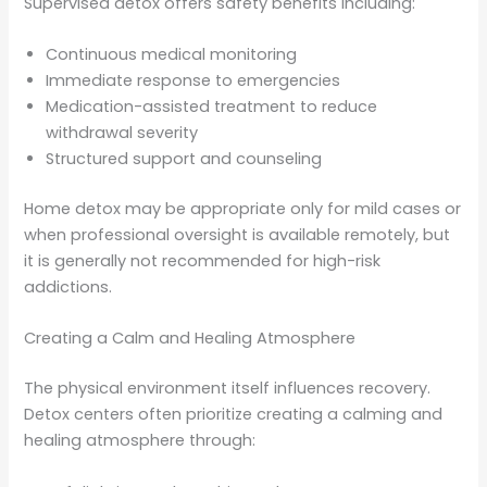
Supervised detox offers safety benefits including:
Continuous medical monitoring
Immediate response to emergencies
Medication-assisted treatment to reduce
withdrawal severity
Structured support and counseling
Home detox may be appropriate only for mild cases or
when professional oversight is available remotely, but
it is generally not recommended for high-risk
addictions.
Creating a Calm and Healing Atmosphere
The physical environment itself influences recovery.
Detox centers often prioritize creating a calming and
healing atmosphere through: