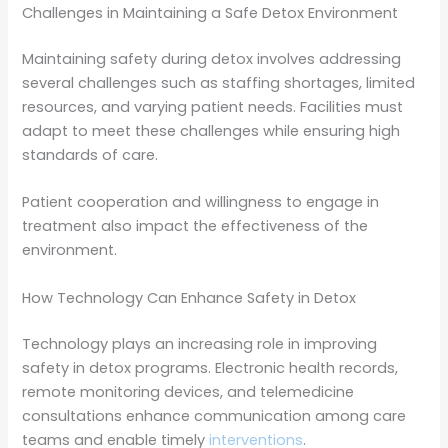
Challenges in Maintaining a Safe Detox Environment
Maintaining safety during detox involves addressing
several challenges such as staffing shortages, limited
resources, and varying patient needs. Facilities must
adapt to meet these challenges while ensuring high
standards of care.
Patient cooperation and willingness to engage in
treatment also impact the effectiveness of the
environment.
How Technology Can Enhance Safety in Detox
Technology plays an increasing role in improving
safety in detox programs. Electronic health records,
remote monitoring devices, and telemedicine
consultations enhance communication among care
teams and enable timely
interventions
.