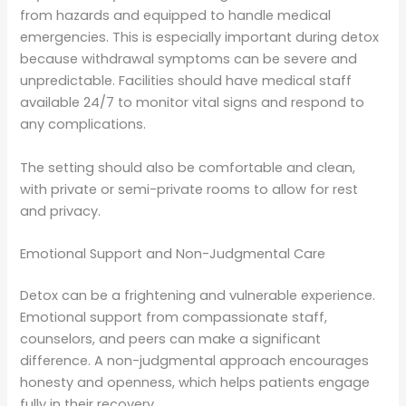
from hazards and equipped to handle medical
emergencies. This is especially important during detox
because withdrawal symptoms can be severe and
unpredictable. Facilities should have medical staff
available 24/7 to monitor vital signs and respond to
any complications.
The setting should also be comfortable and clean,
with private or semi-private rooms to allow for rest
and privacy.
Emotional Support and Non-Judgmental Care
Detox can be a frightening and vulnerable experience.
Emotional support from compassionate staff,
counselors, and peers can make a significant
difference. A non-judgmental approach encourages
honesty and openness, which helps patients engage
fully in their recovery.