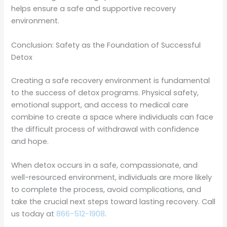
helps ensure a safe and supportive recovery
environment.
Conclusion: Safety as the Foundation of Successful
Detox
Creating a safe recovery environment is fundamental
to the success of detox programs. Physical safety,
emotional support, and access to medical care
combine to create a space where individuals can face
the difficult process of withdrawal with confidence
and hope.
When detox occurs in a safe, compassionate, and
well-resourced environment, individuals are more likely
to complete the process, avoid complications, and
take the crucial next steps toward lasting recovery. Call
us today at
866-512-1908
.