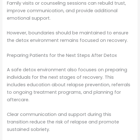
Family visits or counseling sessions can rebuild trust,
improve communication, and provide additional
emotional support.
However, boundaries should be maintained to ensure
the detox environment remains focused on recovery.
Preparing Patients for the Next Steps After Detox
A safe detox environment also focuses on preparing
individuals for the next stages of recovery. This
includes education about relapse prevention, referrals
to ongoing treatment programs, and planning for
aftercare.
Clear communication and support during this
transition reduce the risk of relapse and promote
sustained sobriety.