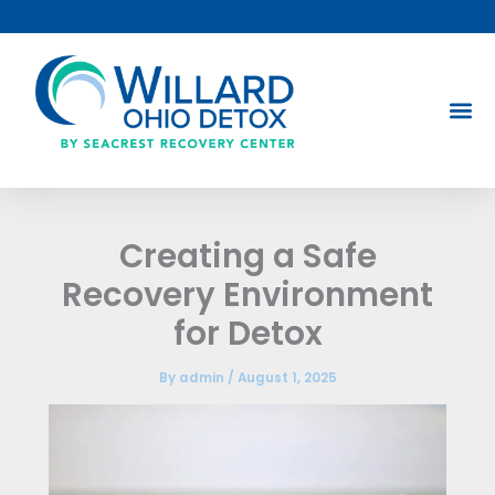
Skip
to
content
Creating a Safe
Recovery Environment
for Detox
By
admin
/
August 1, 2025