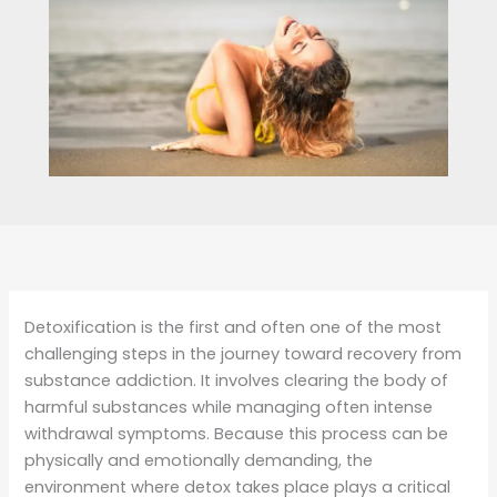
Detoxification is the first and often one of the most
challenging steps in the journey toward recovery from
substance addiction. It involves clearing the body of
harmful substances while managing often intense
withdrawal symptoms. Because this process can be
physically and emotionally demanding, the
environment where detox takes place plays a critical