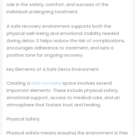
role in the safety, comfort, and success of the
individual undergoing treatment.
A safe recovery environment supports both the
physical well-being and emotional stability needed
during detox. It helps reduce the risk of complications,
encourages adherence to treatment, and sets a
positive tone for ongoing recovery.
Key Elements of a Safe Detox Environment
Creating a
safe recovery
space involves several
important elements. These include physical safety,
emotional support, access to medical care, and an
atmosphere that fosters trust and healing.
Physical Safety
Physical safety means ensuring the environment is free