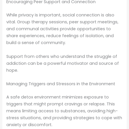
Encouraging Peer Support and Connection
While privacy is important, social connection is also
vital. Group therapy sessions, peer support meetings,
and communal activities provide opportunities to
share experiences, reduce feelings of isolation, and
build a sense of community.
Support from others who understand the struggle of
addiction can be a powerful motivator and source of
hope.
Managing Triggers and Stressors in the Environment
A safe detox environment minimizes exposure to
triggers that might prompt cravings or relapse. This
means limiting access to substances, avoiding high-
stress situations, and providing strategies to cope with
anxiety or discomfort.