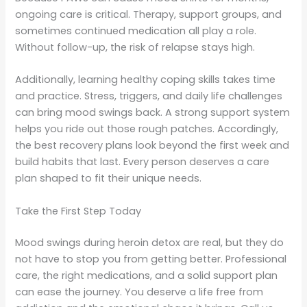
ongoing care is critical. Therapy, support groups, and
sometimes continued medication all play a role.
Without follow-up, the risk of relapse stays high.
Additionally, learning healthy coping skills takes time
and practice. Stress, triggers, and daily life challenges
can bring mood swings back. A strong support system
helps you ride out those rough patches. Accordingly,
the best recovery plans look beyond the first week and
build habits that last. Every person deserves a care
plan shaped to fit their unique needs.
Take the First Step Today
Mood swings during heroin detox are real, but they do
not have to stop you from getting better. Professional
care, the right medications, and a solid support plan
can ease the journey. You deserve a life free from