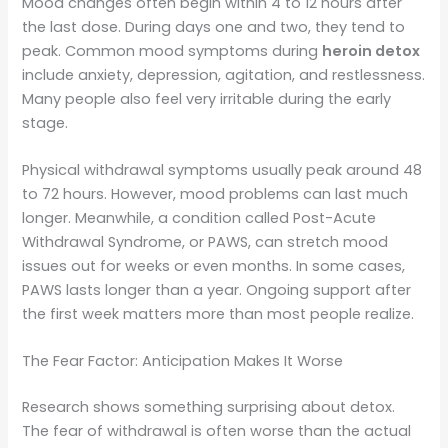
Mood changes often begin within 4 to 12 hours after
the last dose. During days one and two, they tend to
peak. Common mood symptoms during
heroin detox
include anxiety, depression, agitation, and restlessness.
Many people also feel very irritable during the early
stage.
Physical withdrawal symptoms usually peak around 48
to 72 hours. However, mood problems can last much
longer. Meanwhile, a condition called Post-Acute
Withdrawal Syndrome, or PAWS, can stretch mood
issues out for weeks or even months. In some cases,
PAWS lasts longer than a year. Ongoing support after
the first week matters more than most people realize.
The Fear Factor: Anticipation Makes It Worse
Research shows something surprising about detox.
The fear of withdrawal is often worse than the actual