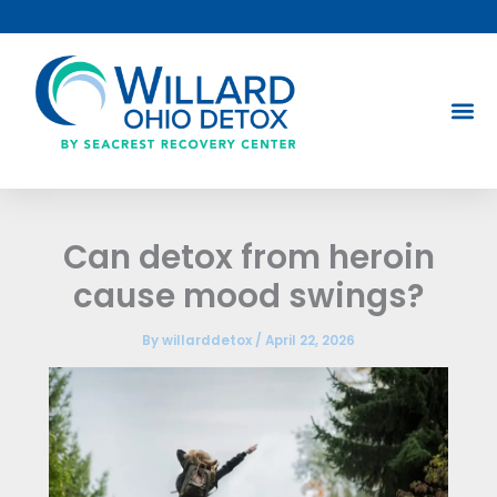
Skip
to
content
Can detox from heroin
cause mood swings?
By
willarddetox
/
April 22, 2026