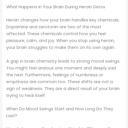
What Happens in Your Brain During Heroin Detox
Heroin changes how your brain handles key chemicals.
Dopamine and serotonin are two of the most
affected. These chemicals control how you feel
pleasure, calm, and joy. When you stop using heroin,
your brain struggles to make them on its own again.
A gap in brain chemistry leads to strong mood swings.
You might feel anxious one moment and deeply sad
the next. Furthermore, feelings of numbness or
emptiness are common too. These shifts are not a
sign of weakness. They are a direct result of your brain
trying to heal itself.
When Do Mood Swings Start and How Long Do They
Last?