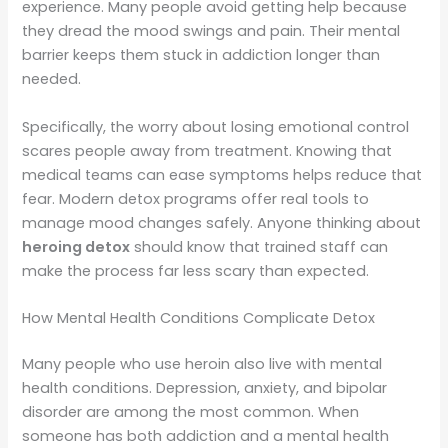
experience. Many people avoid getting help because
they dread the mood swings and pain. Their mental
barrier keeps them stuck in addiction longer than
needed.
Specifically, the worry about losing emotional control
scares people away from treatment. Knowing that
medical teams can ease symptoms helps reduce that
fear. Modern detox programs offer real tools to
manage mood changes safely. Anyone thinking about
heroing detox
should know that trained staff can
make the process far less scary than expected.
How Mental Health Conditions Complicate Detox
Many people who use heroin also live with mental
health conditions. Depression, anxiety, and bipolar
disorder are among the most common. When
someone has both addiction and a mental health