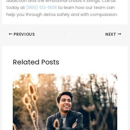
addiction and the emotional chaos it brings. Call us
today at
(866) 512-1908
to learn how our team can
help you through detox safely and with compassion.
PREVIOUS
NEXT
Related Posts