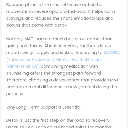
Buprenorphine is the most effective option for
moderate to severe opioid withdrawal. It helps calm
cravings and reduces the sharp emotional ups and
downs that come with detox.
Notably, MAT leads to much better outcomes than
going cold turkey. Abstinence-only methods leave
mood swings largely unchecked. According to
SAMHSA
(Substance Abuse and Mental Health Services
Administration)
, combining medication with
counseling offers the strongest path forward.
Therefore, choosing a detox center that provides MAT
can make a real difference in how you feel during the
process.
Why Long-Term Support Is Essential
Detox is just the first step on the road to recovery.
Because PAWS can cause mood shifts for months,