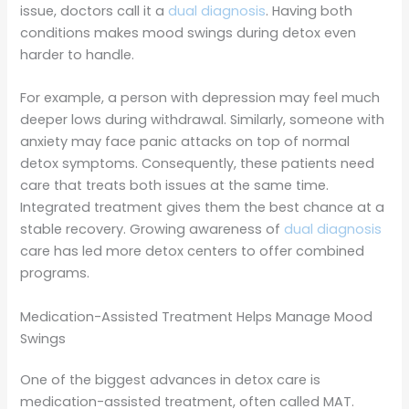
issue, doctors call it a
dual diagnosis
. Having both
conditions makes mood swings during detox even
harder to handle.
For example, a person with depression may feel much
deeper lows during withdrawal. Similarly, someone with
anxiety may face panic attacks on top of normal
detox symptoms. Consequently, these patients need
care that treats both issues at the same time.
Integrated treatment gives them the best chance at a
stable recovery. Growing awareness of
dual diagnosis
care has led more detox centers to offer combined
programs.
Medication-Assisted Treatment Helps Manage Mood
Swings
One of the biggest advances in detox care is
medication-assisted treatment, often called MAT.