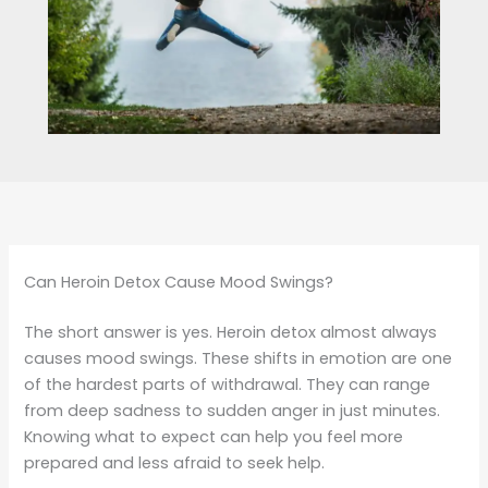
Can Heroin Detox Cause Mood Swings?
The short answer is yes. Heroin detox almost always
causes mood swings. These shifts in emotion are one
of the hardest parts of withdrawal. They can range
from deep sadness to sudden anger in just minutes.
Knowing what to expect can help you feel more
prepared and less afraid to seek help.