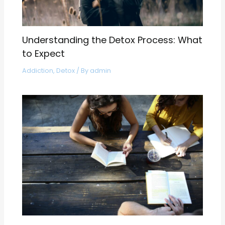
Understanding the Detox Process: What
to Expect
Addiction
,
Detox
/ By
admin