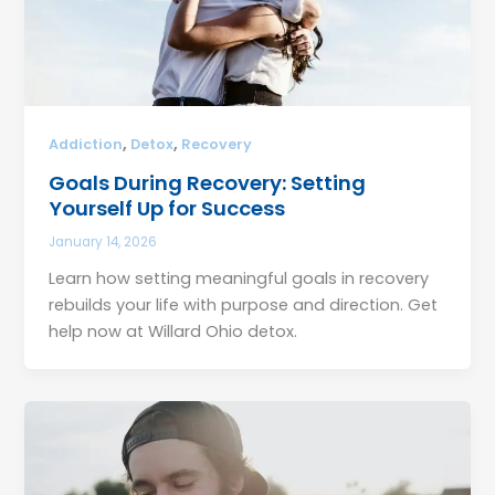
,
,
Addiction
Detox
Recovery
Goals During Recovery: Setting
Yourself Up for Success
January 14, 2026
Learn how setting meaningful goals in recovery
rebuilds your life with purpose and direction. Get
help now at Willard Ohio detox.