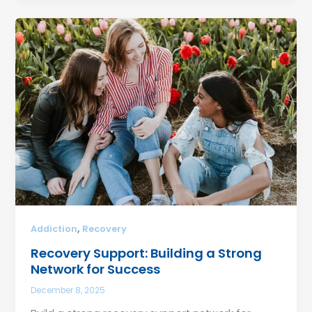
,
Addiction
Recovery
Recovery Support: Building a Strong
Network for Success
December 8, 2025