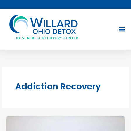
Skip
to
content
Addiction Recovery