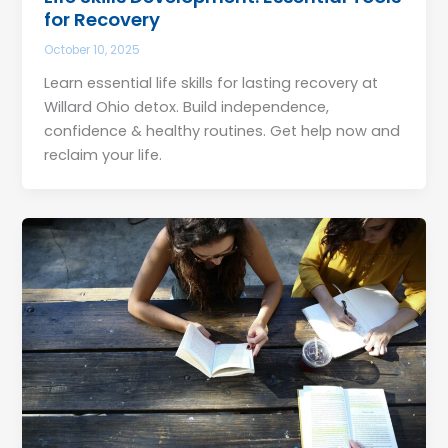
for Recovery
October 10, 2025
Learn essential life skills for lasting recovery at
Willard Ohio detox. Build independence,
confidence & healthy routines. Get help now and
reclaim your life.