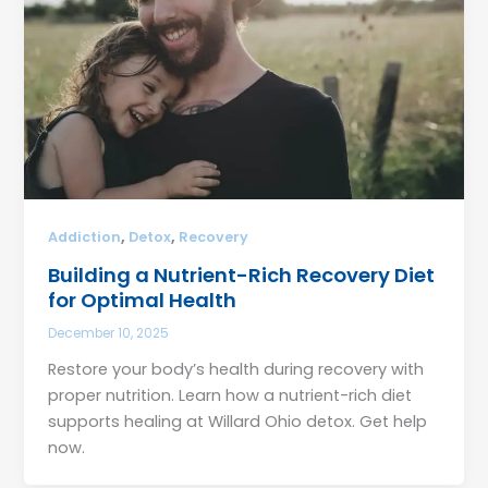
,
,
Addiction
Detox
Recovery
Building a Nutrient-Rich Recovery Diet
for Optimal Health
December 10, 2025
Restore your body’s health during recovery with
proper nutrition. Learn how a nutrient-rich diet
supports healing at Willard Ohio detox. Get help
now.