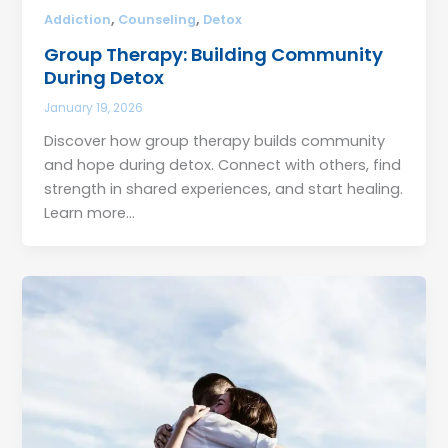
,
,
Addiction
Counseling
Detox
Group Therapy: Building Community
During Detox
January 19, 2026
Discover how group therapy builds community
and hope during detox. Connect with others, find
strength in shared experiences, and start healing.
Learn more…