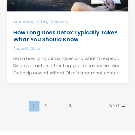
,
,
Addiction
Detox
Recovery
How Long Does Detox Typically Take?
What You Should Know
August 6, 2025
Learn how long detox takes and what to expect.
Discover factors affecting your recovery timeline.
Get help now at Willard Ohio’s treatment center.
1
2
…
4
Next
→