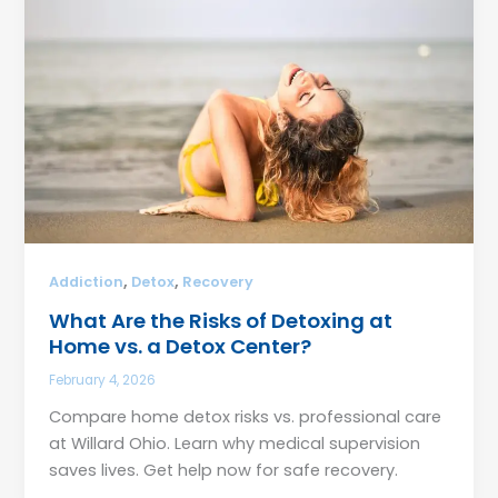
,
,
Addiction
Detox
Recovery
What Are the Risks of Detoxing at
Home vs. a Detox Center?
February 4, 2026
Compare home detox risks vs. professional care
at Willard Ohio. Learn why medical supervision
saves lives. Get help now for safe recovery.