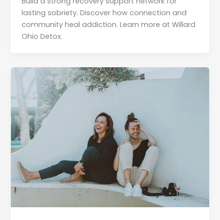
Build a strong recovery support network for
lasting sobriety. Discover how connection and
community heal addiction. Learn more at Willard
Ohio Detox.