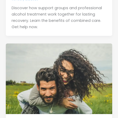
Discover how support groups and professional
alcohol treatment work together for lasting
recovery. Learn the benefits of combined care.
Get help now.