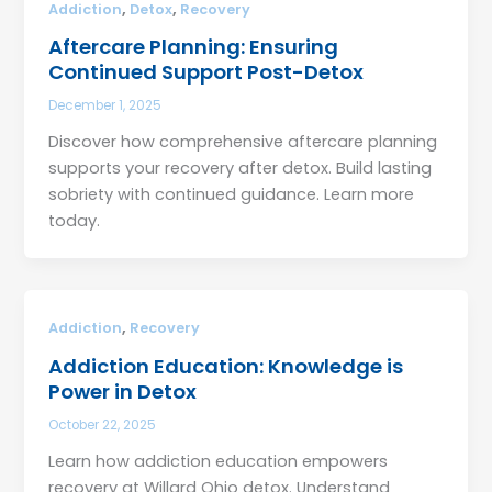
,
,
Addiction
Detox
Recovery
Aftercare Planning: Ensuring
Continued Support Post-Detox
December 1, 2025
Discover how comprehensive aftercare planning
supports your recovery after detox. Build lasting
sobriety with continued guidance. Learn more
today.
,
Addiction
Recovery
Addiction Education: Knowledge is
Power in Detox
October 22, 2025
Learn how addiction education empowers
recovery at Willard Ohio detox. Understand