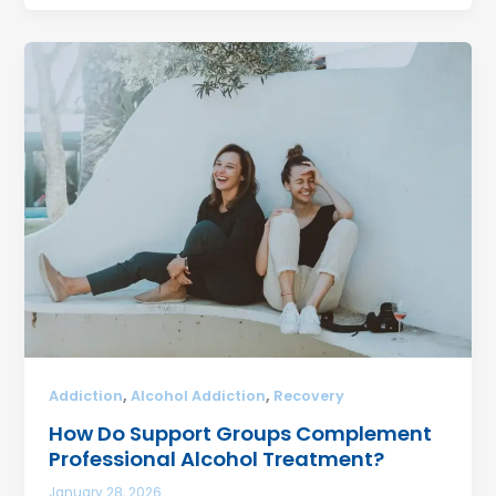
,
,
Addiction
Alcohol Addiction
Recovery
How Do Support Groups Complement
Professional Alcohol Treatment?
January 28, 2026