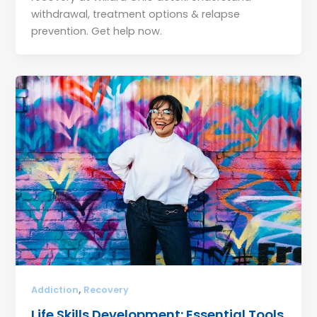
withdrawal, treatment options & relapse
prevention. Get help now.
,
Addiction
Recovery
Life Skills Development: Essential Tools