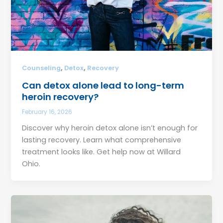
,
,
Counseling
Detox
Recovery
Can detox alone lead to long-term
heroin recovery?
February 16, 2026
Discover why heroin detox alone isn’t enough for
lasting recovery. Learn what comprehensive
treatment looks like. Get help now at Willard
Ohio.