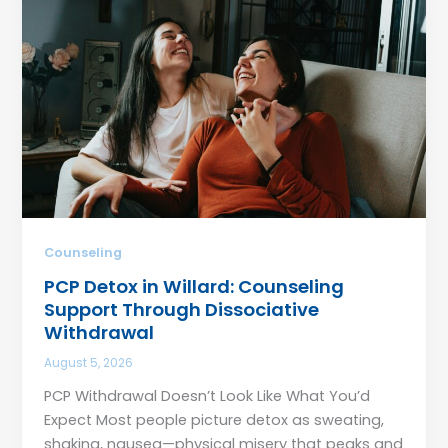
Counseling
PCP Detox in Willard: Counseling
Support Through Dissociative
Withdrawal
August 5, 2026
PCP Withdrawal Doesn’t Look Like What You’d
Expect Most people picture detox as sweating,
shaking, nausea—physical misery that peaks and