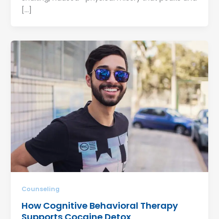
[…]
Counseling
How Cognitive Behavioral Therapy
Supports Cocaine Detox