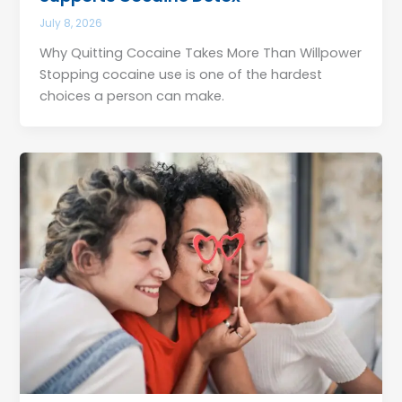
July 8, 2026
Why Quitting Cocaine Takes More Than Willpower
Stopping cocaine use is one of the hardest
choices a person can make.