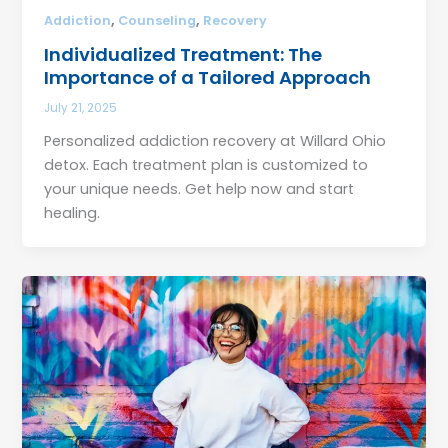
,
,
Addiction
Counseling
Recovery
Individualized Treatment: The
Importance of a Tailored Approach
July 21, 2025
Personalized addiction recovery at Willard Ohio
detox. Each treatment plan is customized to
your unique needs. Get help now and start
healing.