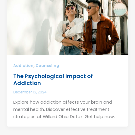
,
Addiction
Counseling
The Psychological Impact of
Addiction
December 16, 2024
Explore how addiction affects your brain and
mental health. Discover effective treatment
strategies at Willard Ohio Detox. Get help now.