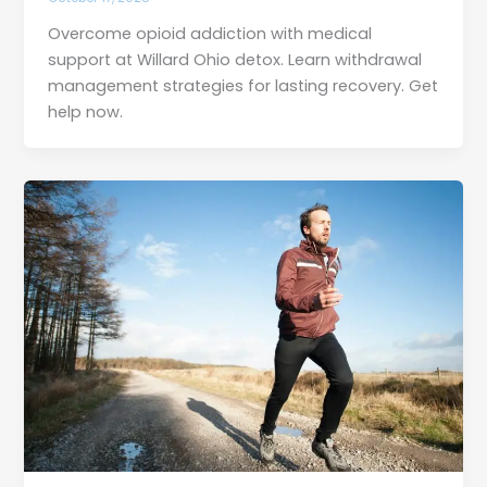
Overcome opioid addiction with medical
support at Willard Ohio detox. Learn withdrawal
management strategies for lasting recovery. Get
help now.