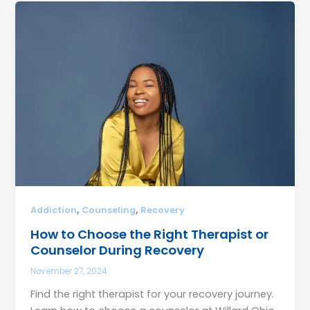
,
,
Addiction
Counseling
Recovery
How to Choose the Right Therapist or
Counselor During Recovery
November 27, 2024
Find the right therapist for your recovery journey.