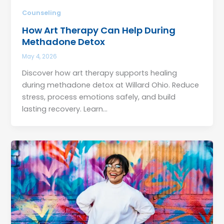
Counseling
How Art Therapy Can Help During
Methadone Detox
May 4, 2026
Discover how art therapy supports healing
during methadone detox at Willard Ohio. Reduce
stress, process emotions safely, and build
lasting recovery. Learn…