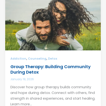
,
,
Addiction
Counseling
Detox
Group Therapy: Building Community
During Detox
January 19, 2026
Discover how group therapy builds community
and hope during detox. Connect with others, find
strength in shared experiences, and start healing.
Learn more…