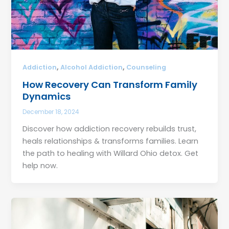
,
,
Addiction
Alcohol Addiction
Counseling
How Recovery Can Transform Family
Dynamics
December 18, 2024
Discover how addiction recovery rebuilds trust,
heals relationships & transforms families. Learn
the path to healing with Willard Ohio detox. Get
help now.