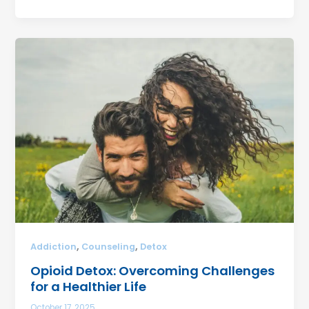
,
,
Addiction
Counseling
Detox
Opioid Detox: Overcoming Challenges
for a Healthier Life
October 17, 2025