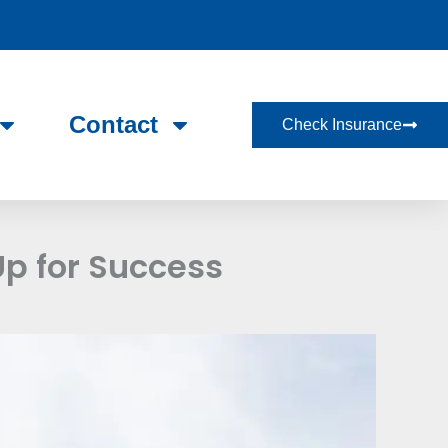
Contact
Check Insurance
Up for Success