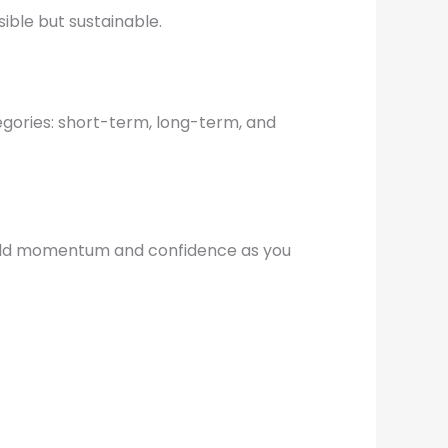
ible but sustainable.
tegories: short-term, long-term, and
build momentum and confidence as you