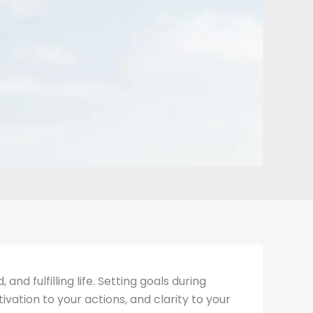
nd fulfilling life. Setting goals during
vation to your actions, and clarity to your