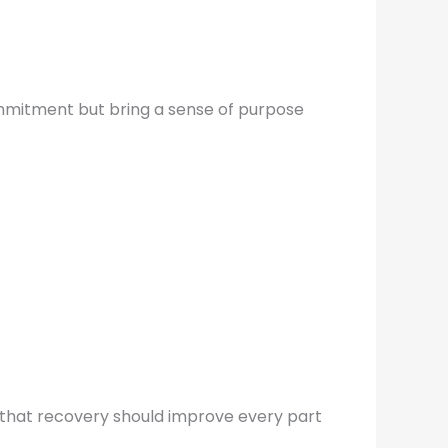
ommitment but bring a sense of purpose
ea that recovery should improve every part