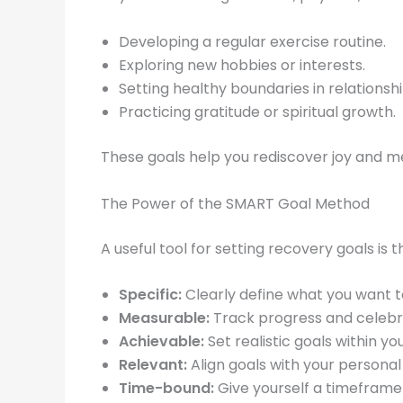
Developing a regular exercise routine.
Exploring new hobbies or interests.
Setting healthy boundaries in relationshi
Practicing gratitude or spiritual growth.
These goals help you rediscover joy and me
The Power of the SMART Goal Method
A useful tool for setting recovery goals is 
Specific:
Clearly define what you want 
Measurable:
Track progress and celebr
Achievable:
Set realistic goals within you
Relevant:
Align goals with your personal 
Time-bound:
Give yourself a timeframe