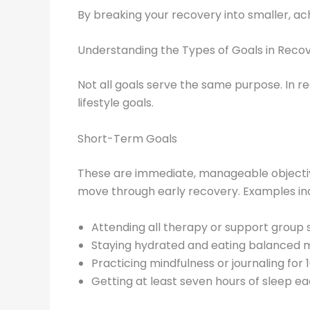
By breaking your recovery into smaller, ac
Understanding the Types of Goals in Reco
Not all goals serve the same purpose. In re
lifestyle goals.
Short-Term Goals
These are immediate, manageable objectiv
move through early recovery. Examples in
Attending all therapy or support group s
Staying hydrated and eating balanced m
Practicing mindfulness or journaling for 1
Getting at least seven hours of sleep ea