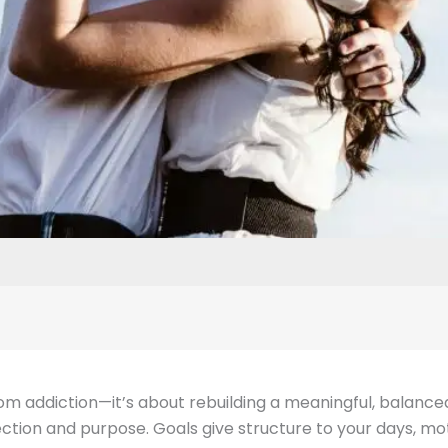
m addiction—it’s about rebuilding a meaningful, balanced, a
tion and purpose. Goals give structure to your days, moti