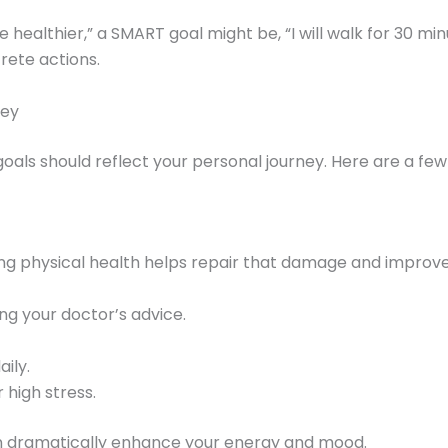
e healthier,” a SMART goal might be, “I will walk for 30 mi
rete actions.
ney
 goals should reflect your personal journey. Here are a fe
izing physical health helps repair that damage and improve
g your doctor’s advice.
ily.
 high stress.
n dramatically enhance your energy and mood.