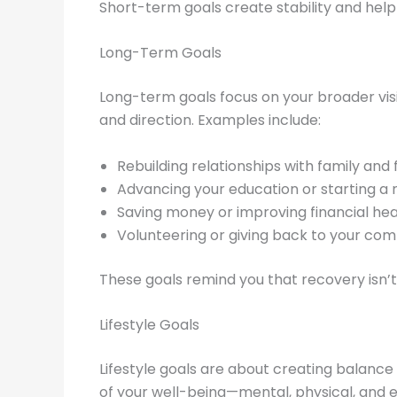
Short-term goals create stability and help 
Long-Term Goals
Long-term goals focus on your broader vis
and direction. Examples include:
Rebuilding relationships with family and 
Advancing your education or starting a 
Saving money or improving financial hea
Volunteering or giving back to your com
These goals remind you that recovery isn’t 
Lifestyle Goals
Lifestyle goals are about creating balance 
of your well-being—mental, physical, and 