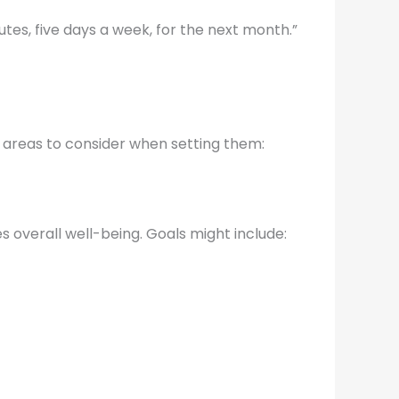
nutes, five days a week, for the next month.”
w areas to consider when setting them:
s overall well-being. Goals might include: