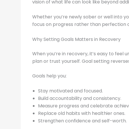
vision of what life can look like beyond addi
Whether you’re newly sober or well into you
focus on progress rather than perfection
Why Setting Goals Matters in Recovery
When you’re in recovery, it’s easy to feel u
plan or trust yourself. Goal setting revers
Goals help you:
Stay motivated and focused.
Build accountability and consistency.
Measure progress and celebrate achie
Replace old habits with healthier ones.
Strengthen confidence and self-worth.