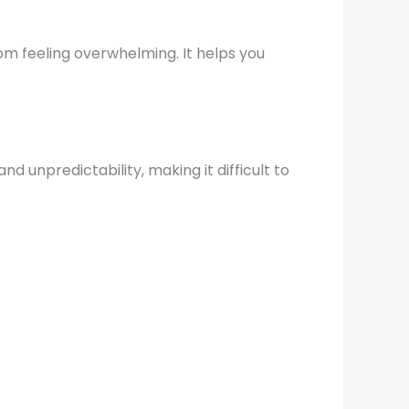
rom feeling overwhelming. It helps you
d unpredictability, making it difficult to