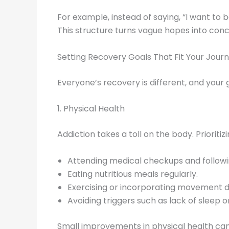
For example, instead of saying, “I want to b
This structure turns vague hopes into conc
Setting Recovery Goals That Fit Your Jour
Everyone’s recovery is different, and your
1. Physical Health
Addiction takes a toll on the body. Priorit
Attending medical checkups and followin
Eating nutritious meals regularly.
Exercising or incorporating movement da
Avoiding triggers such as lack of sleep or
Small improvements in physical health ca