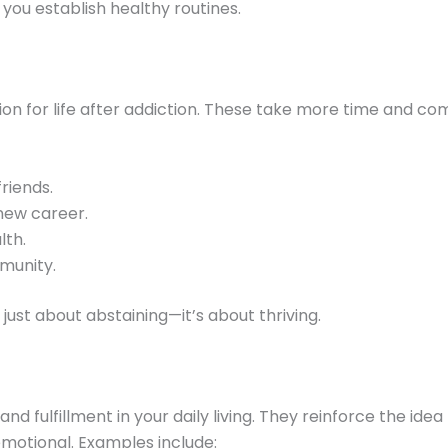
you establish healthy routines.
ion for life after addiction. These take more time and c
friends.
new career.
lth.
munity.
just about abstaining—it’s about thriving.
and fulfillment in your daily living. They reinforce the id
emotional. Examples include: