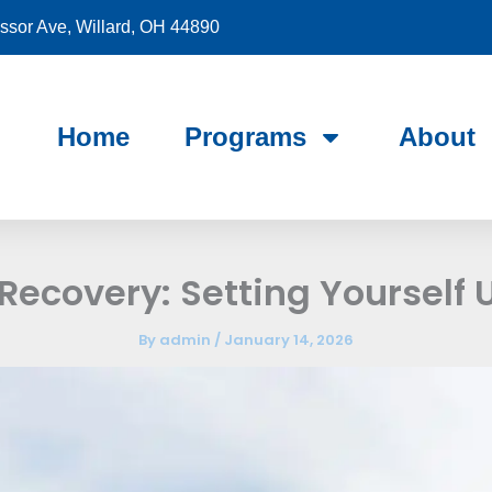
sor Ave, Willard, OH 44890
Home
Programs
About
Recovery: Setting Yourself 
By
admin
/
January 14, 2026