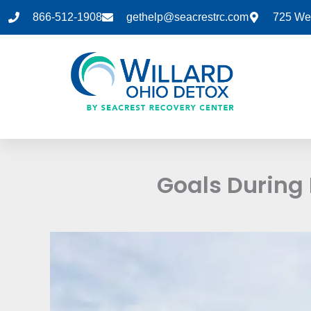
Skip
866-512-1908
gethelp@seacrestrc.com
725 Wes
to
content
Goals During 