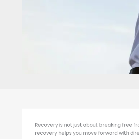
Recovery is not just about breaking free fro
recovery helps you move forward with direc