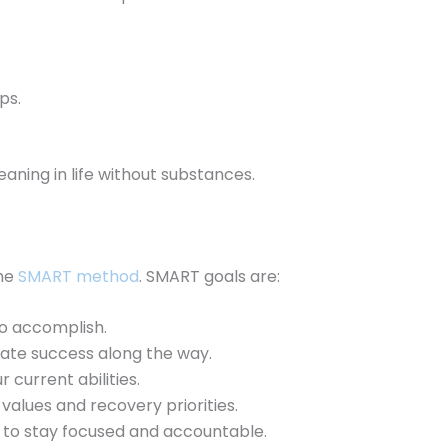
ps.
aning in life without substances.
the
SMART method
. SMART goals are:
to accomplish.
ate success along the way.
r current abilities.
values and recovery priorities.
 to stay focused and accountable.