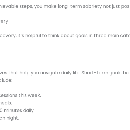
hievable steps, you make long-term sobriety not just poss
very
covery, it’s helpful to think about goals in three main ca
es that help you navigate daily life. Short-term goals 
clude:
essions this week.
eals.
0 minutes daily.
ch night.