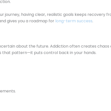
ction.
r journey, having clear, realistic goals keeps recovery f
 and gives you a roadmap for
long-term success
.
ncertain about the future. Addiction often creates chaos an
es that pattern—it puts control back in your hands.
vements.