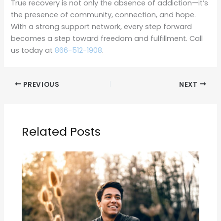
True recovery is not only the absence of addiction—it’s
the presence of community, connection, and hope.
With a strong support network, every step forward
becomes a step toward freedom and fulfillment. Call
us today at
866-512-1908
.
PREVIOUS
NEXT
Related Posts