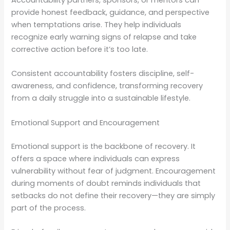
Accountability partners, sponsors, or mentors can
provide honest feedback, guidance, and perspective
when temptations arise. They help individuals
recognize early warning signs of relapse and take
corrective action before it’s too late.
Consistent accountability fosters discipline, self-
awareness, and confidence, transforming recovery
from a daily struggle into a sustainable lifestyle.
Emotional Support and Encouragement
Emotional support is the backbone of recovery. It
offers a space where individuals can express
vulnerability without fear of judgment. Encouragement
during moments of doubt reminds individuals that
setbacks do not define their recovery—they are simply
part of the process.