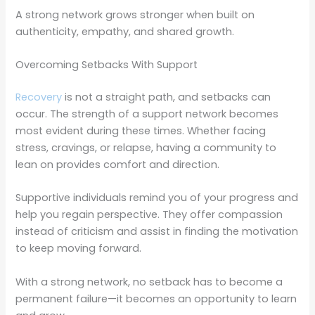
A strong network grows stronger when built on
authenticity, empathy, and shared growth.
Overcoming Setbacks With Support
Recovery
is not a straight path, and setbacks can
occur. The strength of a support network becomes
most evident during these times. Whether facing
stress, cravings, or relapse, having a community to
lean on provides comfort and direction.
Supportive individuals remind you of your progress and
help you regain perspective. They offer compassion
instead of criticism and assist in finding the motivation
to keep moving forward.
With a strong network, no setback has to become a
permanent failure—it becomes an opportunity to learn