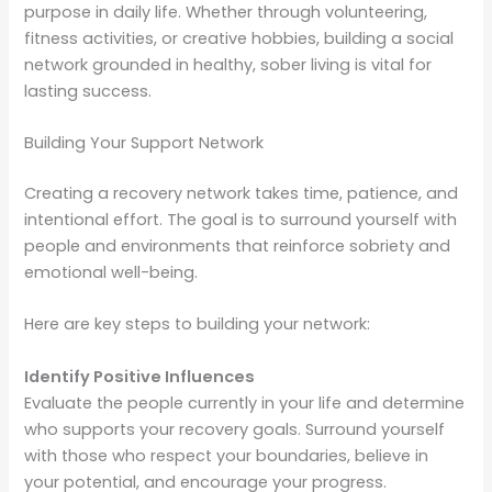
purpose in daily life. Whether through volunteering,
fitness activities, or creative hobbies, building a social
network grounded in healthy, sober living is vital for
lasting success.
Building Your Support Network
Creating a recovery network takes time, patience, and
intentional effort. The goal is to surround yourself with
people and environments that reinforce sobriety and
emotional well-being.
Here are key steps to building your network:
Identify Positive Influences
Evaluate the people currently in your life and determine
who supports your recovery goals. Surround yourself
with those who respect your boundaries, believe in
your potential, and encourage your progress.