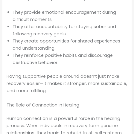
They provide emotional encouragement during
difficult moments.
They offer accountability for staying sober and
following recovery goals.
They create opportunities for shared experiences
and understanding.
They reinforce positive habits and discourage
destructive behavior.
Having supportive people around doesn’t just make
recovery easier—it makes it stronger, more sustainable,
and more fulfilling.
The Role of Connection in Healing
Human connection is a powerful force in the healing
process. When individuals in recovery form genuine
relationships, they begin to rebuild trust, self-esteem,