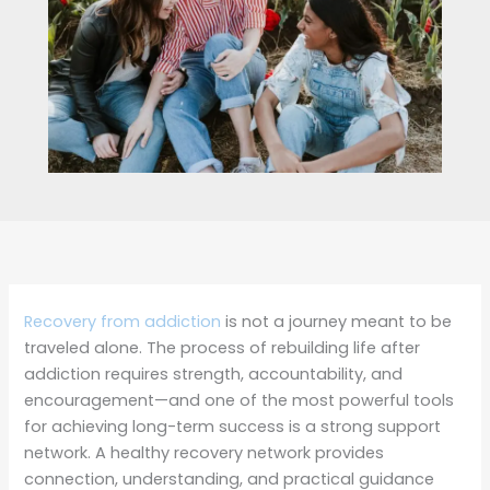
Recovery from addiction
is not a journey meant to be
traveled alone. The process of rebuilding life after
addiction requires strength, accountability, and
encouragement—and one of the most powerful tools
for achieving long-term success is a strong support
network. A healthy recovery network provides
connection, understanding, and practical guidance