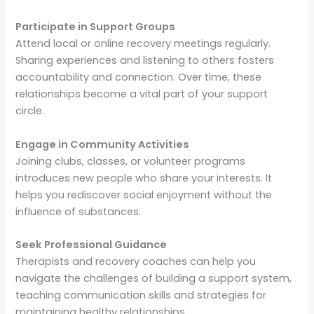
Participate in Support Groups
Attend local or online recovery meetings regularly.
Sharing experiences and listening to others fosters
accountability and connection. Over time, these
relationships become a vital part of your support
circle.
Engage in Community Activities
Joining clubs, classes, or volunteer programs
introduces new people who share your interests. It
helps you rediscover social enjoyment without the
influence of substances.
Seek Professional Guidance
Therapists and recovery coaches can help you
navigate the challenges of building a support system,
teaching communication skills and strategies for
maintaining healthy relationships.