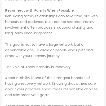
Reconnect with Family When Possible
Rebuilding family relationships can take time, but with
honesty and patience, trust can be restored. Family
involvement often provides emotional stability and
long-term encouragement.
The goal is not to have a large network, but a
dependable one—a circle of people who uplift and
empower your recovery journey.
The Role of Accountability in Recovery
Accountability is one of the strongest benefits of
having a recovery network. Knowing that others care
about your progress encourages responsible choices
and reinforces your goals.