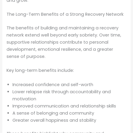
and grow.
The Long-Term Benefits of a Strong Recovery Network
The benefits of building and maintaining a recovery
network extend well beyond early sobriety. Over time,
supportive relationships contribute to personal
development, emotional resilience, and a greater
sense of purpose.
Key long-term benefits include:
Increased confidence and self-worth
Lower relapse risk through accountability and
motivation
Improved communication and relationship skills
A sense of belonging and community
Greater overall happiness and stability