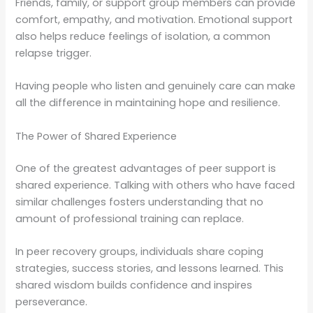
Friends, family, or support group members can provide
comfort, empathy, and motivation. Emotional support
also helps reduce feelings of isolation, a common
relapse trigger.
Having people who listen and genuinely care can make
all the difference in maintaining hope and resilience.
The Power of Shared Experience
One of the greatest advantages of peer support is
shared experience. Talking with others who have faced
similar challenges fosters understanding that no
amount of professional training can replace.
In peer recovery groups, individuals share coping
strategies, success stories, and lessons learned. This
shared wisdom builds confidence and inspires
perseverance.