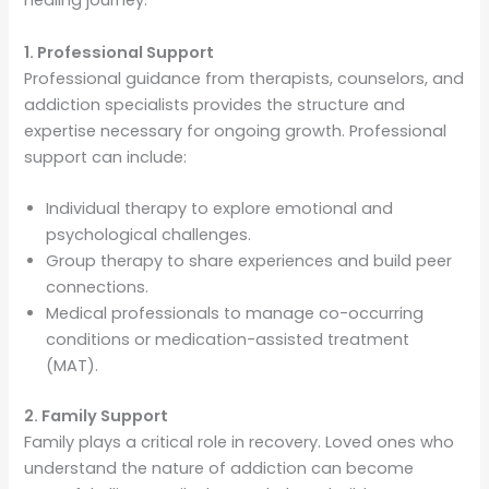
healing journey.
1. Professional Support
Professional guidance from therapists, counselors, and
addiction specialists provides the structure and
expertise necessary for ongoing growth. Professional
support can include:
Individual therapy to explore emotional and
psychological challenges.
Group therapy to share experiences and build peer
connections.
Medical professionals to manage co-occurring
conditions or medication-assisted treatment
(MAT).
2. Family Support
Family plays a critical role in recovery. Loved ones who
understand the nature of addiction can become