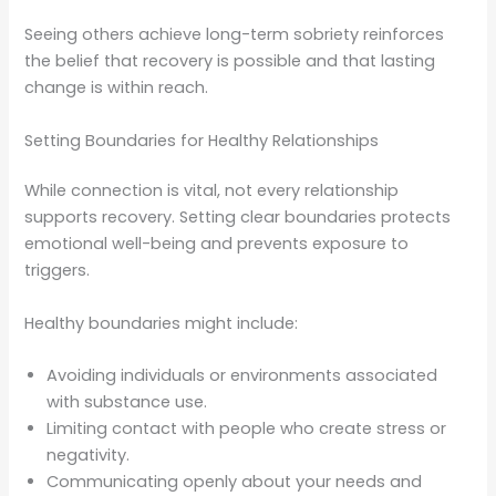
Seeing others achieve long-term sobriety reinforces
the belief that recovery is possible and that lasting
change is within reach.
Setting Boundaries for Healthy Relationships
While connection is vital, not every relationship
supports recovery. Setting clear boundaries protects
emotional well-being and prevents exposure to
triggers.
Healthy boundaries might include:
Avoiding individuals or environments associated
with substance use.
Limiting contact with people who create stress or
negativity.
Communicating openly about your needs and