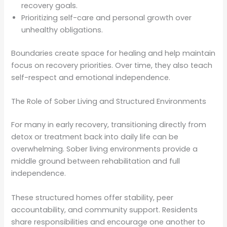
recovery goals.
Prioritizing self-care and personal growth over
unhealthy obligations.
Boundaries create space for healing and help maintain
focus on recovery priorities. Over time, they also teach
self-respect and emotional independence.
The Role of Sober Living and Structured Environments
For many in early recovery, transitioning directly from
detox or treatment back into daily life can be
overwhelming. Sober living environments provide a
middle ground between rehabilitation and full
independence.
These structured homes offer stability, peer
accountability, and community support. Residents
share responsibilities and encourage one another to