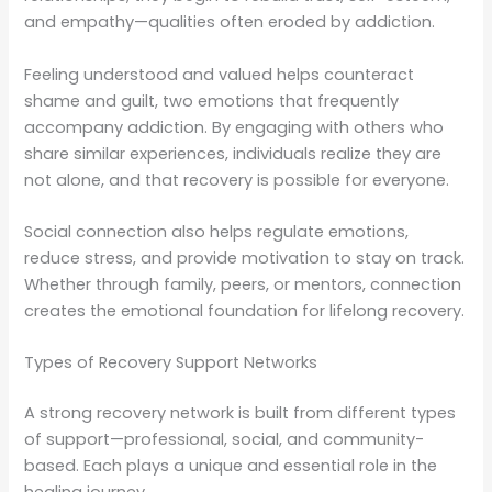
and empathy—qualities often eroded by addiction.
Feeling understood and valued helps counteract
shame and guilt, two emotions that frequently
accompany addiction. By engaging with others who
share similar experiences, individuals realize they are
not alone, and that recovery is possible for everyone.
Social connection also helps regulate emotions,
reduce stress, and provide motivation to stay on track.
Whether through family, peers, or mentors, connection
creates the emotional foundation for lifelong recovery.
Types of Recovery Support Networks
A strong recovery network is built from different types
of support—professional, social, and community-
based. Each plays a unique and essential role in the