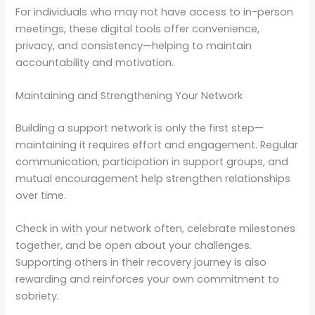
For individuals who may not have access to in-person
meetings, these digital tools offer convenience,
privacy, and consistency—helping to maintain
accountability and motivation.
Maintaining and Strengthening Your Network
Building a support network is only the first step—
maintaining it requires effort and engagement. Regular
communication, participation in support groups, and
mutual encouragement help strengthen relationships
over time.
Check in with your network often, celebrate milestones
together, and be open about your challenges.
Supporting others in their recovery journey is also
rewarding and reinforces your own commitment to
sobriety.