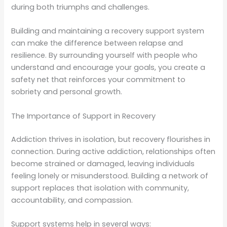
during both triumphs and challenges.
Building and maintaining a recovery support system
can make the difference between relapse and
resilience. By surrounding yourself with people who
understand and encourage your goals, you create a
safety net that reinforces your commitment to
sobriety and personal growth.
The Importance of Support in Recovery
Addiction thrives in isolation, but recovery flourishes in
connection. During active addiction, relationships often
become strained or damaged, leaving individuals
feeling lonely or misunderstood. Building a network of
support replaces that isolation with community,
accountability, and compassion.
Support systems help in several ways: