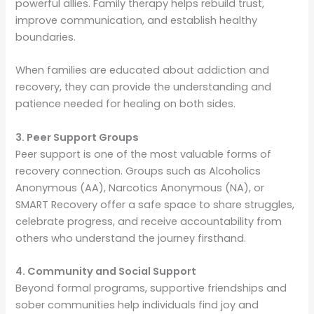
powerful allies. Family therapy helps rebuild trust,
improve communication, and establish healthy
boundaries.
When families are educated about addiction and
recovery, they can provide the understanding and
patience needed for healing on both sides.
3. Peer Support Groups
Peer support is one of the most valuable forms of
recovery connection. Groups such as Alcoholics
Anonymous (AA), Narcotics Anonymous (NA), or
SMART Recovery offer a safe space to share struggles,
celebrate progress, and receive accountability from
others who understand the journey firsthand.
4. Community and Social Support
Beyond formal programs, supportive friendships and
sober communities help individuals find joy and