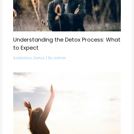
Understanding the Detox Process: What
to Expect
Addiction
,
Detox
/ By
admin