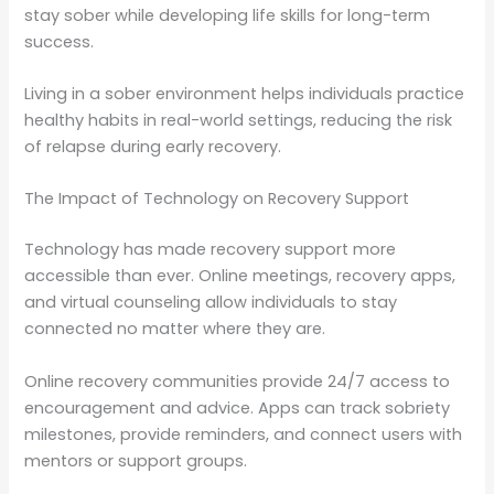
stay sober while developing life skills for long-term
success.
Living in a sober environment helps individuals practice
healthy habits in real-world settings, reducing the risk
of relapse during early recovery.
The Impact of Technology on Recovery Support
Technology has made recovery support more
accessible than ever. Online meetings, recovery apps,
and virtual counseling allow individuals to stay
connected no matter where they are.
Online recovery communities provide 24/7 access to
encouragement and advice. Apps can track sobriety
milestones, provide reminders, and connect users with
mentors or support groups.