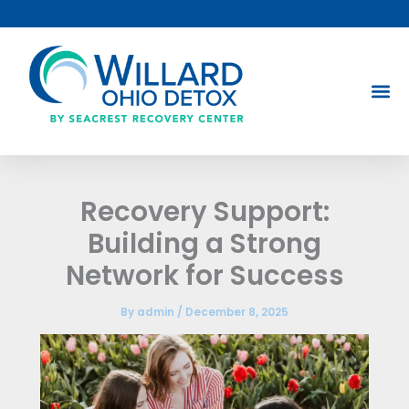
Skip
to
content
Recovery Support:
Building a Strong
Network for Success
By
admin
/
December 8, 2025