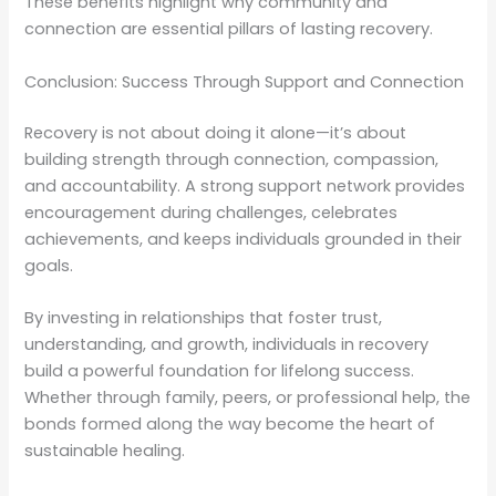
These benefits highlight why community and
connection are essential pillars of lasting recovery.
Conclusion: Success Through Support and Connection
Recovery is not about doing it alone—it’s about
building strength through connection, compassion,
and accountability. A strong support network provides
encouragement during challenges, celebrates
achievements, and keeps individuals grounded in their
goals.
By investing in relationships that foster trust,
understanding, and growth, individuals in recovery
build a powerful foundation for lifelong success.
Whether through family, peers, or professional help, the
bonds formed along the way become the heart of
sustainable healing.