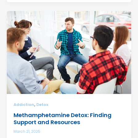
,
Addiction
Detox
Methamphetamine Detox: Finding
Support and Resources
March 21, 2025