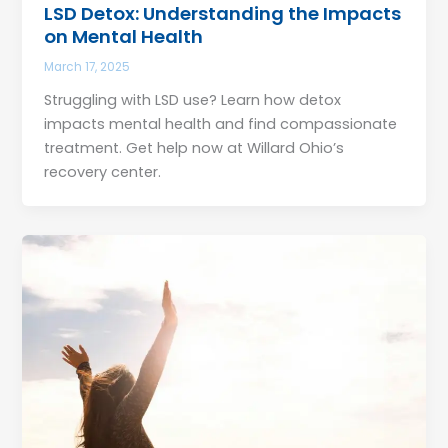
LSD Detox: Understanding the Impacts
on Mental Health
March 17, 2025
Struggling with LSD use? Learn how detox
impacts mental health and find compassionate
treatment. Get help now at Willard Ohio’s
recovery center.