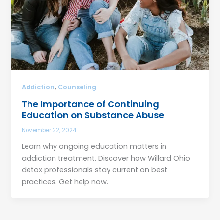
,
Addiction
Counseling
The Importance of Continuing
Education on Substance Abuse
November 22, 2024
Learn why ongoing education matters in
addiction treatment. Discover how Willard Ohio
detox professionals stay current on best
practices. Get help now.