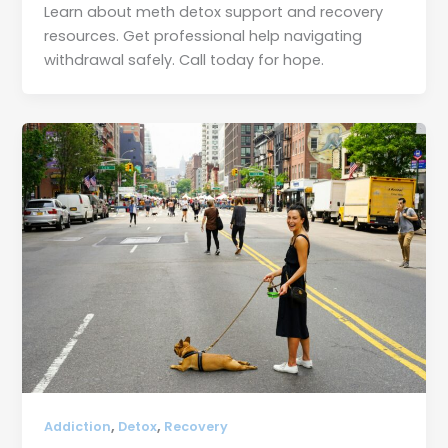
Learn about meth detox support and recovery
resources. Get professional help navigating
withdrawal safely. Call today for hope.
,
,
Addiction
Detox
Recovery