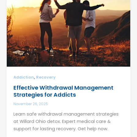
,
Addiction
Recovery
Effective Withdrawal Management
Strategies for Addicts
November 26, 2025
Learn safe withdrawal management strategies
at Willard Ohio detox. Expert medical care &
support for lasting recovery. Get help now.