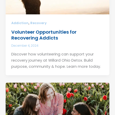
,
Addiction
Recovery
Volunteer Opportunities for
Recovering Addicts
December 4, 2024
Discover how volunteering can support your
recovery journey at Willard Ohio Detox. Build
purpose, community & hope. Learn more today.