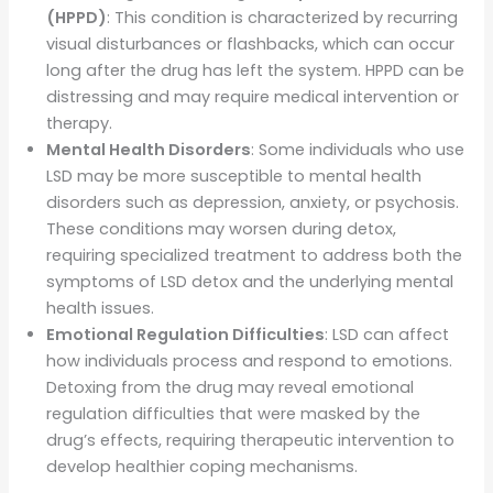
(HPPD)
: This condition is characterized by recurring
visual disturbances or flashbacks, which can occur
long after the drug has left the system. HPPD can be
distressing and may require medical intervention or
therapy.
Mental Health Disorders
: Some individuals who use
LSD may be more susceptible to mental health
disorders such as depression, anxiety, or psychosis.
These conditions may worsen during detox,
requiring specialized treatment to address both the
symptoms of LSD detox and the underlying mental
health issues.
Emotional Regulation Difficulties
: LSD can affect
how individuals process and respond to emotions.
Detoxing from the drug may reveal emotional
regulation difficulties that were masked by the
drug’s effects, requiring therapeutic intervention to
develop healthier coping mechanisms.