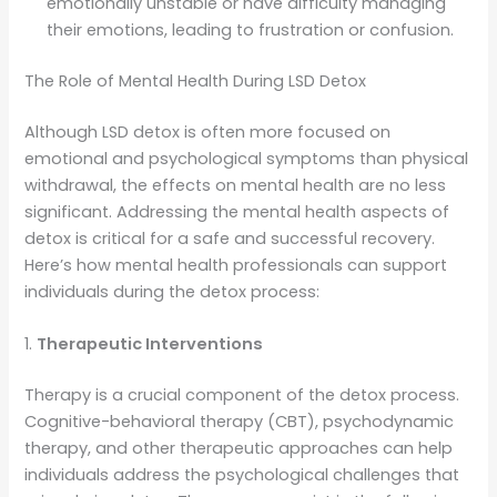
emotionally unstable or have difficulty managing
their emotions, leading to frustration or confusion.
The Role of Mental Health During LSD Detox
Although LSD detox is often more focused on
emotional and psychological symptoms than physical
withdrawal, the effects on mental health are no less
significant. Addressing the mental health aspects of
detox is critical for a safe and successful recovery.
Here’s how mental health professionals can support
individuals during the detox process:
1.
Therapeutic Interventions
Therapy is a crucial component of the detox process.
Cognitive-behavioral therapy (CBT), psychodynamic
therapy, and other therapeutic approaches can help
individuals address the psychological challenges that