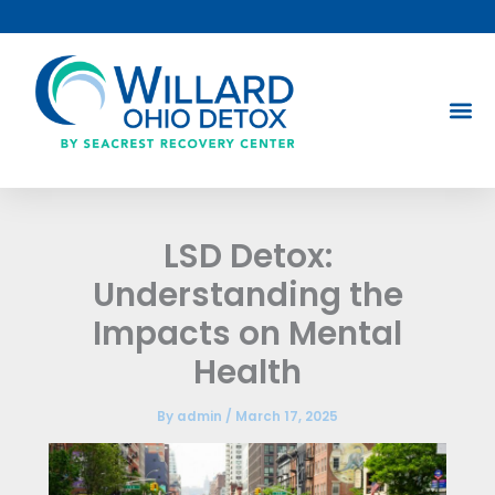
Skip
to
content
LSD Detox:
Understanding the
Impacts on Mental
Health
By
admin
/
March 17, 2025