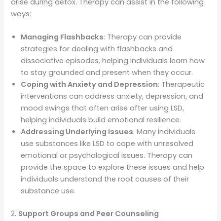
arise during detox. Therapy can assist in the following
ways:
Managing Flashbacks
: Therapy can provide
strategies for dealing with flashbacks and
dissociative episodes, helping individuals learn how
to stay grounded and present when they occur.
Coping with Anxiety and Depression
: Therapeutic
interventions can address anxiety, depression, and
mood swings that often arise after using LSD,
helping individuals build emotional resilience.
Addressing Underlying Issues
: Many individuals
use substances like LSD to cope with unresolved
emotional or psychological issues. Therapy can
provide the space to explore these issues and help
individuals understand the root causes of their
substance use.
2.
Support Groups and Peer Counseling