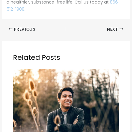
a healthier, substance-free life. Call us today at
866-
512-1908
.
PREVIOUS
NEXT
Related Posts