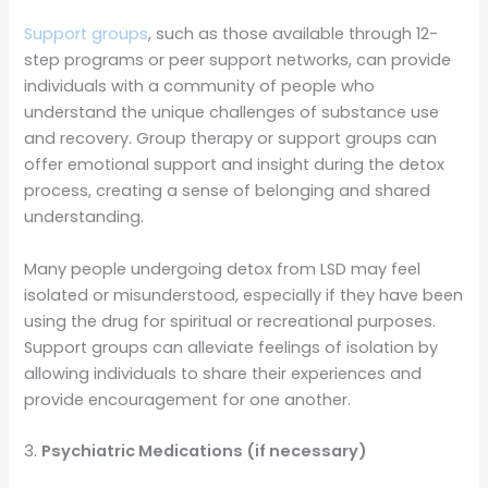
Support groups
, such as those available through 12-
step programs or peer support networks, can provide
individuals with a community of people who
understand the unique challenges of substance use
and recovery. Group therapy or support groups can
offer emotional support and insight during the detox
process, creating a sense of belonging and shared
understanding.
Many people undergoing detox from LSD may feel
isolated or misunderstood, especially if they have been
using the drug for spiritual or recreational purposes.
Support groups can alleviate feelings of isolation by
allowing individuals to share their experiences and
provide encouragement for one another.
3.
Psychiatric Medications (if necessary)