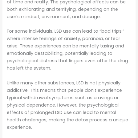
of time and reality. The psychological effects can be
both exhilarating and terrifying, depending on the
user’s mindset, environment, and dosage.
For some individuals, LSD use can lead to “bad trips,”
where intense feelings of anxiety, paranoia, or fear
arise. These experiences can be mentally taxing and
emotionally destabilizing, potentially leading to
psychological distress that lingers even after the drug
has left the system.
Unlike many other substances, LSD is not physically
addictive. This means that people don’t experience
typical withdrawal symptoms such as cravings or
physical dependence. However, the psychological
effects of prolonged LSD use can lead to mental
health challenges, making the detox process a unique
experience.