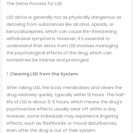
The Detox Process for LSD
LSD detox is generally not as physically dangerous as
detoxing from substances like alcohol, opioids, or
benzodiazepines, which can cause life-threatening
withdrawal symptoms. However, it’s essential to
understand that detox from LSD involves managing
the psychological effects of the drug, which can
sometimes be intense and prolonged.
1.
Clearing LSD from the System
After taking LSD, the body metabolizes and clears the
drug relatively quickly, typically within 12 hours. The half-
life of LSD is about 3-5 hours, which means the drug’s
psychoactive effects usually wear off within a day.
However, some individuals may experience lingering
effects, such as flashbacks or mood disturbances,
even after the drug is out of their system.