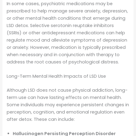
In some cases, psychiatric medications may be
prescribed to help manage severe anxiety, depression,
or other mental health conditions that emerge during
LSD detox. Selective serotonin reuptake inhibitors
(SSRIs) or other antidepressant medications can help
regulate mood and alleviate symptoms of depression
or anxiety. However, medication is typically prescribed
when necessary and in conjunction with therapy to
address the root causes of psychological distress.
Long-Term Mental Health Impacts of LSD Use
Although LSD does not cause physical addiction, long-
term use can have lasting effects on mental health.
Some individuals may experience persistent changes in
perception, cognition, and emotional regulation even
after detox. These can include:
Hallucinogen Persisting Perception Disorder