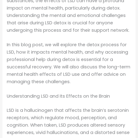
substances, the effects of LSD can have a profound
impact on mental health, particularly during detox.
Understanding the mental and emotional challenges
that arise during LSD detox is crucial for anyone
undergoing this process and for their support network.
In this blog post, we will explore the detox process for
LSD, how it impacts mental health, and why accessing
professional help during detox is essential for a
successful recovery. We will also discuss the long-term
mental health effects of LSD use and offer advice on
managing these challenges.
Understanding LSD and Its Effects on the Brain
LSD is a hallucinogen that affects the brain’s serotonin
receptors, which regulate mood, perception, and
cognition. When taken, LSD produces altered sensory
experiences, vivid hallucinations, and a distorted sense