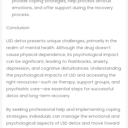
provide coping strategies, help process difficult
emotions, and offer support during the recovery
process.
Conclusion
LSD detox presents unique challenges, primarily in the
realm of mental health. Although the drug doesn’t
cause physical dependence, its psychological impact
can be significant, leading to flashbacks, anxiety,
depression, and cognitive disturbances. Understanding
the psychological impacts of LSD and accessing the
right resources—such as therapy, support groups, and
psychiatric care—are essential steps for successful
detox and long-term recovery.
By seeking professional help and implementing coping
strategies, individuals can manage the emotional and
psychological aspects of LSD detox and move toward