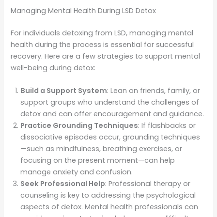
Managing Mental Health During LSD Detox
For individuals detoxing from LSD, managing mental
health during the process is essential for successful
recovery. Here are a few strategies to support mental
well-being during detox:
Build a Support System
: Lean on friends, family, or
support groups who understand the challenges of
detox and can offer encouragement and guidance.
Practice Grounding Techniques
: If flashbacks or
dissociative episodes occur, grounding techniques
—such as mindfulness, breathing exercises, or
focusing on the present moment—can help
manage anxiety and confusion.
Seek Professional Help
: Professional therapy or
counseling is key to addressing the psychological
aspects of detox. Mental health professionals can