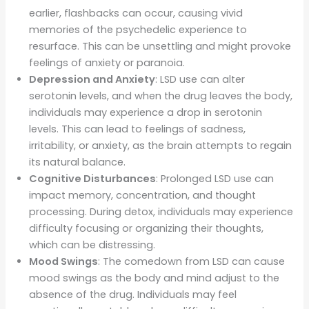
earlier, flashbacks can occur, causing vivid
memories of the psychedelic experience to
resurface. This can be unsettling and might provoke
feelings of anxiety or paranoia.
Depression and Anxiety
: LSD use can alter
serotonin levels, and when the drug leaves the body,
individuals may experience a drop in serotonin
levels. This can lead to feelings of sadness,
irritability, or anxiety, as the brain attempts to regain
its natural balance.
Cognitive Disturbances
: Prolonged LSD use can
impact memory, concentration, and thought
processing. During detox, individuals may experience
difficulty focusing or organizing their thoughts,
which can be distressing.
Mood Swings
: The comedown from LSD can cause
mood swings as the body and mind adjust to the
absence of the drug. Individuals may feel