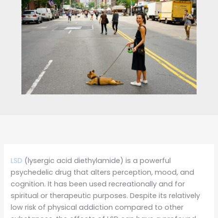
LSD
(lysergic acid diethylamide) is a powerful
psychedelic drug that alters perception, mood, and
cognition. It has been used recreationally and for
spiritual or therapeutic purposes. Despite its relatively
low risk of physical addiction compared to other