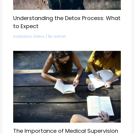
Understanding the Detox Process: What
to Expect
Addiction
,
Detox
/ By
admin
The Importance of Medical Supervision