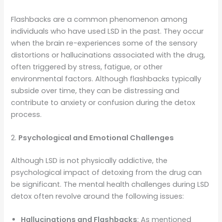
Flashbacks are a common phenomenon among
individuals who have used LSD in the past. They occur
when the brain re-experiences some of the sensory
distortions or hallucinations associated with the drug,
often triggered by stress, fatigue, or other
environmental factors. Although flashbacks typically
subside over time, they can be distressing and
contribute to anxiety or confusion during the detox
process.
2.
Psychological and Emotional Challenges
Although LSD is not physically addictive, the
psychological impact of detoxing from the drug can
be significant. The mental health challenges during LSD
detox often revolve around the following issues:
Hallucinations and Flashbacks
: As mentioned