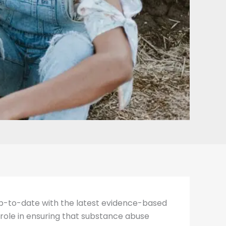
 up-to-date with the latest evidence-based
 role in ensuring that substance abuse