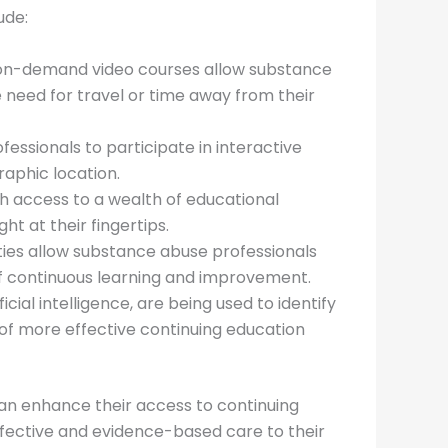
ude:
 on-demand video courses allow substance
 need for travel or time away from their
essionals to participate in interactive
raphic location.
h access to a wealth of educational
ht at their fingertips.
ties allow substance abuse professionals
of continuous learning and improvement.
cial intelligence, are being used to identify
of more effective continuing education
n enhance their access to continuing
ffective and evidence-based care to their