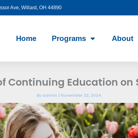
sor Ave, Willard, OH 44890
Home
Programs
About
of Continuing Education on
By
admin
/
November 22, 2024