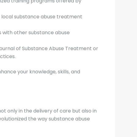
alized training programs offered by
or local substance abuse treatment
es with other substance abuse
 Journal of Substance Abuse Treatment or
ctices.
hance your knowledge, skills, and
 only in the delivery of care but also in
volutionized the way substance abuse