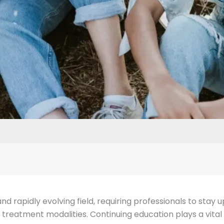
 rapidly evolving field, requiring professionals to stay
 treatment modalities. Continuing education plays a vital