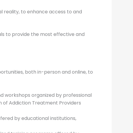
al reality, to enhance access to and
ls to provide the most effective and
tunities, both in-person and online, to
 and workshops organized by professional
on of Addiction Treatment Providers
ffered by educational institutions,