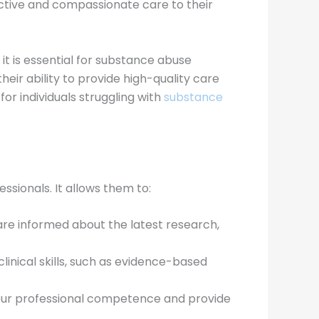
ctive and compassionate care to their
t is essential for substance abuse
eir ability to provide high-quality care
or individuals struggling with
substance
ssionals. It allows them to:
are informed about the latest research,
linical skills, such as evidence-based
your professional competence and provide