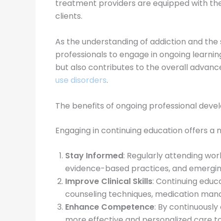
treatment providers are equipped with the
clients.
As the understanding of addiction and the 
professionals to engage in ongoing learnin
but also contributes to the overall advance
use disorders
.
The benefits of ongoing professional dev
Engaging in continuing education offers a 
Stay Informed
: Regularly attending wo
evidence-based practices, and emerging
Improve Clinical Skills
: Continuing educ
counseling techniques, medication ma
Enhance Competence
: By continuousl
more effective and personalized care to 