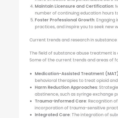
Maintain Licensure and Certification
: 
number of continuing education hours to 
Foster Professional Growth
: Engaging 
practices, and inspire you to seek new w
Current trends and research in substanc
The field of substance abuse treatment is
Some of the current trends and areas of foc
Medication-Assisted Treatment (MAT
behavioral therapies to treat opioid and
Harm Reduction Approaches
: Strateg
abstinence, such as syringe exchange 
Trauma-Informed Care
: Recognition o
incorporation of trauma-sensitive pract
Integrated Care
: The integration of su