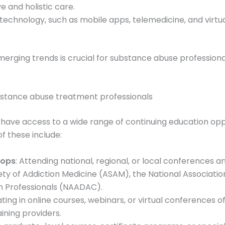
 and holistic care.
f technology, such as mobile apps, telemedicine, and virtu
erging trends is crucial for substance abuse professiona
ubstance abuse treatment professionals
ave access to a wide range of continuing education oppor
f these include:
hops
: Attending national, regional, or local conferences
ety of Addiction Medicine (ASAM), the National Associati
on Professionals (NAADAC).
pating in online courses, webinars, or virtual conferences o
aining providers.