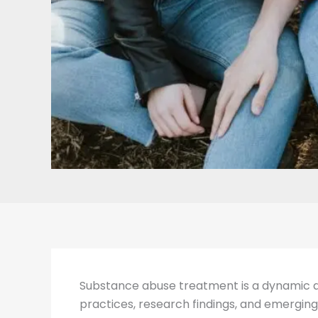
Substance abuse treatment is a dynamic and
practices, research findings, and emerging