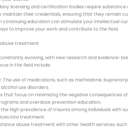
Many licensing and certification bodies require substanc
maintain their credentials, ensuring that they remain curre
in continuing education can stimulate your intellectual curi
ays to improve your work and contribute to the field.
e abuse treatment
 constantly evolving, with new research and evidence-ba
us in the field include:
)
: The use of medications, such as methadone, buprenorph
 alcohol use disorders.
ies that focus on minimizing the negative consequences of
programs and overdose prevention education.
f the high prevalence of trauma among individuals with s
ices into treatment.
bstance abuse treatment with other health services, such