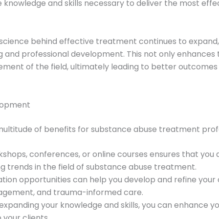
 knowledge and skills necessary to deliver the most effe
science behind effective treatment continues to expand, i
g and professional development. This not only enhances th
ment of the field, ultimately leading to better outcomes f
elopment
multitude of benefits for substance abuse treatment profe
rkshops, conferences, or online courses ensures that you 
 trends in the field of substance abuse treatment.
ation opportunities can help you develop and refine your c
nagement, and trauma-informed care.
y expanding your knowledge and skills, you can enhance 
your clients.