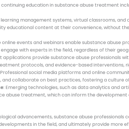
 continuing education in substance abuse treatment incl
learning management systems, virtual classrooms, and
ity educational content at their convenience, without the
ve online events and webinars enable substance abuse prof
engage with experts in the field, regardless of their geog
 applications provide substance abuse professionals wit
 treatment protocols, and evidence-based interventions, rig
: Professional social media platforms and online communi
 and collaborate on best practices, fostering a culture 
ce
: Emerging technologies, such as data analytics and artifi
ance abuse treatment, which can inform the development 
logical advancements, substance abuse professionals ca
developments in the field, and ultimately provide more e