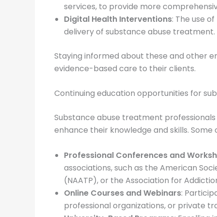
services, to provide more comprehensive
Digital Health Interventions
: The use o
delivery of substance abuse treatment.
Staying informed about these and other em
evidence-based care to their clients.
Continuing education opportunities for s
Substance abuse treatment professionals h
enhance their knowledge and skills. Some o
Professional Conferences and Works
associations, such as the American Soci
(NAATP), or the Association for Addicti
Online Courses and Webinars
: Partici
professional organizations, or private tr