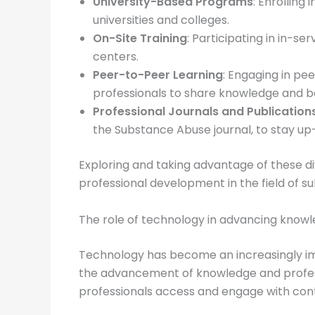
University-Based Programs
: Enrolling
universities and colleges.
On-Site Training
: Participating in in-
centers.
Peer-to-Peer Learning
: Engaging in pe
professionals to share knowledge and b
Professional Journals and Publication
the Substance Abuse journal, to stay u
Exploring and taking advantage of these di
professional development in the field of 
The role of technology in advancing know
Technology has become an increasingly impo
the advancement of knowledge and profess
professionals access and engage with cont