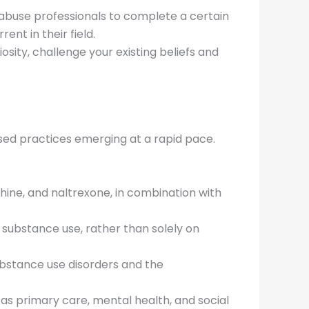
e abuse professionals to complete a certain
nt in their field.
osity, challenge your existing beliefs and
sed practices emerging at a rapid pace.
ine, and naltrexone, in combination with
 substance use, rather than solely on
ubstance use disorders and the
 as primary care, mental health, and social