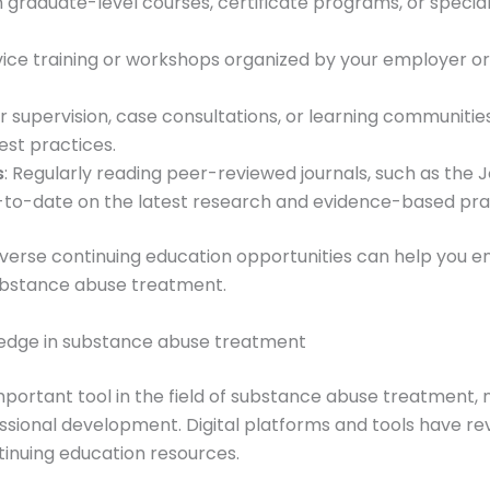
 in graduate-level courses, certificate programs, or speci
service training or workshops organized by your employer 
er supervision, case consultations, or learning communiti
est practices.
s
: Regularly reading peer-reviewed journals, such as the
p-to-date on the latest research and evidence-based pra
verse continuing education opportunities can help you en
substance abuse treatment.
ledge in substance abuse treatment
rtant tool in the field of substance abuse treatment, not
ional development. Digital platforms and tools have re
inuing education resources.