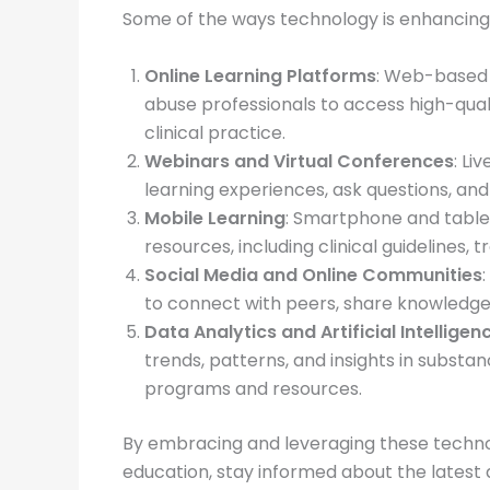
Some of the ways technology is enhancing
Online Learning Platforms
: Web-based 
abuse professionals to access high-qual
clinical practice.
Webinars and Virtual Conferences
: Li
learning experiences, ask questions, and 
Mobile Learning
: Smartphone and tablet
resources, including clinical guidelines,
Social Media and Online Communities
to connect with peers, share knowledge,
Data Analytics and Artificial Intelligen
trends, patterns, and insights in subst
programs and resources.
By embracing and leveraging these techno
education, stay informed about the latest 