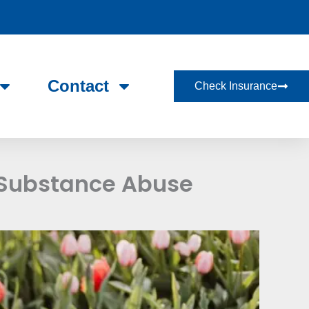
Contact
Check Insurance
 Substance Abuse