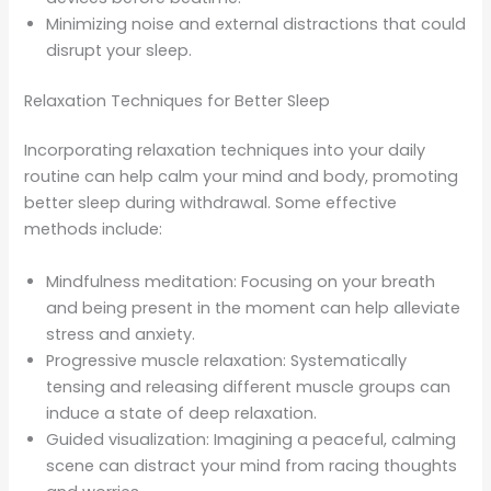
Minimizing noise and external distractions that could
disrupt your sleep.
Relaxation Techniques for Better Sleep
Incorporating relaxation techniques into your daily
routine can help calm your mind and body, promoting
better sleep during withdrawal. Some effective
methods include:
Mindfulness meditation: Focusing on your breath
and being present in the moment can help alleviate
stress and anxiety.
Progressive muscle relaxation: Systematically
tensing and releasing different muscle groups can
induce a state of deep relaxation.
Guided visualization: Imagining a peaceful, calming
scene can distract your mind from racing thoughts