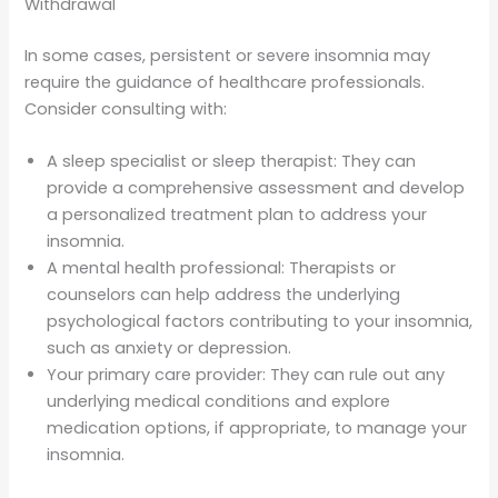
Withdrawal
In some cases, persistent or severe insomnia may
require the guidance of healthcare professionals.
Consider consulting with:
A sleep specialist or sleep therapist: They can
provide a comprehensive assessment and develop
a personalized treatment plan to address your
insomnia.
A mental health professional: Therapists or
counselors can help address the underlying
psychological factors contributing to your insomnia,
such as anxiety or depression.
Your primary care provider: They can rule out any
underlying medical conditions and explore
medication options, if appropriate, to manage your
insomnia.