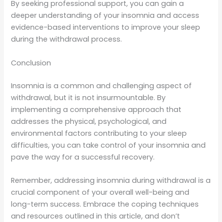
By seeking professional support, you can gain a
deeper understanding of your insomnia and access
evidence-based interventions to improve your sleep
during the withdrawal process.
Conclusion
Insomnia is a common and challenging aspect of
withdrawal, but it is not insurmountable. By
implementing a comprehensive approach that
addresses the physical, psychological, and
environmental factors contributing to your sleep
difficulties, you can take control of your insomnia and
pave the way for a successful recovery.
Remember, addressing insomnia during withdrawal is a
crucial component of your overall well-being and
long-term success. Embrace the coping techniques
and resources outlined in this article, and don’t