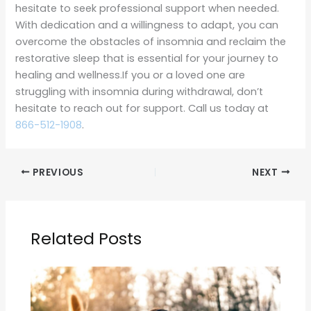
hesitate to seek professional support when needed.
With dedication and a willingness to adapt, you can
overcome the obstacles of insomnia and reclaim the
restorative sleep that is essential for your journey to
healing and wellness.If you or a loved one are
struggling with insomnia during withdrawal, don’t
hesitate to reach out for support. Call us today at
866-512-1908
.
PREVIOUS
NEXT
Related Posts