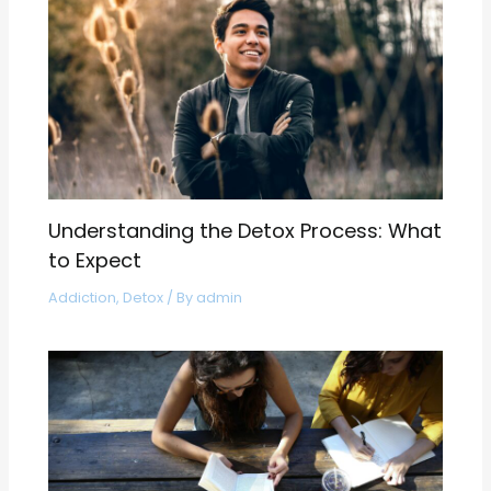
Understanding the Detox Process: What
to Expect
Addiction
,
Detox
/ By
admin