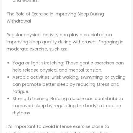
and worries.
The Role of Exercise in Improving Sleep During
Withdrawal
Regular physical activity can play a crucial role in
improving sleep quality during withdrawal. Engaging in
moderate exercise, such as:
Yoga or light stretching: These gentle exercises can
help release physical and mental tension.
Aerobic activities: Brisk walking, swimming, or cycling
can promote better sleep by reducing stress and
fatigue.
Strength training: Building muscle can contribute to
improved sleep by regulating the body’s circadian
rhythms.
It’s important to avoid intense exercise close to