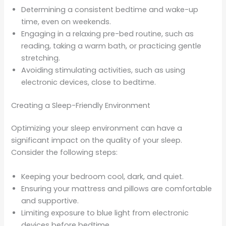
Determining a consistent bedtime and wake-up
time, even on weekends.
Engaging in a relaxing pre-bed routine, such as
reading, taking a warm bath, or practicing gentle
stretching.
Avoiding stimulating activities, such as using
electronic devices, close to bedtime.
Creating a Sleep-Friendly Environment
Optimizing your sleep environment can have a
significant impact on the quality of your sleep.
Consider the following steps:
Keeping your bedroom cool, dark, and quiet.
Ensuring your mattress and pillows are comfortable
and supportive.
Limiting exposure to blue light from electronic
devices before bedtime.