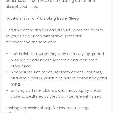
bedtime, as it can have a stimulating effect and
disrupt your sleep.
Nutrition Tips for Promoting Better Sleep
Certain dietary choices can also influence the quality
of your sleep during withdrawal. Consider
incorporating the following:
Foods rich in tryptophan, such as turkey, eggs, and
nuts, which can boost serotonin and melatonin
production.
Magnesium-rich foods, like leafy greens, legumes,
and whole grains, which can help relax the body and
mind.
Limiting caffeine, alcohol, and heavy, spicy meals
close to bedtime, as they can interfere with sleep.
Seeking Professional Help for Insomnia During