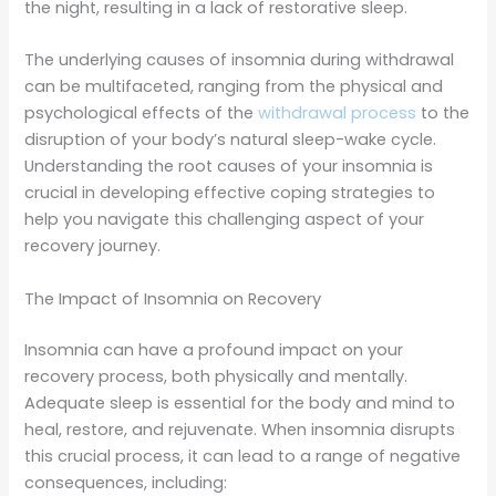
the night, resulting in a lack of restorative sleep.
The underlying causes of insomnia during withdrawal
can be multifaceted, ranging from the physical and
psychological effects of the
withdrawal process
to the
disruption of your body’s natural sleep-wake cycle.
Understanding the root causes of your insomnia is
crucial in developing effective coping strategies to
help you navigate this challenging aspect of your
recovery journey.
The Impact of Insomnia on Recovery
Insomnia can have a profound impact on your
recovery process, both physically and mentally.
Adequate sleep is essential for the body and mind to
heal, restore, and rejuvenate. When insomnia disrupts
this crucial process, it can lead to a range of negative
consequences, including: