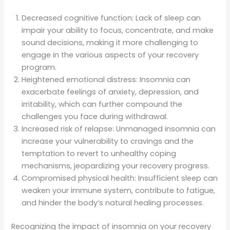
Decreased cognitive function: Lack of sleep can
impair your ability to focus, concentrate, and make
sound decisions, making it more challenging to
engage in the various aspects of your recovery
program.
Heightened emotional distress: Insomnia can
exacerbate feelings of anxiety, depression, and
irritability, which can further compound the
challenges you face during withdrawal.
Increased risk of relapse: Unmanaged insomnia can
increase your vulnerability to cravings and the
temptation to revert to unhealthy coping
mechanisms, jeopardizing your recovery progress.
Compromised physical health: Insufficient sleep can
weaken your immune system, contribute to fatigue,
and hinder the body’s natural healing processes.
Recognizing the impact of insomnia on your recovery