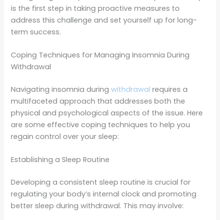
is the first step in taking proactive measures to
address this challenge and set yourself up for long-
term success.
Coping Techniques for Managing Insomnia During
Withdrawal
Navigating insomnia during
withdrawal
requires a
multifaceted approach that addresses both the
physical and psychological aspects of the issue. Here
are some effective coping techniques to help you
regain control over your sleep:
Establishing a Sleep Routine
Developing a consistent sleep routine is crucial for
regulating your body’s internal clock and promoting
better sleep during withdrawal. This may involve: