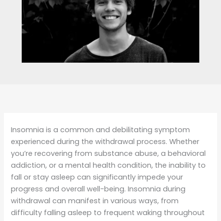
Insomnia is a common and debilitating symptom
experienced during the withdrawal process. Whether
you’re recovering from substance abuse, a behavioral
addiction, or a mental health condition, the inability to
fall or stay asleep can significantly impede your
progress and overall well-being. Insomnia during
withdrawal can manifest in various ways, from
difficulty falling asleep to frequent waking throughout