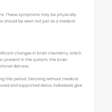
oms. These symptoms may be physically
x should be seen not just as a medical
gnificant changes in brain chemistry, which
er present in the system, the brain
ional distress.
g this period. Detoxing without medical
ured and supported detox, individuals give