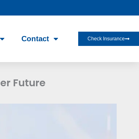
Contact
Check Insurance
er Future