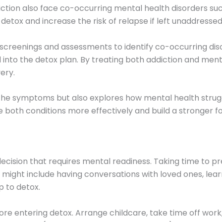
tion also face co-occurring mental health disorders such
etox and increase the risk of relapse if left unaddressed
reenings and assessments to identify co-occurring disor
nto the detox plan. By treating both addiction and mental
ery.
he symptoms but also explores how mental health struggl
oth conditions more effectively and build a stronger fo
decision that requires mental readiness. Taking time to 
n might include having conversations with loved ones, lea
p to detox.
fore entering detox. Arrange childcare, take time off work,