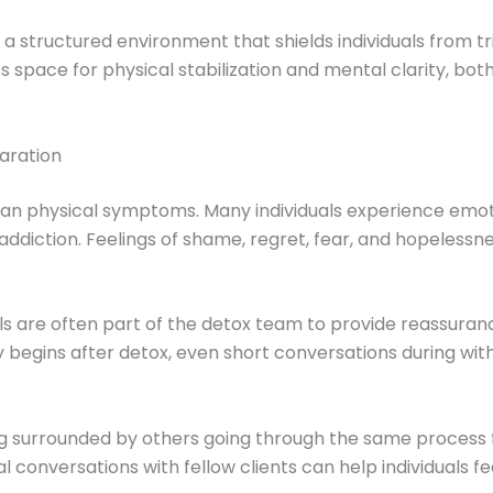
a structured environment that shields individuals from tr
 space for physical stabilization and mental clarity, bot
aration
han physical symptoms. Many individuals experience emot
r addiction. Feelings of shame, regret, fear, and hopeles
s are often part of the detox team to provide reassuran
begins after detox, even short conversations during withd
ing surrounded by others going through the same process
conversations with fellow clients can help individuals f