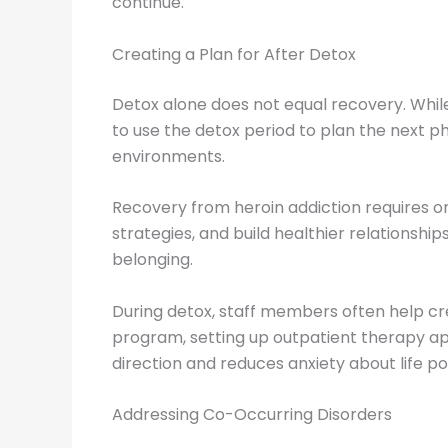
continue.
Creating a Plan for After Detox
Detox alone does not equal recovery. While i
to use the detox period to plan the next p
environments.
Recovery from heroin addiction requires on
strategies, and build healthier relationsh
belonging.
During detox, staff members often help cre
program, setting up outpatient therapy ap
direction and reduces anxiety about life p
Addressing Co-Occurring Disorders