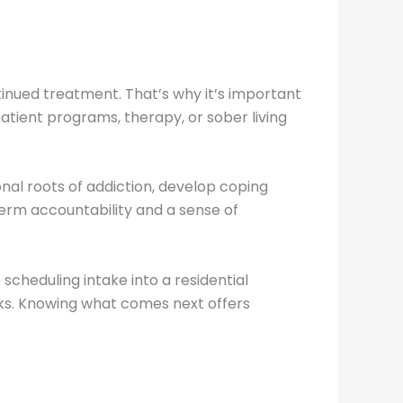
ontinued treatment. That’s why it’s important
atient programs, therapy, or sober living
nal roots of addiction, develop coping
term accountability and a sense of
scheduling intake into a residential
rks. Knowing what comes next offers