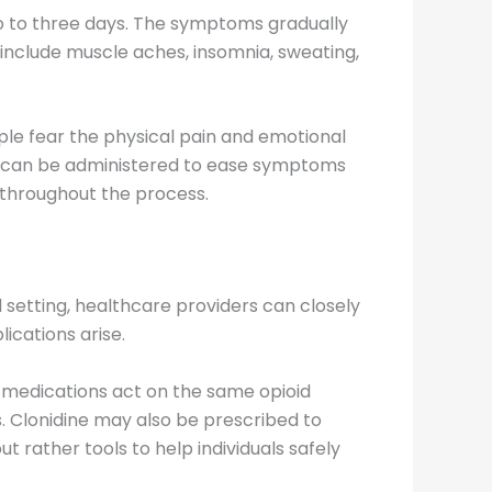
two to three days. The symptoms gradually
include muscle aches, insomnia, sweating,
ple fear the physical pain and emotional
ns can be administered to ease symptoms
t throughout the process.
l setting, healthcare providers can closely
cations arise.
 medications act on the same opioid
. Clonidine may also be prescribed to
 rather tools to help individuals safely