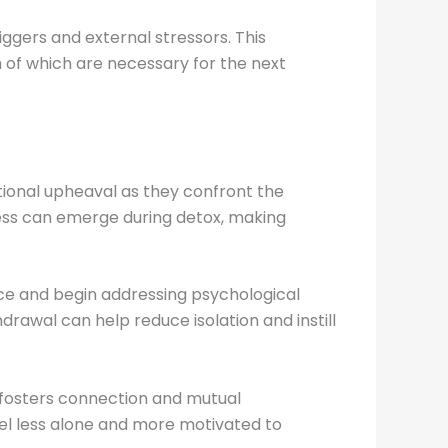
iggers and external stressors. This
h of which are necessary for the next
ional upheaval as they confront the
sness can emerge during detox, making
ce and begin addressing psychological
rawal can help reduce isolation and instill
 fosters connection and mutual
eel less alone and more motivated to