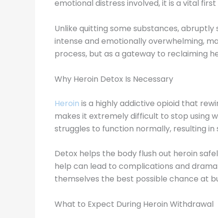
emotional distress involved, it is a vital fi
Unlike quitting some substances, abruptl
intense and emotionally overwhelming, maki
process, but as a gateway to reclaiming h
Why Heroin Detox Is Necessary
Heroin
is a highly addictive opioid that re
makes it extremely difficult to stop using 
struggles to function normally, resulting 
Detox helps the body flush out heroin safe
help can lead to complications and dramati
themselves the best possible chance at bui
What to Expect During Heroin Withdrawal