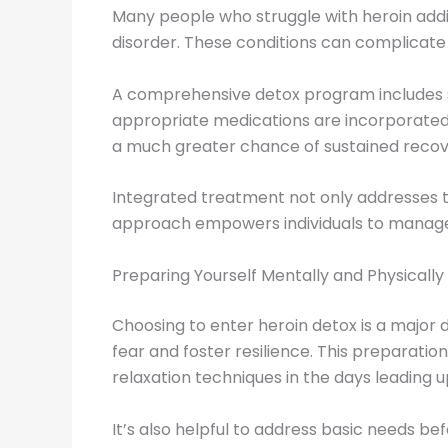
Many people who struggle with heroin addic
disorder. These conditions can complicate d
A comprehensive detox program includes sc
appropriate medications are incorporated i
a much greater chance of sustained recov
Integrated treatment not only addresses t
approach empowers individuals to manage b
Preparing Yourself Mentally and Physically
Choosing to enter heroin detox is a major 
fear and foster resilience. This preparatio
relaxation techniques in the days leading u
It’s also helpful to address basic needs be