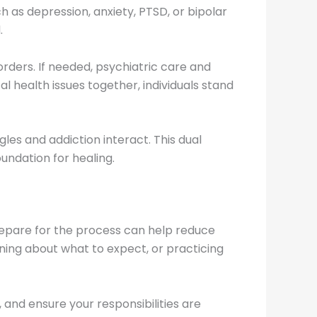
 as depression, anxiety, PTSD, or bipolar
.
ders. If needed, psychiatric care and
 health issues together, individuals stand
es and addiction interact. This dual
undation for healing.
prepare for the process can help reduce
rning about what to expect, or practicing
 and ensure your responsibilities are