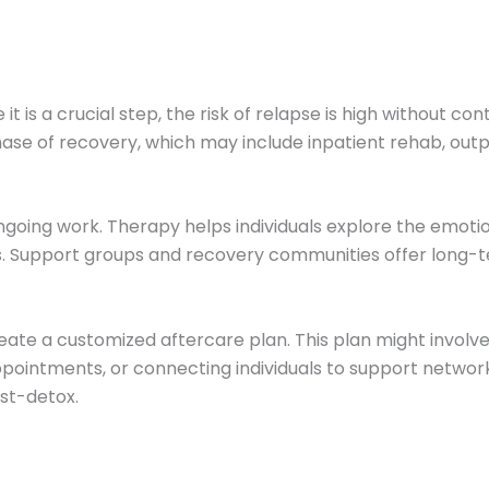
t is a crucial step, the risk of relapse is high without c
hase of recovery, which may include inpatient rehab, outp
going work. Therapy helps individuals explore the emotio
ips. Support groups and recovery communities offer long-
ate a customized aftercare plan. This plan might involve 
pointments, or connecting individuals to support netwo
ost-detox.