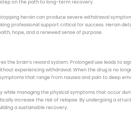
rst step on the path to long-term recovery.
y stopping heroin can produce severe withdrawal sympt
ng professional support critical for success. Heroin deto
ealth, hope, and a renewed sense of purpose.
wires the brain’s reward system. Prolonged use leads to si
without experiencing withdrawal. When the drug is no long
in symptoms that range from nausea and pain to deep emot
ly while managing the physical symptoms that occur durin
cally increase the risk of relapse. By undergoing a struct
lding a sustainable recovery.