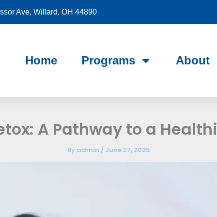
sor Ave, Willard, OH 44890
Home
Programs
About
etox: A Pathway to a Healthi
By
admin
/
June 27, 2025