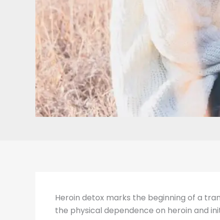
Heroin detox marks the beginning of a transf
the physical dependence on heroin and init