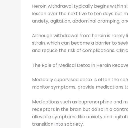
Heroin withdrawal typically begins within 
lessen over the next five to ten days but
anxiety, agitation, abdominal cramping, an
Although withdrawal from heroin is rarely 
strain, which can become a barrier to see
and reduce the risk of complications. Clini
The Role of Medical Detox in Heroin Recov
Medically supervised detox is often the saf
monitor symptoms, provide medications to 
Medications such as buprenorphine and me
receptors in the brain but do so in a cont
alleviate symptoms like anxiety and agitat
transition into sobriety.