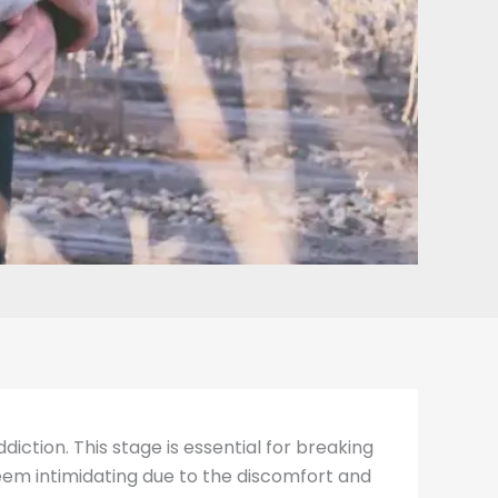
diction. This stage is essential for breaking
seem intimidating due to the discomfort and