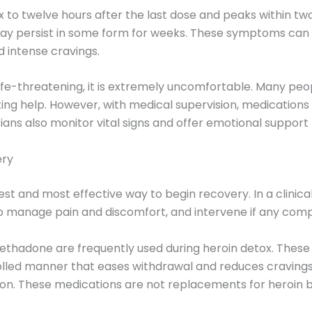
six to twelve hours after the last dose and peaks within 
 may persist in some form for weeks. These symptoms can 
d intense cravings.
life-threatening, it is extremely uncomfortable. Many peo
king help. However, with medical supervision, medicatio
cians also monitor vital signs and offer emotional suppor
ery
est and most effective way to begin recovery. In a clinica
manage pain and discomfort, and intervene if any compli
thadone are frequently used during heroin detox. These
rolled manner that eases withdrawal and reduces cravings
ion. These medications are not replacements for heroin but