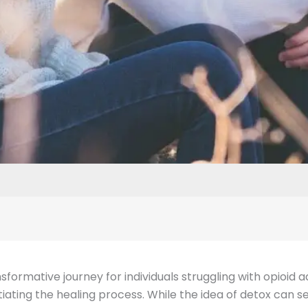
ormative journey for individuals struggling with opioid ad
iating the healing process. While the idea of detox can 