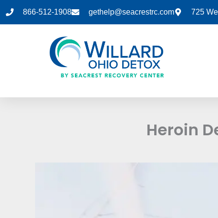
Skip
866-512-1908
gethelp@seacrestrc.com
725 Wes
to
content
Heroin D