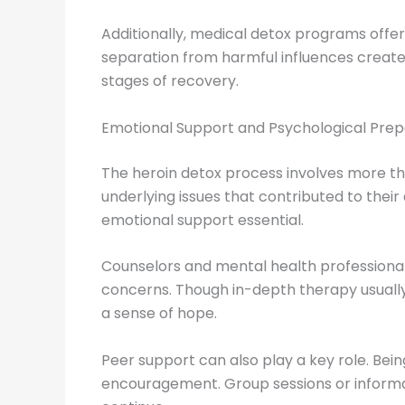
Additionally, medical detox programs offer 
separation from harmful influences creates
stages of recovery.
Emotional Support and Psychological Prep
The heroin detox process involves more t
underlying issues that contributed to thei
emotional support essential.
Counselors and mental health professional
concerns. Though in-depth therapy usually 
a sense of hope.
Peer support can also play a key role. Be
encouragement. Group sessions or informal 