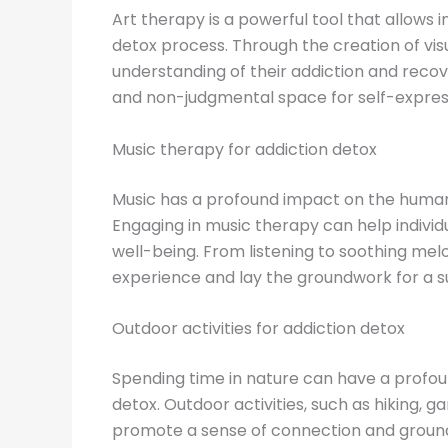
Art therapy is a powerful tool that allows 
detox process. Through the creation of vis
understanding of their addiction and recove
and non-judgmental space for self-expres
Music therapy for addiction detox
Music has a profound impact on the human 
Engaging in music therapy can help indivi
well-being. From listening to soothing mel
experience and lay the groundwork for a s
Outdoor activities for addiction detox
Spending time in nature can have a profoun
detox. Outdoor activities, such as hiking, 
promote a sense of connection and groundi