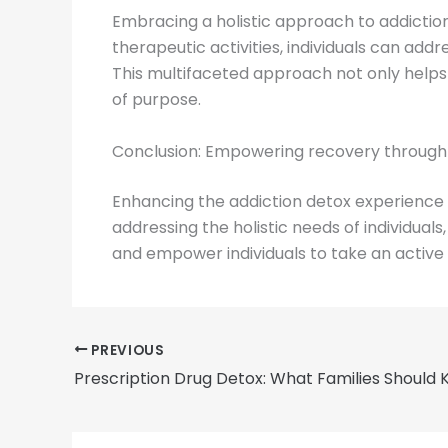
Embracing a holistic approach to addiction
therapeutic activities, individuals can addr
This multifaceted approach not only help
of purpose.
Conclusion: Empowering recovery through t
Enhancing the addiction detox experience th
addressing the holistic needs of individua
and empower individuals to take an active r
PREVIOUS
Prescription Drug Detox: What Families Should