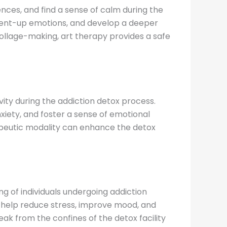
ences, and find a sense of calm during the
e pent-up emotions, and develop a deeper
 collage-making, art therapy provides a safe
ity during the addiction detox process.
iety, and foster a sense of emotional
rapeutic modality can enhance the detox
g of individuals undergoing addiction
can help reduce stress, improve mood, and
k from the confines of the detox facility