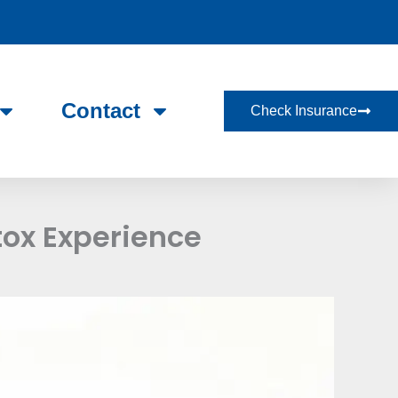
Contact
Check Insurance
tox Experience