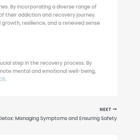
mes. By incorporating a diverse range of
 of their addiction and recovery journey.
growth, resilience, and a renewed sense
ucial step in the recovery process. By
romote mental and emotional well-being,
908
.
NEXT
Detox: Managing Symptoms and Ensuring Safety