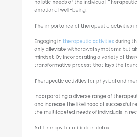
holistic needs of the individual. Therapeut
emotional well-being.
The importance of therapeutic activities i
Engaging in
therapeutic activities
during th
only alleviate withdrawal symptoms but als
mindset. By incorporating a variety of the
transformative process that lays the found
Therapeutic activities for physical and me
Incorporating a diverse range of therapeut
and increase the likelihood of successful 
the multifaceted needs of individuals in re
Art therapy for addiction detox