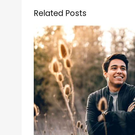
Related Posts