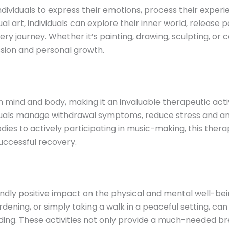
individuals to express their emotions, process their experi
ual art, individuals can explore their inner world, releas
ry journey. Whether it’s painting, drawing, sculpting, or
sion and personal growth.
mind and body, making it an invaluable therapeutic activ
duals manage withdrawal symptoms, reduce stress and anx
odies to actively participating in music-making, this the
uccessful recovery.
dly positive impact on the physical and mental well-bein
gardening, or simply taking a walk in a peaceful setting, 
ng. These activities not only provide a much-needed brea