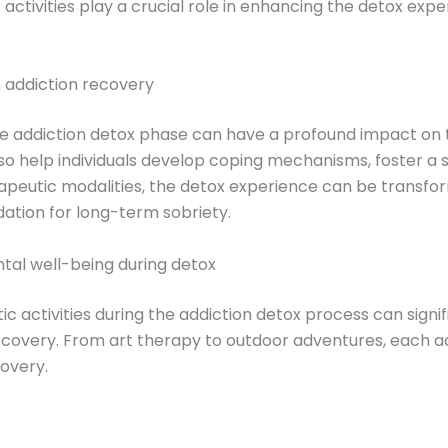
ic activities play a crucial role in enhancing the detox ex
n addiction recovery
e addiction detox phase can have a profound impact on t
o help individuals develop coping mechanisms, foster a s
rapeutic modalities, the detox experience can be transfo
ation for long-term sobriety.
ntal well-being during detox
ic activities during the addiction detox process can signi
recovery. From art therapy to outdoor adventures, each ac
covery.