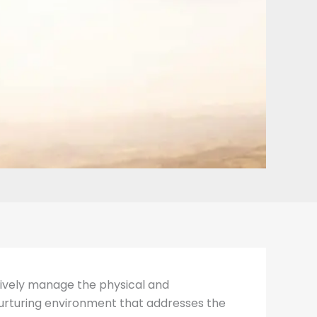
ectively manage the physical and
 nurturing environment that addresses the