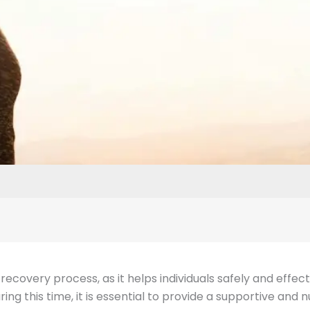
the recovery process, as it helps individuals safely and eff
ng this time, it is essential to provide a supportive and