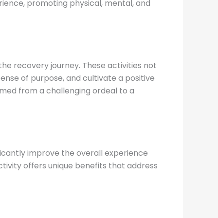
perience, promoting physical, mental, and
he recovery journey. These activities not
ense of purpose, and cultivate a positive
rmed from a challenging ordeal to a
ficantly improve the overall experience
tivity offers unique benefits that address