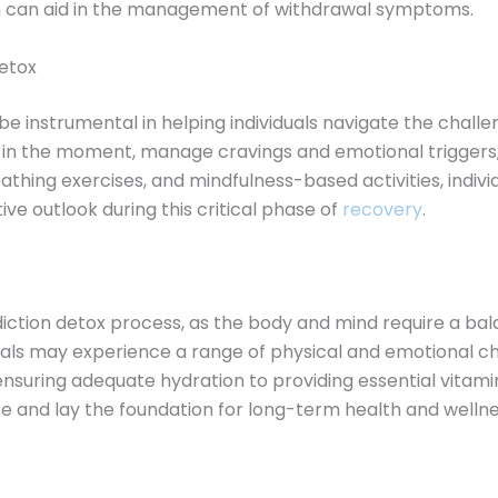
ch can aid in the management of withdrawal symptoms.
detox
e instrumental in helping individuals navigate the challe
t in the moment, manage cravings and emotional triggers,
athing exercises, and mindfulness-based activities, indiv
ive outlook during this critical phase of
recovery
.
addiction detox process, as the body and mind require a b
duals may experience a range of physical and emotional ch
suring adequate hydration to providing essential vitamin
e and lay the foundation for long-term health and wellne