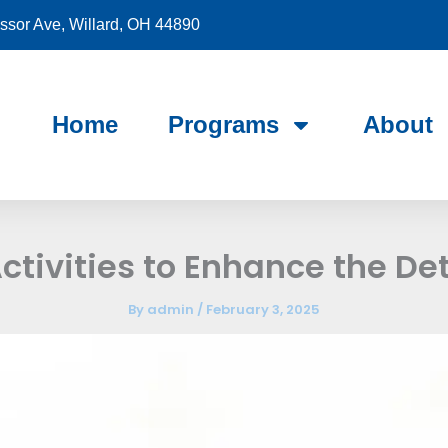
sor Ave, Willard, OH 44890
Home
Programs
About
ctivities to Enhance the De
By
admin
/
February 3, 2025