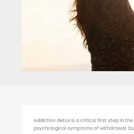
Addiction detox is a critical first step in 
psychological symptoms of withdrawal. Duri