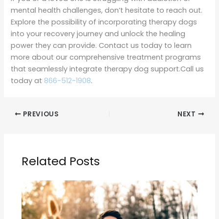
mental health challenges, don’t hesitate to reach out.
Explore the possibility of incorporating therapy dogs
into your recovery journey and unlock the healing
power they can provide. Contact us today to learn
more about our comprehensive treatment programs
that seamlessly integrate therapy dog support.Call us
today at
866-512-1908
.
PREVIOUS
NEXT
Related Posts