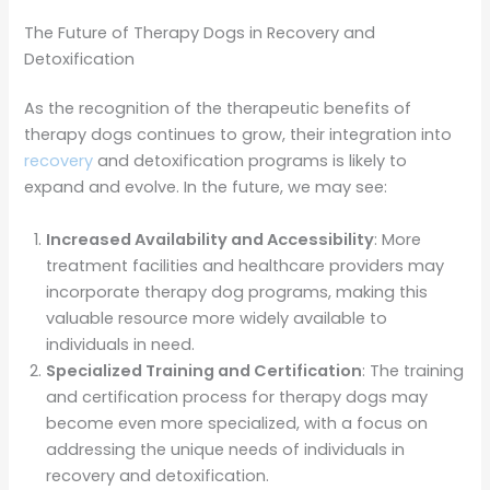
The Future of Therapy Dogs in Recovery and
Detoxification
As the recognition of the therapeutic benefits of
therapy dogs continues to grow, their integration into
recovery
and detoxification programs is likely to
expand and evolve. In the future, we may see:
Increased Availability and Accessibility
: More
treatment facilities and healthcare providers may
incorporate therapy dog programs, making this
valuable resource more widely available to
individuals in need.
Specialized Training and Certification
: The training
and certification process for therapy dogs may
become even more specialized, with a focus on
addressing the unique needs of individuals in
recovery and detoxification.