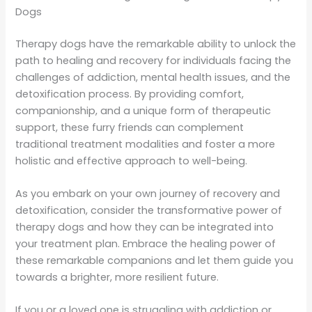
Dogs
Therapy dogs have the remarkable ability to unlock the
path to healing and recovery for individuals facing the
challenges of addiction, mental health issues, and the
detoxification process. By providing comfort,
companionship, and a unique form of therapeutic
support, these furry friends can complement
traditional treatment modalities and foster a more
holistic and effective approach to well-being.
As you embark on your own journey of recovery and
detoxification, consider the transformative power of
therapy dogs and how they can be integrated into
your treatment plan. Embrace the healing power of
these remarkable companions and let them guide you
towards a brighter, more resilient future.
If you or a loved one is struggling with addiction or