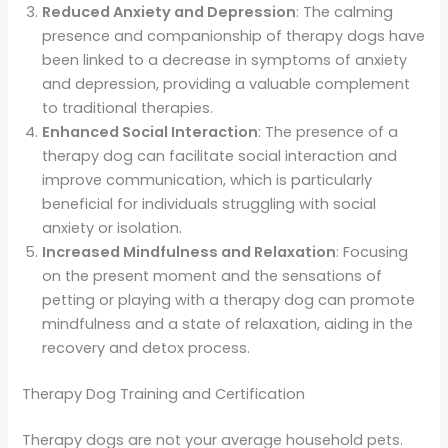
Reduced Anxiety and Depression
: The calming
presence and companionship of therapy dogs have
been linked to a decrease in symptoms of anxiety
and depression, providing a valuable complement
to traditional therapies.
Enhanced Social Interaction
: The presence of a
therapy dog can facilitate social interaction and
improve communication, which is particularly
beneficial for individuals struggling with social
anxiety or isolation.
Increased Mindfulness and Relaxation
: Focusing
on the present moment and the sensations of
petting or playing with a therapy dog can promote
mindfulness and a state of relaxation, aiding in the
recovery and detox process.
Therapy Dog Training and Certification
Therapy dogs are not your average household pets.