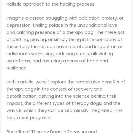
holistic approach to the healing process.
Imagine a person struggling with addiction, anxiety, or
depression, finding solace in the unconditional love
and calming presence of a therapy dog. The mere act
of petting, playing, or simply being in the company of
these furry friends can have a profound impact on an
individual’s well-being, reducing stress, alleviating
symptoms, and fostering a sense of hope and
resilience.
In this article, we will explore the remarkable benefits of
therapy dogs in the context of recovery and
detoxification, delving into the science behind their
impact, the different types of therapy dogs, and the
ways in which they can be seamlessly integrated into
treatment programs.
Benefits of Therapy Dogs in Recovery and