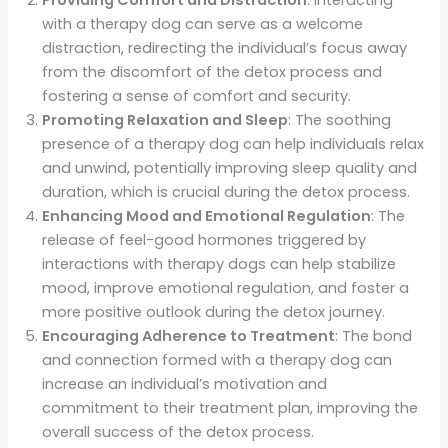
with a therapy dog can serve as a welcome
distraction, redirecting the individual’s focus away
from the discomfort of the detox process and
fostering a sense of comfort and security.
Promoting Relaxation and Sleep
: The soothing
presence of a therapy dog can help individuals relax
and unwind, potentially improving sleep quality and
duration, which is crucial during the detox process.
Enhancing Mood and Emotional Regulation
: The
release of feel-good hormones triggered by
interactions with therapy dogs can help stabilize
mood, improve emotional regulation, and foster a
more positive outlook during the detox journey.
Encouraging Adherence to Treatment
: The bond
and connection formed with a therapy dog can
increase an individual’s motivation and
commitment to their treatment plan, improving the
overall success of the detox process.