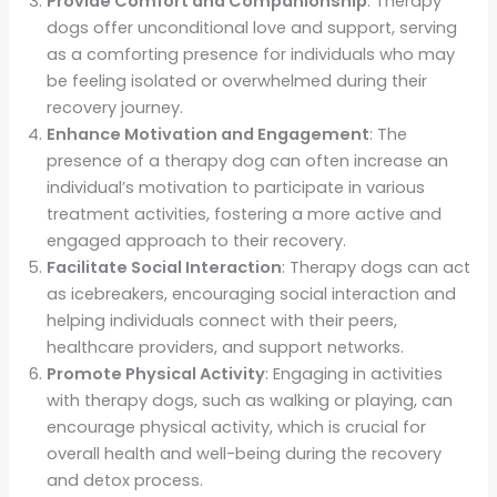
Provide Comfort and Companionship
: Therapy
dogs offer unconditional love and support, serving
as a comforting presence for individuals who may
be feeling isolated or overwhelmed during their
recovery journey.
Enhance Motivation and Engagement
: The
presence of a therapy dog can often increase an
individual’s motivation to participate in various
treatment activities, fostering a more active and
engaged approach to their recovery.
Facilitate Social Interaction
: Therapy dogs can act
as icebreakers, encouraging social interaction and
helping individuals connect with their peers,
healthcare providers, and support networks.
Promote Physical Activity
: Engaging in activities
with therapy dogs, such as walking or playing, can
encourage physical activity, which is crucial for
overall health and well-being during the recovery
and detox process.