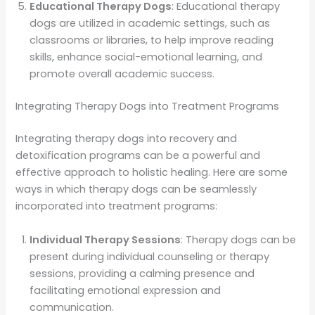
Educational Therapy Dogs
: Educational therapy
dogs are utilized in academic settings, such as
classrooms or libraries, to help improve reading
skills, enhance social-emotional learning, and
promote overall academic success.
Integrating Therapy Dogs into Treatment Programs
Integrating therapy dogs into recovery and
detoxification programs can be a powerful and
effective approach to holistic healing. Here are some
ways in which therapy dogs can be seamlessly
incorporated into treatment programs:
Individual Therapy Sessions
: Therapy dogs can be
present during individual counseling or therapy
sessions, providing a calming presence and
facilitating emotional expression and
communication.