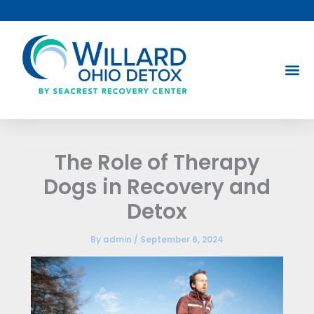
Skip
to
content
The Role of Therapy
Dogs in Recovery and
Detox
By
admin
/
September 6, 2024