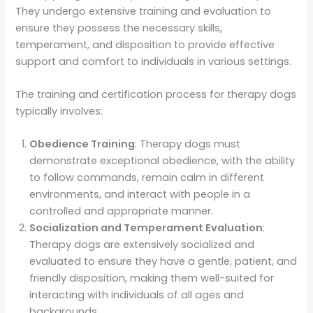
They undergo extensive training and evaluation to
ensure they possess the necessary skills,
temperament, and disposition to provide effective
support and comfort to individuals in various settings.
The training and certification process for therapy dogs
typically involves:
Obedience Training
: Therapy dogs must
demonstrate exceptional obedience, with the ability
to follow commands, remain calm in different
environments, and interact with people in a
controlled and appropriate manner.
Socialization and Temperament Evaluation
:
Therapy dogs are extensively socialized and
evaluated to ensure they have a gentle, patient, and
friendly disposition, making them well-suited for
interacting with individuals of all ages and
backgrounds.