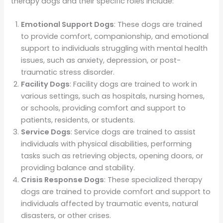
therapy dogs and their specific roles include:
Emotional Support Dogs
: These dogs are trained
to provide comfort, companionship, and emotional
support to individuals struggling with mental health
issues, such as anxiety, depression, or post-
traumatic stress disorder.
Facility Dogs
: Facility dogs are trained to work in
various settings, such as hospitals, nursing homes,
or schools, providing comfort and support to
patients, residents, or students.
Service Dogs
: Service dogs are trained to assist
individuals with physical disabilities, performing
tasks such as retrieving objects, opening doors, or
providing balance and stability.
Crisis Response Dogs
: These specialized therapy
dogs are trained to provide comfort and support to
individuals affected by traumatic events, natural
disasters, or other crises.