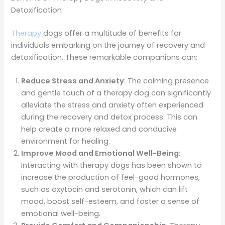
Detoxification
Therapy
dogs offer a multitude of benefits for
individuals embarking on the journey of recovery and
detoxification. These remarkable companions can:
Reduce Stress and Anxiety
: The calming presence
and gentle touch of a therapy dog can significantly
alleviate the stress and anxiety often experienced
during the recovery and detox process. This can
help create a more relaxed and conducive
environment for healing.
Improve Mood and Emotional Well-Being
:
Interacting with therapy dogs has been shown to
increase the production of feel-good hormones,
such as oxytocin and serotonin, which can lift
mood, boost self-esteem, and foster a sense of
emotional well-being.