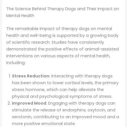
The Science Behind Therapy Dogs and Their Impact on
Mental Health
The remarkable impact of therapy dogs on mental
health and well-being is supported by a growing body
of scientific research. Studies have consistently
demonstrated the positive effects of animal-assisted
interventions on various aspects of mental health,
including:
Stress Reduction
: Interacting with therapy dogs
has been shown to lower cortisol levels, the primary
stress hormone, which can help alleviate the
physical and psychological symptoms of stress.
Improved Mood
: Engaging with therapy dogs can
stimulate the release of endorphins, oxytocin, and
serotonin, contributing to an improved mood and a
more positive emotional state.