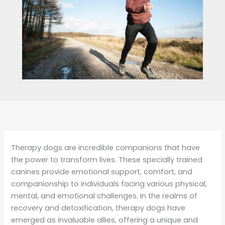
Therapy dogs are incredible companions that have
the power to transform lives. These specially trained
canines provide emotional support, comfort, and
companionship to individuals facing various physical,
mental, and emotional challenges. In the realms of
recovery and detoxification, therapy dogs have
emerged as invaluable allies, offering a unique and