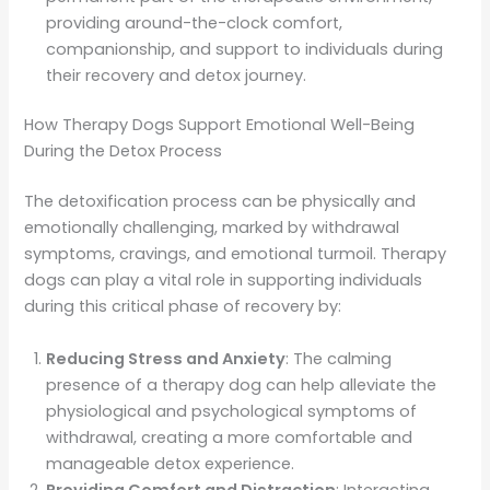
providing around-the-clock comfort,
companionship, and support to individuals during
their recovery and detox journey.
How Therapy Dogs Support Emotional Well-Being
During the Detox Process
The detoxification process can be physically and
emotionally challenging, marked by withdrawal
symptoms, cravings, and emotional turmoil. Therapy
dogs can play a vital role in supporting individuals
during this critical phase of recovery by:
Reducing Stress and Anxiety
: The calming
presence of a therapy dog can help alleviate the
physiological and psychological symptoms of
withdrawal, creating a more comfortable and
manageable detox experience.
Providing Comfort and Distraction
: Interacting