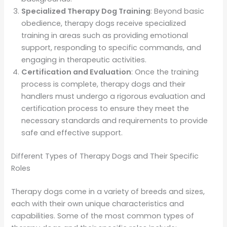
Specialized Therapy Dog Training
: Beyond basic
obedience, therapy dogs receive specialized
training in areas such as providing emotional
support, responding to specific commands, and
engaging in therapeutic activities.
Certification and Evaluation
: Once the training
process is complete, therapy dogs and their
handlers must undergo a rigorous evaluation and
certification process to ensure they meet the
necessary standards and requirements to provide
safe and effective support.
Different Types of Therapy Dogs and Their Specific
Roles
Therapy dogs come in a variety of breeds and sizes,
each with their own unique characteristics and
capabilities. Some of the most common types of