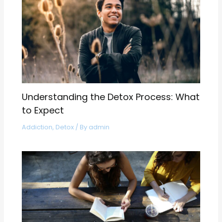
Understanding the Detox Process: What
to Expect
Addiction
,
Detox
/ By
admin