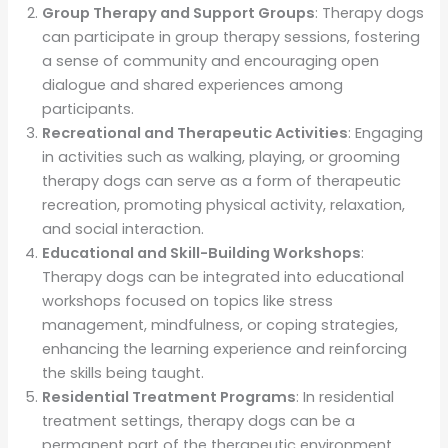
Group Therapy and Support Groups
: Therapy dogs
can participate in group therapy sessions, fostering
a sense of community and encouraging open
dialogue and shared experiences among
participants.
Recreational and Therapeutic Activities
: Engaging
in activities such as walking, playing, or grooming
therapy dogs can serve as a form of therapeutic
recreation, promoting physical activity, relaxation,
and social interaction.
Educational and Skill-Building Workshops
:
Therapy dogs can be integrated into educational
workshops focused on topics like stress
management, mindfulness, or coping strategies,
enhancing the learning experience and reinforcing
the skills being taught.
Residential Treatment Programs
: In residential
treatment settings, therapy dogs can be a
permanent part of the therapeutic environment,