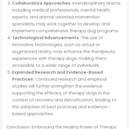
Collaborative Approaches
: Interdisciplinary teams,
including medical professionals, mental health
experts, and animal-assisted intervention
specialists, may work together to develop and
implement comprehensive therapy dog programs.
Technological Advancements
: The use of
innovative technologies, such as virtual or
augmented reality, may enhance the therapeutic
experiences with therapy dogs, making them
accessible to a wider range of individuals.
Expanded Research and Evidence-Based
Practices
: Continued research and empirical
studies will further strengthen the evidence
supporting the efficacy of therapy dogs in the
context of recovery and detoxification, leading to
the adoption of best practices and evidence-
based approaches.
Conclusion: Embracing the Healing Power of Therapy