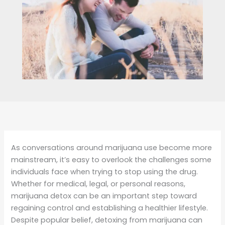
As conversations around marijuana use become more
mainstream, it’s easy to overlook the challenges some
individuals face when trying to stop using the drug.
Whether for medical, legal, or personal reasons,
marijuana detox can be an important step toward
regaining control and establishing a healthier lifestyle.
Despite popular belief, detoxing from marijuana can