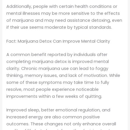
Additionally, people with certain health conditions or
mental illnesses may be more sensitive to the effects
of marijuana and may need assistance detoxing, even
if their use seems moderate by typical standards.
Fact: Marijuana Detox Can Improve Mental Clarity
A common benefit reported by individuals after
completing marijuana detox is improved mental
clarity. Chronic marijuana use can lead to foggy
thinking, memory issues, and lack of motivation. While
some of these symptoms may take time to fully
resolve, most people experience noticeable
improvements within a few weeks of quitting.
Improved sleep, better emotional regulation, and
increased energy are also common positive
outcomes. These changes not only enhance overall