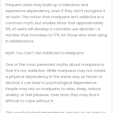
Frequent users may build up a tolerance and
experience dependency, even if they don’t recognize it
as such. The notion that marijuana isn’t addictive is a
common myth, but studies show that approximately
9% of users will develop a cannabis use disorder—a
number that increases to 17% for those who start using
in adolescence.
Myth: You Can’t Get Addicted to Marijuana
One of the most persistent myths about marijuana is
that it’s not addictive. While marijuana may not create
a physical dependency in the same way as heroin or
alcohol, it can lead to psychological dependence.
People may rely on marijuana to relax, sleep, reduce
anxiety, or feel pleasure. Over time, they may find it
difficult to cope without it.
This psychological dependence can be just as hard to