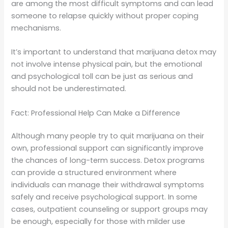
are among the most difficult symptoms and can lead
someone to relapse quickly without proper coping
mechanisms.
It’s important to understand that marijuana detox may
not involve intense physical pain, but the emotional
and psychological toll can be just as serious and
should not be underestimated.
Fact: Professional Help Can Make a Difference
Although many people try to quit marijuana on their
own, professional support can significantly improve
the chances of long-term success. Detox programs
can provide a structured environment where
individuals can manage their withdrawal symptoms
safely and receive psychological support. In some
cases, outpatient counseling or support groups may
be enough, especially for those with milder use