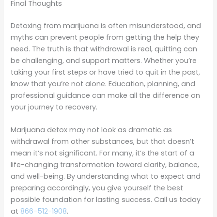
Final Thoughts
Detoxing from marijuana is often misunderstood, and
myths can prevent people from getting the help they
need. The truth is that withdrawal is real, quitting can
be challenging, and support matters. Whether you’re
taking your first steps or have tried to quit in the past,
know that you’re not alone. Education, planning, and
professional guidance can make all the difference on
your journey to recovery.
Marijuana detox may not look as dramatic as
withdrawal from other substances, but that doesn’t
mean it’s not significant. For many, it’s the start of a
life-changing transformation toward clarity, balance,
and well-being. By understanding what to expect and
preparing accordingly, you give yourself the best
possible foundation for lasting success. Call us today
at
866-512-1908
.