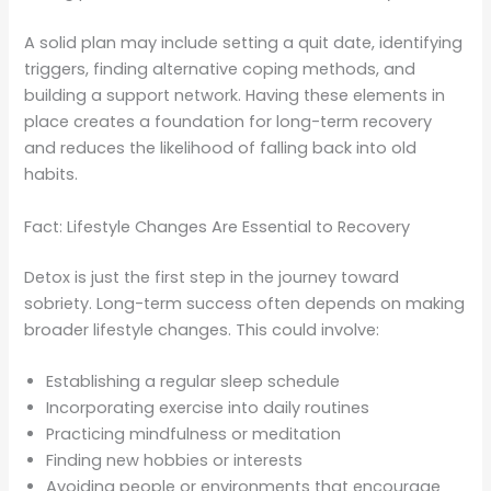
A solid plan may include setting a quit date, identifying
triggers, finding alternative coping methods, and
building a support network. Having these elements in
place creates a foundation for long-term recovery
and reduces the likelihood of falling back into old
habits.
Fact: Lifestyle Changes Are Essential to Recovery
Detox is just the first step in the journey toward
sobriety. Long-term success often depends on making
broader lifestyle changes. This could involve:
Establishing a regular sleep schedule
Incorporating exercise into daily routines
Practicing mindfulness or meditation
Finding new hobbies or interests
Avoiding people or environments that encourage