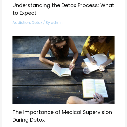
Understanding the Detox Process: What
to Expect
Addiction
,
Detox
/ By
admin
The Importance of Medical Supervision
During Detox