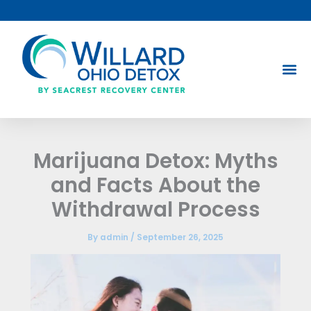
Skip
to
content
Marijuana Detox: Myths
and Facts About the
Withdrawal Process
By
admin
/
September 26, 2025