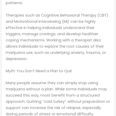
patterns.
Therapies such as Cognitive Behavioral Therapy (CBT)
and Motivational Interviewing (MI) can be highly
effective in helping individuals understand their
triggers, manage cravings, and develop healthier
coping mechanisms. Working with a therapist also
allows individuals to explore the root causes of their
marijuana use, such as underlying anxiety, trauma, or
depression.
Myth: You Don’t Need a Plan to Quit
Many people assume they can simply stop using
marijuana without a plan. While some individuals may
succeed this way, most benefit from a structured
approach. Quitting “cold turkey” without preparation or
support can increase the risk of relapse, especially
during periods of stress or emotional difficulty.