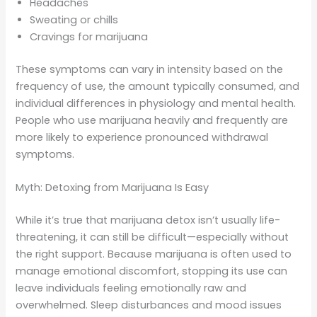
Headaches
Sweating or chills
Cravings for marijuana
These symptoms can vary in intensity based on the
frequency of use, the amount typically consumed, and
individual differences in physiology and mental health.
People who use marijuana heavily and frequently are
more likely to experience pronounced withdrawal
symptoms.
Myth: Detoxing from Marijuana Is Easy
While it’s true that marijuana detox isn’t usually life-
threatening, it can still be difficult—especially without
the right support. Because marijuana is often used to
manage emotional discomfort, stopping its use can
leave individuals feeling emotionally raw and
overwhelmed. Sleep disturbances and mood issues