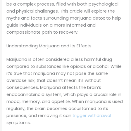
be a complex process, filled with both psychological
and physical challenges. This article will explore the
myths and facts surrounding marijuana detox to help
guide individuals on a more informed and
compassionate path to recovery.
Understanding Marijuana and Its Effects
Marijuana is often considered a less harmful drug
compared to substances like opioids or alcohol. While
it’s true that marijuana may not pose the same
overdose risk, that doesn’t mean it’s without
consequences. Marijuana affects the brain’s
endocannabinoid system, which plays a crucial role in
mood, memory, and appetite. When marijuana is used
regularly, the brain becomes accustomed to its
presence, and removing it can
trigger withdrawal
symptoms.