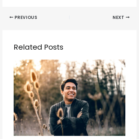
PREVIOUS
NEXT
Related Posts