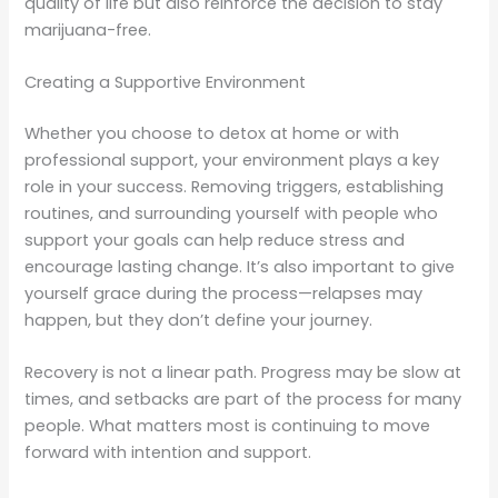
quality of life but also reinforce the decision to stay
marijuana-free.
Creating a Supportive Environment
Whether you choose to detox at home or with
professional support, your environment plays a key
role in your success. Removing triggers, establishing
routines, and surrounding yourself with people who
support your goals can help reduce stress and
encourage lasting change. It’s also important to give
yourself grace during the process—relapses may
happen, but they don’t define your journey.
Recovery is not a linear path. Progress may be slow at
times, and setbacks are part of the process for many
people. What matters most is continuing to move
forward with intention and support.