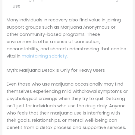
use
Many individuals in recovery also find value in joining
support groups such as Marijuana Anonymous or
other community-based programs. These
environments offer a sense of connection,
accountability, and shared understanding that can be
vital in
maintaining sobriety.
Myth: Marijuana Detox Is Only for Heavy Users
Even those who use marijuana occasionally may find
themselves experiencing mild withdrawal symptoms or
psychological cravings when they try to quit. Detoxing
isn’t just for individuals who use the drug daily. Anyone
who feels that their marijuana use is interfering with
their goals, relationships, or mental well-being can
benefit from a detox process and supportive services.