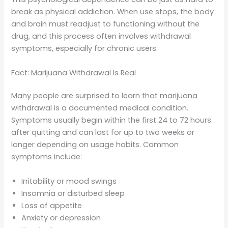
break as physical addiction. When use stops, the body
and brain must readjust to functioning without the
drug, and this process often involves withdrawal
symptoms, especially for chronic users.
Fact: Marijuana Withdrawal Is Real
Many people are surprised to learn that marijuana
withdrawal is a documented medical condition.
Symptoms usually begin within the first 24 to 72 hours
after quitting and can last for up to two weeks or
longer depending on usage habits. Common
symptoms include:
Irritability or mood swings
Insomnia or disturbed sleep
Loss of appetite
Anxiety or depression