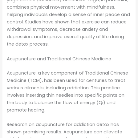
combines physical movement with mindfulness,
helping individuals develop a sense of inner peace and
control. Studies have shown that exercise can reduce
withdrawal symptoms, decrease anxiety and
depression, and improve overall quality of life during
the detox process.
Acupuncture and Traditional Chinese Medicine
Acupuncture, a key component of Traditional Chinese
Medicine (TCM), has been used for centuries to treat
various ailments, including addiction. This practice
involves inserting thin needles into specific points on
the body to balance the flow of energy (Qi) and
promote healing.
Research on acupuncture for addiction detox has
shown promising results. Acupuncture can alleviate