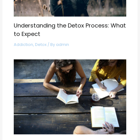
Understanding the Detox Process: What
to Expect
Addiction
,
Detox
/ By
admin