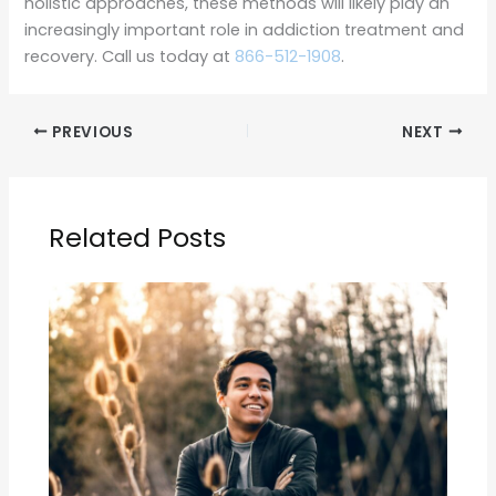
holistic approaches, these methods will likely play an
increasingly important role in addiction treatment and
recovery. Call us today at
866-512-1908
.
PREVIOUS
NEXT
Related Posts