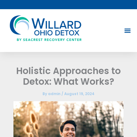
Skip
to
content
Holistic Approaches to
Detox: What Works?
By
admin
/
August 19, 2024