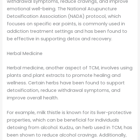
withdrawal symptoms, reduce cravings, and improve
emotional well-being. The National Acupuncture
Detoxification Association (NADA) protocol, which
focuses on specific ear points, is commonly used in
addiction treatment settings and has been found to
be effective in supporting detox and recovery.
Herbal Medicine
Herbal medicine, another aspect of TCM, involves using
plants and plant extracts to promote healing and
wellness. Certain herbs have been found to support
detoxification, reduce withdrawal symptoms, and
improve overall health.
For example, milk thistle is known for its liver-protective
properties, which can be beneficial for individuals
detoxing from alcohol. Kudzu, an herb used in TCM, has
been shown to reduce alcohol cravings. Additionally,