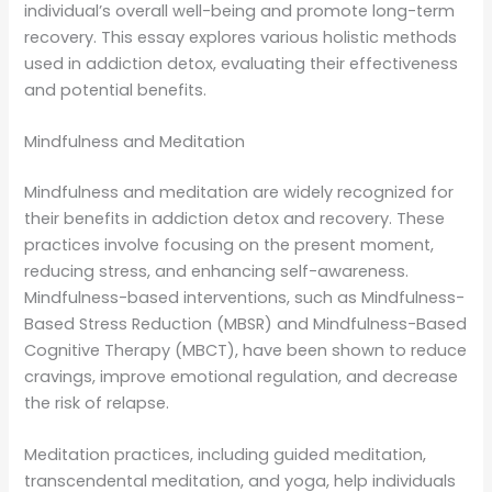
individual’s overall well-being and promote long-term
recovery. This essay explores various holistic methods
used in addiction detox, evaluating their effectiveness
and potential benefits.
Mindfulness and Meditation
Mindfulness and meditation are widely recognized for
their benefits in addiction detox and recovery. These
practices involve focusing on the present moment,
reducing stress, and enhancing self-awareness.
Mindfulness-based interventions, such as Mindfulness-
Based Stress Reduction (MBSR) and Mindfulness-Based
Cognitive Therapy (MBCT), have been shown to reduce
cravings, improve emotional regulation, and decrease
the risk of relapse.
Meditation practices, including guided meditation,
transcendental meditation, and yoga, help individuals