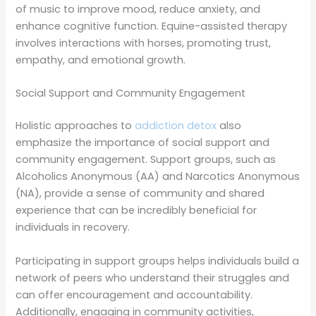
of music to improve mood, reduce anxiety, and
enhance cognitive function. Equine-assisted therapy
involves interactions with horses, promoting trust,
empathy, and emotional growth.
Social Support and Community Engagement
Holistic approaches to
addiction detox
also
emphasize the importance of social support and
community engagement. Support groups, such as
Alcoholics Anonymous (AA) and Narcotics Anonymous
(NA), provide a sense of community and shared
experience that can be incredibly beneficial for
individuals in recovery.
Participating in support groups helps individuals build a
network of peers who understand their struggles and
can offer encouragement and accountability.
Additionally, engaging in community activities,