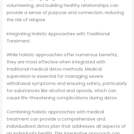
volunteering, and building healthy relationships can
provide a sense of purpose and connection, reducing
the risk of relapse.
Integrating Holistic Approaches with Traditional
Treatment
While holistic approaches offer numerous benefits,
they are most effective when integrated with
traditional medical detox methods. Medical
supervision is essential for managing severe
withdrawal symptoms and ensuring safety, particularly
for substances like alcohol and opioids, which can
cause life-threatening complications during detox.
Combining holistic approaches with medical
treatment can provide a comprehensive and
individualized detox plan that addresses all aspects of
an individual’s health. This integrative approach can