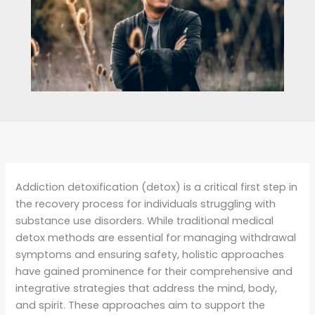
Addiction detoxification (detox) is a critical first step in
the recovery process for individuals struggling with
substance use disorders. While traditional medical
detox methods are essential for managing withdrawal
symptoms and ensuring safety, holistic approaches
have gained prominence for their comprehensive and
integrative strategies that address the mind, body,
and spirit. These approaches aim to support the