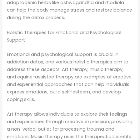
adaptogenic herbs like ashwagandha and rhodiola
can help the body manage stress and restore balance
during the detox process.
Holistic Therapies for Emotional and Psychological
Support
Emotional and psychological support is crucial in
addiction detox, and various holistic therapies aim to
address these aspects. Art therapy, music therapy,
and equine-assisted therapy are examples of creative
and experiential approaches that can help individuals
express emotions, build self-esteem, and develop
coping skills.
Art therapy allows individuals to explore their feelings
and experiences through creative expression, providing
a non-verbal outlet for processing trauma and
emotions. Music therapy uses the therapeutic benefits