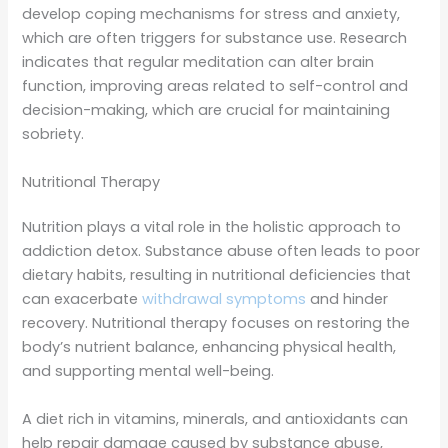
develop coping mechanisms for stress and anxiety,
which are often triggers for substance use. Research
indicates that regular meditation can alter brain
function, improving areas related to self-control and
decision-making, which are crucial for maintaining
sobriety.
Nutritional Therapy
Nutrition plays a vital role in the holistic approach to
addiction detox. Substance abuse often leads to poor
dietary habits, resulting in nutritional deficiencies that
can exacerbate
withdrawal symptoms
and hinder
recovery. Nutritional therapy focuses on restoring the
body’s nutrient balance, enhancing physical health,
and supporting mental well-being.
A diet rich in vitamins, minerals, and antioxidants can
help repair damage caused by substance abuse,