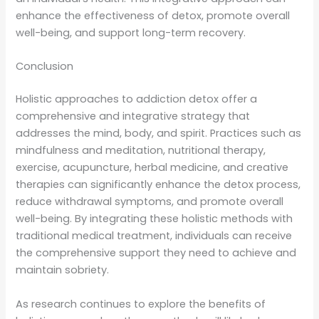
enhance the effectiveness of detox, promote overall
well-being, and support long-term recovery.
Conclusion
Holistic approaches to addiction detox offer a
comprehensive and integrative strategy that
addresses the mind, body, and spirit. Practices such as
mindfulness and meditation, nutritional therapy,
exercise, acupuncture, herbal medicine, and creative
therapies can significantly enhance the detox process,
reduce withdrawal symptoms, and promote overall
well-being. By integrating these holistic methods with
traditional medical treatment, individuals can receive
the comprehensive support they need to achieve and
maintain sobriety.
As research continues to explore the benefits of