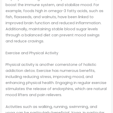
boost the immune system, and stabilize mood. For
example, foods high in omega-3 fatty acids, such as
fish, flaxseeds, and walnuts, have been linked to
improved brain function and reduced inflammation.
Additionally, maintaining stable blood sugar levels
through a balanced diet can prevent mood swings
and reduce cravings.
Exercise and Physical Activity
Physical activity is another cornerstone of holistic
addiction detox. Exercise has numerous benefits,
including reducing stress, improving mood, and
enhancing physical health. Engaging in regular exercise
stimulates the release of endorphins, which are natural
mood lifters and pain relievers.
Activities such as walking, running, swimming, and
yoga can be particularly beneficial. Yoga, in particular,