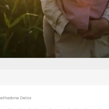
Methadone Detox