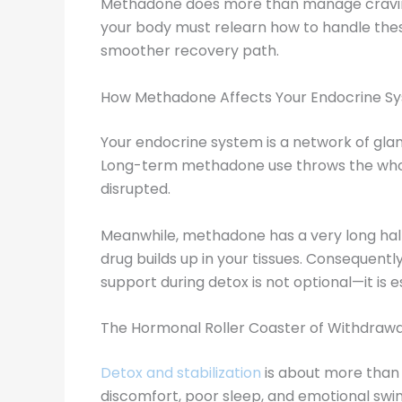
Methadone does more than manage cravings
your body must relearn how to handle thes
smoother recovery path.
How Methadone Affects Your Endocrine S
Your endocrine system is a network of gl
Long-term methadone use throws the whole 
disrupted.
Meanwhile, methadone has a very long half-l
drug builds up in your tissues. Consequen
support during detox is not optional—it is es
The Hormonal Roller Coaster of Withdrawa
Detox and stabilization
is about more than 
discomfort, poor sleep, and emotional swin