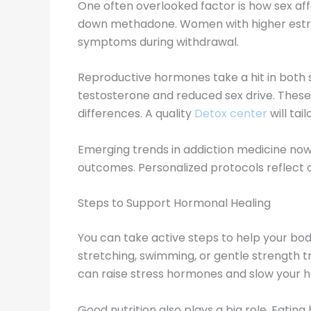
One often overlooked factor is how sex af
down methadone. Women with higher estrog
symptoms during withdrawal.
Reproductive hormones take a hit in both 
testosterone and reduced sex drive. These 
differences. A quality
Detox center
will tai
Emerging trends in addiction medicine no
outcomes. Personalized protocols reflect a
Steps to Support Hormonal Healing
You can take active steps to help your bod
stretching, swimming, or gentle strength t
can raise stress hormones and slow your h
Good nutrition also plays a big role. Eatin