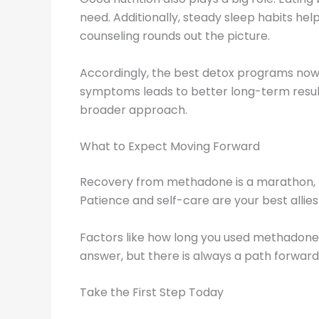
need. Additionally, steady sleep habits hel
counseling rounds out the picture.
Accordingly, the best detox programs now 
symptoms leads to better long-term resul
broader approach.
What to Expect Moving Forward
Recovery from methadone is a marathon, not 
Patience and self-care are your best allie
Factors like how long you used methadone, y
answer, but there is always a path forward
Take the First Step Today