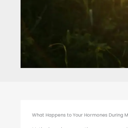
What Happens to Your Hormones During 