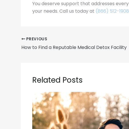
You deserve support that addresses every p
your needs. Call us today at
(866) 512-1908
PREVIOUS
How to Find a Reputable Medical Detox Facility
Related Posts