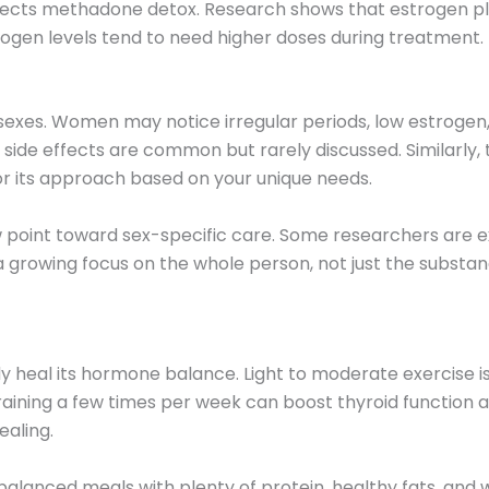
fects methadone detox. Research shows that estrogen pla
en levels tend to need higher doses during treatment.
sexes. Women may notice irregular periods, low estrogen,
side effects are common but rarely discussed. Similarly
lor its approach based on your unique needs.
w point toward sex-specific care. Some researchers are
 growing focus on the whole person, not just the substan
y heal its hormone balance. Light to moderate exercise is 
raining a few times per week can boost thyroid function 
ealing.
g balanced meals with plenty of protein, healthy fats, and 