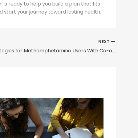
s ready to help you build a plan that fits
 start your journey toward lasting health.
NEXT
Detox Strategies for Methamphetamine Users With Co-occurring Disorders