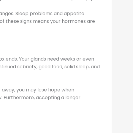
hanges. Sleep problems and appetite
 of these signs means your hormones are
x ends. Your glands need weeks or even
inued sobriety, good food, solid sleep, and
ght away, you may lose hope when
y. Furthermore, accepting a longer