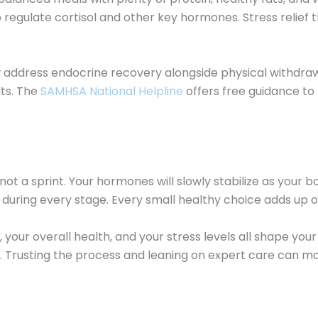
p regulate cortisol and other key hormones. Stress relief 
address endocrine recovery alongside physical withdraw
ts. The
SAMHSA National Helpline
offers free guidance to
a sprint. Your hormones will slowly stabilize as your bod
s during every stage. Every small healthy choice adds up o
our overall health, and your stress levels all shape your t
. Trusting the process and leaning on expert care can mak