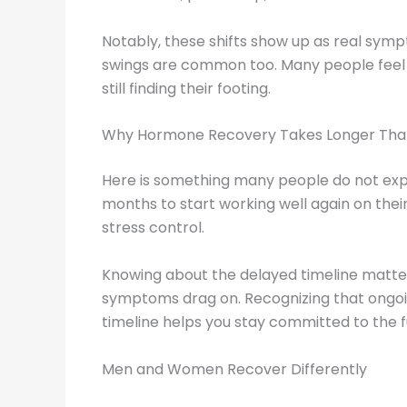
Notably, these shifts show up as real sy
swings are common too. Many people feel 
still finding their footing.
Why Hormone Recovery Takes Longer Than
Here is something many people do not ex
months to start working well again on thei
stress control.
Knowing about the delayed timeline matter
symptoms drag on. Recognizing that ongoin
timeline helps you stay committed to the f
Men and Women Recover Differently