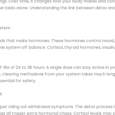
. Over time, it changes how your body makes and contr
e tasks alone. Understanding the link between detox an
ystem
ands that make hormones. These hormones control mood, 
system off balance. Cortisol, thyroid hormones, insulin
ife of 24 to 36 hours. A single dose can stay active in yo
tly, clearing methadone from your system takes much long
sential for safety.
l
just riding out withdrawal symptoms. The detox process it
gs all trigger extra hormonal chaos. Cortisol levels may