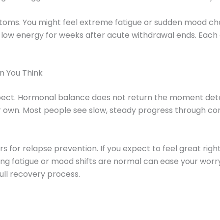
mptoms. You might feel extreme fatigue or sudden mood c
low energy for weeks after acute withdrawal ends. Each
 You Think
pect. Hormonal balance does not return the moment deto
r own. Most people see slow, steady progress through cont
s for relapse prevention. If you expect to feel great ri
g fatigue or mood shifts are normal can ease your worr
ull recovery process.