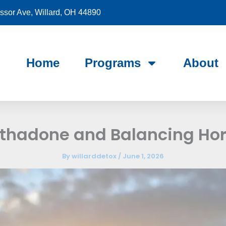
sor Ave, Willard, OH 44890
Home
Programs
About
thadone and Balancing Ho
By
willarddetox
/
June 1, 2026