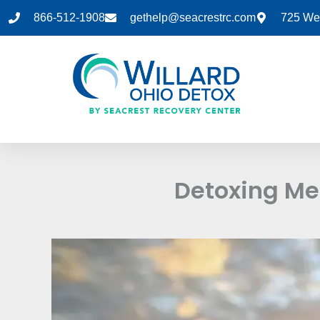
Skip
866-512-1908
gethelp@seacrestrc.com
725 Wes
to
content
Detoxing Me