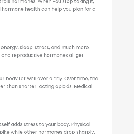
ols hormones. When you stop taking it,
d hormone health can help you plan for a
energy, sleep, stress, and much more.
, and reproductive hormones all get
ur body for well over a day. Over time, the
er than shorter-acting opioids. Medical
self adds stress to your body. Physical
 spike while other hormones drop sharply.