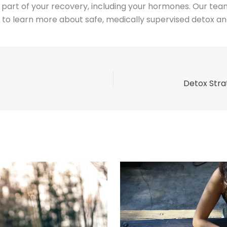
art of your recovery, including your hormones. Our team i
to learn more about safe, medically supervised detox and