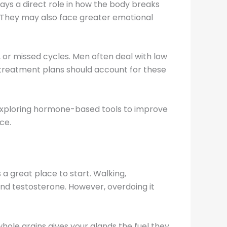
ys a direct role in how the body breaks
 They may also face greater emotional
 or missed cycles. Men often deal with low
, treatment plans should account for these
 exploring hormone-based tools to improve
ce.
a great place to start. Walking,
and testosterone. However, overdoing it
whole grains gives your glands the fuel they