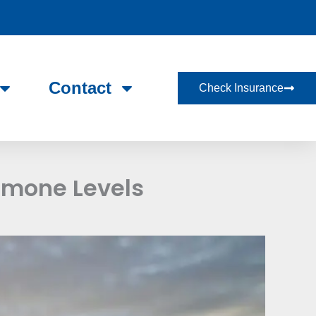
Contact
Check Insurance
rmone Levels