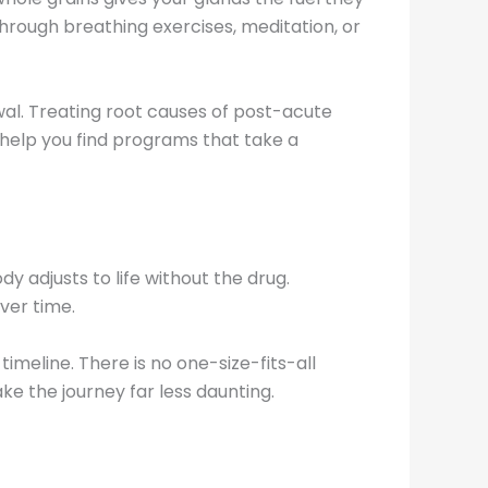
through breathing exercises, meditation, or
al. Treating root causes of post-acute
 help you find programs that take a
y adjusts to life without the drug.
ver time.
imeline. There is no one-size-fits-all
e the journey far less daunting.