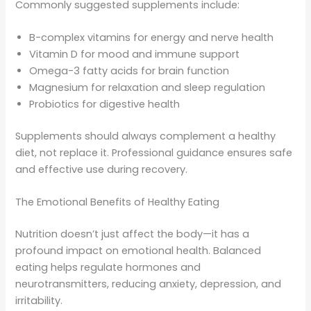
Commonly suggested supplements include:
B-complex vitamins for energy and nerve health
Vitamin D for mood and immune support
Omega-3 fatty acids for brain function
Magnesium for relaxation and sleep regulation
Probiotics for digestive health
Supplements should always complement a healthy
diet, not replace it. Professional guidance ensures safe
and effective use during recovery.
The Emotional Benefits of Healthy Eating
Nutrition doesn’t just affect the body—it has a
profound impact on emotional health. Balanced
eating helps regulate hormones and
neurotransmitters, reducing anxiety, depression, and
irritability.