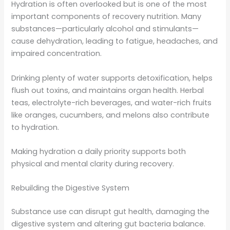
Hydration is often overlooked but is one of the most
important components of recovery nutrition. Many
substances—particularly alcohol and stimulants—
cause dehydration, leading to fatigue, headaches, and
impaired concentration.
Drinking plenty of water supports detoxification, helps
flush out toxins, and maintains organ health. Herbal
teas, electrolyte-rich beverages, and water-rich fruits
like oranges, cucumbers, and melons also contribute
to hydration.
Making hydration a daily priority supports both
physical and mental clarity during recovery.
Rebuilding the Digestive System
Substance use can disrupt gut health, damaging the
digestive system and altering gut bacteria balance.