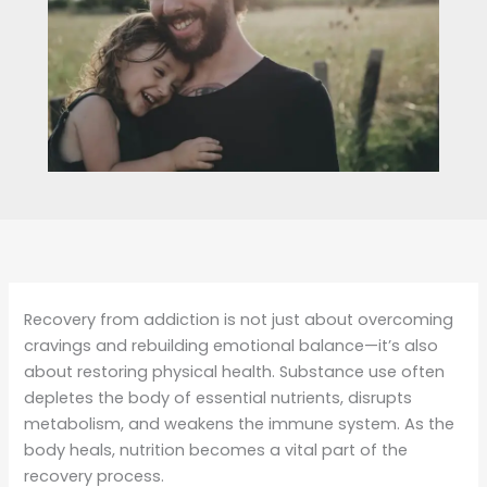
Recovery from addiction is not just about overcoming
cravings and rebuilding emotional balance—it’s also
about restoring physical health. Substance use often
depletes the body of essential nutrients, disrupts
metabolism, and weakens the immune system. As the
body heals, nutrition becomes a vital part of the
recovery process.