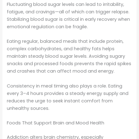
Fluctuating blood sugar levels can lead to irritability,
fatigue, and cravings—all of which can trigger relapse.
Stabilizing blood sugar is critical in early recovery when
emotional regulation can be fragile.
Eating regular, balanced meals that include protein,
complex carbohydrates, and healthy fats helps
maintain steady blood sugar levels. Avoiding sugary
snacks and processed foods prevents the rapid spikes
and crashes that can affect mood and energy.
Consistency in meal timing also plays a role. Eating
every 3–4 hours provides a steady energy supply and
reduces the urge to seek instant comfort from
unhealthy sources.
Foods That Support Brain and Mood Health
Addiction alters brain chemistry, especially