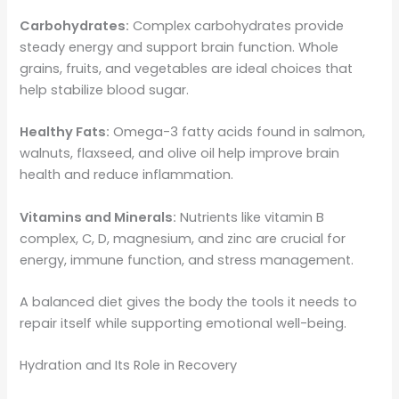
Carbohydrates:
Complex carbohydrates provide
steady energy and support brain function. Whole
grains, fruits, and vegetables are ideal choices that
help stabilize blood sugar.
Healthy Fats:
Omega-3 fatty acids found in salmon,
walnuts, flaxseed, and olive oil help improve brain
health and reduce inflammation.
Vitamins and Minerals:
Nutrients like vitamin B
complex, C, D, magnesium, and zinc are crucial for
energy, immune function, and stress management.
A balanced diet gives the body the tools it needs to
repair itself while supporting emotional well-being.
Hydration and Its Role in Recovery