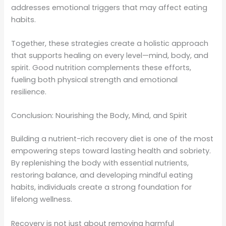
addresses emotional triggers that may affect eating
habits.
Together, these strategies create a holistic approach
that supports healing on every level—mind, body, and
spirit. Good nutrition complements these efforts,
fueling both physical strength and emotional
resilience.
Conclusion: Nourishing the Body, Mind, and Spirit
Building a nutrient-rich recovery diet is one of the most
empowering steps toward lasting health and sobriety.
By replenishing the body with essential nutrients,
restoring balance, and developing mindful eating
habits, individuals create a strong foundation for
lifelong wellness.
Recovery is not just about removing harmful