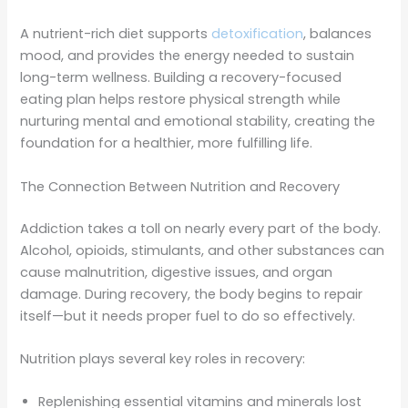
A nutrient-rich diet supports
detoxification
, balances
mood, and provides the energy needed to sustain
long-term wellness. Building a recovery-focused
eating plan helps restore physical strength while
nurturing mental and emotional stability, creating the
foundation for a healthier, more fulfilling life.
The Connection Between Nutrition and Recovery
Addiction takes a toll on nearly every part of the body.
Alcohol, opioids, stimulants, and other substances can
cause malnutrition, digestive issues, and organ
damage. During recovery, the body begins to repair
itself—but it needs proper fuel to do so effectively.
Nutrition plays several key roles in recovery:
Replenishing essential vitamins and minerals lost