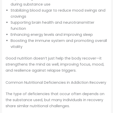
during substance use
Stabilizing blood sugar to reduce mood swings and
cravings
Supporting brain health and neurotransmitter
function
Enhancing energy levels and improving sleep
Boosting the immune system and promoting overall
vitality
Good nutrition doesn’t just help the body recover—it
strengthens the mind as well, improving focus, mood,
and resilience against relapse triggers.
Common Nutritional Deficiencies in Addiction Recovery
The type of deficiencies that occur often depends on
the substance used, but many individuals in recovery
share similar nutritional challenges.