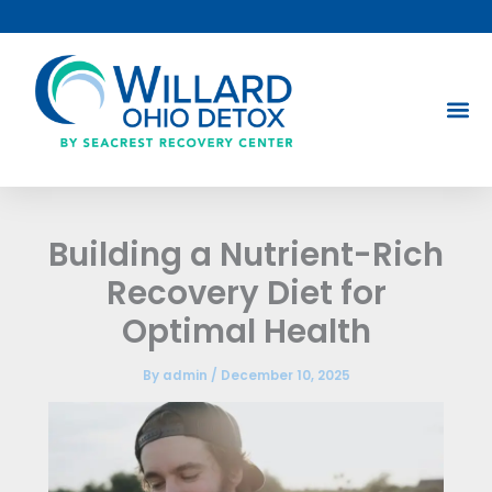
Skip
to
content
Building a Nutrient-Rich
Recovery Diet for
Optimal Health
By
admin
/
December 10, 2025