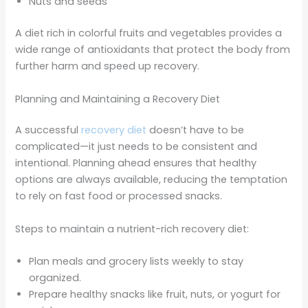
Nuts and seeds
A diet rich in colorful fruits and vegetables provides a
wide range of antioxidants that protect the body from
further harm and speed up recovery.
Planning and Maintaining a Recovery Diet
A successful
recovery diet
doesn’t have to be
complicated—it just needs to be consistent and
intentional. Planning ahead ensures that healthy
options are always available, reducing the temptation
to rely on fast food or processed snacks.
Steps to maintain a nutrient-rich recovery diet:
Plan meals and grocery lists weekly to stay
organized.
Prepare healthy snacks like fruit, nuts, or yogurt for