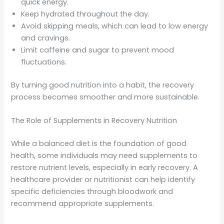
quick energy.
Keep hydrated throughout the day.
Avoid skipping meals, which can lead to low energy
and cravings.
Limit caffeine and sugar to prevent mood
fluctuations.
By turning good nutrition into a habit, the recovery
process becomes smoother and more sustainable.
The Role of Supplements in Recovery Nutrition
While a balanced diet is the foundation of good
health, some individuals may need supplements to
restore nutrient levels, especially in early recovery. A
healthcare provider or nutritionist can help identify
specific deficiencies through bloodwork and
recommend appropriate supplements.