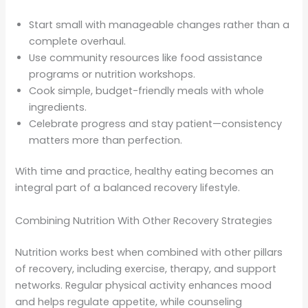
Start small with manageable changes rather than a
complete overhaul.
Use community resources like food assistance
programs or nutrition workshops.
Cook simple, budget-friendly meals with whole
ingredients.
Celebrate progress and stay patient—consistency
matters more than perfection.
With time and practice, healthy eating becomes an
integral part of a balanced recovery lifestyle.
Combining Nutrition With Other Recovery Strategies
Nutrition works best when combined with other pillars
of recovery, including exercise, therapy, and support
networks. Regular physical activity enhances mood
and helps regulate appetite, while counseling