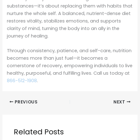
substances—it’s about replacing them with habits that
nurture the whole self. A balanced, nutrient-dense diet
restores vitality, stabilizes emotions, and supports
clarity of mind, turning the body into an ally in the
journey of healing.
Through consistency, patience, and self-care, nutrition
becomes more than just fuel—it becomes a
cornerstone of recovery, empowering individuals to live
healthy, purposeful, and fulfilling lives. Call us today at
866-512-1908
.
PREVIOUS
NEXT
Related Posts