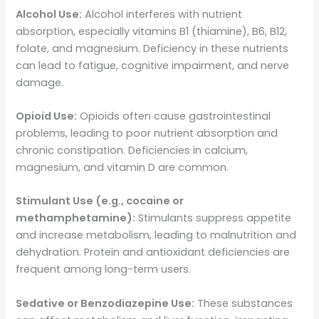
Alcohol Use:
Alcohol interferes with nutrient
absorption, especially vitamins B1 (thiamine), B6, B12,
folate, and magnesium. Deficiency in these nutrients
can lead to fatigue, cognitive impairment, and nerve
damage.
Opioid Use:
Opioids often cause gastrointestinal
problems, leading to poor nutrient absorption and
chronic constipation. Deficiencies in calcium,
magnesium, and vitamin D are common.
Stimulant Use (e.g., cocaine or
methamphetamine):
Stimulants suppress appetite
and increase metabolism, leading to malnutrition and
dehydration. Protein and antioxidant deficiencies are
frequent among long-term users.
Sedative or Benzodiazepine Use:
These substances