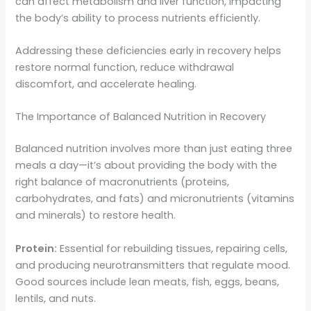
can affect metabolism and liver function, impacting
the body’s ability to process nutrients efficiently.
Addressing these deficiencies early in recovery helps
restore normal function, reduce withdrawal
discomfort, and accelerate healing.
The Importance of Balanced Nutrition in Recovery
Balanced nutrition involves more than just eating three
meals a day—it’s about providing the body with the
right balance of macronutrients (proteins,
carbohydrates, and fats) and micronutrients (vitamins
and minerals) to restore health.
Protein:
Essential for rebuilding tissues, repairing cells,
and producing neurotransmitters that regulate mood.
Good sources include lean meats, fish, eggs, beans,
lentils, and nuts.