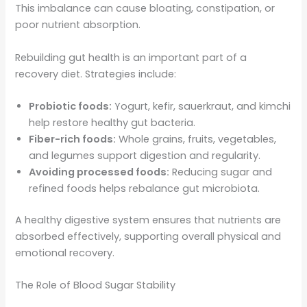
This imbalance can cause bloating, constipation, or
poor nutrient absorption.
Rebuilding gut health is an important part of a
recovery diet. Strategies include:
Probiotic foods:
Yogurt, kefir, sauerkraut, and kimchi
help restore healthy gut bacteria.
Fiber-rich foods:
Whole grains, fruits, vegetables,
and legumes support digestion and regularity.
Avoiding processed foods:
Reducing sugar and
refined foods helps rebalance gut microbiota.
A healthy digestive system ensures that nutrients are
absorbed effectively, supporting overall physical and
emotional recovery.
The Role of Blood Sugar Stability