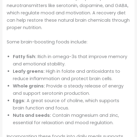
neurotransmitters like serotonin, dopamine, and GABA,
which regulate mood and motivation. A recovery diet
can help restore these natural brain chemicals through
proper nutrition.
Some brain-boosting foods include:
Fatty fish:
Rich in omega-3s that improve memory
and emotional stability.
Leafy greens:
High in folate and antioxidants to
reduce inflammation and protect brain cells.
Whole grains:
Provide a steady release of energy
and support serotonin production.
Eggs:
A great source of choline, which supports
brain function and focus.
Nuts and seeds:
Contain magnesium and zinc,
essential for relaxation and mood regulation.
Incorporating these foods into daily meals supports