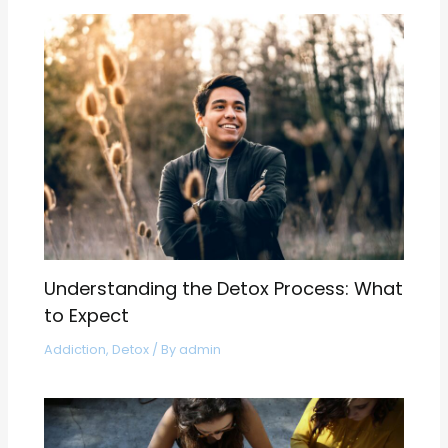
Understanding the Detox Process: What
to Expect
Addiction
,
Detox
/ By
admin