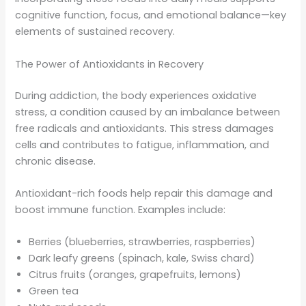
cognitive function, focus, and emotional balance—key
elements of sustained recovery.
The Power of Antioxidants in Recovery
During addiction, the body experiences oxidative
stress, a condition caused by an imbalance between
free radicals and antioxidants. This stress damages
cells and contributes to fatigue, inflammation, and
chronic disease.
Antioxidant-rich foods help repair this damage and
boost immune function. Examples include:
Berries (blueberries, strawberries, raspberries)
Dark leafy greens (spinach, kale, Swiss chard)
Citrus fruits (oranges, grapefruits, lemons)
Green tea