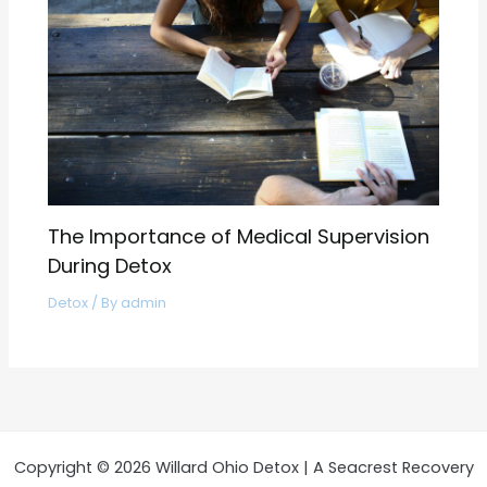
The Importance of Medical Supervision
During Detox
Detox
/ By
admin
Copyright © 2026 Willard Ohio Detox | A Seacrest Recovery