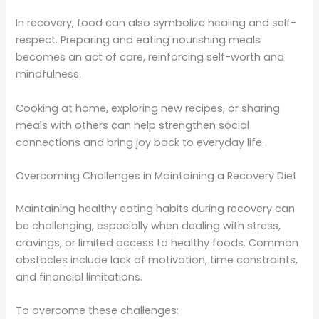
In recovery, food can also symbolize healing and self-
respect. Preparing and eating nourishing meals
becomes an act of care, reinforcing self-worth and
mindfulness.
Cooking at home, exploring new recipes, or sharing
meals with others can help strengthen social
connections and bring joy back to everyday life.
Overcoming Challenges in Maintaining a Recovery Diet
Maintaining healthy eating habits during recovery can
be challenging, especially when dealing with stress,
cravings, or limited access to healthy foods. Common
obstacles include lack of motivation, time constraints,
and financial limitations.
To overcome these challenges: