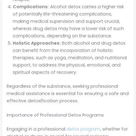
Complications:
Alcohol detox carries a higher risk
of potentially life-threatening complications,
making medical supervision and support crucial,
whereas drug detox may have a lower risk of such
complications, depending on the substance.
Holistic Approaches:
Both alcohol and drug detox
can benefit from the incorporation of holistic
therapies, such as yoga, meditation, and nutritional
support, to address the physical, emotional, and
spiritual aspects of recovery.
Regardless of the substance, seeking professional
medical assistance is essential for ensuring a safe and
effective detoxification process.
Importance of Professional Detox Programs
Engaging in a professional
detox program
, whether for