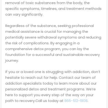
removal of toxic substances from the body, the
specific symptoms, timelines, and treatment methods
can vary significantly.
Regardless of the substance, seeking professional
medical assistance is crucial for managing the
potentially severe withdrawal symptoms and reducing
the risk of complications. By engaging in a
comprehensive detox program, you can lay the
foundation for a successful and sustainable recovery
journey.
If you or a loved one is struggling with addiction, don’t
hesitate to reach out for help. Contact our team of
addiction specialists today to learn more about our
personalized detox and treatment programs. We’re
here to support you every step of the way on your
path to recovery.Call us today at
866-512-1908
.