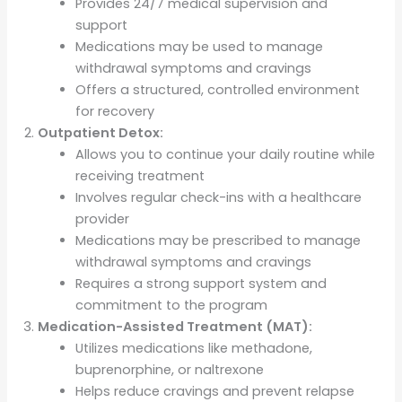
Provides 24/7 medical supervision and
support
Medications may be used to manage
withdrawal symptoms and cravings
Offers a structured, controlled environment
for recovery
Outpatient Detox:
Allows you to continue your daily routine while
receiving treatment
Involves regular check-ins with a healthcare
provider
Medications may be prescribed to manage
withdrawal symptoms and cravings
Requires a strong support system and
commitment to the program
Medication-Assisted Treatment (MAT):
Utilizes medications like methadone,
buprenorphine, or naltrexone
Helps reduce cravings and prevent relapse