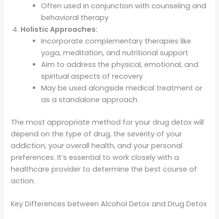
Often used in conjunction with counseling and
behavioral therapy
Holistic Approaches:
Incorporate complementary therapies like
yoga, meditation, and nutritional support
Aim to address the physical, emotional, and
spiritual aspects of recovery
May be used alongside medical treatment or
as a standalone approach
The most appropriate method for your drug detox will
depend on the type of drug, the severity of your
addiction, your overall health, and your personal
preferences. It’s essential to work closely with a
healthcare provider to determine the best course of
action.
Key Differences between Alcohol Detox and Drug Detox