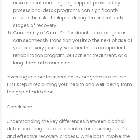
environment and ongoing support provided by
professional detox programs can significantly
reduce the risk of relapse during the critical early
stages of recovery.
Continuity of Care:
Professional detox programs
can seamlessly transition you into the next phase of
your recovery journey, whether that’s an inpatient
rehabilitation program, outpatient treatment, or a
long-term aftercare plan.
Investing in a professional detox program is a crucial
first step in reclaiming your health and well-being from
the grip of addiction.
Conclusion
Understanding the key differences between alcohol
detox and drug detox is essential for ensuring a safe
and effective recovery process. While both involve the