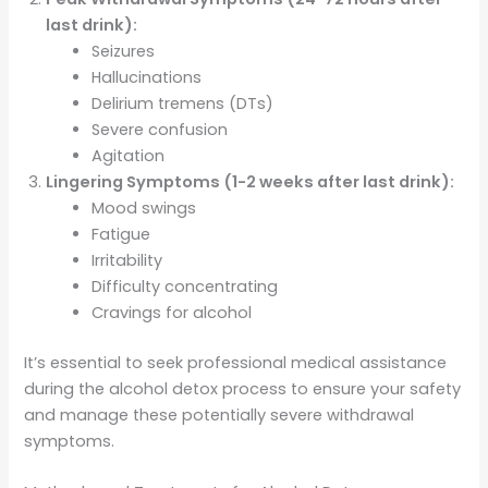
last drink):
Seizures
Hallucinations
Delirium tremens (DTs)
Severe confusion
Agitation
Lingering Symptoms (1-2 weeks after last drink):
Mood swings
Fatigue
Irritability
Difficulty concentrating
Cravings for alcohol
It’s essential to seek professional medical assistance
during the alcohol detox process to ensure your safety
and manage these potentially severe withdrawal
symptoms.