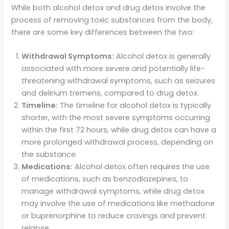
While both alcohol detox and drug detox involve the
process of removing toxic substances from the body,
there are some key differences between the two:
Withdrawal Symptoms:
Alcohol detox is generally
associated with more severe and potentially life-
threatening withdrawal symptoms, such as seizures
and delirium tremens, compared to drug detox.
Timeline:
The timeline for alcohol detox is typically
shorter, with the most severe symptoms occurring
within the first 72 hours, while drug detox can have a
more prolonged withdrawal process, depending on
the substance.
Medications:
Alcohol detox often requires the use
of medications, such as benzodiazepines, to
manage withdrawal symptoms, while drug detox
may involve the use of medications like methadone
or buprenorphine to reduce cravings and prevent
relapse.