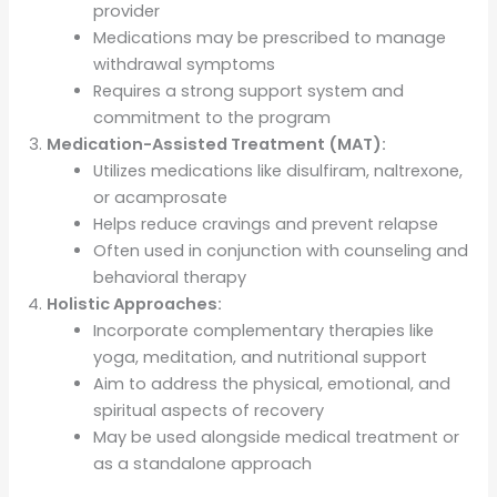
provider
Medications may be prescribed to manage
withdrawal symptoms
Requires a strong support system and
commitment to the program
Medication-Assisted Treatment (MAT):
Utilizes medications like disulfiram, naltrexone,
or acamprosate
Helps reduce cravings and prevent relapse
Often used in conjunction with counseling and
behavioral therapy
Holistic Approaches:
Incorporate complementary therapies like
yoga, meditation, and nutritional support
Aim to address the physical, emotional, and
spiritual aspects of recovery
May be used alongside medical treatment or
as a standalone approach