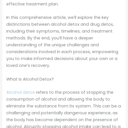
effective treatment plan.
In this comprehensive article, we’ll explore the key
distinctions between alcohol detox and drug detox,
including their symptoms, timelines, and treatment
methods. By the end, you’ll have a deeper
understanding of the unique challenges and
considerations involved in each process, empowering
you to make informed decisions about your own or a
loved one’s recovery.
What is Alcohol Detox?
Alcohol detox
refers to the process of stopping the
consumption of alcohol and allowing the body to
eliminate the substance from its system. This can be a
challenging and potentially dangerous experience, as
the body has become dependent on the presence of
alcohol. Abruptly stopping alcohol intake can lead to a