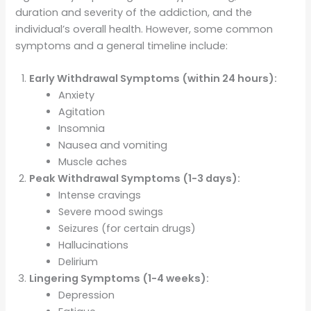
duration and severity of the addiction, and the
individual’s overall health. However, some common
symptoms and a general timeline include:
Early Withdrawal Symptoms (within 24 hours):
Anxiety
Agitation
Insomnia
Nausea and vomiting
Muscle aches
Peak Withdrawal Symptoms (1-3 days):
Intense cravings
Severe mood swings
Seizures (for certain drugs)
Hallucinations
Delirium
Lingering Symptoms (1-4 weeks):
Depression