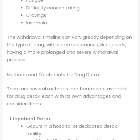
Fatigue
Difficulty concentrating
Cravings
Insomnia
The withdrawal timeline can vary greatly depending on
the type of drug, with some substances, like opioids,
having a more prolonged and severe withdrawal
process.
Methods and Treatments for Drug Detox
There are several methods and treatments available
for drug detox, each with its own advantages and
considerations:
Inpatient Detox:
Occurs in a hospital or dedicated detox
facility