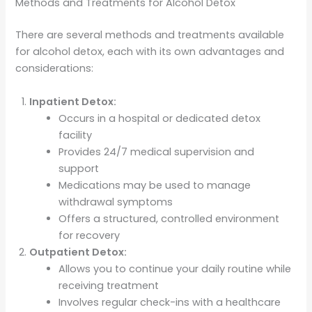
Methods and Treatments for Alcohol Detox
There are several methods and treatments available
for alcohol detox, each with its own advantages and
considerations:
Inpatient Detox:
Occurs in a hospital or dedicated detox
facility
Provides 24/7 medical supervision and
support
Medications may be used to manage
withdrawal symptoms
Offers a structured, controlled environment
for recovery
Outpatient Detox:
Allows you to continue your daily routine while
receiving treatment
Involves regular check-ins with a healthcare