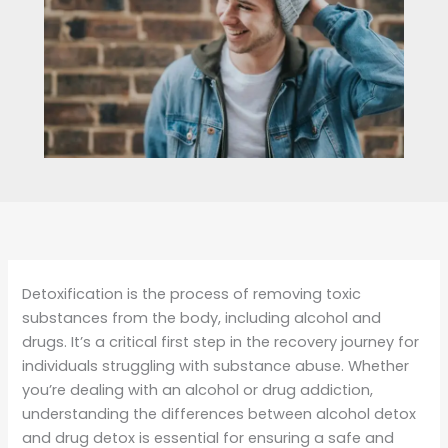
Detoxification is the process of removing toxic
substances from the body, including alcohol and
drugs. It’s a critical first step in the recovery journey for
individuals struggling with substance abuse. Whether
you’re dealing with an alcohol or drug addiction,
understanding the differences between alcohol detox
and drug detox is essential for ensuring a safe and