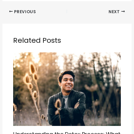
PREVIOUS
NEXT
Related Posts