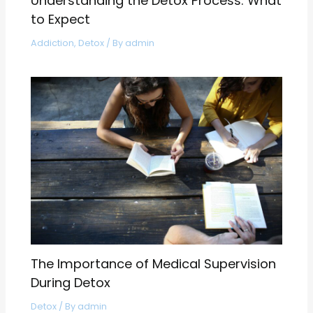
Understanding the Detox Process: What
to Expect
Addiction
,
Detox
/ By
admin
The Importance of Medical Supervision
During Detox
Detox
/ By
admin