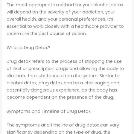
The most appropriate method for your alcohol detox
will depend on the severity of your addiction, your
overall health, and your personal preferences. It’s
essential to work closely with a healthcare provider to
determine the best course of action.
What is Drug Detox?
Drug detox refers to the process of stopping the use
of illicit or prescription drugs and allowing the body to
eliminate the substances from its system. Similar to
alcohol detox, drug detox can be a challenging and
potentially dangerous experience, as the body has
become dependent on the presence of the drug.
Symptoms and Timeline of Drug Detox
The symptoms and timeline of drug detox can vary
significantly depending on the type of drug, the