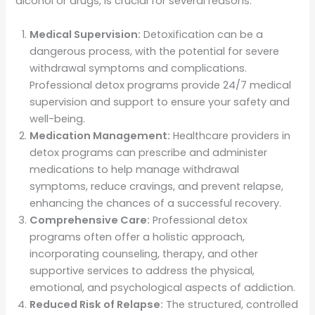
alcohol or drugs, is crucial for several reasons:
Medical Supervision:
Detoxification can be a
dangerous process, with the potential for severe
withdrawal symptoms and complications.
Professional detox programs provide 24/7 medical
supervision and support to ensure your safety and
well-being.
Medication Management:
Healthcare providers in
detox programs can prescribe and administer
medications to help manage withdrawal
symptoms, reduce cravings, and prevent relapse,
enhancing the chances of a successful recovery.
Comprehensive Care:
Professional detox
programs often offer a holistic approach,
incorporating counseling, therapy, and other
supportive services to address the physical,
emotional, and psychological aspects of addiction.
Reduced Risk of Relapse:
The structured, controlled