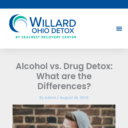
Skip
to
content
Alcohol vs. Drug Detox:
What are the
Differences?
By
admin
/
August 26, 2024