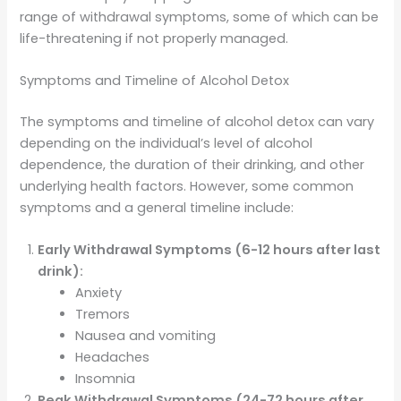
range of withdrawal symptoms, some of which can be
life-threatening if not properly managed.
Symptoms and Timeline of Alcohol Detox
The symptoms and timeline of alcohol detox can vary
depending on the individual’s level of alcohol
dependence, the duration of their drinking, and other
underlying health factors. However, some common
symptoms and a general timeline include:
Early Withdrawal Symptoms (6-12 hours after last
drink):
Anxiety
Tremors
Nausea and vomiting
Headaches
Insomnia
Peak Withdrawal Symptoms (24-72 hours after