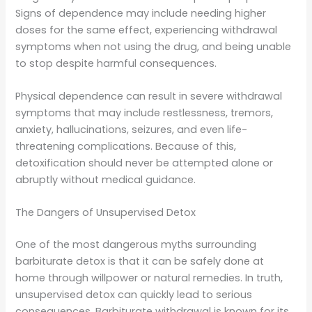
Signs of dependence may include needing higher
doses for the same effect, experiencing withdrawal
symptoms when not using the drug, and being unable
to stop despite harmful consequences.
Physical dependence can result in severe withdrawal
symptoms that may include restlessness, tremors,
anxiety, hallucinations, seizures, and even life-
threatening complications. Because of this,
detoxification should never be attempted alone or
abruptly without medical guidance.
The Dangers of Unsupervised Detox
One of the most dangerous myths surrounding
barbiturate detox is that it can be safely done at
home through willpower or natural remedies. In truth,
unsupervised detox can quickly lead to serious
consequences. Barbiturate withdrawal is known for its