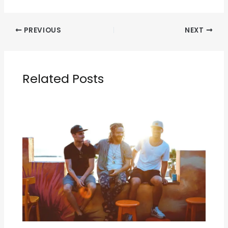
PREVIOUS
NEXT
Related Posts