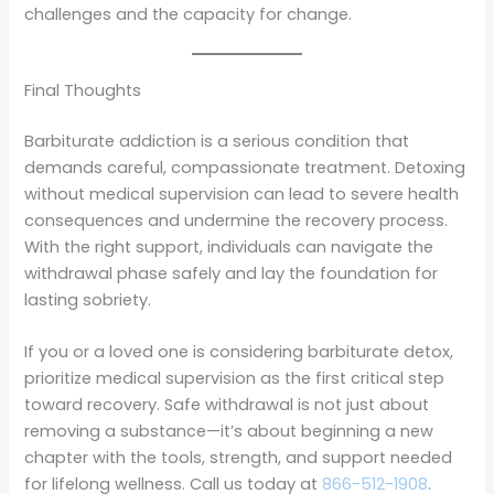
challenges and the capacity for change.
Final Thoughts
Barbiturate addiction is a serious condition that
demands careful, compassionate treatment. Detoxing
without medical supervision can lead to severe health
consequences and undermine the recovery process.
With the right support, individuals can navigate the
withdrawal phase safely and lay the foundation for
lasting sobriety.
If you or a loved one is considering barbiturate detox,
prioritize medical supervision as the first critical step
toward recovery. Safe withdrawal is not just about
removing a substance—it’s about beginning a new
chapter with the tools, strength, and support needed
for lifelong wellness. Call us today at
866-512-1908
.