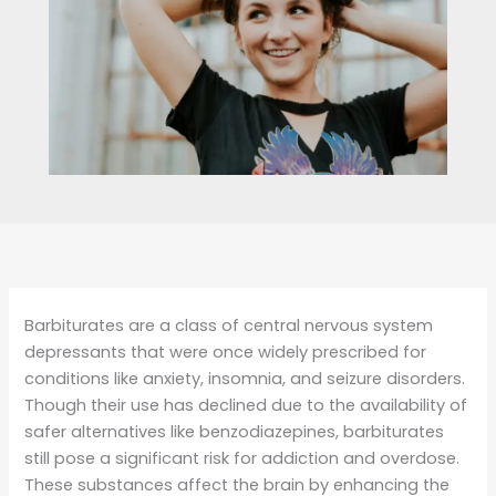
Barbiturates are a class of central nervous system
depressants that were once widely prescribed for
conditions like anxiety, insomnia, and seizure disorders.
Though their use has declined due to the availability of
safer alternatives like benzodiazepines, barbiturates
still pose a significant risk for addiction and overdose.
These substances affect the brain by enhancing the