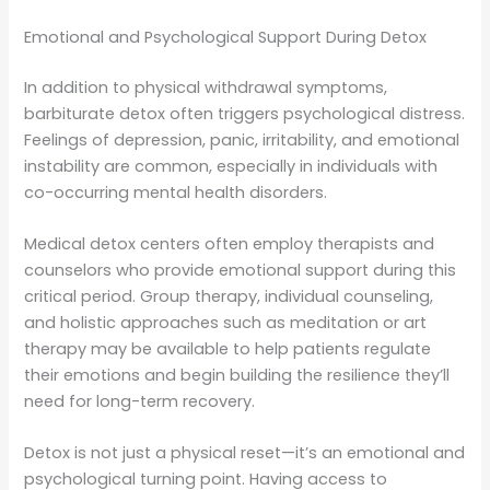
Emotional and Psychological Support During Detox
In addition to physical withdrawal symptoms,
barbiturate detox often triggers psychological distress.
Feelings of depression, panic, irritability, and emotional
instability are common, especially in individuals with
co-occurring mental health disorders.
Medical detox centers often employ therapists and
counselors who provide emotional support during this
critical period. Group therapy, individual counseling,
and holistic approaches such as meditation or art
therapy may be available to help patients regulate
their emotions and begin building the resilience they’ll
need for long-term recovery.
Detox is not just a physical reset—it’s an emotional and
psychological turning point. Having access to