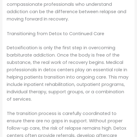
compassionate professionals who understand
addiction can be the difference between relapse and
moving forward in recovery.
Transitioning from Detox to Continued Care
Detoxification is only the first step in overcoming
barbiturate addiction. Once the body is free of the
substance, the real work of recovery begins. Medical
professionals in detox centers play an essential role in
helping patients transition into ongoing care. This may
include inpatient rehabilitation, outpatient programs,
individual therapy, support groups, or a combination
of services.
The transition process is carefully coordinated to
ensure there are no gaps in support. Without proper
follow-up care, the risk of relapse remains high. Detox
centers often provide referrals, develop aftercare