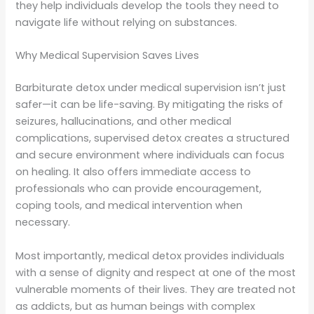
they help individuals develop the tools they need to
navigate life without relying on substances.
Why Medical Supervision Saves Lives
Barbiturate detox under medical supervision isn’t just
safer—it can be life-saving. By mitigating the risks of
seizures, hallucinations, and other medical
complications, supervised detox creates a structured
and secure environment where individuals can focus
on healing. It also offers immediate access to
professionals who can provide encouragement,
coping tools, and medical intervention when
necessary.
Most importantly, medical detox provides individuals
with a sense of dignity and respect at one of the most
vulnerable moments of their lives. They are treated not
as addicts, but as human beings with complex