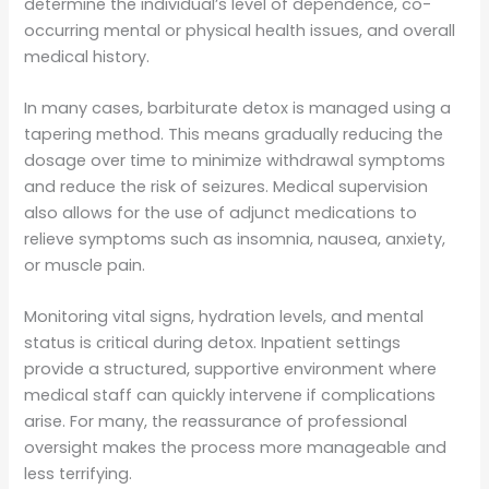
determine the individual’s level of dependence, co-
occurring mental or physical health issues, and overall
medical history.
In many cases, barbiturate detox is managed using a
tapering method. This means gradually reducing the
dosage over time to minimize withdrawal symptoms
and reduce the risk of seizures. Medical supervision
also allows for the use of adjunct medications to
relieve symptoms such as insomnia, nausea, anxiety,
or muscle pain.
Monitoring vital signs, hydration levels, and mental
status is critical during detox. Inpatient settings
provide a structured, supportive environment where
medical staff can quickly intervene if complications
arise. For many, the reassurance of professional
oversight makes the process more manageable and
less terrifying.