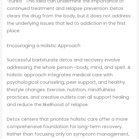
“cured.” This idea can undermine the importance of
continued treatment and relapse prevention. Detox
clears the drug from the body, but it does not address
the underlying issues that led to addiction in the first
place.
Encouraging a Holistic Approach
Successful barbiturate detox and recovery involve
addressing the whole person—body, mind, and spirit. A
holistic approach integrates medical care with
psychological counseling, peer support, and healthy
lifestyle changes. Exercise, nutrition, mindfulness
practices, and creative outlets can all support healing
and reduce the likelihood of relapse.
Detox centers that prioritize holistic care offer a more
comprehensive foundation for long-term recovery.
Rather than focusing only on symptom management,