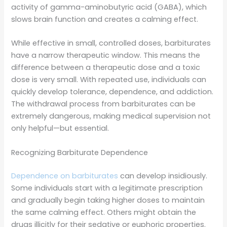
activity of gamma-aminobutyric acid (GABA), which
slows brain function and creates a calming effect.
While effective in small, controlled doses, barbiturates
have a narrow therapeutic window. This means the
difference between a therapeutic dose and a toxic
dose is very small. With repeated use, individuals can
quickly develop tolerance, dependence, and addiction.
The withdrawal process from barbiturates can be
extremely dangerous, making medical supervision not
only helpful—but essential.
Recognizing Barbiturate Dependence
Dependence on barbiturates
can develop insidiously.
Some individuals start with a legitimate prescription
and gradually begin taking higher doses to maintain
the same calming effect. Others might obtain the
drugs illicitly for their sedative or euphoric properties.