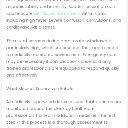
unpredictability and intensity. Sudden cessation can
cause acute
withdrawal symptoms
within hours,
including high fever, severe confusion, convulsions, and
cardiovascular distress.
The risk of seizures during barbiturate withdrawal is
particularly high, which underscores the importance of
a medically monitored environment. Emergency care
may be necessary if complications arise, and only
trained professionals are equipped to respond quickly
and effectively.
What Medical Supervision Entails
A medically supervised detox ensures that patients are
monitored around the clock by healthcare
professionals trained in addiction medicine. The first
step in this process is a thorough assessment to