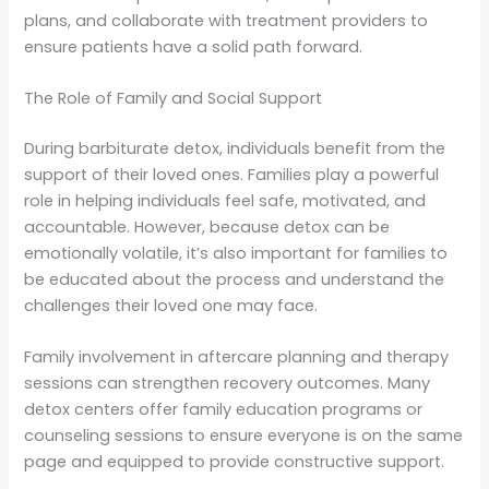
plans, and collaborate with treatment providers to
ensure patients have a solid path forward.
The Role of Family and Social Support
During barbiturate detox, individuals benefit from the
support of their loved ones. Families play a powerful
role in helping individuals feel safe, motivated, and
accountable. However, because detox can be
emotionally volatile, it’s also important for families to
be educated about the process and understand the
challenges their loved one may face.
Family involvement in aftercare planning and therapy
sessions can strengthen recovery outcomes. Many
detox centers offer family education programs or
counseling sessions to ensure everyone is on the same
page and equipped to provide constructive support.