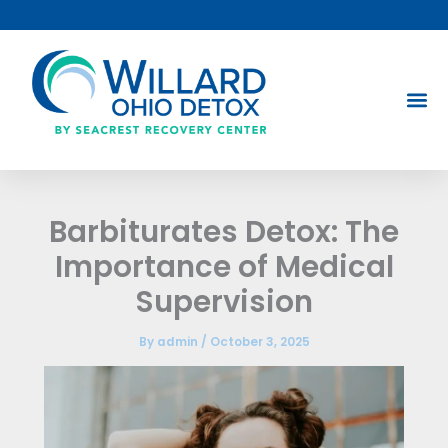
Skip
to
content
Barbiturates Detox: The
Importance of Medical
Supervision
By
admin
/
October 3, 2025