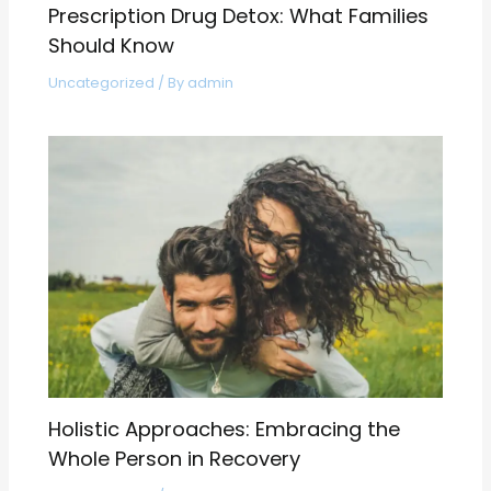
Prescription Drug Detox: What Families
Should Know
Uncategorized
/ By
admin
Holistic Approaches: Embracing the
Whole Person in Recovery