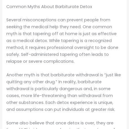
Common Myths About Barbiturate Detox
Several misconceptions can prevent people from
seeking the medical help they need. One common
myth is that tapering off at home is just as effective
as a medical detox. While tapering is a recognized
method, it requires professional oversight to be done
safely. Self-administered tapering often leads to
relapse or severe complications.
Another myth is that barbiturate withdrawal is “just like
quitting any other drug.” In reality, barbiturate
withdrawal is particularly dangerous and, in some
cases, more life-threatening than withdrawal from
other substances. Each detox experience is unique,
and assumptions can put individuals at greater risk.
Some also believe that once detox is over, they are