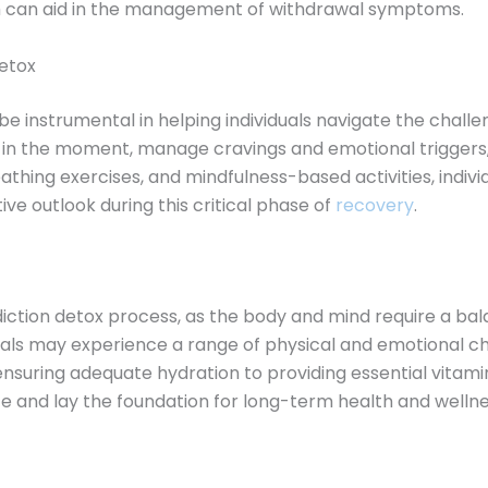
ch can aid in the management of withdrawal symptoms.
detox
e instrumental in helping individuals navigate the challe
t in the moment, manage cravings and emotional triggers,
athing exercises, and mindfulness-based activities, indiv
ive outlook during this critical phase of
recovery
.
addiction detox process, as the body and mind require a b
duals may experience a range of physical and emotional ch
suring adequate hydration to providing essential vitamin
e and lay the foundation for long-term health and wellne