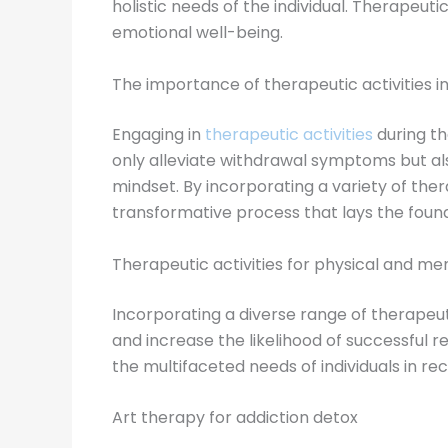
holistic needs of the individual. Therapeut
emotional well-being.
The importance of therapeutic activities i
Engaging in
therapeutic activities
during th
only alleviate withdrawal symptoms but als
mindset. By incorporating a variety of the
transformative process that lays the found
Therapeutic activities for physical and me
Incorporating a diverse range of therapeut
and increase the likelihood of successful 
the multifaceted needs of individuals in re
Art therapy for addiction detox