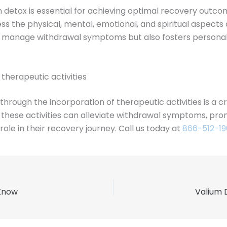
 detox is essential for achieving optimal recovery outco
ess the physical, mental, emotional, and spiritual aspects
s manage withdrawal symptoms but also fosters personal 
herapeutic activities
rough the incorporation of therapeutic activities is a cr
ls, these activities can alleviate withdrawal symptoms, p
ole in their recovery journey. Call us today at
866-512-1
 Know
Valium 