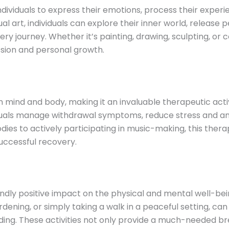
individuals to express their emotions, process their experi
ual art, individuals can explore their inner world, releas
ry journey. Whether it’s painting, drawing, sculpting, or
sion and personal growth.
mind and body, making it an invaluable therapeutic activ
duals manage withdrawal symptoms, reduce stress and anx
odies to actively participating in music-making, this the
uccessful recovery.
dly positive impact on the physical and mental well-bein
gardening, or simply taking a walk in a peaceful setting, 
ng. These activities not only provide a much-needed brea