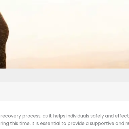
the recovery process, as it helps individuals safely and eff
ng this time, it is essential to provide a supportive and