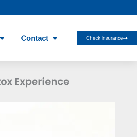
Contact
Check Insurance
tox Experience