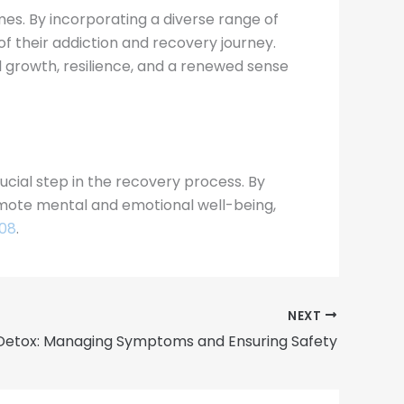
mes. By incorporating a diverse range of
 of their addiction and recovery journey.
growth, resilience, and a renewed sense
ucial step in the recovery process. By
romote mental and emotional well-being,
908
.
NEXT
Detox: Managing Symptoms and Ensuring Safety