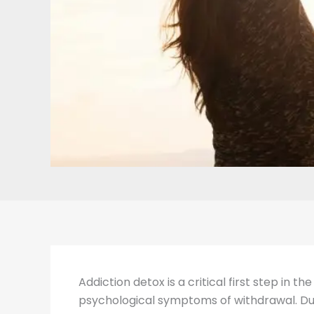
Addiction detox is a critical first step in 
psychological symptoms of withdrawal. Duri