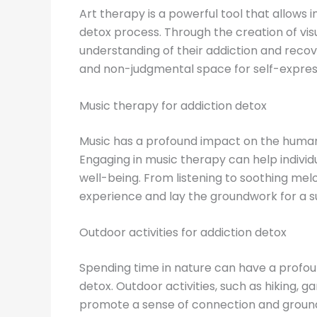
Art therapy is a powerful tool that allows 
detox process. Through the creation of vis
understanding of their addiction and recove
and non-judgmental space for self-expres
Music therapy for addiction detox
Music has a profound impact on the human 
Engaging in music therapy can help indivi
well-being. From listening to soothing mel
experience and lay the groundwork for a s
Outdoor activities for addiction detox
Spending time in nature can have a profoun
detox. Outdoor activities, such as hiking, 
promote a sense of connection and groundi