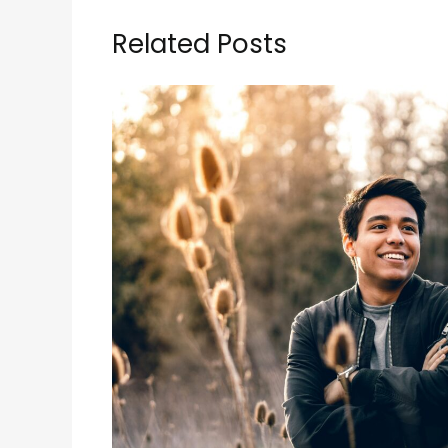
Related Posts