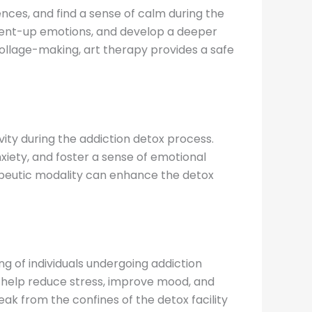
ences, and find a sense of calm during the
e pent-up emotions, and develop a deeper
 collage-making, art therapy provides a safe
ity during the addiction detox process.
iety, and foster a sense of emotional
rapeutic modality can enhance the detox
g of individuals undergoing addiction
can help reduce stress, improve mood, and
k from the confines of the detox facility