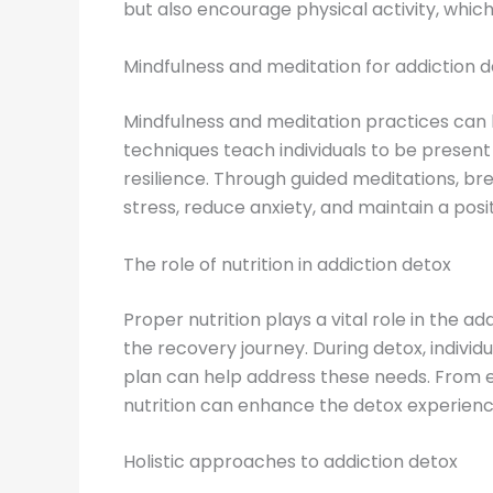
but also encourage physical activity, whi
Mindfulness and meditation for addiction 
Mindfulness and meditation practices can b
techniques teach individuals to be presen
resilience. Through guided meditations, bre
stress, reduce anxiety, and maintain a posit
The role of nutrition in addiction detox
Proper nutrition plays a vital role in the 
the recovery journey. During detox, indivi
plan can help address these needs. From en
nutrition can enhance the detox experienc
Holistic approaches to addiction detox