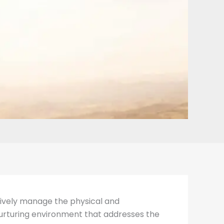
ectively manage the physical and
 nurturing environment that addresses the