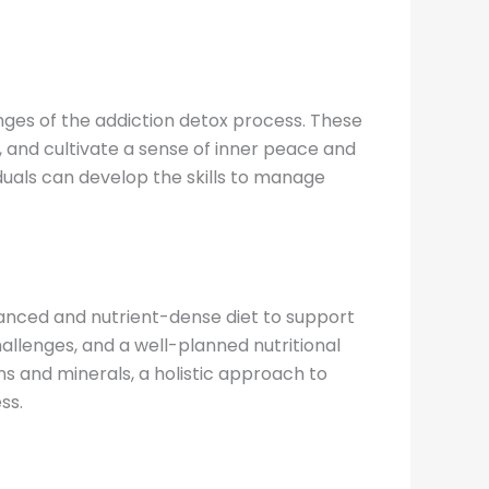
nges of the addiction detox process. These
 and cultivate a sense of inner peace and
iduals can develop the skills to manage
alanced and nutrient-dense diet to support
allenges, and a well-planned nutritional
s and minerals, a holistic approach to
ss.