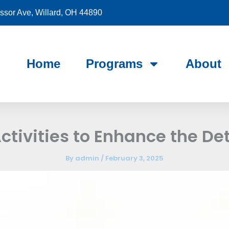
sor Ave, Willard, OH 44890
Home
Programs
About
ctivities to Enhance the De
By
admin
/
February 3, 2025