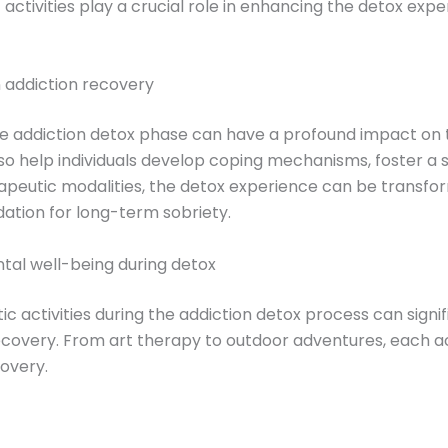
ic activities play a crucial role in enhancing the detox ex
n addiction recovery
e addiction detox phase can have a profound impact on t
o help individuals develop coping mechanisms, foster a s
rapeutic modalities, the detox experience can be transfo
ation for long-term sobriety.
ntal well-being during detox
ic activities during the addiction detox process can signi
recovery. From art therapy to outdoor adventures, each ac
covery.