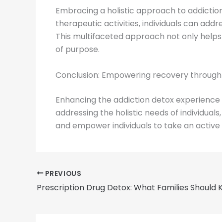
Embracing a holistic approach to addiction
therapeutic activities, individuals can addr
This multifaceted approach not only help
of purpose.
Conclusion: Empowering recovery through t
Enhancing the addiction detox experience th
addressing the holistic needs of individua
and empower individuals to take an active r
PREVIOUS
Prescription Drug Detox: What Families Should