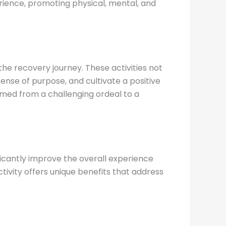
perience, promoting physical, mental, and
he recovery journey. These activities not
ense of purpose, and cultivate a positive
rmed from a challenging ordeal to a
ficantly improve the overall experience
tivity offers unique benefits that address