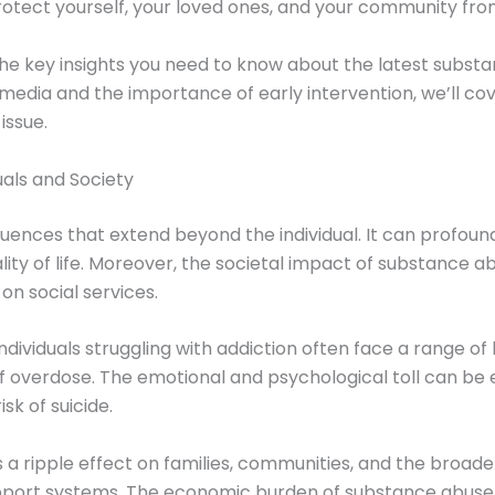
otect yourself, your loved ones, and your community from
 the key insights you need to know about the latest subs
al media and the importance of early intervention, we’ll co
 issue.
als and Society
nces that extend beyond the individual. It can profound
ity of life. Moreover, the societal impact of substance abu
on social services.
Individuals struggling with addiction often face a range 
 of overdose. The emotional and psychological toll can be
sk of suicide.
 ripple effect on families, communities, and the broader s
upport systems. The economic burden of substance abuse i