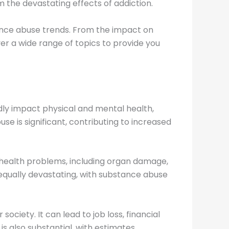
 the devastating effects of addiction.
tance abuse trends. From the impact on
ver a wide range of topics to provide you
ly impact physical and mental health,
se is significant, contributing to increased
of health problems, including organ damage,
 equally devastating, with substance abuse
ociety. It can lead to job loss, financial
s also substantial, with estimates