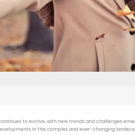
continues to evolve, with new trends and challenges emergi
 developments in this complex and ever-changing landsca