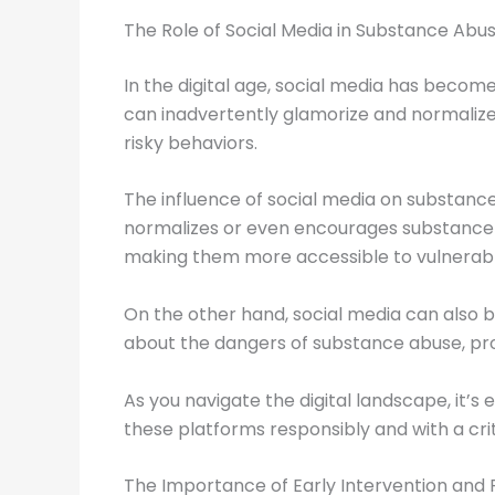
The Role of Social Media in Substance Abu
In the digital age, social media has becom
can inadvertently glamorize and normalize s
risky behaviors.
The influence of social media on substance 
normalizes or even encourages substance use.
making them more accessible to vulnerabl
On the other hand, social media can also b
about the dangers of substance abuse, pro
As you navigate the digital landscape, it’s
these platforms responsibly and with a crit
The Importance of Early Intervention and 