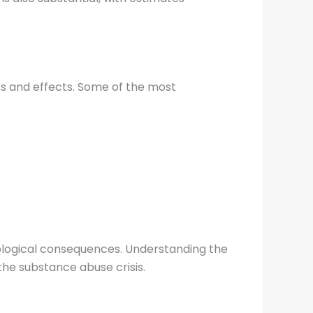
s and effects. Some of the most
hological consequences. Understanding the
the substance abuse crisis.