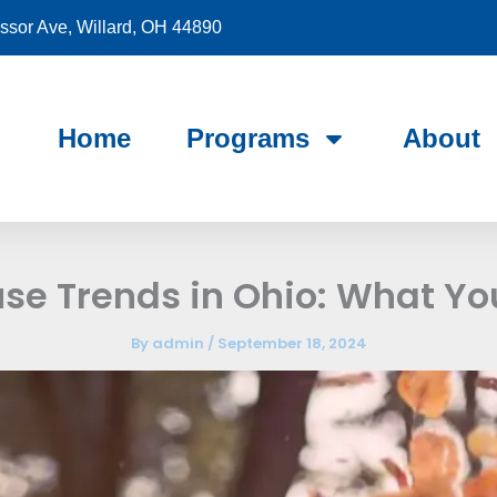
sor Ave, Willard, OH 44890
Home
Programs
About
se Trends in Ohio: What Yo
By
admin
/
September 18, 2024