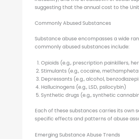
suggesting that the annual cost to the Unit
Commonly Abused Substances
Substance abuse encompasses a wide range
commonly abused substances include:
Opioids (e.g., prescription painkillers, he
Stimulants (e.g., cocaine, methamphet
Depressants (e.g., alcohol, benzodiazep
Hallucinogens (e.g., LSD, psilocybin)
Synthetic drugs (e.g., synthetic cannab
Each of these substances carries its own s
specific effects and patterns of abuse asso
Emerging Substance Abuse Trends