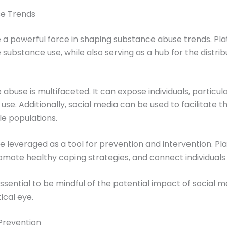
se Trends
e a powerful force in shaping substance abuse trends. Pla
ubstance use, while also serving as a hub for the distribut
abuse is multifaceted. It can expose individuals, particu
 Additionally, social media can be used to facilitate the s
e populations.
e leveraged as a tool for prevention and intervention. P
mote healthy coping strategies, and connect individuals
 essential to be mindful of the potential impact of socia
ical eye.
Prevention