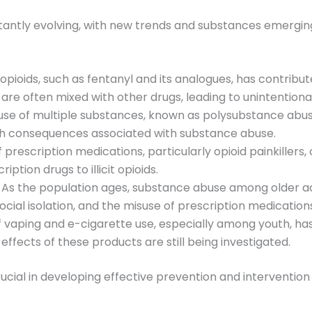
tantly evolving, with new trends and substances emergin
c opioids, such as fentanyl and its analogues, has contribu
are often mixed with other drugs, leading to unintentiona
use of multiple substances, known as polysubstance abus
lth consequences associated with substance abuse.
f prescription medications, particularly opioid painkillers,
ption drugs to illicit opioids.
: As the population ages, substance abuse among older a
ocial isolation, and the misuse of prescription medication
of vaping and e-cigarette use, especially among youth, h
fects of these products are still being investigated.
cial in developing effective prevention and intervention 