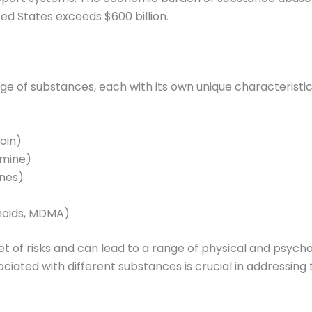
ed States exceeds $600 billion.
 of substances, each with its own unique characteristic
roin)
amine)
ines)
inoids, MDMA)
et of risks and can lead to a range of physical and psyc
ciated with different substances is crucial in addressing 