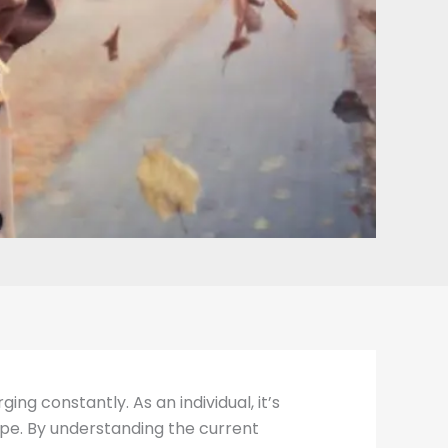
ng constantly. As an individual, it’s
pe. By understanding the current