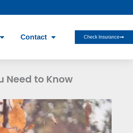
Contact
Check Insurance
u Need to Know