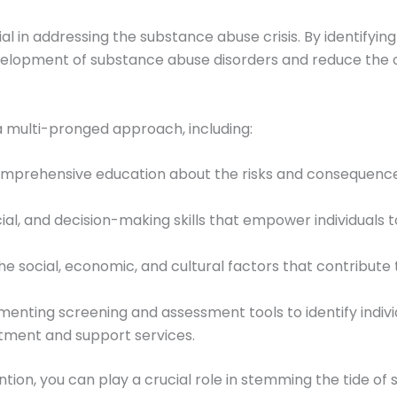
al in addressing the substance abuse crisis. By identifyi
development of substance abuse disorders and reduce the ov
 a multi-pronged approach, including:
comprehensive education about the risks and consequences
cial, and decision-making skills that empower individuals
he social, economic, and cultural factors that contribute 
menting screening and assessment tools to identify indivi
tment and support services.
ention, you can play a crucial role in stemming the tide o