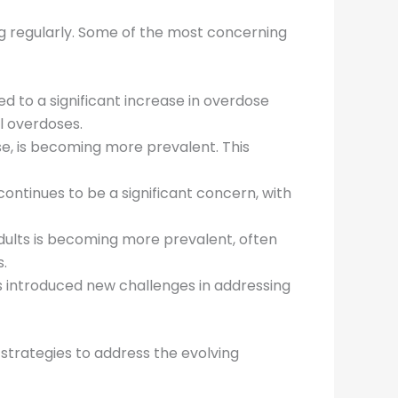
g regularly. Some of the most concerning
ted to a significant increase in overdose
l overdoses.
e, is becoming more prevalent. This
 continues to be a significant concern, with
dults is becoming more prevalent, often
s.
as introduced new challenges in addressing
strategies to address the evolving