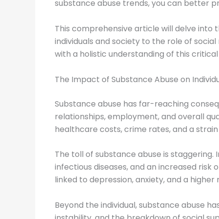
substance abuse trends, you can better pr
This comprehensive article will delve into
individuals and society to the role of soci
with a holistic understanding of this critical
The Impact of Substance Abuse on Individu
Substance abuse has far-reaching conseque
relationships, employment, and overall qual
healthcare costs, crime rates, and a strain 
The toll of substance abuse is staggering. 
infectious diseases, and an increased risk
linked to depression, anxiety, and a higher ri
Beyond the individual, substance abuse has a
instability, and the breakdown of social s