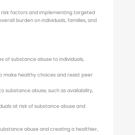
ng risk factors and implementing targeted
erall burden on individuals, families, and
 of substance abuse to individuals,
 to make healthy choices and resist peer
to substance abuse, such as availability,
duals at risk of substance abuse and
f substance abuse and creating a healthier,