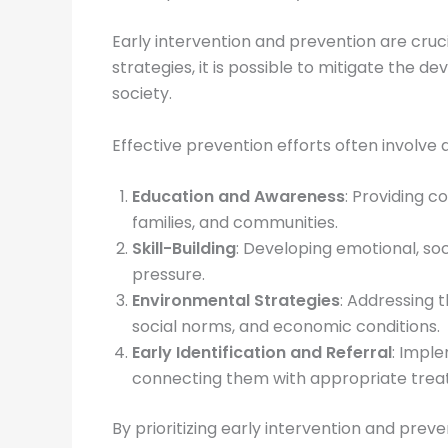
Early intervention and prevention are cruci
strategies, it is possible to mitigate the 
society.
Effective prevention efforts often involve
Education and Awareness
: Providing 
families, and communities.
Skill-Building
: Developing emotional, so
pressure.
Environmental Strategies
: Addressing t
social norms, and economic conditions.
Early Identification and Referral
: Imple
connecting them with appropriate trea
By prioritizing early intervention and prev