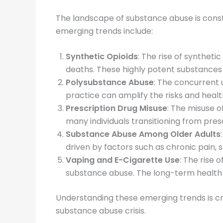
The landscape of substance abuse is cons
emerging trends include:
Synthetic Opioids
: The rise of syntheti
deaths. These highly potent substances 
Polysubstance Abuse
: The concurrent 
practice can amplify the risks and hea
Prescription Drug Misuse
: The misuse o
many individuals transitioning from prescri
Substance Abuse Among Older Adults
driven by factors such as chronic pain, s
Vaping and E-Cigarette Use
: The rise 
substance abuse. The long-term health ef
Understanding these emerging trends is cru
substance abuse crisis.