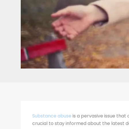
Substance abuse
is a pervasive issue that 
crucial to stay informed about the latest