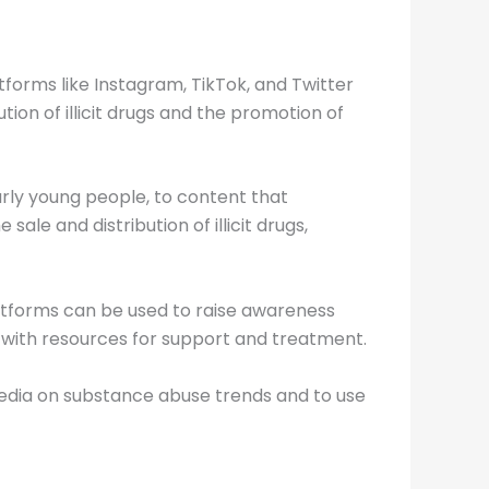
tforms like Instagram, TikTok, and Twitter
ion of illicit drugs and the promotion of
larly young people, to content that
ale and distribution of illicit drugs,
latforms can be used to raise awareness
 with resources for support and treatment.
l media on substance abuse trends and to use