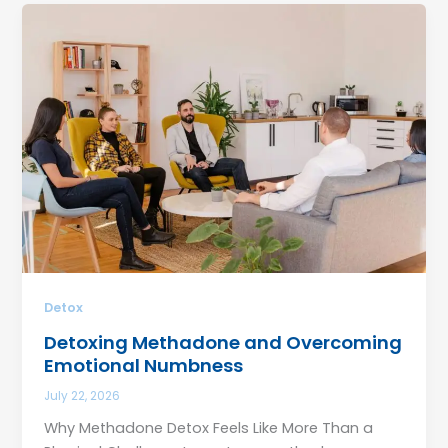
Detox
Detoxing Methadone and Overcoming
Emotional Numbness
July 22, 2026
Why Methadone Detox Feels Like More Than a