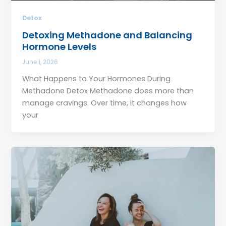
Detox
Detoxing Methadone and Balancing
Hormone Levels
June 1, 2026
What Happens to Your Hormones During
Methadone Detox Methadone does more than
manage cravings. Over time, it changes how
your