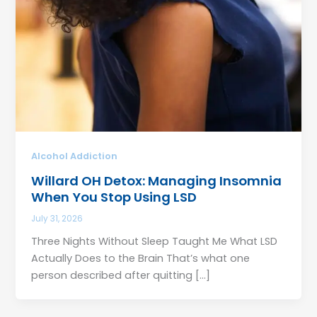
Alcohol Addiction
Willard OH Detox: Managing Insomnia
When You Stop Using LSD
July 31, 2026
Three Nights Without Sleep Taught Me What LSD
Actually Does to the Brain That’s what one
person described after quitting […]