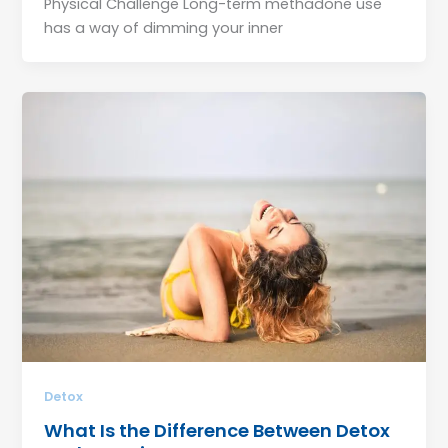
Physical Challenge Long-term methadone use
has a way of dimming your inner
Detox
What Is the Difference Between Detox