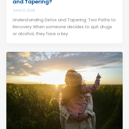
and Tapering?
June 12, 2026
Understanding Detox and Tapering: Two Paths to
Recovery When someone decides to quit drugs
or alcohol, they face a key