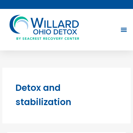
Skip
to
content
Detox and
stabilization