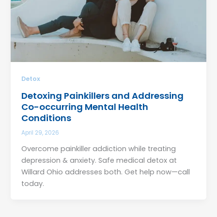
Detox
Detoxing Painkillers and Addressing
Co-occurring Mental Health
Conditions
April 29, 2026
Overcome painkiller addiction while treating
depression & anxiety. Safe medical detox at
Willard Ohio addresses both. Get help now—call
today.