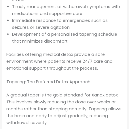
Timely management of withdrawal symptoms with
medications and supportive care
Immediate response to emergencies such as
seizures or severe agitation
Development of a personalized tapering schedule
that minimizes discomfort
Facilities offering medical detox provide a safe
environment where patients receive 24/7 care and
emotional support throughout the process.
Tapering: The Preferred Detox Approach
A gradual taper is the gold standard for Xanax detox.
This involves slowly reducing the dose over weeks or
months rather than stopping abruptly. Tapering allows
the brain and body to adjust gradually, reducing
withdrawal severity.