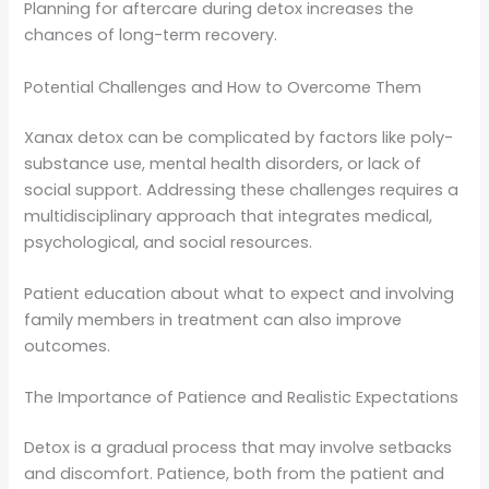
Planning for aftercare during detox increases the
chances of long-term recovery.
Potential Challenges and How to Overcome Them
Xanax detox can be complicated by factors like poly-
substance use, mental health disorders, or lack of
social support. Addressing these challenges requires a
multidisciplinary approach that integrates medical,
psychological, and social resources.
Patient education about what to expect and involving
family members in treatment can also improve
outcomes.
The Importance of Patience and Realistic Expectations
Detox is a gradual process that may involve setbacks
and discomfort. Patience, both from the patient and