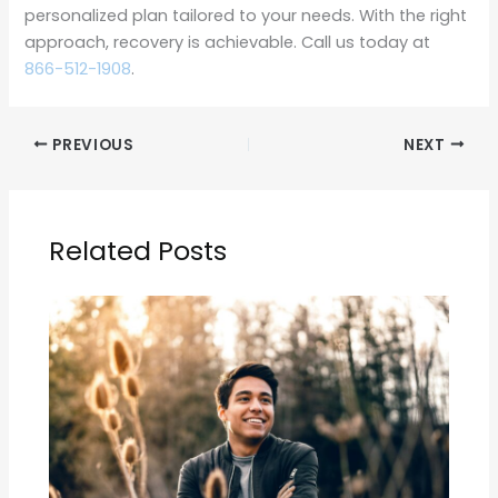
personalized plan tailored to your needs. With the right
approach, recovery is achievable. Call us today at
866-512-1908
.
PREVIOUS
NEXT
Related Posts