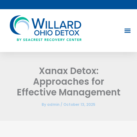
Skip
to
content
Xanax Detox:
Approaches for
Effective Management
By
admin
/
October 13, 2025