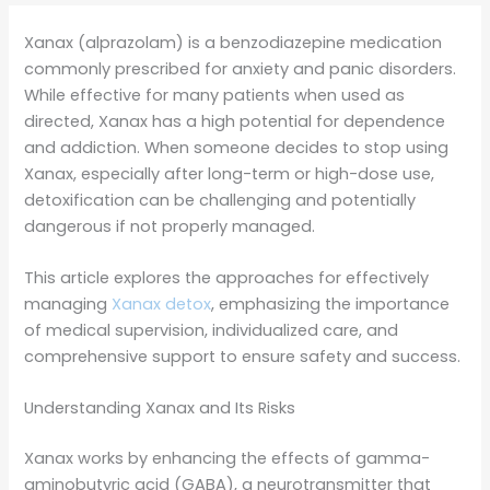
Xanax (alprazolam) is a benzodiazepine medication
commonly prescribed for anxiety and panic disorders.
While effective for many patients when used as
directed, Xanax has a high potential for dependence
and addiction. When someone decides to stop using
Xanax, especially after long-term or high-dose use,
detoxification can be challenging and potentially
dangerous if not properly managed.
This article explores the approaches for effectively
managing
Xanax detox
, emphasizing the importance
of medical supervision, individualized care, and
comprehensive support to ensure safety and success.
Understanding Xanax and Its Risks
Xanax works by enhancing the effects of gamma-
aminobutyric acid (GABA), a neurotransmitter that