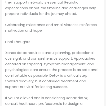
their support network, is essential. Realistic
expectations about the timeline and challenges help
prepare individuals for the journey ahead.
Celebrating milestones and small victories reinforces
motivation and hope.
Final Thoughts
Xanax detox requires careful planning, professional
oversight, and comprehensive support. Approaches
centered on tapering, symptom management, and
psychological care ensure the process is as safe and
comfortable as possible. Detox is a critical step
toward recovery, but continued treatment and
support are vital for lasting success.
If you or a loved one is considering Xanax detox,
consult healthcare professionals to design a