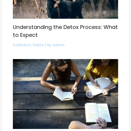
Understanding the Detox Process: What
to Expect
Addiction
,
Detox
/ By
admin