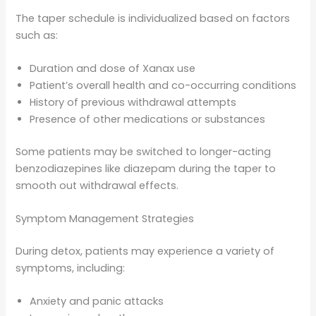
The taper schedule is individualized based on factors
such as:
Duration and dose of Xanax use
Patient’s overall health and co-occurring conditions
History of previous withdrawal attempts
Presence of other medications or substances
Some patients may be switched to longer-acting
benzodiazepines like diazepam during the taper to
smooth out withdrawal effects.
Symptom Management Strategies
During detox, patients may experience a variety of
symptoms, including:
Anxiety and panic attacks