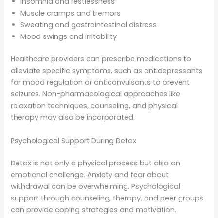
Insomnia and restlessness
Muscle cramps and tremors
Sweating and gastrointestinal distress
Mood swings and irritability
Healthcare providers can prescribe medications to
alleviate specific symptoms, such as antidepressants
for mood regulation or anticonvulsants to prevent
seizures. Non-pharmacological approaches like
relaxation techniques, counseling, and physical
therapy may also be incorporated.
Psychological Support During Detox
Detox is not only a physical process but also an
emotional challenge. Anxiety and fear about
withdrawal can be overwhelming. Psychological
support through counseling, therapy, and peer groups
can provide coping strategies and motivation.