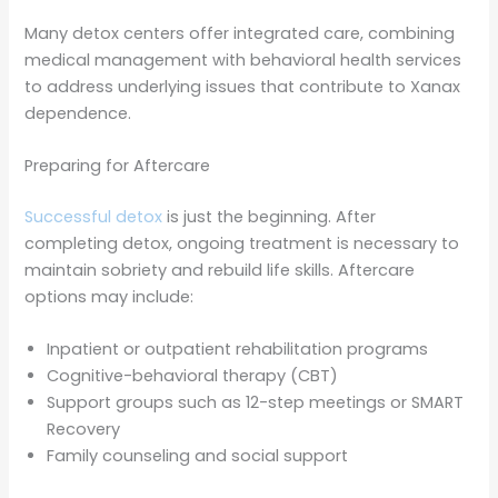
Many detox centers offer integrated care, combining
medical management with behavioral health services
to address underlying issues that contribute to Xanax
dependence.
Preparing for Aftercare
Successful detox
is just the beginning. After
completing detox, ongoing treatment is necessary to
maintain sobriety and rebuild life skills. Aftercare
options may include:
Inpatient or outpatient rehabilitation programs
Cognitive-behavioral therapy (CBT)
Support groups such as 12-step meetings or SMART
Recovery
Family counseling and social support