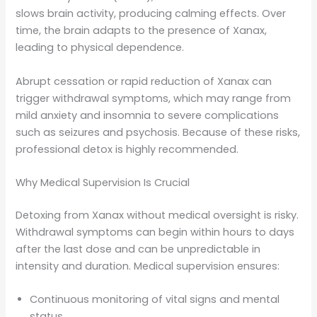
slows brain activity, producing calming effects. Over
time, the brain adapts to the presence of Xanax,
leading to physical dependence.
Abrupt cessation or rapid reduction of Xanax can
trigger withdrawal symptoms, which may range from
mild anxiety and insomnia to severe complications
such as seizures and psychosis. Because of these risks,
professional detox is highly recommended.
Why Medical Supervision Is Crucial
Detoxing from Xanax without medical oversight is risky.
Withdrawal symptoms can begin within hours to days
after the last dose and can be unpredictable in
intensity and duration. Medical supervision ensures:
Continuous monitoring of vital signs and mental
status