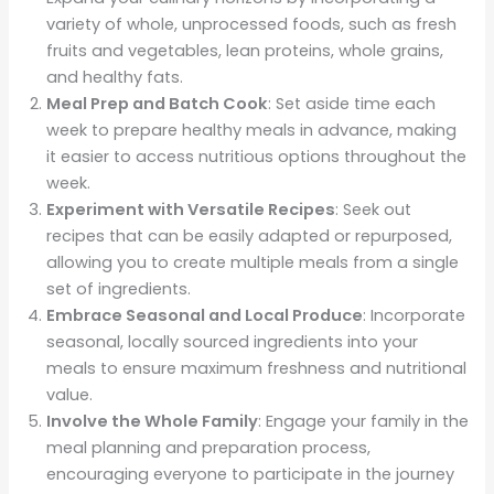
variety of whole, unprocessed foods, such as fresh
fruits and vegetables, lean proteins, whole grains,
and healthy fats.
Meal Prep and Batch Cook
: Set aside time each
week to prepare healthy meals in advance, making
it easier to access nutritious options throughout the
week.
Experiment with Versatile Recipes
: Seek out
recipes that can be easily adapted or repurposed,
allowing you to create multiple meals from a single
set of ingredients.
Embrace Seasonal and Local Produce
: Incorporate
seasonal, locally sourced ingredients into your
meals to ensure maximum freshness and nutritional
value.
Involve the Whole Family
: Engage your family in the
meal planning and preparation process,
encouraging everyone to participate in the journey