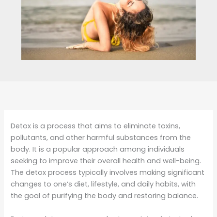
Detox is a process that aims to eliminate toxins,
pollutants, and other harmful substances from the
body. It is a popular approach among individuals
seeking to improve their overall health and well-being.
The detox process typically involves making significant
changes to one’s diet, lifestyle, and daily habits, with
the goal of purifying the body and restoring balance.