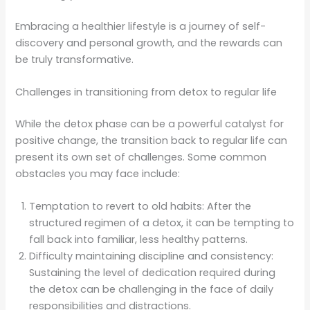
Embracing a healthier lifestyle is a journey of self-
discovery and personal growth, and the rewards can
be truly transformative.
Challenges in transitioning from detox to regular life
While the detox phase can be a powerful catalyst for
positive change, the transition back to regular life can
present its own set of challenges. Some common
obstacles you may face include:
Temptation to revert to old habits: After the
structured regimen of a detox, it can be tempting to
fall back into familiar, less healthy patterns.
Difficulty maintaining discipline and consistency:
Sustaining the level of dedication required during
the detox can be challenging in the face of daily
responsibilities and distractions.