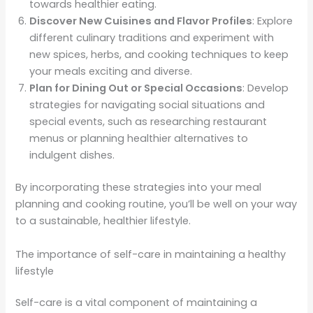
towards healthier eating.
Discover New Cuisines and Flavor Profiles
: Explore
different culinary traditions and experiment with
new spices, herbs, and cooking techniques to keep
your meals exciting and diverse.
Plan for Dining Out or Special Occasions
: Develop
strategies for navigating social situations and
special events, such as researching restaurant
menus or planning healthier alternatives to
indulgent dishes.
By incorporating these strategies into your meal
planning and cooking routine, you’ll be well on your way
to a sustainable, healthier lifestyle.
The importance of self-care in maintaining a healthy
lifestyle
Self-care is a vital component of maintaining a