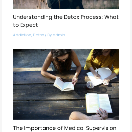
Understanding the Detox Process: What
to Expect
Addiction
,
Detox
/ By
admin
The Importance of Medical Supervision