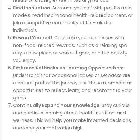
habits or strategies aren’t working for you.
Find Inspiration
: Surround yourself with positive role
models, read inspirational health-related content, or
join a supportive community of like-minded
individuals.
Reward Yourself
: Celebrate your successes with
non-food-related rewards, such as a relaxing spa
day, a new piece of workout gear, or a fun activity
you enjoy.
Embrace Setbacks as Learning Opportunities
:
Understand that occasional lapses or setbacks are
a natural part of the journey. Use these moments as
opportunities to reflect, learn, and recommit to your
goals.
Continually Expand Your Knowledge
: Stay curious
and continue learning about health, nutrition, and
wellness. This will help you make informed decisions
and keep your motivation high.