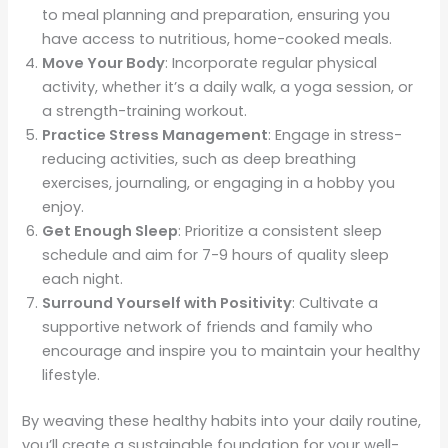
to meal planning and preparation, ensuring you
have access to nutritious, home-cooked meals.
Move Your Body
: Incorporate regular physical
activity, whether it’s a daily walk, a yoga session, or
a strength-training workout.
Practice Stress Management
: Engage in stress-
reducing activities, such as deep breathing
exercises, journaling, or engaging in a hobby you
enjoy.
Get Enough Sleep
: Prioritize a consistent sleep
schedule and aim for 7-9 hours of quality sleep
each night.
Surround Yourself with Positivity
: Cultivate a
supportive network of friends and family who
encourage and inspire you to maintain your healthy
lifestyle.
By weaving these healthy habits into your daily routine,
you’ll create a sustainable foundation for your well-