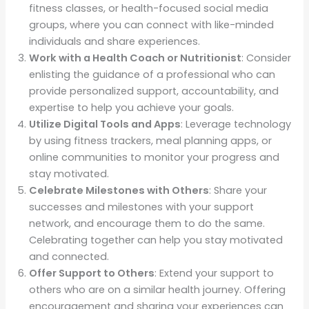
fitness classes, or health-focused social media
groups, where you can connect with like-minded
individuals and share experiences.
Work with a Health Coach or Nutritionist
: Consider
enlisting the guidance of a professional who can
provide personalized support, accountability, and
expertise to help you achieve your goals.
Utilize Digital Tools and Apps
: Leverage technology
by using fitness trackers, meal planning apps, or
online communities to monitor your progress and
stay motivated.
Celebrate Milestones with Others
: Share your
successes and milestones with your support
network, and encourage them to do the same.
Celebrating together can help you stay motivated
and connected.
Offer Support to Others
: Extend your support to
others who are on a similar health journey. Offering
encouragement and sharing your experiences can