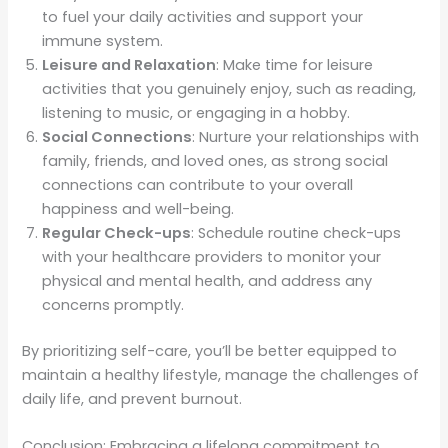
to fuel your daily activities and support your
immune system.
Leisure and Relaxation
: Make time for leisure
activities that you genuinely enjoy, such as reading,
listening to music, or engaging in a hobby.
Social Connections
: Nurture your relationships with
family, friends, and loved ones, as strong social
connections can contribute to your overall
happiness and well-being.
Regular Check-ups
: Schedule routine check-ups
with your healthcare providers to monitor your
physical and mental health, and address any
concerns promptly.
By prioritizing self-care, you’ll be better equipped to
maintain a healthy lifestyle, manage the challenges of
daily life, and prevent burnout.
Conclusion: Embracing a lifelong commitment to