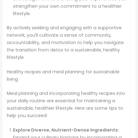
strengthen your own commitment to a healthier
lifestyle.
By actively seeking and engaging with a supportive
network, you’ll cultivate a sense of community,
accountability, and motivation to help you navigate
the transition from detox to a sustainable, healthy
lifestyle.
Healthy recipes and meal planning for sustainable
living
Meal planning and incorporating healthy recipes into
your daily routine are essential for maintaining a
sustainable, healthier lifestyle. Here are some tips to
help you succeed:
Explore Diverse, Nutrient-Dense Ingredients
:
Expand your culinary horizons by incorporating a