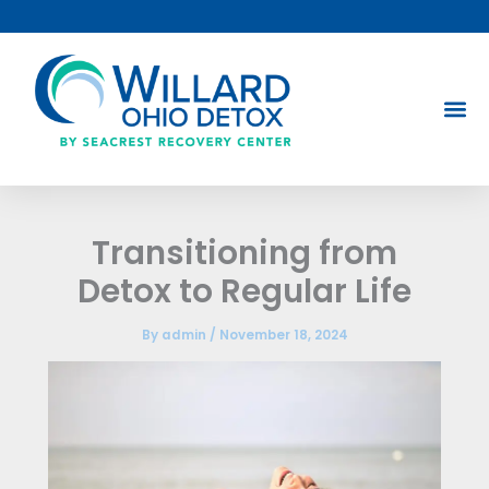
Skip
to
content
Transitioning from
Detox to Regular Life
By
admin
/
November 18, 2024