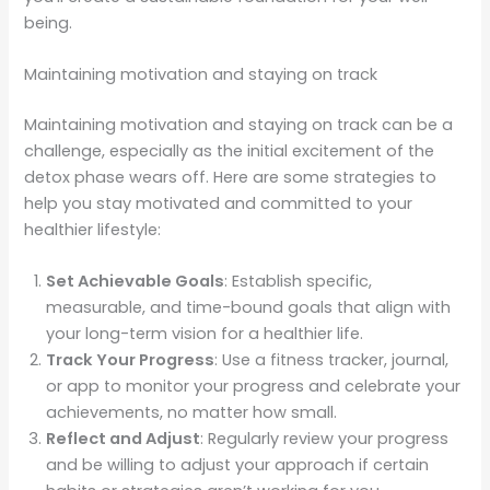
being.
Maintaining motivation and staying on track
Maintaining motivation and staying on track can be a
challenge, especially as the initial excitement of the
detox phase wears off. Here are some strategies to
help you stay motivated and committed to your
healthier lifestyle:
Set Achievable Goals
: Establish specific,
measurable, and time-bound goals that align with
your long-term vision for a healthier life.
Track Your Progress
: Use a fitness tracker, journal,
or app to monitor your progress and celebrate your
achievements, no matter how small.
Reflect and Adjust
: Regularly review your progress
and be willing to adjust your approach if certain