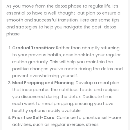
As you move from the detox phase to regular life, it’s
essential to have a well-thought-out plan to ensure a
smooth and successful transition. Here are some tips
and strategies to help you navigate the post-detox
phase:
Gradual Transition
: Rather than abruptly returning
to your previous habits, ease back into your regular
routine gradually. This will help you maintain the
positive changes you’ve made during the detox and
prevent overwhelming yourself.
Meal Prepping and Planning
: Develop a meal plan
that incorporates the nutritious foods and recipes
you discovered during the detox. Dedicate time
each week to meal prepping, ensuring you have
healthy options readily available.
Prioritize Self-Care
: Continue to prioritize self-care
activities, such as regular exercise, stress