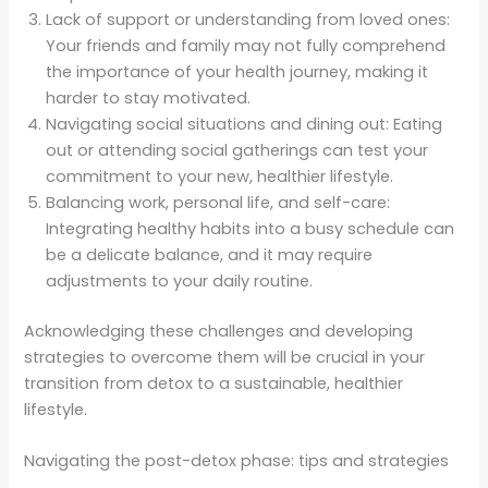
Lack of support or understanding from loved ones:
Your friends and family may not fully comprehend
the importance of your health journey, making it
harder to stay motivated.
Navigating social situations and dining out: Eating
out or attending social gatherings can test your
commitment to your new, healthier lifestyle.
Balancing work, personal life, and self-care:
Integrating healthy habits into a busy schedule can
be a delicate balance, and it may require
adjustments to your daily routine.
Acknowledging these challenges and developing
strategies to overcome them will be crucial in your
transition from detox to a sustainable, healthier
lifestyle.
Navigating the post-detox phase: tips and strategies