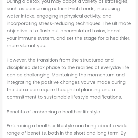
During a detox, you may adopt a variety of strategies,
such as consuming nutrient-rich foods, increasing
water intake, engaging in physical activity, and
incorporating stress-reducing techniques. The ultimate
objective is to flush out accumulated toxins, boost
your immune system, and set the stage for a healthier,
more vibrant you.
However, the transition from the structured and
disciplined detox phase to the realities of everyday life
can be challenging. Maintaining the momentum and
integrating the positive changes you’ve made during
the detox can require thoughtful planning and a
commitment to sustainable lifestyle modifications.
Benefits of embracing a healthier lifestyle
Embracing a healthier lifestyle can bring about a wide
range of benefits, both in the short and long term. By