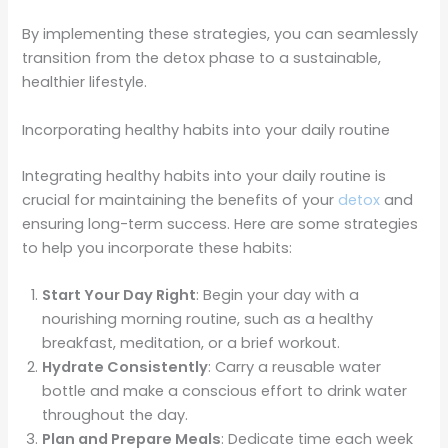
By implementing these strategies, you can seamlessly
transition from the detox phase to a sustainable,
healthier lifestyle.
Incorporating healthy habits into your daily routine
Integrating healthy habits into your daily routine is
crucial for maintaining the benefits of your
detox
and
ensuring long-term success. Here are some strategies
to help you incorporate these habits:
Start Your Day Right
: Begin your day with a
nourishing morning routine, such as a healthy
breakfast, meditation, or a brief workout.
Hydrate Consistently
: Carry a reusable water
bottle and make a conscious effort to drink water
throughout the day.
Plan and Prepare Meals
: Dedicate time each week