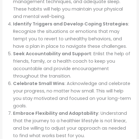
management techniques, and adequate sleep.
These habits will help you maintain your physical
and mental well-being.
Identify Triggers and Develop Coping Strategies
:
Recognize the situations or emotions that may
tempt you to revert to unhealthy behaviors, and
have a plan in place to navigate these challenges.
Seek Accountability and Support
: Enlist the help of
friends, family, or a health coach to keep you
accountable and provide encouragement
throughout the transition.
Celebrate Small Wins
: Acknowledge and celebrate
your progress, no matter how small. This will help
you stay motivated and focused on your long-term
goals.
Embrace Flexibility and Adaptability
: Understand
that the journey to a healthier lifestyle is not linear,
and be willing to adjust your approach as needed
to find what works best for you.