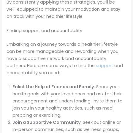
By consistently applying these strategies, you’ll be
well-equipped to maintain your motivation and stay
on track with your healthier lifestyle.
Finding support and accountability
Embarking on a journey towards a healthier lifestyle
can be more manageable and rewarding when you
have a supportive network and accountability
partners. Here are some ways to find the
support
and
accountability you need:
Enlist the Help of Friends and Family
: Share your
health goals with your loved ones and ask for their
encouragement and understanding. Invite them to
join you in your healthy activities, such as meal
prepping or exercising.
Join a Supportive Community
: Seek out online or
in-person communities, such as wellness groups,