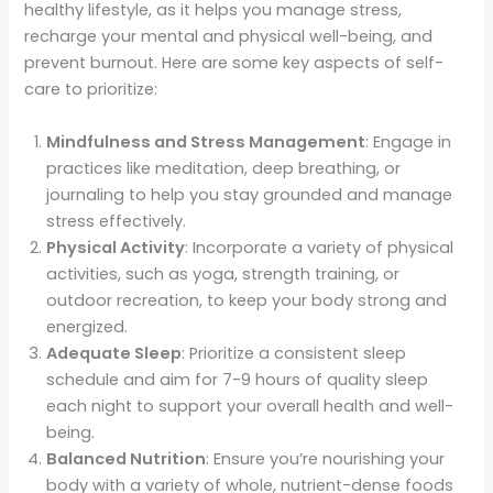
healthy lifestyle, as it helps you manage stress,
recharge your mental and physical well-being, and
prevent burnout. Here are some key aspects of self-
care to prioritize:
Mindfulness and Stress Management
: Engage in
practices like meditation, deep breathing, or
journaling to help you stay grounded and manage
stress effectively.
Physical Activity
: Incorporate a variety of physical
activities, such as yoga, strength training, or
outdoor recreation, to keep your body strong and
energized.
Adequate Sleep
: Prioritize a consistent sleep
schedule and aim for 7-9 hours of quality sleep
each night to support your overall health and well-
being.
Balanced Nutrition
: Ensure you’re nourishing your
body with a variety of whole, nutrient-dense foods