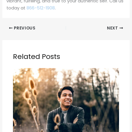
vibrant, fulfilling, and true to your authentic self. Call us
today at
866-512-1908
.
PREVIOUS
NEXT
Related Posts