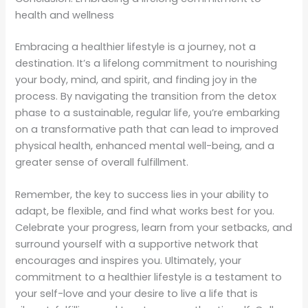
health and wellness
Embracing a healthier lifestyle is a journey, not a
destination. It’s a lifelong commitment to nourishing
your body, mind, and spirit, and finding joy in the
process. By navigating the transition from the detox
phase to a sustainable, regular life, you’re embarking
on a transformative path that can lead to improved
physical health, enhanced mental well-being, and a
greater sense of overall fulfillment.
Remember, the key to success lies in your ability to
adapt, be flexible, and find what works best for you.
Celebrate your progress, learn from your setbacks, and
surround yourself with a supportive network that
encourages and inspires you. Ultimately, your
commitment to a healthier lifestyle is a testament to
your self-love and your desire to live a life that is