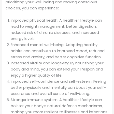
prioritizing your well-being and making conscious
choices, you can experience:
Improved physical health: A healthier lifestyle can
lead to weight management, better digestion,
reduced risk of chronic diseases, and increased
energy levels.
Enhanced mental well-being: Adopting healthy
habits can contribute to improved mood, reduced
stress and anxiety, and better cognitive function.
Increased vitality and longevity: By nourishing your
body and mind, you can extend your lifespan and
enjoy a higher quality of life.
Improved self-confidence and self-esteem: Feeling
better physically and mentally can boost your self-
assurance and overall sense of well-being.
Stronger immune system: A healthier lifestyle can
bolster your body’s natural defense mechanisms,
making you more resilient to illnesses and infections.