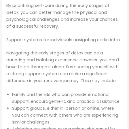
By prioritizing self-care during the early stages of
detox, you can better manage the physical and
psychological challenges and increase your chances
of a successful recovery.
Support systems for individuals navigating early detox
Navigating the early stages of detox can be a
daunting and isolating experience. However, you don’t
have to go through it alone. Surrounding yourself with
a strong support system can make a significant
difference in your recovery journey. This may include:
Family and friends who can provide emotional
support, encouragement, and practical assistance.
Support groups, either in-person or online, where
you can connect with others who are experiencing
similar challenges.
Addiction counselors or therapists who can offer