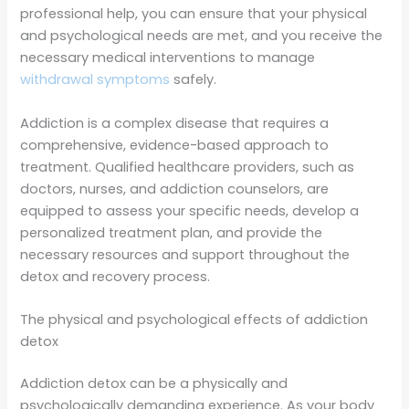
professional help, you can ensure that your physical
and psychological needs are met, and you receive the
necessary medical interventions to manage
withdrawal symptoms
safely.
Addiction is a complex disease that requires a
comprehensive, evidence-based approach to
treatment. Qualified healthcare providers, such as
doctors, nurses, and addiction counselors, are
equipped to assess your specific needs, develop a
personalized treatment plan, and provide the
necessary resources and support throughout the
detox and recovery process.
The physical and psychological effects of addiction
detox
Addiction detox can be a physically and
psychologically demanding experience. As your body