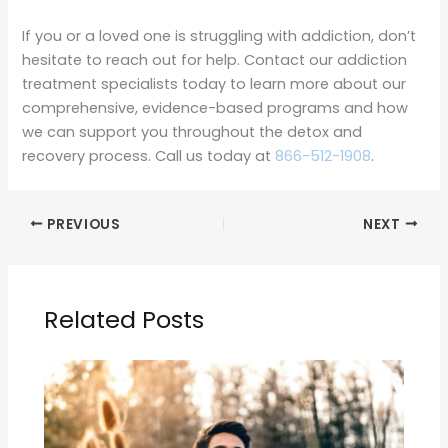
If you or a loved one is struggling with addiction, don’t
hesitate to reach out for help. Contact our addiction
treatment specialists today to learn more about our
comprehensive, evidence-based programs and how
we can support you throughout the detox and
recovery process. Call us today at
866-512-1908
.
PREVIOUS
NEXT
Related Posts