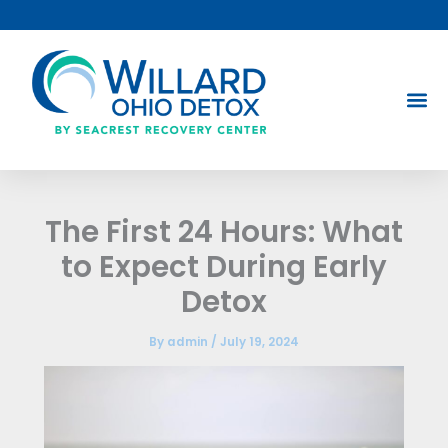
Skip
to
content
The First 24 Hours: What
to Expect During Early
Detox
By
admin
/
July 19, 2024