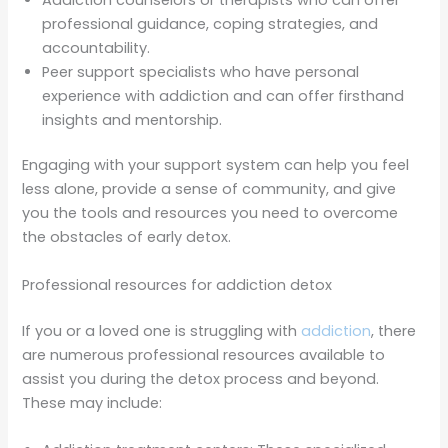
professional guidance, coping strategies, and
accountability.
Peer support specialists who have personal
experience with addiction and can offer firsthand
insights and mentorship.
Engaging with your support system can help you feel
less alone, provide a sense of community, and give
you the tools and resources you need to overcome
the obstacles of early detox.
Professional resources for addiction detox
If you or a loved one is struggling with
addiction
, there
are numerous professional resources available to
assist you during the detox process and beyond.
These may include: