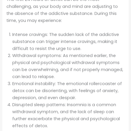
challenging, as your body and mind are adjusting to
the absence of the addictive substance. During this
time, you may experience:
Intense cravings: The sudden lack of the addictive
substance can trigger intense cravings, making it
difficult to resist the urge to use.
Withdrawal symptoms: As mentioned earlier, the
physical and psychological withdrawal symptoms
can be overwhelming, and if not properly managed,
can lead to relapse.
Emotional instability: The emotional rollercoaster of
detox can be disorienting, with feelings of anxiety,
depression, and even despair.
Disrupted sleep patterns: Insomnia is a common
withdrawal symptom, and the lack of sleep can
further exacerbate the physical and psychological
effects of detox.