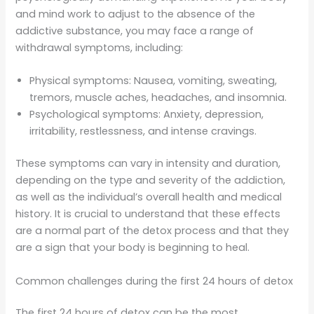
and mind work to adjust to the absence of the
addictive substance, you may face a range of
withdrawal symptoms, including:
Physical symptoms: Nausea, vomiting, sweating,
tremors, muscle aches, headaches, and insomnia.
Psychological symptoms: Anxiety, depression,
irritability, restlessness, and intense cravings.
These symptoms can vary in intensity and duration,
depending on the type and severity of the addiction,
as well as the individual’s overall health and medical
history. It is crucial to understand that these effects
are a normal part of the detox process and that they
are a sign that your body is beginning to heal.
Common challenges during the first 24 hours of detox
The first 24 hours of detox can be the most