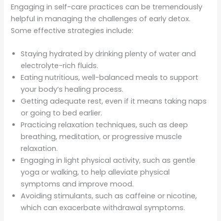
Engaging in self-care practices can be tremendously
helpful in managing the challenges of early detox.
Some effective strategies include:
Staying hydrated by drinking plenty of water and
electrolyte-rich fluids.
Eating nutritious, well-balanced meals to support
your body’s healing process.
Getting adequate rest, even if it means taking naps
or going to bed earlier.
Practicing relaxation techniques, such as deep
breathing, meditation, or progressive muscle
relaxation.
Engaging in light physical activity, such as gentle
yoga or walking, to help alleviate physical
symptoms and improve mood.
Avoiding stimulants, such as caffeine or nicotine,
which can exacerbate withdrawal symptoms.