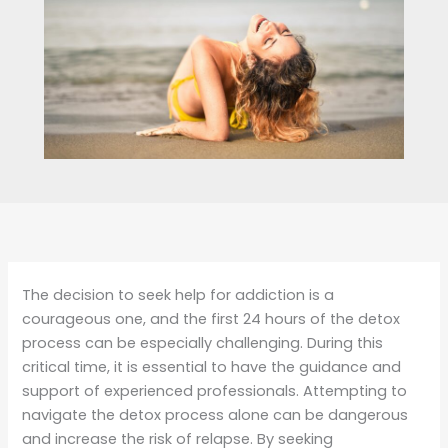
The decision to seek help for addiction is a
courageous one, and the first 24 hours of the detox
process can be especially challenging. During this
critical time, it is essential to have the guidance and
support of experienced professionals. Attempting to
navigate the detox process alone can be dangerous
and increase the risk of relapse. By seeking