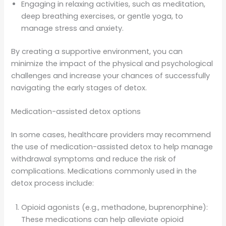
Engaging in relaxing activities, such as meditation,
deep breathing exercises, or gentle yoga, to
manage stress and anxiety.
By creating a supportive environment, you can
minimize the impact of the physical and psychological
challenges and increase your chances of successfully
navigating the early stages of detox.
Medication-assisted detox options
In some cases, healthcare providers may recommend
the use of medication-assisted detox to help manage
withdrawal symptoms and reduce the risk of
complications. Medications commonly used in the
detox process include:
Opioid agonists (e.g., methadone, buprenorphine):
These medications can help alleviate opioid