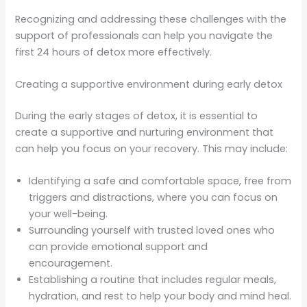
Recognizing and addressing these challenges with the
support of professionals can help you navigate the
first 24 hours of detox more effectively.
Creating a supportive environment during early detox
During the early stages of detox, it is essential to
create a supportive and nurturing environment that
can help you focus on your recovery. This may include:
Identifying a safe and comfortable space, free from
triggers and distractions, where you can focus on
your well-being.
Surrounding yourself with trusted loved ones who
can provide emotional support and
encouragement.
Establishing a routine that includes regular meals,
hydration, and rest to help your body and mind heal.