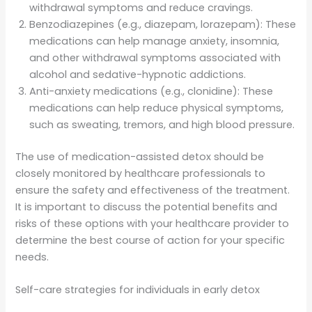
withdrawal symptoms and reduce cravings.
Benzodiazepines (e.g., diazepam, lorazepam): These
medications can help manage anxiety, insomnia,
and other withdrawal symptoms associated with
alcohol and sedative-hypnotic addictions.
Anti-anxiety medications (e.g., clonidine): These
medications can help reduce physical symptoms,
such as sweating, tremors, and high blood pressure.
The use of medication-assisted detox should be
closely monitored by healthcare professionals to
ensure the safety and effectiveness of the treatment.
It is important to discuss the potential benefits and
risks of these options with your healthcare provider to
determine the best course of action for your specific
needs.
Self-care strategies for individuals in early detox