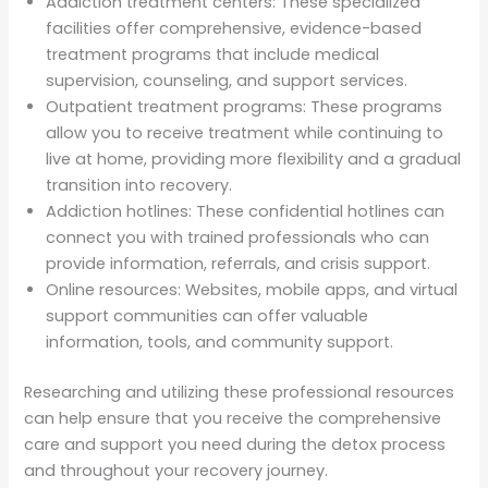
Addiction treatment centers: These specialized
facilities offer comprehensive, evidence-based
treatment programs that include medical
supervision, counseling, and support services.
Outpatient treatment programs: These programs
allow you to receive treatment while continuing to
live at home, providing more flexibility and a gradual
transition into recovery.
Addiction hotlines: These confidential hotlines can
connect you with trained professionals who can
provide information, referrals, and crisis support.
Online resources: Websites, mobile apps, and virtual
support communities can offer valuable
information, tools, and community support.
Researching and utilizing these professional resources
can help ensure that you receive the comprehensive
care and support you need during the detox process
and throughout your recovery journey.