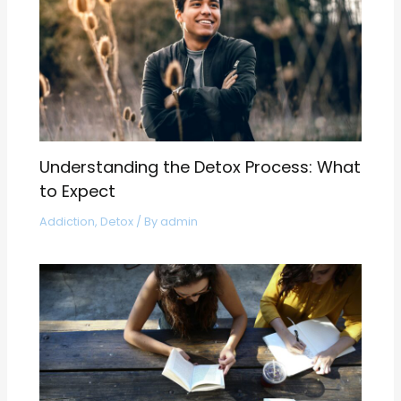
Understanding the Detox Process: What
to Expect
Addiction
,
Detox
/ By
admin