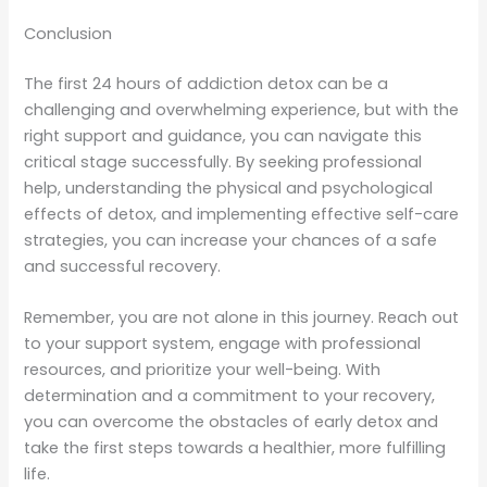
Conclusion
The first 24 hours of addiction detox can be a
challenging and overwhelming experience, but with the
right support and guidance, you can navigate this
critical stage successfully. By seeking professional
help, understanding the physical and psychological
effects of detox, and implementing effective self-care
strategies, you can increase your chances of a safe
and successful recovery.
Remember, you are not alone in this journey. Reach out
to your support system, engage with professional
resources, and prioritize your well-being. With
determination and a commitment to your recovery,
you can overcome the obstacles of early detox and
take the first steps towards a healthier, more fulfilling
life.