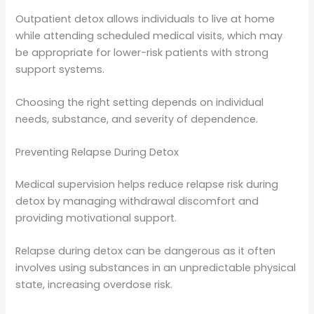
Outpatient detox allows individuals to live at home
while attending scheduled medical visits, which may
be appropriate for lower-risk patients with strong
support systems.
Choosing the right setting depends on individual
needs, substance, and severity of dependence.
Preventing Relapse During Detox
Medical supervision helps reduce relapse risk during
detox by managing withdrawal discomfort and
providing motivational support.
Relapse during detox can be dangerous as it often
involves using substances in an unpredictable physical
state, increasing overdose risk.