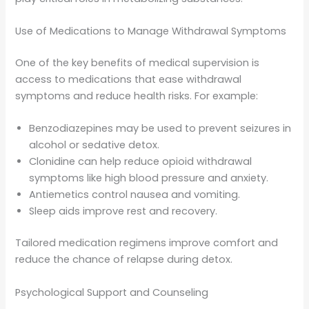
Use of Medications to Manage Withdrawal Symptoms
One of the key benefits of medical supervision is
access to medications that ease withdrawal
symptoms and reduce health risks. For example:
Benzodiazepines may be used to prevent seizures in
alcohol or sedative detox.
Clonidine can help reduce opioid withdrawal
symptoms like high blood pressure and anxiety.
Antiemetics control nausea and vomiting.
Sleep aids improve rest and recovery.
Tailored medication regimens improve comfort and
reduce the chance of relapse during detox.
Psychological Support and Counseling