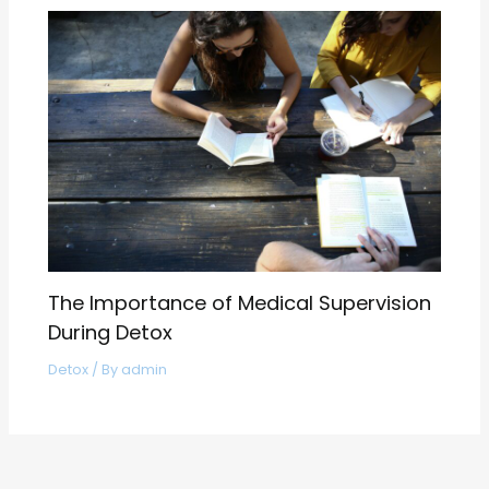
The Importance of Medical Supervision
During Detox
Detox
/ By
admin