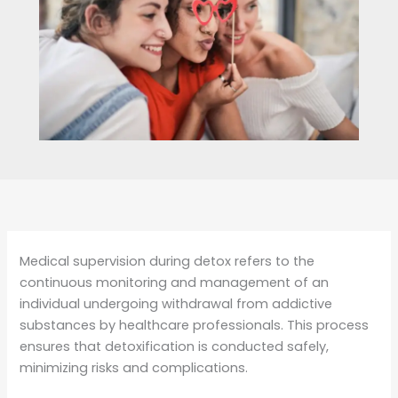
Medical supervision during detox refers to the
continuous monitoring and management of an
individual undergoing withdrawal from addictive
substances by healthcare professionals. This process
ensures that detoxification is conducted safely,
minimizing risks and complications.