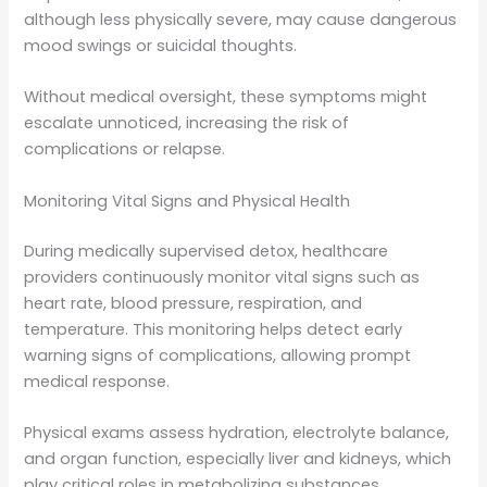
although less physically severe, may cause dangerous
mood swings or suicidal thoughts.
Without medical oversight, these symptoms might
escalate unnoticed, increasing the risk of
complications or relapse.
Monitoring Vital Signs and Physical Health
During medically supervised detox, healthcare
providers continuously monitor vital signs such as
heart rate, blood pressure, respiration, and
temperature. This monitoring helps detect early
warning signs of complications, allowing prompt
medical response.
Physical exams assess hydration, electrolyte balance,
and organ function, especially liver and kidneys, which
play critical roles in metabolizing substances.