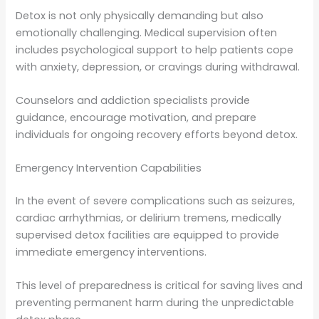
Detox is not only physically demanding but also
emotionally challenging. Medical supervision often
includes psychological support to help patients cope
with anxiety, depression, or cravings during withdrawal.
Counselors and addiction specialists provide
guidance, encourage motivation, and prepare
individuals for ongoing recovery efforts beyond detox.
Emergency Intervention Capabilities
In the event of severe complications such as seizures,
cardiac arrhythmias, or delirium tremens, medically
supervised detox facilities are equipped to provide
immediate emergency interventions.
This level of preparedness is critical for saving lives and
preventing permanent harm during the unpredictable