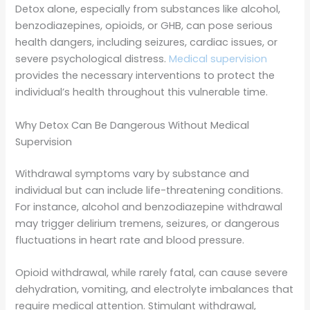
Detox alone, especially from substances like alcohol,
benzodiazepines, opioids, or GHB, can pose serious
health dangers, including seizures, cardiac issues, or
severe psychological distress.
Medical supervision
provides the necessary interventions to protect the
individual’s health throughout this vulnerable time.
Why Detox Can Be Dangerous Without Medical
Supervision
Withdrawal symptoms vary by substance and
individual but can include life-threatening conditions.
For instance, alcohol and benzodiazepine withdrawal
may trigger delirium tremens, seizures, or dangerous
fluctuations in heart rate and blood pressure.
Opioid withdrawal, while rarely fatal, can cause severe
dehydration, vomiting, and electrolyte imbalances that
require medical attention. Stimulant withdrawal,