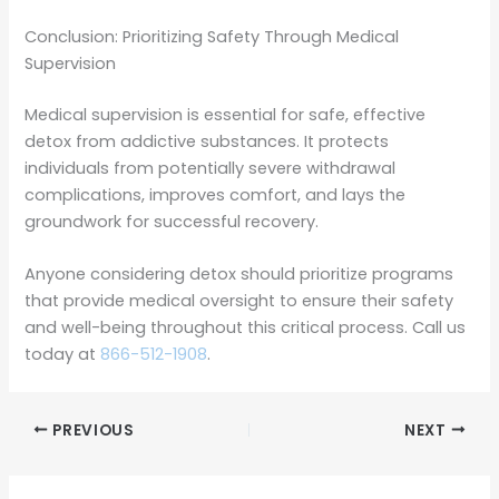
Conclusion: Prioritizing Safety Through Medical
Supervision
Medical supervision is essential for safe, effective
detox from addictive substances. It protects
individuals from potentially severe withdrawal
complications, improves comfort, and lays the
groundwork for successful recovery.
Anyone considering detox should prioritize programs
that provide medical oversight to ensure their safety
and well-being throughout this critical process. Call us
today at
866-512-1908
.
PREVIOUS
NEXT