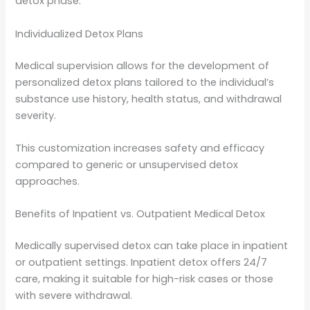
detox phase.
Individualized Detox Plans
Medical supervision allows for the development of
personalized detox plans tailored to the individual’s
substance use history, health status, and withdrawal
severity.
This customization increases safety and efficacy
compared to generic or unsupervised detox
approaches.
Benefits of Inpatient vs. Outpatient Medical Detox
Medically supervised detox can take place in inpatient
or outpatient settings. Inpatient detox offers 24/7
care, making it suitable for high-risk cases or those
with severe withdrawal.