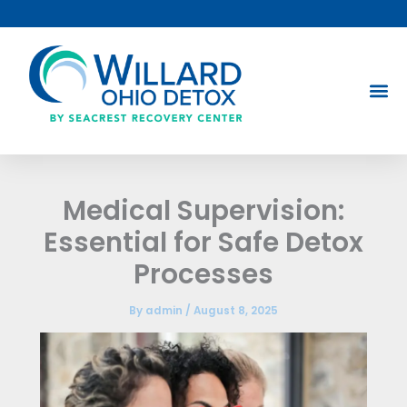
Skip
to
content
Medical Supervision:
Essential for Safe Detox
Processes
By
admin
/
August 8, 2025