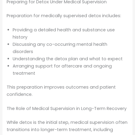
Preparing for Detox Under Medical Supervision
Preparation for medically supervised detox includes:
Providing a detailed health and substance use
history
Discussing any co-occurring mental health
disorders
Understanding the detox plan and what to expect
Arranging support for aftercare and ongoing
treatment
This preparation improves outcomes and patient
confidence.
The Role of Medical Supervision in Long-Term Recovery
While detox is the initial step, medical supervision often
transitions into longer-term treatment, including