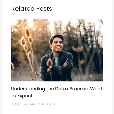
Related Posts
Understanding the Detox Process: What
to Expect
Addiction
,
Detox
/ By
admin