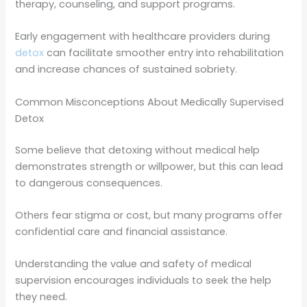
therapy, counseling, and support programs.
Early engagement with healthcare providers during
detox
can facilitate smoother entry into rehabilitation
and increase chances of sustained sobriety.
Common Misconceptions About Medically Supervised
Detox
Some believe that detoxing without medical help
demonstrates strength or willpower, but this can lead
to dangerous consequences.
Others fear stigma or cost, but many programs offer
confidential care and financial assistance.
Understanding the value and safety of medical
supervision encourages individuals to seek the help
they need.