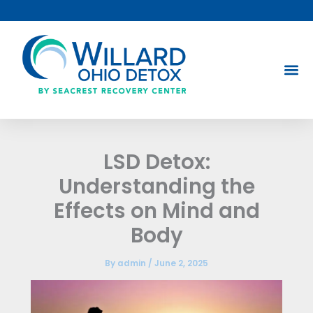
Skip
to
content
LSD Detox:
Understanding the
Effects on Mind and
Body
By
admin
/
June 2, 2025