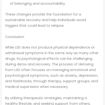
of belonging and accountability.
These changes provide the foundation for a
sustainable recovery and help individuals avoid
triggers that could lead to relapse.
Conclusion
While LSD does not produce physical dependence or
withdrawal symptoms in the same way as many other
drugs, its psychological effects can be challenging
during detox and recovery. The process of detoxing
from LSD often focuses on managing emotional and
psychological symptoms, such as anxiety, depression,
and flashbacks, through therapy, support groups, and
medical supervision when necessary.
By utilizing therapeutic strategies, maintaining a
healthy lifestyle, and seeking support from others,