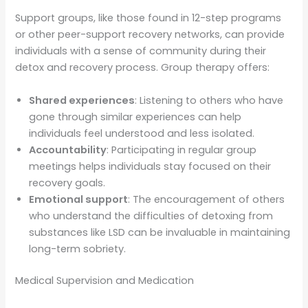
Support groups, like those found in 12-step programs
or other peer-support recovery networks, can provide
individuals with a sense of community during their
detox and recovery process. Group therapy offers:
Shared experiences
: Listening to others who have
gone through similar experiences can help
individuals feel understood and less isolated.
Accountability
: Participating in regular group
meetings helps individuals stay focused on their
recovery goals.
Emotional support
: The encouragement of others
who understand the difficulties of detoxing from
substances like LSD can be invaluable in maintaining
long-term sobriety.
Medical Supervision and Medication