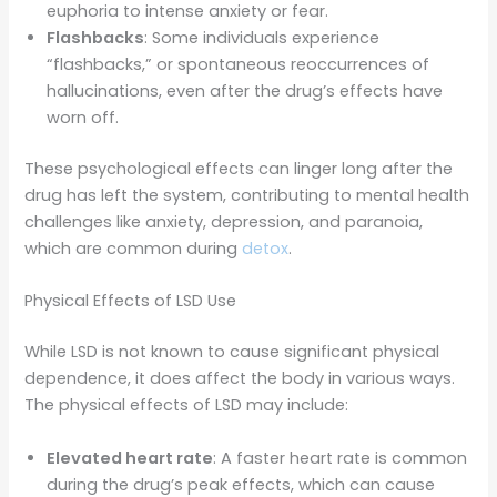
euphoria to intense anxiety or fear.
Flashbacks
: Some individuals experience
“flashbacks,” or spontaneous reoccurrences of
hallucinations, even after the drug’s effects have
worn off.
These psychological effects can linger long after the
drug has left the system, contributing to mental health
challenges like anxiety, depression, and paranoia,
which are common during
detox
.
Physical Effects of LSD Use
While LSD is not known to cause significant physical
dependence, it does affect the body in various ways.
The physical effects of LSD may include:
Elevated heart rate
: A faster heart rate is common
during the drug’s peak effects, which can cause