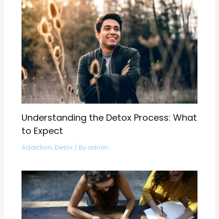
Understanding the Detox Process: What
to Expect
Addiction
,
Detox
/ By
admin