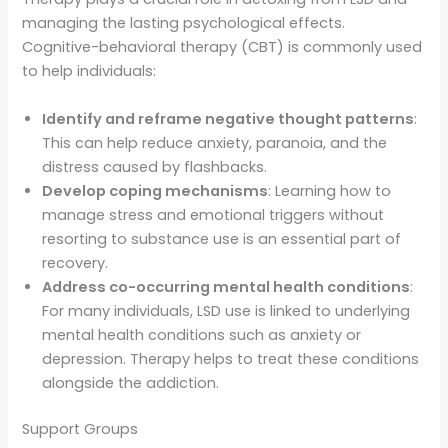
managing the lasting psychological effects.
Cognitive-behavioral therapy (CBT) is commonly used
to help individuals:
Identify and reframe negative thought patterns
:
This can help reduce anxiety, paranoia, and the
distress caused by flashbacks.
Develop coping mechanisms
: Learning how to
manage stress and emotional triggers without
resorting to substance use is an essential part of
recovery.
Address co-occurring mental health conditions
:
For many individuals, LSD use is linked to underlying
mental health conditions such as anxiety or
depression. Therapy helps to treat these conditions
alongside the addiction.
Support Groups