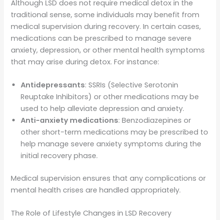
Although LSD does not require medical detox in the
traditional sense, some individuals may benefit from
medical supervision during recovery. In certain cases,
medications can be prescribed to manage severe
anxiety, depression, or other mental health symptoms
that may arise during detox. For instance:
Antidepressants
: SSRIs (Selective Serotonin
Reuptake Inhibitors) or other medications may be
used to help alleviate depression and anxiety.
Anti-anxiety medications
: Benzodiazepines or
other short-term medications may be prescribed to
help manage severe anxiety symptoms during the
initial recovery phase.
Medical supervision ensures that any complications or
mental health crises are handled appropriately.
The Role of Lifestyle Changes in LSD Recovery