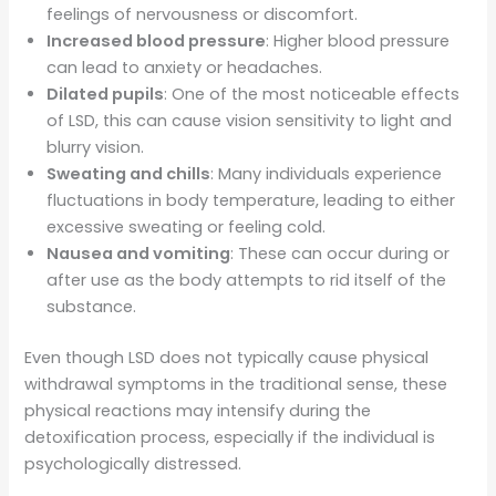
feelings of nervousness or discomfort.
Increased blood pressure
: Higher blood pressure
can lead to anxiety or headaches.
Dilated pupils
: One of the most noticeable effects
of LSD, this can cause vision sensitivity to light and
blurry vision.
Sweating and chills
: Many individuals experience
fluctuations in body temperature, leading to either
excessive sweating or feeling cold.
Nausea and vomiting
: These can occur during or
after use as the body attempts to rid itself of the
substance.
Even though LSD does not typically cause physical
withdrawal symptoms in the traditional sense, these
physical reactions may intensify during the
detoxification process, especially if the individual is
psychologically distressed.