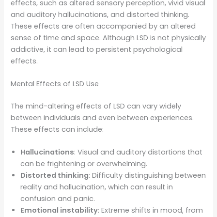
effects, such as altered sensory perception, vivid visual
and auditory hallucinations, and distorted thinking.
These effects are often accompanied by an altered
sense of time and space. Although LSD is not physically
addictive, it can lead to persistent psychological
effects.
Mental Effects of LSD Use
The mind-altering effects of LSD can vary widely
between individuals and even between experiences.
These effects can include:
Hallucinations
: Visual and auditory distortions that
can be frightening or overwhelming.
Distorted thinking
: Difficulty distinguishing between
reality and hallucination, which can result in
confusion and panic.
Emotional instability
: Extreme shifts in mood, from