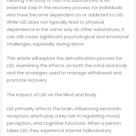
clearing the body of harmful substances, is an
essential step in the recovery process for individuals
who have become dependent on or addicted to LSD.
While LSD does not typically lead to physical
dependence in the same way as other substances, it
can still cause significant psychological and emotional
challenges, especially during detox.
This article will explore the detoxification process for
LSD, examining the effects on both the mind and body
and the strategies used to manage withdrawal and
promote recovery.
The Impact of LSD on the Mind and Body
LSD primarily affects the brain, influencing serotonin
receptors, which play a key role in regulating mood,
perception, and cognitive functions. When a person
takes LSD, they experience intense hallucinatory