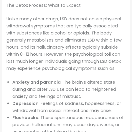
The Detox Process: What to Expect
Unlike many other drugs, LSD does not cause physical
withdrawal symptoms that are typically associated
with substances like alcohol or opioids. The body
generally metabolizes and eliminates LSD within a few
hours, and its hallucinatory effects typically subside
within 8–12 hours. However, the psychological toll can
last much longer. Individuals going through LSD detox
may experience psychological symptoms such as:
Anxiety and paranoia
: The brain’s altered state
during and after LSD use can lead to heightened
anxiety and feelings of mistrust.
Depression
: Feelings of sadness, hopelessness, or
withdrawal from social interactions may arise.
Flashbacks
: These spontaneous reappearances of
previous hallucinations may occur days, weeks, or
even months after taking the drug.