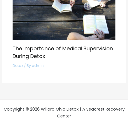
The Importance of Medical Supervision
During Detox
Detox
/ By
admin
Copyright © 2026 Willard Ohio Detox | A Seacrest Recovery
Center