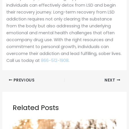
individuals can effectively detox from LSD and begin
their recovery journey. Long-term recovery from LSD
addiction requires not only clearing the substance
from the body but also addressing the underlying
emotional and mental health challenges that often
accompany drug use. With the right resources and
commitment to personal growth, individuals can
overcome their addiction and lead fulfilling, sober lives.
Call us today at
866-512-1908
.
PREVIOUS
NEXT
Related Posts