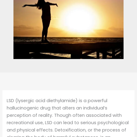
LSD (lysergic acid diethylamide) is a powerful
hallucinogenic drug that alters an individual’s
perception of reality. Though often associated with
recreational use, LSD can lead to serious psychological
and physical effects. Detoxification, or the process of