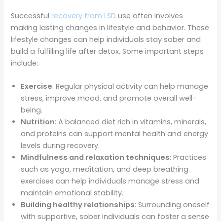
Successful
recovery from LSD
use often involves
making lasting changes in lifestyle and behavior. These
lifestyle changes can help individuals stay sober and
build a fulfilling life after detox. Some important steps
include:
Exercise
: Regular physical activity can help manage
stress, improve mood, and promote overall well-
being.
Nutrition
: A balanced diet rich in vitamins, minerals,
and proteins can support mental health and energy
levels during recovery.
Mindfulness and relaxation techniques
: Practices
such as yoga, meditation, and deep breathing
exercises can help individuals manage stress and
maintain emotional stability.
Building healthy relationships
: Surrounding oneself
with supportive, sober individuals can foster a sense