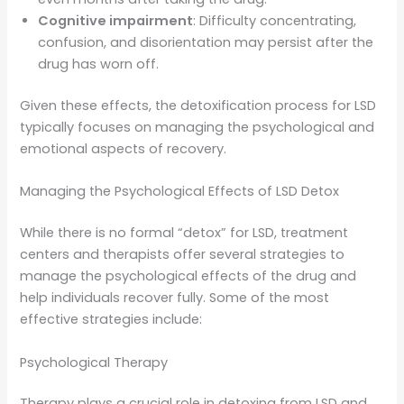
Cognitive impairment
: Difficulty concentrating,
confusion, and disorientation may persist after the
drug has worn off.
Given these effects, the detoxification process for LSD
typically focuses on managing the psychological and
emotional aspects of recovery.
Managing the Psychological Effects of LSD Detox
While there is no formal “detox” for LSD, treatment
centers and therapists offer several strategies to
manage the psychological effects of the drug and
help individuals recover fully. Some of the most
effective strategies include:
Psychological Therapy
Therapy plays a crucial role in detoxing from LSD and